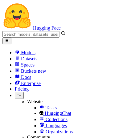
Hugging Face
Models
Datasets
Spaces
Buckets
new
Docs
Enterprise
Pricing
Website
Tasks
HuggingChat
Collections
Languages
Organizations
Community