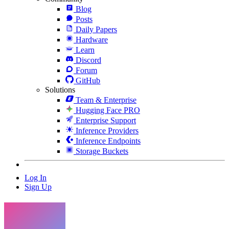
Blog
Posts
Daily Papers
Hardware
Learn
Discord
Forum
GitHub
Solutions
Team & Enterprise
Hugging Face PRO
Enterprise Support
Inference Providers
Inference Endpoints
Storage Buckets
Log In
Sign Up