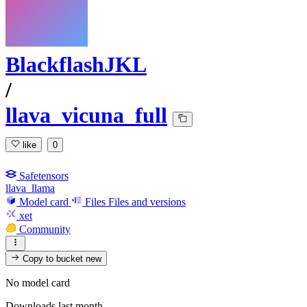
BlackflashJKL
/
llava_vicuna_full
like
0
Safetensors
llava_llama
Model card
Files
Files and versions
xet
Community
Copy to bucket
new
No model card
Downloads last month