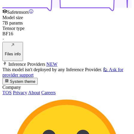
Safetensors
Model size
7B params
Tensor type
BF16
·
Files info
Inference Providers
NEW
This model isn't deployed by any Inference Provider.
🙋
Ask for
provider support
System theme
Company
TOS
Privacy
About
Careers