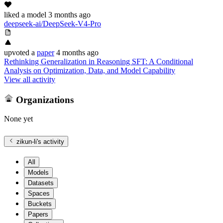
liked
a model
3 months ago
deepseek-ai/DeepSeek-V4-Pro
upvoted
a
paper
4 months ago
Rethinking Generalization in Reasoning SFT: A Conditional
Analysis on Optimization, Data, and Model Capability
View all activity
Organizations
None yet
zikun-li
's activity
All
Models
Datasets
Spaces
Buckets
Papers