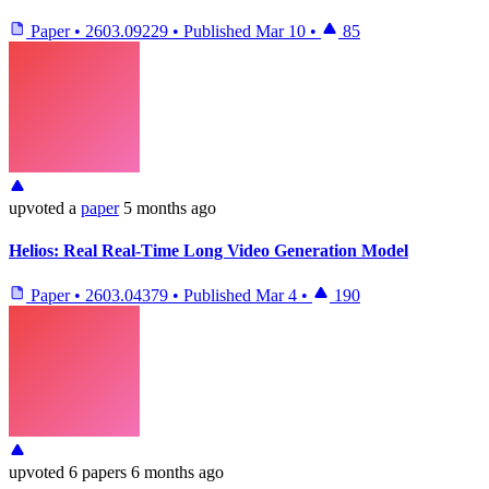
Paper
•
2603.09229
•
Published
Mar 10
•
85
upvoted
a
paper
5 months ago
Helios: Real Real-Time Long Video Generation Model
Paper
•
2603.04379
•
Published
Mar 4
•
190
upvoted
6 papers
6 months ago