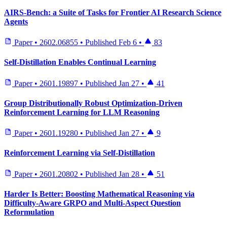
AIRS-Bench: a Suite of Tasks for Frontier AI Research Science
Agents
Paper
•
2602.06855
•
Published
Feb 6
•
83
Self-Distillation Enables Continual Learning
Paper
•
2601.19897
•
Published
Jan 27
•
41
Group Distributionally Robust Optimization-Driven
Reinforcement Learning for LLM Reasoning
Paper
•
2601.19280
•
Published
Jan 27
•
9
Reinforcement Learning via Self-Distillation
Paper
•
2601.20802
•
Published
Jan 28
•
51
Harder Is Better: Boosting Mathematical Reasoning via
Difficulty-Aware GRPO and Multi-Aspect Question
Reformulation