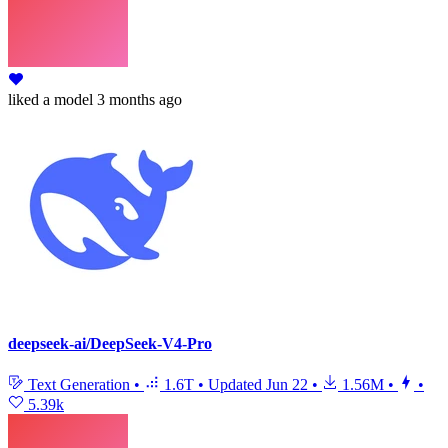
liked
a model
3 months ago
deepseek-ai/DeepSeek-V4-Pro
Text Generation
•
1.6T
•
Updated
Jun 22
•
1.56M
•
•
5.39k