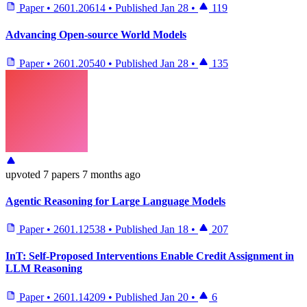
Paper
•
2601.20614
•
Published
Jan 28
•
119
Advancing Open-source World Models
Paper
•
2601.20540
•
Published
Jan 28
•
135
upvoted
7 papers
7 months ago
Agentic Reasoning for Large Language Models
Paper
•
2601.12538
•
Published
Jan 18
•
207
InT: Self-Proposed Interventions Enable Credit Assignment in
LLM Reasoning
Paper
•
2601.14209
•
Published
Jan 20
•
6