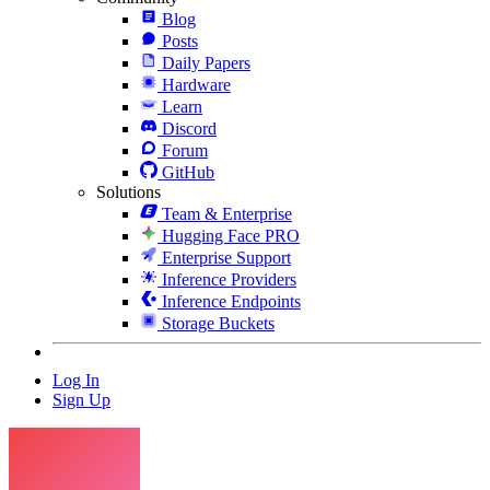
Blog
Posts
Daily Papers
Hardware
Learn
Discord
Forum
GitHub
Solutions
Team & Enterprise
Hugging Face PRO
Enterprise Support
Inference Providers
Inference Endpoints
Storage Buckets
Log In
Sign Up