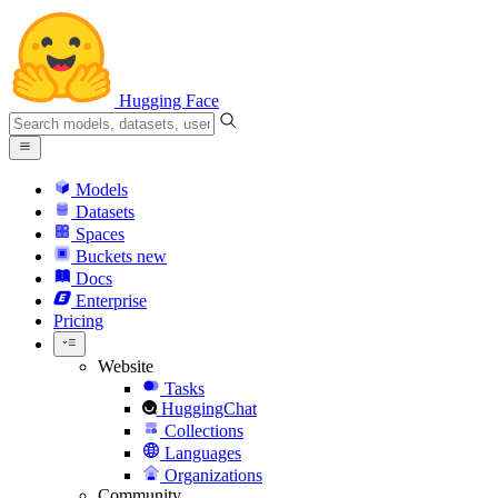
Hugging Face
Models
Datasets
Spaces
Buckets
new
Docs
Enterprise
Pricing
Website
Tasks
HuggingChat
Collections
Languages
Organizations
Community