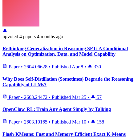
upvoted
4 papers
4 months ago
Rethinking Generalization in Reasoning SFT: A Conditional
Analysis on Optimization, Data, and Model Capability
Paper
•
2604.06628
•
Published
Apr 8
•
330
Why Does Self-Distillation (Sometimes) Degrade the Reasoning
Capability of LLMs?
Paper
•
2603.24472
•
Published
Mar 25
•
57
OpenClaw-RL: Train Any Agent Simply by Talking
Paper
•
2603.10165
•
Published
Mar 10
•
158
Flash-KMeans: Fast and Memory-Efficient Exact K-Means