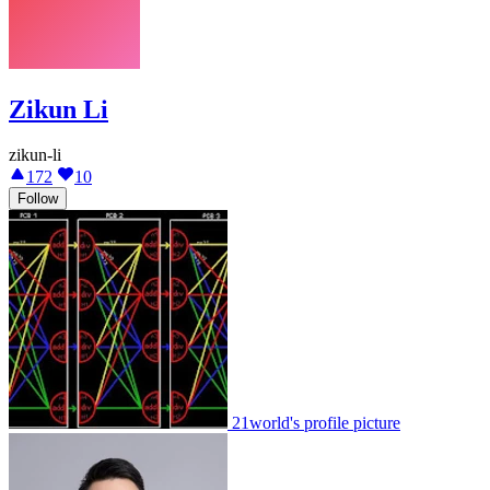
Zikun Li
zikun-li
172
10
Follow
21world's profile picture