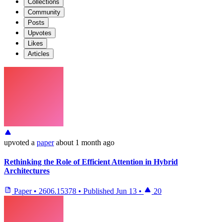
Collections
Community
Posts
Upvotes
Likes
Articles
upvoted
a
paper
about 1 month ago
Rethinking the Role of Efficient Attention in Hybrid
Architectures
Paper
•
2606.15378
•
Published
Jun 13
•
20