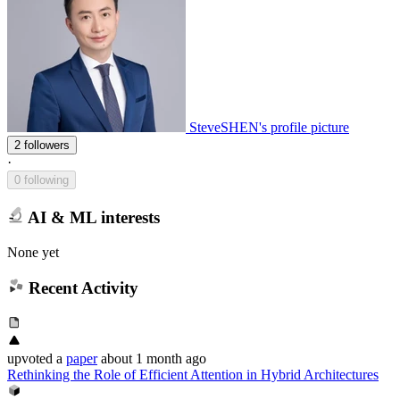
SteveSHEN's profile picture
2 followers
·
0 following
AI & ML interests
None yet
Recent Activity
upvoted
a
paper
about 1 month ago
Rethinking the Role of Efficient Attention in Hybrid Architectures