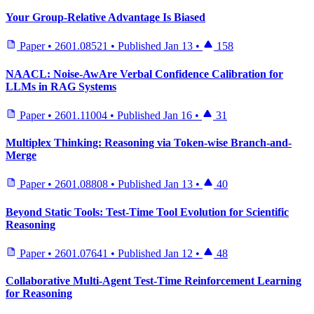
Your Group-Relative Advantage Is Biased
Paper
•
2601.08521
•
Published
Jan 13
•
158
NAACL: Noise-AwAre Verbal Confidence Calibration for
LLMs in RAG Systems
Paper
•
2601.11004
•
Published
Jan 16
•
31
Multiplex Thinking: Reasoning via Token-wise Branch-and-
Merge
Paper
•
2601.08808
•
Published
Jan 13
•
40
Beyond Static Tools: Test-Time Tool Evolution for Scientific
Reasoning
Paper
•
2601.07641
•
Published
Jan 12
•
48
Collaborative Multi-Agent Test-Time Reinforcement Learning
for Reasoning