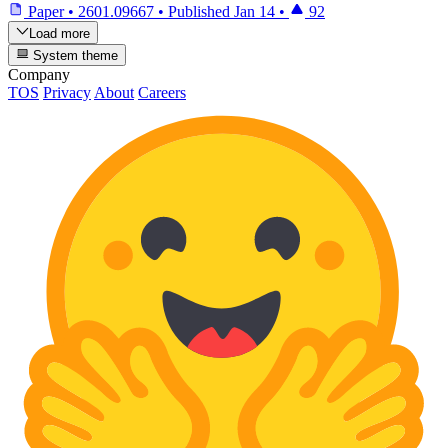
Paper
•
2601.09667
•
Published
Jan 14
•
92
Load more
System theme
Company
TOS
Privacy
About
Careers