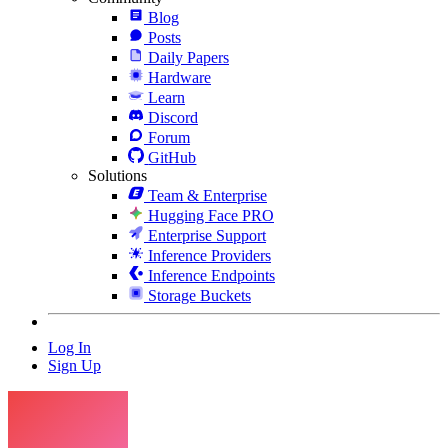
Blog
Posts
Daily Papers
Hardware
Learn
Discord
Forum
GitHub
Solutions
Team & Enterprise
Hugging Face PRO
Enterprise Support
Inference Providers
Inference Endpoints
Storage Buckets
Log In
Sign Up