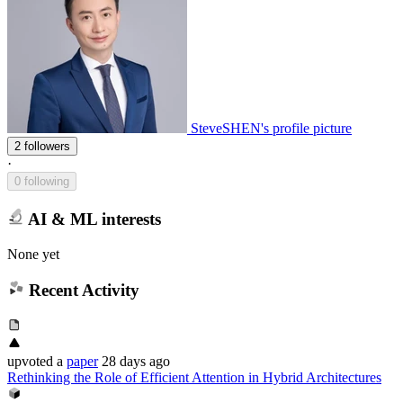
SteveSHEN's profile picture
2 followers
·
0 following
AI & ML interests
None yet
Recent Activity
upvoted
a
paper
28 days ago
Rethinking the Role of Efficient Attention in Hybrid Architectures