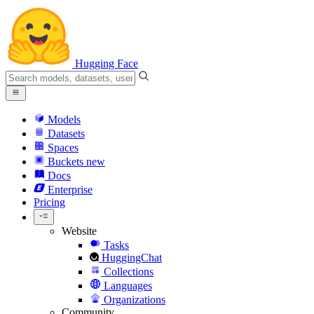
Hugging Face
Models
Datasets
Spaces
Buckets
new
Docs
Enterprise
Pricing
Website
Tasks
HuggingChat
Collections
Languages
Organizations
Community