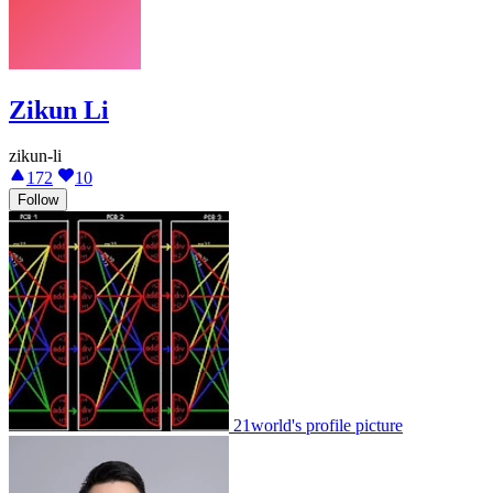
Zikun Li
zikun-li
172
10
Follow
21world's profile picture