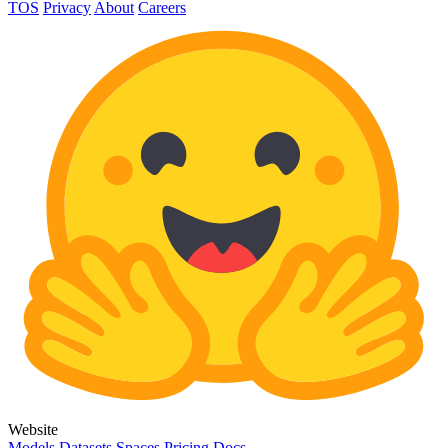
TOS
Privacy
About
Careers
Website
Models
Datasets
Spaces
Pricing
Docs