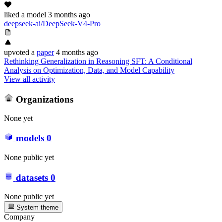
liked
a model
3 months ago
deepseek-ai/DeepSeek-V4-Pro
upvoted
a
paper
4 months ago
Rethinking Generalization in Reasoning SFT: A Conditional
Analysis on Optimization, Data, and Model Capability
View all activity
Organizations
None yet
models
0
None public yet
datasets
0
None public yet
System theme
Company