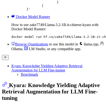
			}

		]

	}'
Docker Model Runner
How to use zake7749/Llama-3.2-1B-it-chinese-kyara with
Docker Model Runner:
docker model run hf.co/zake7749/Llama-3.2-1B-it-ch
Browse Quantizations
to use this model in
llama.cpp
,
Ollama
,
LM Studio
, or any compatible app.
Kyara: Knowledge Yielding Adaptive Retrieval
Augmentation for LLM Fine-tuning
Benchmark
Kyara: Knowledge Yielding Adaptive
Retrieval Augmentation for LLM Fine-
tuning