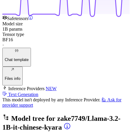
Safetensors
Model size
1B params
Tensor type
BF16
·
Chat template
Files info
Inference Providers
NEW
Text Generation
This model isn't deployed by any Inference Provider.
🙋
Ask for
provider support
Model tree for
zake7749/Llama-3.2-
1B-it-chinese-kyara