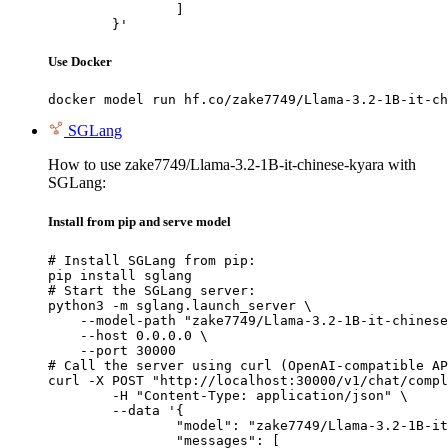
		]

	}'
Use Docker
docker model run hf.co/zake7749/Llama-3.2-1B-it-ch
SGLang
How to use zake7749/Llama-3.2-1B-it-chinese-kyara with
SGLang:
Install from pip and serve model
# Install SGLang from pip:

pip install sglang

# Start the SGLang server:

python3 -m sglang.launch_server \

    --model-path "zake7749/Llama-3.2-1B-it-chinese
    --host 0.0.0.0 \

    --port 30000

# Call the server using curl (OpenAI-compatible AP
curl -X POST "http://localhost:30000/v1/chat/compl
	-H "Content-Type: application/json" \

	--data '{

		"model": "zake7749/Llama-3.2-1B-it-chinese-kyara",

		"messages": [
