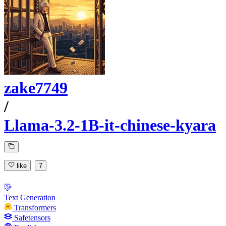
zake7749
/
Llama-3.2-1B-it-chinese-kyara
like
7
Text Generation
Transformers
Safetensors