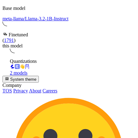
Base model
meta-llama/Llama-3.2-1B-Instruct
Finetuned
(
1791
)
this model
Quantizations
2 models
System theme
Company
TOS
Privacy
About
Careers