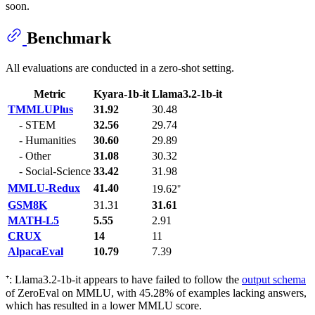
soon.
Benchmark
All evaluations are conducted in a zero-shot setting.
Metric
Kyara-1b-it
Llama3.2-1b-it
TMMLUPlus
31.92
30.48
- STEM
32.56
29.74
- Humanities
30.60
29.89
- Other
31.08
30.32
- Social-Science
33.42
31.98
MMLU-Redux
41.40
19.62⁺
GSM8K
31.31
31.61
MATH-L5
5.55
2.91
CRUX
14
11
AlpacaEval
10.79
7.39
⁺: Llama3.2-1b-it appears to have failed to follow the
output schema
of ZeroEval on MMLU, with 45.28% of examples lacking answers,
which has resulted in a lower MMLU score.