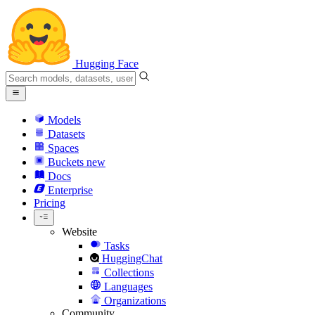
Hugging Face
Models
Datasets
Spaces
Buckets
new
Docs
Enterprise
Pricing
Website
Tasks
HuggingChat
Collections
Languages
Organizations
Community