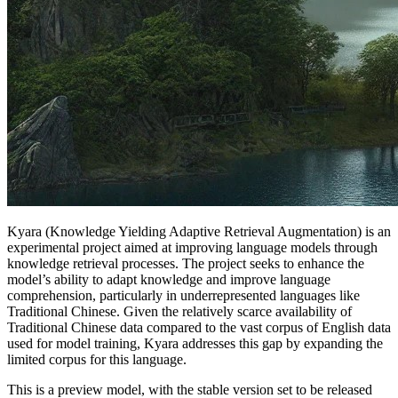
Kyara (Knowledge Yielding Adaptive Retrieval Augmentation) is an
experimental project aimed at improving language models through
knowledge retrieval processes. The project seeks to enhance the
model’s ability to adapt knowledge and improve language
comprehension, particularly in underrepresented languages like
Traditional Chinese. Given the relatively scarce availability of
Traditional Chinese data compared to the vast corpus of English data
used for model training, Kyara addresses this gap by expanding the
limited corpus for this language.
This is a preview model, with the stable version set to be released