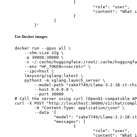
			{

				"role": "user",

				"content": "What is the capital of France?"

			}

		]

	}'
Use Docker images
docker run --gpus all \

    --shm-size 32g \

    -p 30000:30000 \

    -v ~/.cache/huggingface:/root/.cache/huggingfa
    --env "HF_TOKEN=<secret>" \

    --ipc=host \

    lmsysorg/sglang:latest \

    python3 -m sglang.launch_server \

        --model-path "zake7749/Llama-3.2-1B-it-chi
        --host 0.0.0.0 \

        --port 30000

# Call the server using curl (OpenAI-compatible AP
curl -X POST "http://localhost:30000/v1/chat/compl
	-H "Content-Type: application/json" \

	--data '{

		"model": "zake7749/Llama-3.2-1B-it-chinese-kyara",

		"messages": [

			{

				"role": "user",

				"content": "What is the capital of France?"
