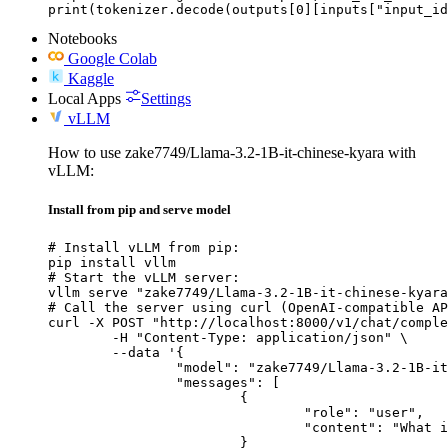
print(tokenizer.decode(outputs[0][inputs["input_id
Notebooks
Google Colab
Kaggle
Local Apps
Settings
vLLM
How to use zake7749/Llama-3.2-1B-it-chinese-kyara with
vLLM:
Install from pip and serve model
# Install vLLM from pip:

pip install vllm

# Start the vLLM server:

vllm serve "zake7749/Llama-3.2-1B-it-chinese-kyara
# Call the server using curl (OpenAI-compatible AP
curl -X POST "http://localhost:8000/v1/chat/comple
	-H "Content-Type: application/json" \

	--data '{

		"model": "zake7749/Llama-3.2-1B-it-chinese-kyara",

		"messages": [

			{

				"role": "user",

				"content": "What is the capital of France?"

			}
