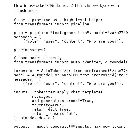
How to use zake7749/Llama-3.2-1B-it-chinese-kyara with
Transformers:
# Use a pipeline as a high-level helper

from transformers import pipeline

pipe = pipeline("text-generation", model="zake7749
messages = [

    {"role": "user", "content": "Who are you?"},

]

pipe(messages)
# Load model directly

from transformers import AutoTokenizer, AutoModelF
tokenizer = AutoTokenizer.from_pretrained("zake774
model = AutoModelForCausalLM.from_pretrained("zake
messages = [

    {"role": "user", "content": "Who are you?"},

]

inputs = tokenizer.apply_chat_template(

	messages,

	add_generation_prompt=True,

	tokenize=True,

	return_dict=True,

	return_tensors="pt",

).to(model.device)

outputs = model.generate(**inputs, max_new_tokens=