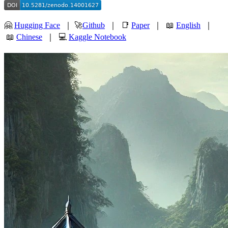
🤗
Hugging Face
｜ 🚀
Github
｜ 📑
Paper
｜ 📖
English
｜
📖
Chinese
｜ 💻
Kaggle Notebook