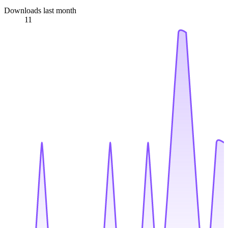
Downloads last month
11