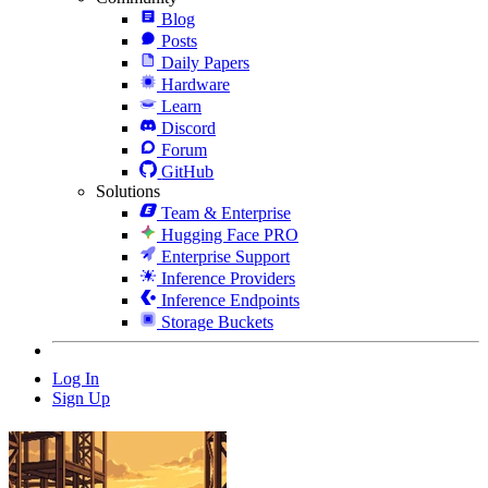
Blog
Posts
Daily Papers
Hardware
Learn
Discord
Forum
GitHub
Solutions
Team & Enterprise
Hugging Face PRO
Enterprise Support
Inference Providers
Inference Endpoints
Storage Buckets
Log In
Sign Up