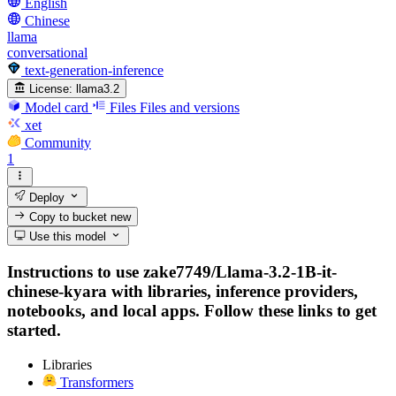
English
Chinese
llama
conversational
text-generation-inference
License:
llama3.2
Model card
Files
Files and versions
xet
Community
1
Deploy
Copy to bucket
new
Use this model
Instructions to use zake7749/Llama-3.2-1B-it-
chinese-kyara with libraries, inference providers,
notebooks, and local apps. Follow these links to get
started.
Libraries
Transformers