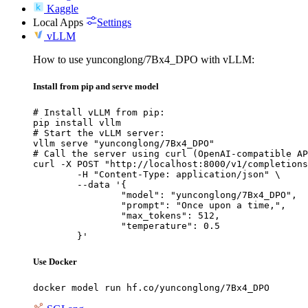
Kaggle
Local Apps
Settings
vLLM
How to use yunconglong/7Bx4_DPO with vLLM:
Install from pip and serve model
# Install vLLM from pip:

pip install vllm

# Start the vLLM server:

vllm serve "yunconglong/7Bx4_DPO"

# Call the server using curl (OpenAI-compatible AP
curl -X POST "http://localhost:8000/v1/completions
	-H "Content-Type: application/json" \

	--data '{

		"model": "yunconglong/7Bx4_DPO",

		"prompt": "Once upon a time,",

		"max_tokens": 512,

		"temperature": 0.5

	}'
Use Docker
docker model run hf.co/yunconglong/7Bx4_DPO