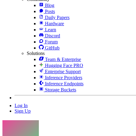
Blog
Posts
Daily Papers
Hardware
Learn
Discord
Forum
GitHub
Solutions
Team & Enterprise
Hugging Face PRO
Enterprise Support
Inference Providers
Inference Endpoints
Storage Buckets
Log In
Sign Up