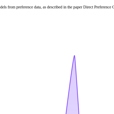
els from preference data, as described in the paper Direct Preferenc