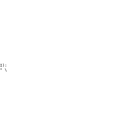
I):

" \
