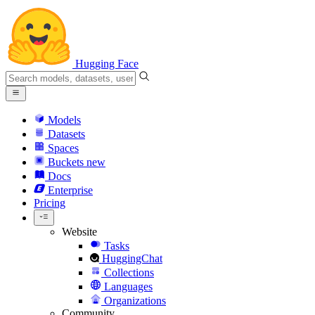
Hugging Face
Models
Datasets
Spaces
Buckets
new
Docs
Enterprise
Pricing
Website
Tasks
HuggingChat
Collections
Languages
Organizations
Community