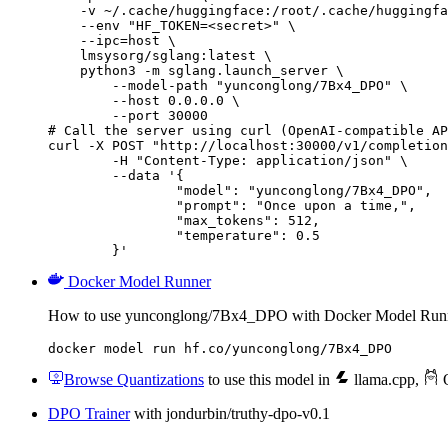
    -v ~/.cache/huggingface:/root/.cache/huggingfa
    --env "HF_TOKEN=<secret>" \

    --ipc=host \

    lmsysorg/sglang:latest \

    python3 -m sglang.launch_server \

        --model-path "yunconglong/7Bx4_DPO" \

        --host 0.0.0.0 \

        --port 30000

# Call the server using curl (OpenAI-compatible AP
curl -X POST "http://localhost:30000/v1/completion
	-H "Content-Type: application/json" \

	--data '{

		"model": "yunconglong/7Bx4_DPO",

		"prompt": "Once upon a time,",

		"max_tokens": 512,

		"temperature": 0.5

	}'
Docker Model Runner
How to use yunconglong/7Bx4_DPO with Docker Model Run
docker model run hf.co/yunconglong/7Bx4_DPO
Browse Quantizations
to use this model in
llama.cpp
,
O
DPO Trainer
with jondurbin/truthy-dpo-v0.1