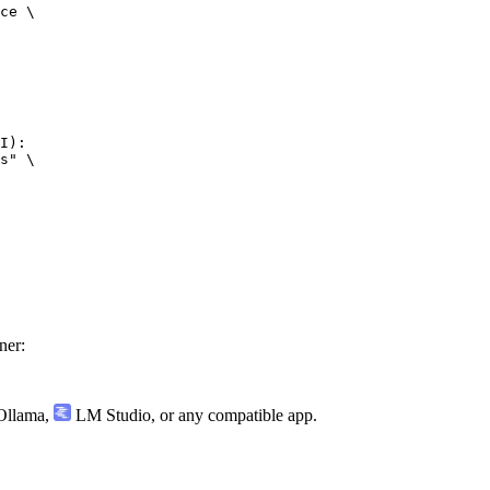
ce \

I):

s" \

ner:
llama
,
LM Studio
, or any compatible app.