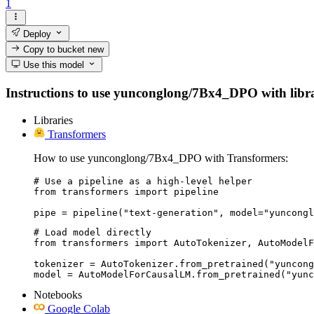
1
Deploy
Copy to bucket
new
Use this model
Instructions to use yunconglong/7Bx4_DPO with librari
Libraries
Transformers
How to use yunconglong/7Bx4_DPO with Transformers:
# Use a pipeline as a high-level helper

from transformers import pipeline

pipe = pipeline("text-generation", model="yuncongl
# Load model directly

from transformers import AutoTokenizer, AutoModelF
tokenizer = AutoTokenizer.from_pretrained("yuncong
model = AutoModelForCausalLM.from_pretrained("yunc
Notebooks
Google Colab