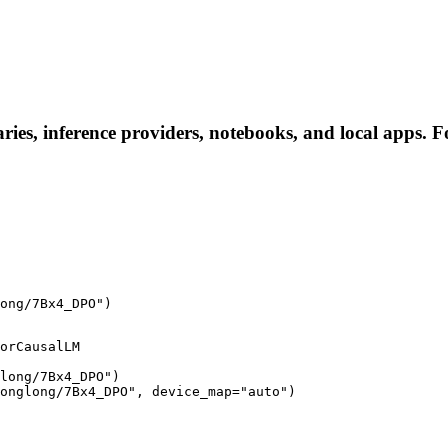
es, inference providers, notebooks, and local apps. Fol
ong/7Bx4_DPO")
orCausalLM

long/7Bx4_DPO")

onglong/7Bx4_DPO", device_map="auto")