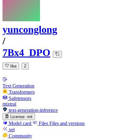
yunconglong
/
7Bx4_DPO
like
2
Text Generation
Transformers
Safetensors
mixtral
text-generation-inference
License:
mit
Model card
Files
Files and versions
xet
Community