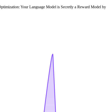
e Optimization: Your Language Model is Secretly a Reward Model by