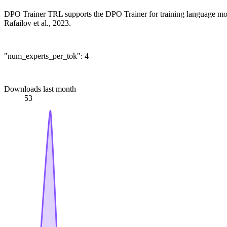
DPO Trainer TRL supports the DPO Trainer for training language mod
Rafailov et al., 2023.
"num_experts_per_tok": 4
Downloads last month
53