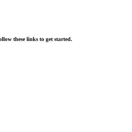
low these links to get started.