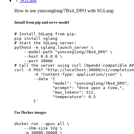
SGLang
How to use yunconglong/7Bx4_DPO with SGLang:
Install from pip and serve model
# Install SGLang from pip:

pip install sglang

# Start the SGLang server:

python3 -m sglang.launch_server \

    --model-path "yunconglong/7Bx4_DPO" \

    --host 0.0.0.0 \

    --port 30000

# Call the server using curl (OpenAI-compatible AP
curl -X POST "http://localhost:30000/v1/completion
	-H "Content-Type: application/json" \

	--data '{

		"model": "yunconglong/7Bx4_DPO",

		"prompt": "Once upon a time,",

		"max_tokens": 512,

		"temperature": 0.5

	}'
Use Docker images
docker run --gpus all \

    --shm-size 32g \

    -p 30000:30000 \
