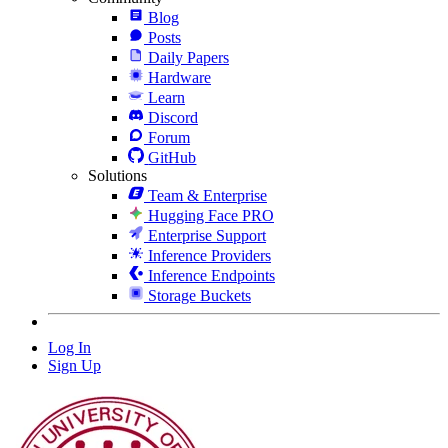
Blog
Posts
Daily Papers
Hardware
Learn
Discord
Forum
GitHub
Solutions
Team & Enterprise
Hugging Face PRO
Enterprise Support
Inference Providers
Inference Endpoints
Storage Buckets
Log In
Sign Up