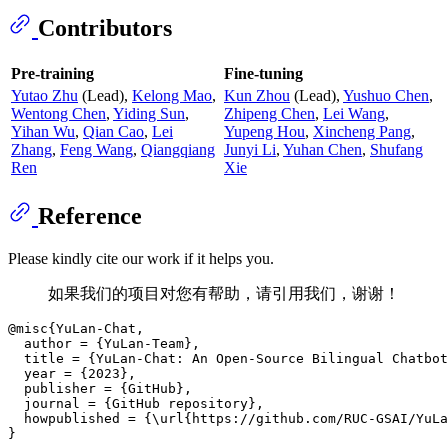
Contributors
Pre-training
Fine-tuning
Yutao Zhu
(Lead),
Kelong Mao
,
Kun Zhou
(Lead),
Yushuo Chen
,
Wentong Chen
,
Yiding Sun
,
Zhipeng Chen
,
Lei Wang
,
Yihan Wu
,
Qian Cao
,
Lei
Yupeng Hou
,
Xincheng Pang
,
Zhang
,
Feng Wang
,
Qiangqiang
Junyi Li
,
Yuhan Chen
,
Shufang
Ren
Xie
Reference
Please kindly cite our work if it helps you.
如果我们的项目对您有帮助，请引用我们，谢谢！
@misc{YuLan-Chat,

  author = {YuLan-Team},

  title = {YuLan-Chat: An Open-Source Bilingual Chatbot
  year = {2023},

  publisher = {GitHub},

  journal = {GitHub repository},

  howpublished = {\url{https://github.com/RUC-GSAI/YuLa