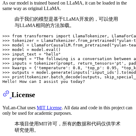
As our model is trained based on LLaMA, it can be loaded in the
same way as original LLaMA.
由于我们的模型是基于LLaMA开发的，可以使用
与LLaMA相同的方法加载。
>>> 
from
 transformers 
import
>>> 
tokenizer = LlamaTokenizer.from_pretrained(
"yulan-t
>>> 
model = LlamaForCausalLM.from_pretrained(
"yulan-tea
>>> 
model = model.
eval
>>> 
input_text = 
"hello"
>>> 
prompt = 
"The following is a conversation between a
>>> 
inputs = tokenizer(prompt, return_tensors=
'pt'
, pad
>>> 
kwargs = {
'temperature'
: 
0.8
, 
'top_p'
: 
0.95
, 
"top_k
>>> 
outputs = model.generate(inputs[
'input_ids'
].to(mod
>>> 
print
(tokenizer.batch_decode(outputs, skip_special_
License
YuLan-Chat uses
MIT License
. All data and code in this project can
only be used for academic purposes.
本项目使用MIT许可，所有的数据和代码仅供学术
研究使用。