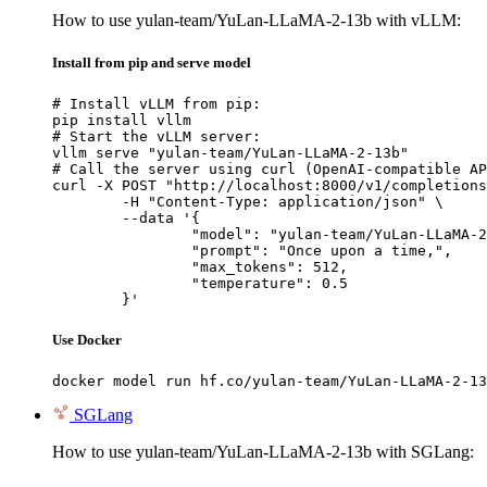
How to use yulan-team/YuLan-LLaMA-2-13b with vLLM:
Install from pip and serve model
# Install vLLM from pip:

pip install vllm

# Start the vLLM server:

vllm serve "yulan-team/YuLan-LLaMA-2-13b"

# Call the server using curl (OpenAI-compatible AP
curl -X POST "http://localhost:8000/v1/completions
	-H "Content-Type: application/json" \

	--data '{

		"model": "yulan-team/YuLan-LLaMA-2-13b",

		"prompt": "Once upon a time,",

		"max_tokens": 512,

		"temperature": 0.5

	}'
Use Docker
docker model run hf.co/yulan-team/YuLan-LLaMA-2-13
SGLang
How to use yulan-team/YuLan-LLaMA-2-13b with SGLang: