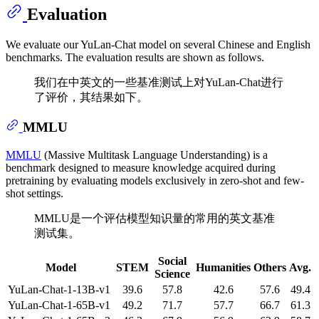
Evaluation
We evaluate our YuLan-Chat model on several Chinese and English
benchmarks. The evaluation results are shown as follows.
我们在中英文的一些基准测试上对YuLan-Chat进行
了评价，其结果如下。
MMLU
MMLU
(Massive Multitask Language Understanding) is a
benchmark designed to measure knowledge acquired during
pretraining by evaluating models exclusively in zero-shot and few-
shot settings.
MMLU是一个评估模型知识量的常用的英文基准
测试集。
Social
Model
STEM
Humanities
Others
Avg.
Science
YuLan-Chat-1-13B-v1
39.6
57.8
42.6
57.6
49.4
YuLan-Chat-1-65B-v1
49.2
71.7
57.7
66.7
61.3