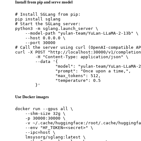
Install from pip and serve model
# Install SGLang from pip:

pip install sglang

# Start the SGLang server:

python3 -m sglang.launch_server \

    --model-path "yulan-team/YuLan-LLaMA-2-13b" \

    --host 0.0.0.0 \

    --port 30000

# Call the server using curl (OpenAI-compatible AP
curl -X POST "http://localhost:30000/v1/completion
	-H "Content-Type: application/json" \

	--data '{

		"model": "yulan-team/YuLan-LLaMA-2-13b",

		"prompt": "Once upon a time,",

		"max_tokens": 512,

		"temperature": 0.5

	}'
Use Docker images
docker run --gpus all \

    --shm-size 32g \

    -p 30000:30000 \

    -v ~/.cache/huggingface:/root/.cache/huggingfa
    --env "HF_TOKEN=<secret>" \

    --ipc=host \

    lmsysorg/sglang:latest \
