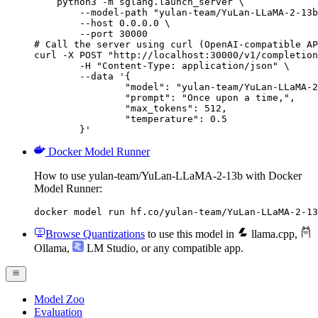
    python3 -m sglang.launch_server \

        --model-path "yulan-team/YuLan-LLaMA-2-13b
        --host 0.0.0.0 \

        --port 30000

# Call the server using curl (OpenAI-compatible AP
curl -X POST "http://localhost:30000/v1/completion
	-H "Content-Type: application/json" \

	--data '{

		"model": "yulan-team/YuLan-LLaMA-2-13b",

		"prompt": "Once upon a time,",

		"max_tokens": 512,

		"temperature": 0.5

	}'
Docker Model Runner
How to use yulan-team/YuLan-LLaMA-2-13b with Docker
Model Runner:
docker model run hf.co/yulan-team/YuLan-LLaMA-2-13
Browse Quantizations
to use this model in
llama.cpp
,
Ollama
,
LM Studio
, or any compatible app.
Model Zoo
Evaluation