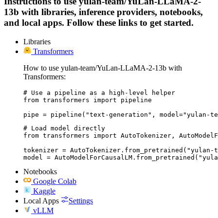
Instructions to use yulan-team/YuLan-LLaMA-2-
13b with libraries, inference providers, notebooks,
and local apps. Follow these links to get started.
Libraries
Transformers
How to use yulan-team/YuLan-LLaMA-2-13b with
Transformers:
# Use a pipeline as a high-level helper

from transformers import pipeline

pipe = pipeline("text-generation", model="yulan-te
# Load model directly

from transformers import AutoTokenizer, AutoModelF
tokenizer = AutoTokenizer.from_pretrained("yulan-t
model = AutoModelForCausalLM.from_pretrained("yula
Notebooks
Google Colab
Kaggle
Local Apps
Settings
vLLM