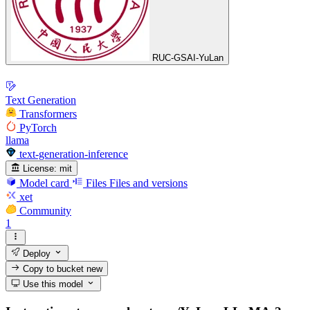
RUC-GSAI-YuLan
Text Generation
Transformers
PyTorch
llama
text-generation-inference
License:
mit
Model card
Files
Files and versions
xet
Community
1
Deploy
Copy to bucket
new
Use this model