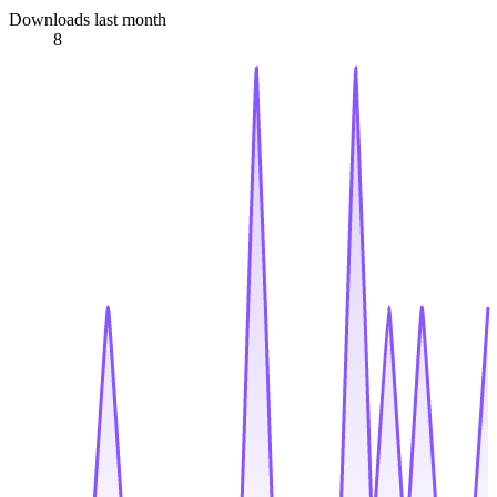
Downloads last month
8