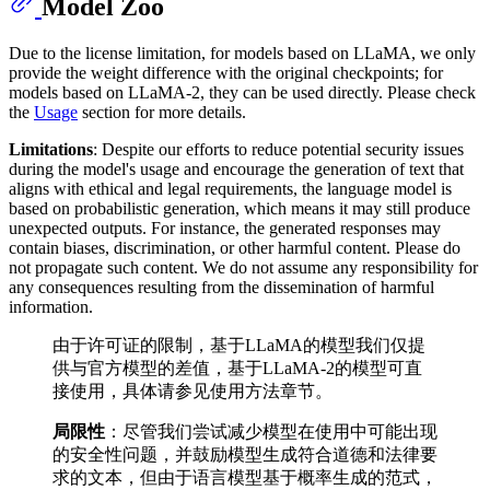
Model Zoo
Due to the license limitation, for models based on LLaMA, we only
provide the weight difference with the original checkpoints; for
models based on LLaMA-2, they can be used directly. Please check
the
Usage
section for more details.
Limitations
: Despite our efforts to reduce potential security issues
during the model's usage and encourage the generation of text that
aligns with ethical and legal requirements, the language model is
based on probabilistic generation, which means it may still produce
unexpected outputs. For instance, the generated responses may
contain biases, discrimination, or other harmful content. Please do
not propagate such content. We do not assume any responsibility for
any consequences resulting from the dissemination of harmful
information.
由于许可证的限制，基于LLaMA的模型我们仅提
供与官方模型的差值，基于LLaMA-2的模型可直
接使用，具体请参见使用方法章节。
局限性
：尽管我们尝试减少模型在使用中可能出现
的安全性问题，并鼓励模型生成符合道德和法律要
求的文本，但由于语言模型基于概率生成的范式，