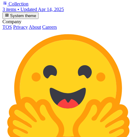
Collection
3 items
•
Updated
Apr 14, 2025
System theme
Company
TOS
Privacy
About
Careers