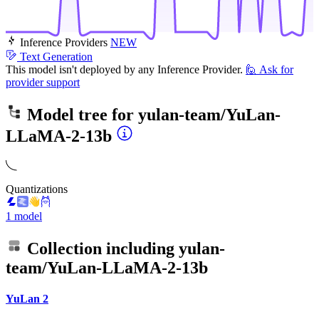
Inference Providers
NEW
Text Generation
This model isn't deployed by any Inference Provider.
🙋
Ask for
provider support
Model tree for
yulan-team/YuLan-
LLaMA-2-13b
Quantizations
1 model
Collection including
yulan-
team/YuLan-LLaMA-2-13b
YuLan 2