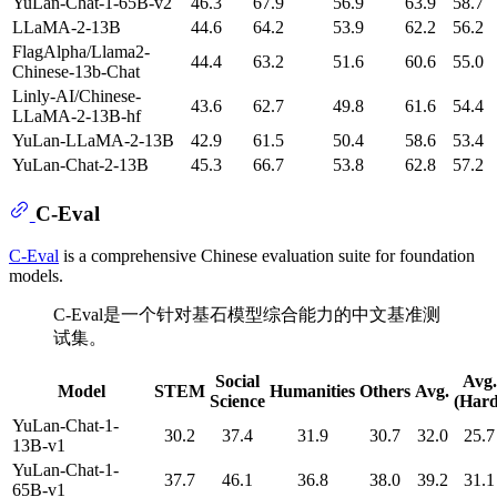
YuLan-Chat-1-65B-v2
46.3
67.9
56.9
63.9
58.7
LLaMA-2-13B
44.6
64.2
53.9
62.2
56.2
FlagAlpha/Llama2-
44.4
63.2
51.6
60.6
55.0
Chinese-13b-Chat
Linly-AI/Chinese-
43.6
62.7
49.8
61.6
54.4
LLaMA-2-13B-hf
YuLan-LLaMA-2-13B
42.9
61.5
50.4
58.6
53.4
YuLan-Chat-2-13B
45.3
66.7
53.8
62.8
57.2
C-Eval
C-Eval
is a comprehensive Chinese evaluation suite for foundation
models.
C-Eval是一个针对基石模型综合能力的中文基准测
试集。
Social
Avg.
Model
STEM
Humanities
Others
Avg.
Science
(Hard
YuLan-Chat-1-
30.2
37.4
31.9
30.7
32.0
25.7
13B-v1
YuLan-Chat-1-
37.7
46.1
36.8
38.0
39.2
31.1
65B-v1