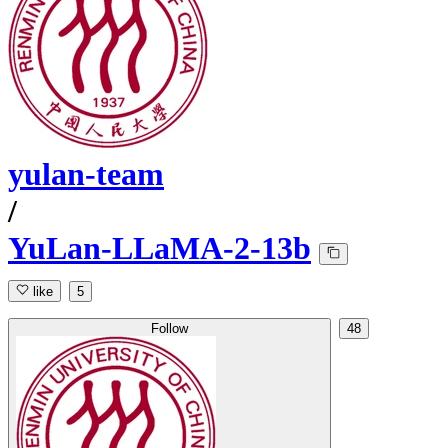
yulan-team
/
YuLan-LLaMA-2-13b
like
5
Follow
48