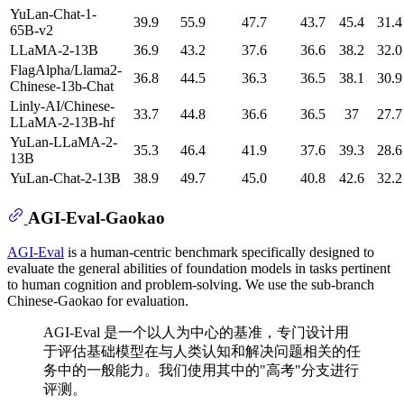
YuLan-Chat-1-
39.9
55.9
47.7
43.7
45.4
31.4
65B-v2
LLaMA-2-13B
36.9
43.2
37.6
36.6
38.2
32.0
FlagAlpha/Llama2-
36.8
44.5
36.3
36.5
38.1
30.9
Chinese-13b-Chat
Linly-AI/Chinese-
33.7
44.8
36.6
36.5
37
27.7
LLaMA-2-13B-hf
YuLan-LLaMA-2-
35.3
46.4
41.9
37.6
39.3
28.6
13B
YuLan-Chat-2-13B
38.9
49.7
45.0
40.8
42.6
32.2
AGI-Eval-Gaokao
AGI-Eval
is a human-centric benchmark specifically designed to
evaluate the general abilities of foundation models in tasks pertinent
to human cognition and problem-solving. We use the sub-branch
Chinese-Gaokao for evaluation.
AGI-Eval 是一个以人为中心的基准，专门设计用
于评估基础模型在与人类认知和解决问题相关的任
务中的一般能力。我们使用其中的"高考"分支进行
评测。