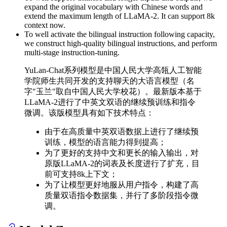
expand the original vocabulary with Chinese words and
extend the maximum length of LLaMA-2. It can support 8k
context now.
To well activate the bilingual instruction following capacity,
we construct high-quality bilingual instructions, and perform
multi-stage instruction-tuning.
YuLan-Chat系列模型是中国人民大学高瓴人工智能
学院师生共同开发的支持聊天的大语言模型（名
字"玉兰"取自中国人民大学校花）。最新版本基于
LLaMA-2进行了中英文双语的继续预训练和指令
微调。该版模型具有如下技术特点：
由于在高质量中英双语数据上进行了继续预
训练，模型的语言能力得到提高；
为了更好的支持中文和更长的输入输出，对
原版LLaMA-2的词表及长度进行了扩充，目
前可支持8k上下文；
为了让模型更好地服从用户指令，构建了高
质量双语指令数据集，并行了多阶段指令微
调。