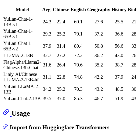
Model
Avg.
Chinese
English
Geography
History
Bio
YuLan-Chat-1-
24.3
22.4
60.1
27.6
25.5
21
13B-v1
YuLan-Chat-1-
29.3
25.2
79.1
37.2
36.6
28
65B-v1
YuLan-Chat-1-
37.9
31.4
80.4
50.8
56.6
33
65B-v2
LLaMA-2-13B
32.7
27.2
72.2
36.2
43.0
26
FlagAlpha/Llama2-
31.6
26.4
70.6
35.2
38.7
28
Chinese-13b-Chat
Linly-AI/Chinese-
31.1
22.8
74.8
42.2
37.9
24
LLaMA-2-13B-hf
YuLan-LLaMA-2-
34.2
25.2
70.3
43.2
48.5
30
13B
YuLan-Chat-2-13B
39.5
37.0
85.3
46.7
51.9
43
Usage
Import from Huggingface Transformers