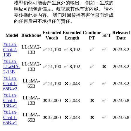
模型仍然可能会产生意外的输出。 例如，生成的
响应可能包含偏见、歧视或其他有害内容。 请不
要传播此类内容。 我们对因传播有害信息而造成
的任何后果不承担任何责任。
Extended
Extended
Continue
Released
Model
Backbone
SFT
Vocab
Length
PT
Date
YuLan-
LLaMA2-
Chat-2-
✅ 51,190
✅ 8,192
✅
✅
2023.8.2
13B
13B
YuLan-
LLaMA2-
LLaMA-
✅ 51,190
✅ 8,192
✅
❌
2023.8.2
13B
2-13B
YuLan-
LLaMA-
Chat-1-
✅ 51,190
❌ 2,048
✅
✅
2023.8.2
65B
65B-v2
YuLan-
LLaMA-
Chat-1-
❌ 32,000
❌ 2,048
❌
✅
2023.6.8
13B
13B-v1
YuLan-
LLaMA-
Chat-1-
❌ 32,000
❌ 2,048
❌
✅
2023.6.8
65B
65B-v1