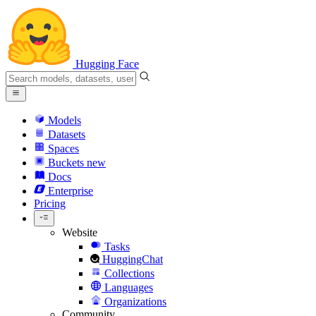
Hugging Face
Models
Datasets
Spaces
Buckets
new
Docs
Enterprise
Pricing
Website
Tasks
HuggingChat
Collections
Languages
Organizations
Community