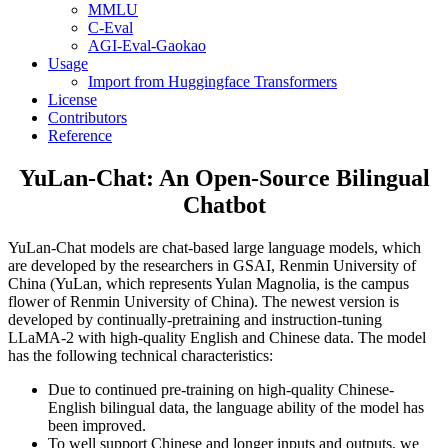
MMLU
C-Eval
AGI-Eval-Gaokao
Usage
Import from Huggingface Transformers
License
Contributors
Reference
YuLan-Chat: An Open-Source Bilingual
Chatbot
YuLan-Chat models are chat-based large language models, which
are developed by the researchers in GSAI, Renmin University of
China (YuLan, which represents Yulan Magnolia, is the campus
flower of Renmin University of China). The newest version is
developed by continually-pretraining and instruction-tuning
LLaMA-2 with high-quality English and Chinese data. The model
has the following technical characteristics:
Due to continued pre-training on high-quality Chinese-
English bilingual data, the language ability of the model has
been improved.
To well support Chinese and longer inputs and outputs, we