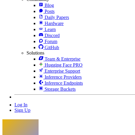
Blog
Posts
Daily Papers
Hardware
Learn
Discord
Forum
GitHub
Solutions
Team & Enterprise
Hugging Face PRO
Enterprise Support
Inference Providers
Inference Endpoints
Storage Buckets
Log In
Sign Up