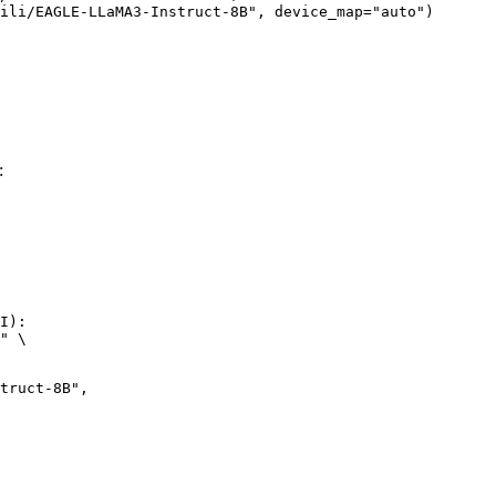
ili/EAGLE-LLaMA3-Instruct-8B", device_map="auto")
:
I):

" \
