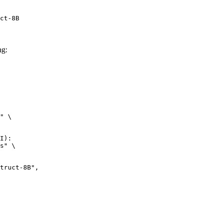
ct-8B
ng:
" \

I):

s" \
