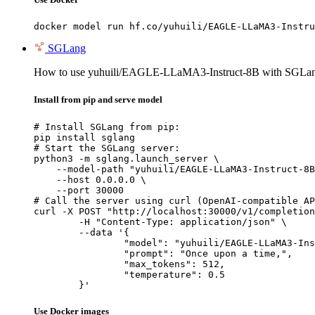
docker model run hf.co/yuhuili/EAGLE-LLaMA3-Instru
SGLang
How to use yuhuili/EAGLE-LLaMA3-Instruct-8B with SGLa
Install from pip and serve model
# Install SGLang from pip:

pip install sglang

# Start the SGLang server:

python3 -m sglang.launch_server \

    --model-path "yuhuili/EAGLE-LLaMA3-Instruct-8B
    --host 0.0.0.0 \

    --port 30000

# Call the server using curl (OpenAI-compatible AP
curl -X POST "http://localhost:30000/v1/completion
	-H "Content-Type: application/json" \

	--data '{

		"model": "yuhuili/EAGLE-LLaMA3-Instruct-8B",

		"prompt": "Once upon a time,",

		"max_tokens": 512,

		"temperature": 0.5

	}'
Use Docker images