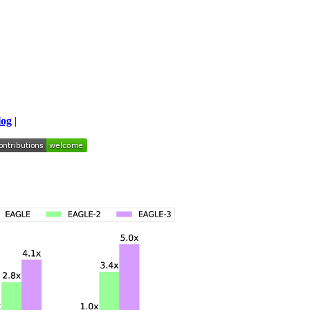
log
|