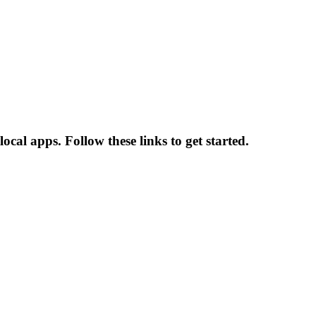
al apps. Follow these links to get started.