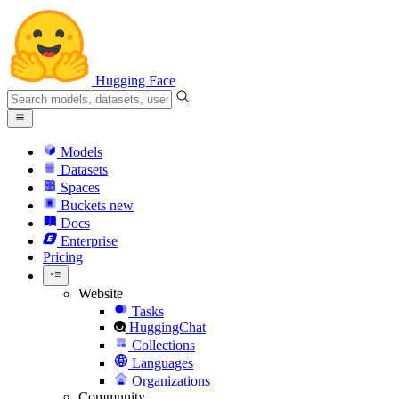
Hugging Face
Models
Datasets
Spaces
Buckets
new
Docs
Enterprise
Pricing
Website
Tasks
HuggingChat
Collections
Languages
Organizations
Community