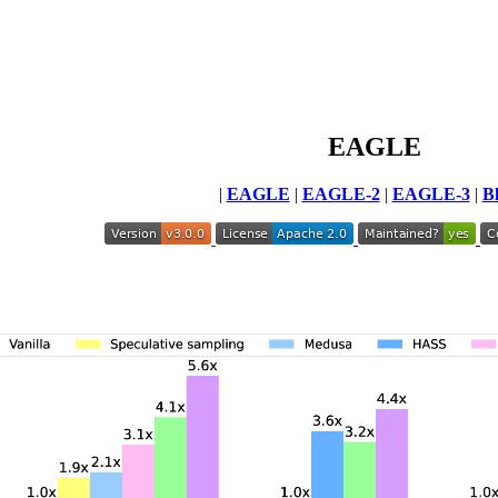
EAGLE
|
EAGLE
|
EAGLE-2
|
EAGLE-3
|
B