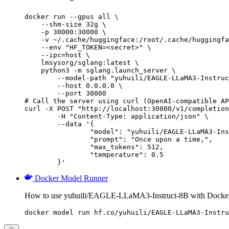
docker run --gpus all \

    --shm-size 32g \

    -p 30000:30000 \

    -v ~/.cache/huggingface:/root/.cache/huggingfa
    --env "HF_TOKEN=<secret>" \

    --ipc=host \

    lmsysorg/sglang:latest \

    python3 -m sglang.launch_server \

        --model-path "yuhuili/EAGLE-LLaMA3-Instruc
        --host 0.0.0.0 \

        --port 30000

# Call the server using curl (OpenAI-compatible AP
curl -X POST "http://localhost:30000/v1/completion
	-H "Content-Type: application/json" \

	--data '{

		"model": "yuhuili/EAGLE-LLaMA3-Instruct-8B",

		"prompt": "Once upon a time,",

		"max_tokens": 512,

		"temperature": 0.5

	}'
Docker Model Runner
How to use yuhuili/EAGLE-LLaMA3-Instruct-8B with Docke
docker model run hf.co/yuhuili/EAGLE-LLaMA3-Instru