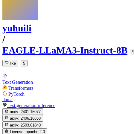
yuhuili
/
EAGLE-LLaMA3-Instruct-8B
like
5
Text Generation
Transformers
PyTorch
llama
text-generation-inference
arxiv:
2401.15077
arxiv:
2406.16858
arxiv:
2503.01840
License:
apache-2.0