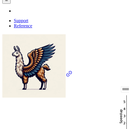
Support
Reference