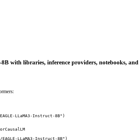
with libraries, inference providers, notebooks, and loc
ormers:
EAGLE-LLaMA3-Instruct-8B")
orCausalLM

/EAGLE-LLaMA3-Instruct-8B")
