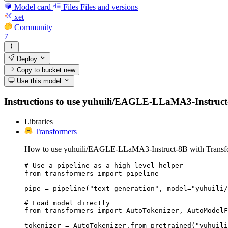
Model card
Files
Files and versions
xet
Community
7
Deploy
Copy to bucket
new
Use this model
Instructions to use yuhuili/EAGLE-LLaMA3-Instruct-8B 
Libraries
Transformers
How to use yuhuili/EAGLE-LLaMA3-Instruct-8B with Transf
# Use a pipeline as a high-level helper

from transformers import pipeline

pipe = pipeline("text-generation", model="yuhuili/
# Load model directly

from transformers import AutoTokenizer, AutoModelF
tokenizer = AutoTokenizer.from_pretrained("yuhuili