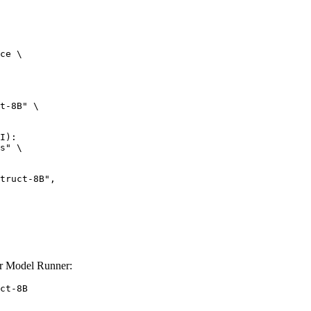
ce \

t-8B" \

I):

s" \

r Model Runner:
ct-8B