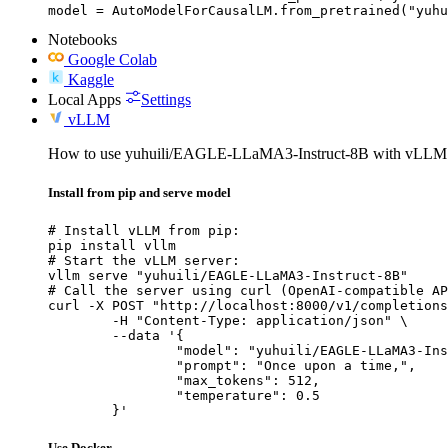
model = AutoModelForCausalLM.from_pretrained("yuhu
Notebooks
Google Colab
Kaggle
Local Apps
Settings
vLLM
How to use yuhuili/EAGLE-LLaMA3-Instruct-8B with vLLM
Install from pip and serve model
# Install vLLM from pip:

pip install vllm

# Start the vLLM server:

vllm serve "yuhuili/EAGLE-LLaMA3-Instruct-8B"

# Call the server using curl (OpenAI-compatible AP
curl -X POST "http://localhost:8000/v1/completions
	-H "Content-Type: application/json" \

	--data '{

		"model": "yuhuili/EAGLE-LLaMA3-Instruct-8B",

		"prompt": "Once upon a time,",

		"max_tokens": 512,

		"temperature": 0.5

	}'
Use Docker