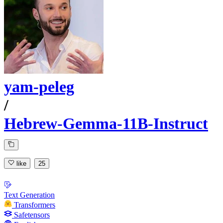
yam-peleg
/
Hebrew-Gemma-11B-Instruct
like
25
Text Generation
Transformers
Safetensors