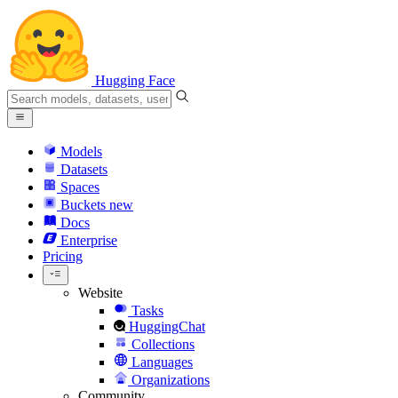
Hugging Face
Models
Datasets
Spaces
Buckets
new
Docs
Enterprise
Pricing
Website
Tasks
HuggingChat
Collections
Languages
Organizations
Community