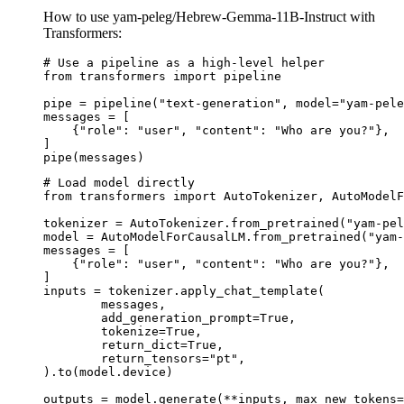
How to use yam-peleg/Hebrew-Gemma-11B-Instruct with
Transformers:
# Use a pipeline as a high-level helper

from transformers import pipeline

pipe = pipeline("text-generation", model="yam-pele
messages = [

    {"role": "user", "content": "Who are you?"},

]

pipe(messages)
# Load model directly

from transformers import AutoTokenizer, AutoModelF
tokenizer = AutoTokenizer.from_pretrained("yam-pel
model = AutoModelForCausalLM.from_pretrained("yam-
messages = [

    {"role": "user", "content": "Who are you?"},

]

inputs = tokenizer.apply_chat_template(

	messages,

	add_generation_prompt=True,

	tokenize=True,

	return_dict=True,

	return_tensors="pt",

).to(model.device)

outputs = model.generate(**inputs, max_new_tokens=