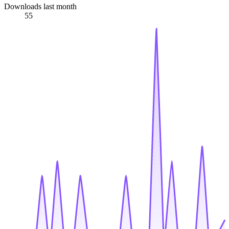
Downloads last month
55