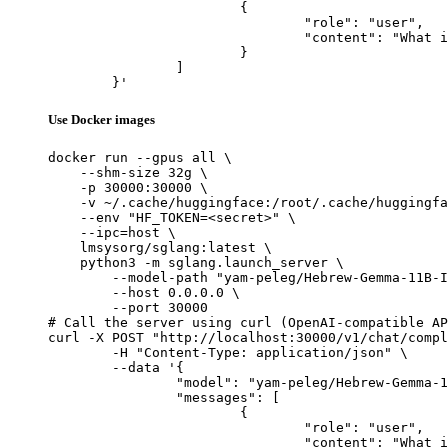
			{

				"role": "user",

				"content": "What is the capital of France?"

			}

		]

	}'
Use Docker images
docker run --gpus all \

    --shm-size 32g \

    -p 30000:30000 \

    -v ~/.cache/huggingface:/root/.cache/huggingfa
    --env "HF_TOKEN=<secret>" \

    --ipc=host \

    lmsysorg/sglang:latest \

    python3 -m sglang.launch_server \

        --model-path "yam-peleg/Hebrew-Gemma-11B-I
        --host 0.0.0.0 \

        --port 30000

# Call the server using curl (OpenAI-compatible AP
curl -X POST "http://localhost:30000/v1/chat/compl
	-H "Content-Type: application/json" \

	--data '{

		"model": "yam-peleg/Hebrew-Gemma-11B-Instruct",

		"messages": [

			{

				"role": "user",

				"content": "What is the capital of France?"
