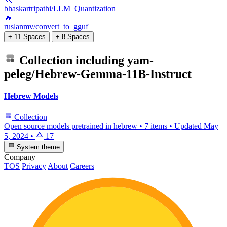
bhaskartripathi/LLM_Quantization
🔥
ruslanmv/convert_to_gguf
+ 11 Spaces
+ 8 Spaces
Collection including
yam-
peleg/Hebrew-Gemma-11B-Instruct
Hebrew Models
Collection
Open source models pretrained in hebrew
•
7 items
•
Updated
May
5, 2024
•
17
System theme
Company
TOS
Privacy
About
Careers