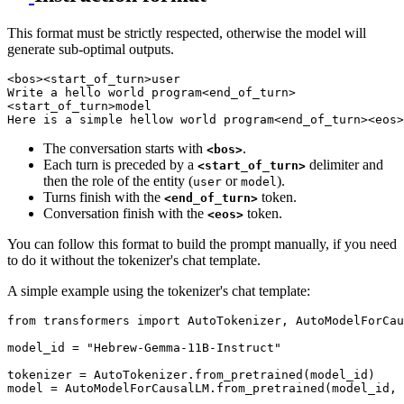
This format must be strictly respected, otherwise the model will
generate sub-optimal outputs.
<bos><start_of_turn>user

Write a hello world program<end_of_turn>

<start_of_turn>model

The conversation starts with
.
<bos>
Each turn is preceded by a
delimiter and
<start_of_turn>
then the role of the entity (
or
).
user
model
Turns finish with the
token.
<end_of_turn>
Conversation finish with the
token.
<eos>
You can follow this format to build the prompt manually, if you need
to do it without the tokenizer's chat template.
A simple example using the tokenizer's chat template:
from
 transformers 
import
 AutoTokenizer, AutoModelForCau
model_id = 
"Hebrew-Gemma-11B-Instruct"
tokenizer = AutoTokenizer.from_pretrained(model_id)

model = AutoModelForCausalLM.from_pretrained(model_id, 