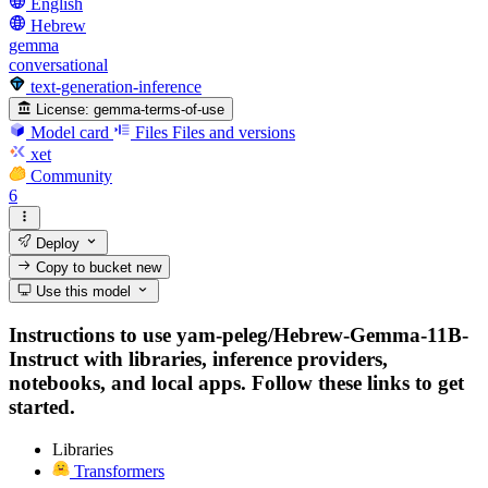
English
Hebrew
gemma
conversational
text-generation-inference
License:
gemma-terms-of-use
Model card
Files
Files and versions
xet
Community
6
Deploy
Copy to bucket
new
Use this model
Instructions to use yam-peleg/Hebrew-Gemma-11B-
Instruct with libraries, inference providers,
notebooks, and local apps. Follow these links to get
started.
Libraries
Transformers