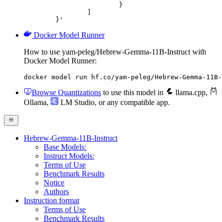
			}

		]

	}'
Docker Model Runner
How to use yam-peleg/Hebrew-Gemma-11B-Instruct with
Docker Model Runner:
docker model run hf.co/yam-peleg/Hebrew-Gemma-11B-
Browse Quantizations
to use this model in
llama.cpp
,
Ollama
,
LM Studio
, or any compatible app.
Hebrew-Gemma-11B-Instruct
Base Models:
Instruct Models:
Terms of Use
Benchmark Results
Notice
Authors
Instruction format
Terms of Use
Benchmark Results