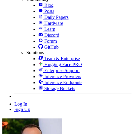
Blog
Posts
Daily Papers
Hardware
Learn
Discord
Forum
GitHub
Solutions
Team & Enterprise
Hugging Face PRO
Enterprise Support
Inference Providers
Inference Endpoints
Storage Buckets
Log In
Sign Up