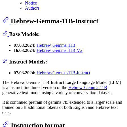
Notice
Authors
Hebrew-Gemma-11B-Instruct
Base Models:
07.03.2024:
Hebrew-Gemma-11B
16.03.2024:
Hebrew-Gemma-11B-V2
Instruct Models:
07.03.2024:
Hebrew-Gemma-11B-Instruct
The Hebrew-Gemma-11B-Instruct Large Language Model (LLM)
is a instruct fine-tuned version of the
Hebrew-Gemma-11B
generative text model using a variety of conversation datasets.
It is continued pretrain of gemma-7b, extended to a larger scale and
trained on 3B additional tokens of both English and Hebrew text
data.
Instruction format