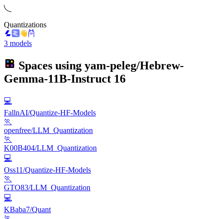
Quantizations
3 models
Spaces using
yam-peleg/Hebrew-
Gemma-11B-Instruct
16
💻
FallnAI/Quantize-HF-Models
🏃
openfree/LLM_Quantization
🏃
K00B404/LLM_Quantization
💻
Oss11/Quantize-HF-Models
🏃
GTO83/LLM_Quantization
💻
KBaba7/Quant
🏃