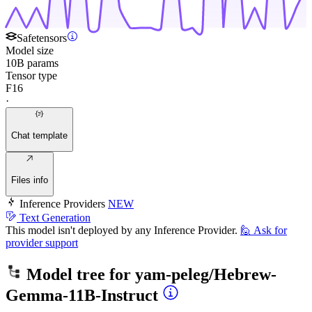
Safetensors
Model size
10B params
Tensor type
F16
·
Chat template
Files info
Inference Providers
NEW
Text Generation
This model isn't deployed by any Inference Provider.
🙋
Ask for
provider support
Model tree for
yam-peleg/Hebrew-
Gemma-11B-Instruct