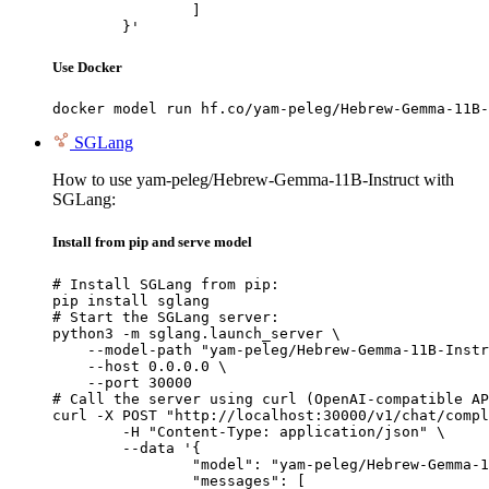
		]

	}'
Use Docker
docker model run hf.co/yam-peleg/Hebrew-Gemma-11B-
SGLang
How to use yam-peleg/Hebrew-Gemma-11B-Instruct with
SGLang:
Install from pip and serve model
# Install SGLang from pip:

pip install sglang

# Start the SGLang server:

python3 -m sglang.launch_server \

    --model-path "yam-peleg/Hebrew-Gemma-11B-Instr
    --host 0.0.0.0 \

    --port 30000

# Call the server using curl (OpenAI-compatible AP
curl -X POST "http://localhost:30000/v1/chat/compl
	-H "Content-Type: application/json" \

	--data '{

		"model": "yam-peleg/Hebrew-Gemma-11B-Instruct",

		"messages": [
