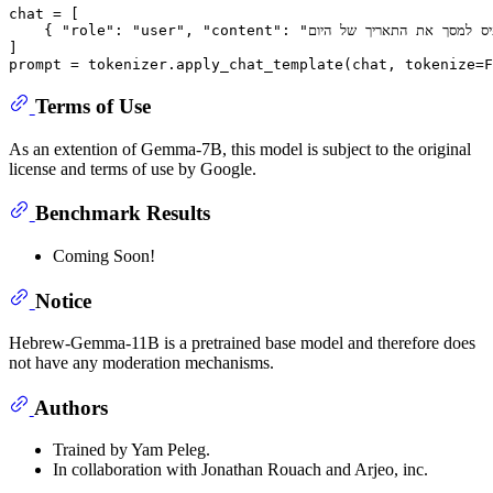
chat = [

    { 
"role"
: 
"user"
, 
"content"
: 
]

prompt = tokenizer.apply_chat_template(chat, tokenize=
F
Terms of Use
As an extention of Gemma-7B, this model is subject to the original
license and terms of use by Google.
Benchmark Results
Coming Soon!
Notice
Hebrew-Gemma-11B is a pretrained base model and therefore does
not have any moderation mechanisms.
Authors
Trained by Yam Peleg.
In collaboration with Jonathan Rouach and Arjeo, inc.