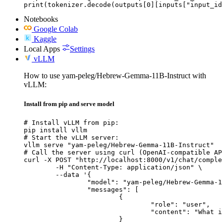
print(tokenizer.decode(outputs[0][inputs["input_id
Notebooks
Google Colab
Kaggle
Local Apps
Settings
vLLM
How to use yam-peleg/Hebrew-Gemma-11B-Instruct with
vLLM:
Install from pip and serve model
# Install vLLM from pip:

pip install vllm

# Start the vLLM server:

vllm serve "yam-peleg/Hebrew-Gemma-11B-Instruct"

# Call the server using curl (OpenAI-compatible AP
curl -X POST "http://localhost:8000/v1/chat/comple
	-H "Content-Type: application/json" \

	--data '{

		"model": "yam-peleg/Hebrew-Gemma-11B-Instruct",

		"messages": [

			{

				"role": "user",

				"content": "What is the capital of France?"

			}
