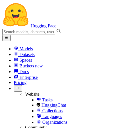
Hugging Face
Models
Datasets
Spaces
Buckets
new
Docs
Enterprise
Pricing
Website
Tasks
HuggingChat
Collections
Languages
Organizations
Community