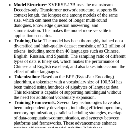
Model Structure
: XVERSE-13B uses the mainstream
Decoder-only Transformer network structure, supports 8k
context length, the longest one among models of the same
size, which can meet the need of longer multi-round
dialogues, knowledge question-answering, and
summarization. This makes the model more versatile in
application scenarios.
Training Data
: The model has been thoroughly trained on a
diversified and high-quality dataset consisting of 3.2 trillion of
tokens, including more than 40 languages such as Chinese,
English, Russian, and Spanish. The sampling ratio of different
types of data is finely set, which makes the performance of
Chinese and English excellent, and also takes into account the
effect of other languages.
Tokenization
: Based on the BPE (Byte-Pair Encoding)
algorithm, a tokenizer with a vocabulary size of 100,534 has
been trained using hundreds of gigabytes of language data.
This tokenizer is capable of supporting multilingual without
the need for additional vocabulary expansion.
Training Framework
: Several key technologies have also
been independently developed, including efficient operators,
memory optimization, parallel scheduling strategies, overlap
of data-computation-communication, and synergy between
platforms and frameworks. These advancements enhance