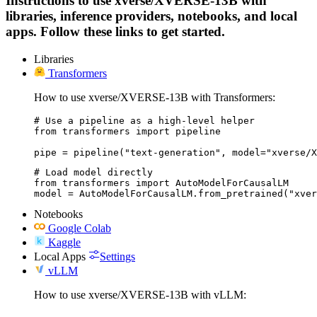
Instructions to use xverse/XVERSE-13B with
libraries, inference providers, notebooks, and local
apps. Follow these links to get started.
Libraries
Transformers
How to use xverse/XVERSE-13B with Transformers:
# Use a pipeline as a high-level helper

from transformers import pipeline

pipe = pipeline("text-generation", model="xverse/X
# Load model directly

from transformers import AutoModelForCausalLM

model = AutoModelForCausalLM.from_pretrained("xver
Notebooks
Google Colab
Kaggle
Local Apps
Settings
vLLM
How to use xverse/XVERSE-13B with vLLM: