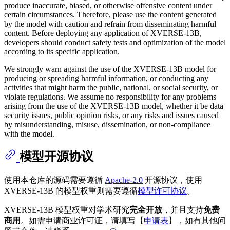
produce inaccurate, biased, or otherwise offensive content under
certain circumstances. Therefore, please use the content generated
by the model with caution and refrain from disseminating harmful
content. Before deploying any application of XVERSE-13B,
developers should conduct safety tests and optimization of the model
according to its specific application.
We strongly warn against the use of the XVERSE-13B model for
producing or spreading harmful information, or conducting any
activities that might harm the public, national, or social security, or
violate regulations. We assume no responsibility for any problems
arising from the use of the XVERSE-13B model, whether it be data
security issues, public opinion risks, or any risks and issues caused
by misunderstanding, misuse, dissemination, or non-compliance
with the model.
模型开源协议
使用本仓库的源码需要遵循
Apache-2.0
开源协议，使用
XVERSE-13B 的模型权重则需要遵循
模型许可协议
。
XVERSE-13B 模型权重对学术研究
完全开放
，并且支持
免费
商用
。如需申请商业许可证，请填写【
申请表
】，如有其他问