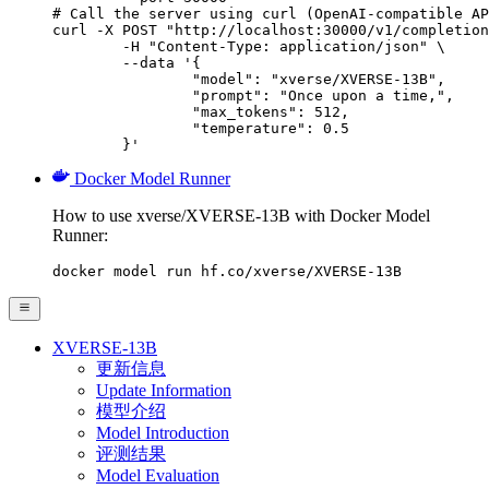
# Call the server using curl (OpenAI-compatible AP
curl -X POST "http://localhost:30000/v1/completion
	-H "Content-Type: application/json" \

	--data '{

		"model": "xverse/XVERSE-13B",

		"prompt": "Once upon a time,",

		"max_tokens": 512,

		"temperature": 0.5

	}'
Docker Model Runner
How to use xverse/XVERSE-13B with Docker Model
Runner:
docker model run hf.co/xverse/XVERSE-13B
XVERSE-13B
更新信息
Update Information
模型介绍
Model Introduction
评测结果
Model Evaluation