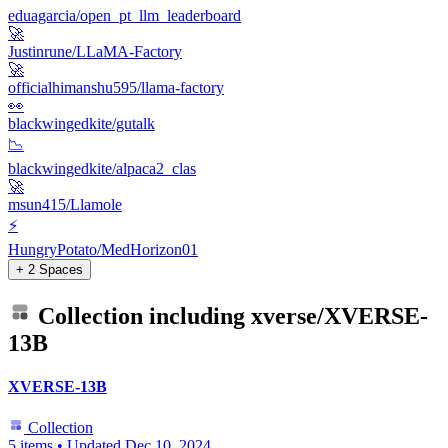
eduagarcia/open_pt_llm_leaderboard
🚀
Justinrune/LLaMA-Factory
🚀
officialhimanshu595/llama-factory
👀
blackwingedkite/gutalk
📉
blackwingedkite/alpaca2_clas
🚀
msun415/Llamole
⚡
HungryPotato/MedHorizon01
+ 2 Spaces
Collection including
xverse/XVERSE-
13B
XVERSE-13B
Collection
5 items
•
Updated
Dec 10, 2024