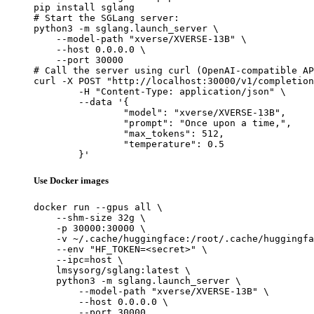
pip install sglang

# Start the SGLang server:

python3 -m sglang.launch_server \

    --model-path "xverse/XVERSE-13B" \

    --host 0.0.0.0 \

    --port 30000

# Call the server using curl (OpenAI-compatible AP
curl -X POST "http://localhost:30000/v1/completion
	-H "Content-Type: application/json" \

	--data '{

		"model": "xverse/XVERSE-13B",

		"prompt": "Once upon a time,",

		"max_tokens": 512,

		"temperature": 0.5

	}'
Use Docker images
docker run --gpus all \

    --shm-size 32g \

    -p 30000:30000 \

    -v ~/.cache/huggingface:/root/.cache/huggingfa
    --env "HF_TOKEN=<secret>" \

    --ipc=host \

    lmsysorg/sglang:latest \

    python3 -m sglang.launch_server \

        --model-path "xverse/XVERSE-13B" \

        --host 0.0.0.0 \

        --port 30000
