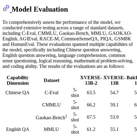
Model Evaluation
To comprehensively assess the performance of the model, we
conducted extensive testing across a range of standard datasets,
including C-Eval, CMMLU, Gaokao-Bench, MMLU, GAOKAO-
English, AGIEval, RACE-M, CommonSenseQA, PIQA, GSM8K
and HumanEval. These evaluations spanned multiple capabilities of
the model, specifically including Chinese question answering,
English question answering, language comprehension, common
sense questioning, logical reasoning, mathematical problem-solving,
and coding ability. The results of the evaluations are as follows:
Capability
XVERSE-
XVERSE-
Baic
Dataset
Dimension
13B-2
13B
5-
Chinese QA
C-Eval
63.5
54.7
5
shot
5-
CMMLU
66.2
59.1
6
shot
5-
1
67.5
53.9
5
Gaokao-Bench
shot
5-
English QA
MMLU
61.2
55.1
5
shot