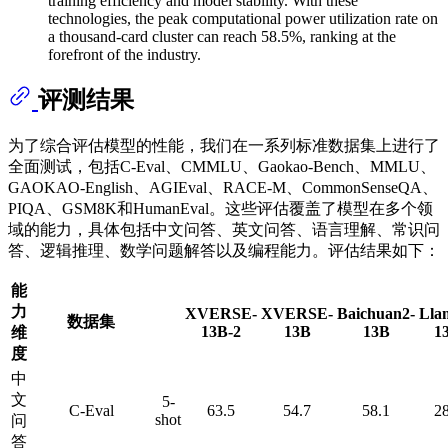
training efficiency and model stability. With these
technologies, the peak computational power utilization rate on
a thousand-card cluster can reach 58.5%, ranking at the
forefront of the industry.
评测结果
为了综合评估模型的性能，我们在一系列标准数据集上进行了
全面测试，包括C-Eval、CMMLU、Gaokao-Bench、MMLU、
GAOKAO-English、AGIEval、RACE-M、CommonSenseQA、
PIQA、GSM8K和HumanEval。这些评估覆盖了模型在多个领
域的能力，具体包括中文问答、英文问答、语言理解、常识问
答、逻辑推理、数学问题解答以及编程能力。评估结果如下：
能
力
XVERSE-
XVERSE-
Baichuan2-
Lla
数据集
13B-2
13B
13B
1
维
度
中
文
5-
C-Eval
63.5
54.7
58.1
28
shot
问
答