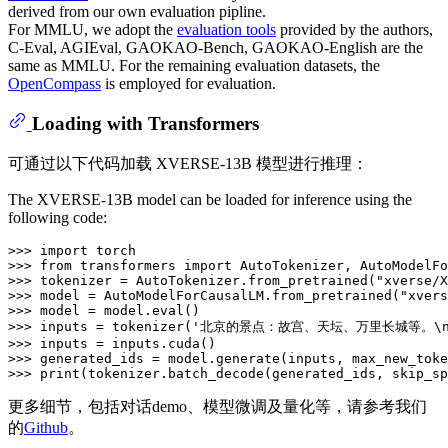
derived from our own evaluation pipline.
For MMLU, we adopt the
evaluation tools
provided by the authors,
C-Eval, AGIEval, GAOKAO-Bench, GAOKAO-English are the
same as MMLU. For the remaining evaluation datasets, the
OpenCompass
is employed for evaluation.
Loading with Transformers
可通过以下代码加载 XVERSE-13B 模型进行推理：
The XVERSE-13B model can be loaded for inference using the
following code:
>>> 
import
>>> 
from
 transformers 
import
>>> 
tokenizer = AutoTokenizer.from_pretrained(
"xverse/X
>>> 
model = AutoModelForCausalLM.from_pretrained(
"xvers
>>> 
model = model.
eval
>>> 
inputs = tokenizer(
'北京的景点：故宫、天坛、万里长城等。\
>>> 
>>> 
generated_ids = model.generate(inputs, max_new_toke
>>> 
print
(tokenizer.batch_decode(generated_ids, skip_sp
更多细节，包括对话demo、模型微调及量化等，请参考我们
的
Github
。