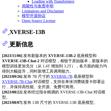
Loading with Transformers
局限性与免责申明
Limitations and Disclaimer
模型开源协议
Open Source License
XVERSE-13B
更新信息
[2023/11/06]
发布新版本的
XVERSE-13B-2
底座模型和
XVERSE-13B-Chat-2
对话模型，相较于原始版本，新版本的
模型训练更加充分（从 1.4T 增加到 3.2T），各方面的能力均
得到大幅提升，同时新增工具调用能力。
[2023/09/26]
发布 7B 尺寸的
XVERSE-7B
底座模型和
XVERSE-7B-Chat
对话模型，支持在单张消费级显卡部署运
行，并保持高性能、全开源、免费可商用。
[2023/08/22]
发布经过指令精调的 XVERSE-13B-Chat 对话模
型。
[2023/08/07]
发布 13B 尺寸的 XVERSE-13B 底座模型。