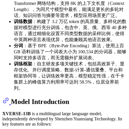
Transformer 网络结构，支持 8K 的上下文长度（Context
Length），为同尺寸模型中最长，能满足更长的多轮对
话、知识问答与摘要等需求，模型应用场景更广泛。
训练数据
：构建了 3.2 万亿 token 的高质量、多样化的数
据对模型进行充分训练，包含中、英、俄、西等 40 多种
语言，通过精细化设置不同类型数据的采样比例，使得
中英两种语言表现优异，也能兼顾其他语言效果。
分词
：基于 BPE（Byte-Pair Encoding）算法，使用上百
GB 语料训练了一个词表大小为 100,534 的分词器，能够
同时支持多语言，而无需额外扩展词表。
训练框架
：自主研发多项关键技术，包括高效算子、显
存优化、并行调度策略、数据-计算-通信重叠、平台和
框架协同等，让训练效率更高，模型稳定性强，在千卡
集群上的峰值算力利用率可达到 58.5%，位居业界前
列。
Model Introduction
XVERSE-13B
is a multilingual large language model,
independently developed by Shenzhen Yuanxiang Technology. Its
key features are as follows: