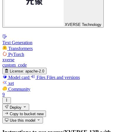
XVERSE Technology
Text Generation
Transformers
PyTorch
xverse
custom_code
License:
apache-2.0
Model card
Files
Files and versions
xet
Community
9
Deploy
Copy to bucket
new
Use this model