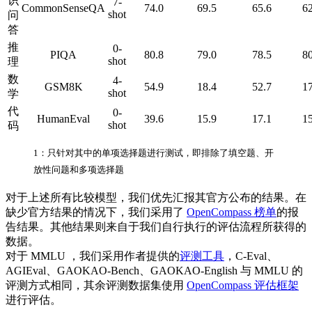
识
7-
CommonSenseQA
74.0
69.5
65.6
62
shot
问
答
推
0-
PIQA
80.8
79.0
78.5
80
shot
理
数
4-
GSM8K
54.9
18.4
52.7
17
shot
学
代
0-
HumanEval
39.6
15.9
17.1
15
shot
码
1：只针对其中的单项选择题进行测试，即排除了填空题、开
放性问题和多项选择题
对于上述所有比较模型，我们优先汇报其官方公布的结果。在
缺少官方结果的情况下，我们采用了
OpenCompass 榜单
的报
告结果。其他结果则来自于我们自行执行的评估流程所获得的
数据。
对于 MMLU ，我们采用作者提供的
评测工具
，C-Eval、
AGIEval、GAOKAO-Bench、GAOKAO-English 与 MMLU 的
评测方式相同，其余评测数据集使用
OpenCompass 评估框架
进行评估。