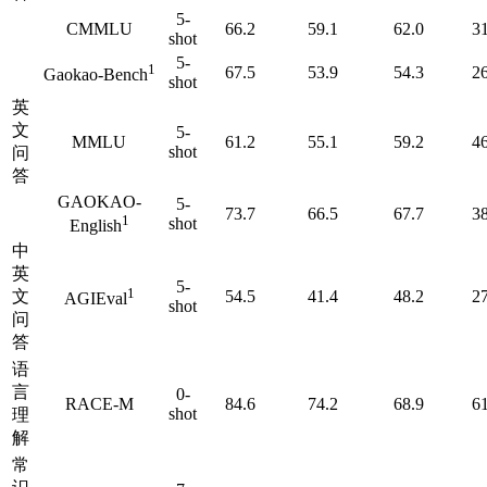
5-
CMMLU
66.2
59.1
62.0
31
shot
5-
1
67.5
53.9
54.3
26
Gaokao-Bench
shot
英
文
5-
MMLU
61.2
55.1
59.2
46
shot
问
答
GAOKAO-
5-
73.7
66.5
67.7
38
1
shot
English
中
英
5-
1
文
54.5
41.4
48.2
27
AGIEval
shot
问
答
语
言
0-
RACE-M
84.6
74.2
68.9
61
shot
理
解
常