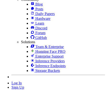
Blog
Posts
Daily Papers
Hardware
Learn
Discord
Forum
GitHub
Solutions
Team & Enterprise
Hugging Face PRO
Enterprise Support
Inference Providers
Inference Endpoints
Storage Buckets
Log In
Sign Up