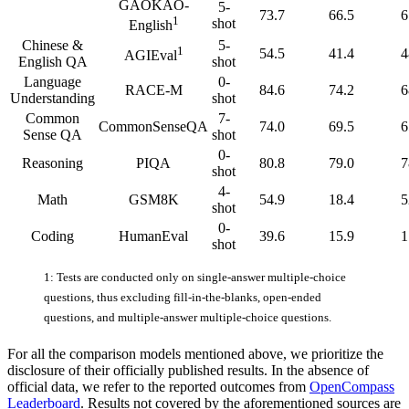
GAOKAO-
5-
73.7
66.5
6
1
shot
English
Chinese &
5-
1
54.5
41.4
4
AGIEval
English QA
shot
Language
0-
RACE-M
84.6
74.2
6
Understanding
shot
Common
7-
CommonSenseQA
74.0
69.5
6
Sense QA
shot
0-
Reasoning
PIQA
80.8
79.0
7
shot
4-
Math
GSM8K
54.9
18.4
5
shot
0-
Coding
HumanEval
39.6
15.9
1
shot
1: Tests are conducted only on single-answer multiple-choice
questions, thus excluding fill-in-the-blanks, open-ended
questions, and multiple-answer multiple-choice questions.
For all the comparison models mentioned above, we prioritize the
disclosure of their officially published results. In the absence of
official data, we refer to the reported outcomes from
OpenCompass
Leaderboard
. Results not covered by the aforementioned sources are