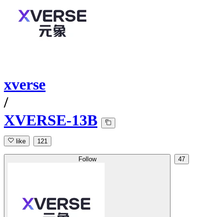
xverse
/
XVERSE-13B
like
121
Follow
47