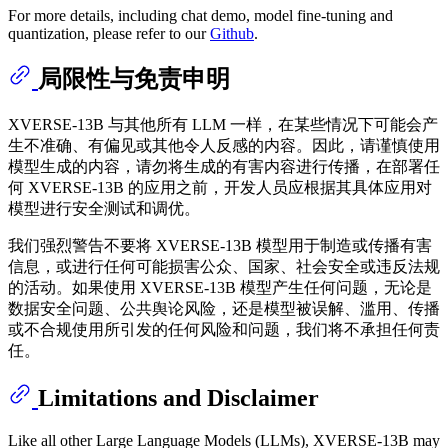
For more details, including chat demo, model fine-tuning and
quantization, please refer to our
Github
.
局限性与免责申明
XVERSE-13B 与其他所有 LLM 一样，在某些情况下可能会产
生不准确、有偏见或其他令人反感的内容。因此，请谨慎使用
模型生成的内容，请勿将生成的有害内容进行传播，在部署任
何 XVERSE-13B 的应用之前，开发人员应根据其具体应用对
模型进行安全测试和调优。
我们强烈警告不要将 XVERSE-13B 模型用于制造或传播有害
信息，或进行任何可能损害公众、国家、社会安全或违反法规
的活动。如果使用 XVERSE-13B 模型产生任何问题，无论是
数据安全问题、公共舆论风险，还是模型被误解、滥用、传播
或不合规使用所引发的任何风险和问题，我们将不承担任何责
任。
Limitations and Disclaimer
Like all other Large Language Models (LLMs), XVERSE-13B may