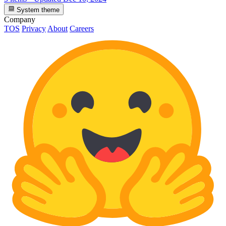
System theme
Company
TOS
Privacy
About
Careers