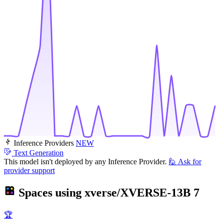
Inference Providers
NEW
Text Generation
This model isn't deployed by any Inference Provider.
🙋
Ask for
provider support
Spaces using
xverse/XVERSE-13B
7
🏆