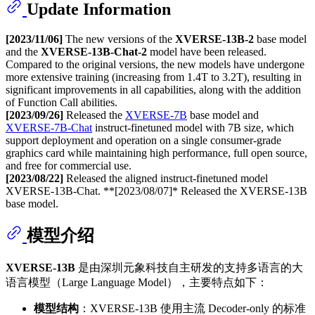
Update Information
[2023/11/06]
The new versions of the
XVERSE-13B-2
base model
and the
XVERSE-13B-Chat-2
model have been released.
Compared to the original versions, the new models have undergone
more extensive training (increasing from 1.4T to 3.2T), resulting in
significant improvements in all capabilities, along with the addition
of Function Call abilities.
[2023/09/26]
Released the
XVERSE-7B
base model and
XVERSE-7B-Chat
instruct-finetuned model with 7B size, which
support deployment and operation on a single consumer-grade
graphics card while maintaining high performance, full open source,
and free for commercial use.
[2023/08/22]
Released the aligned instruct-finetuned model
XVERSE-13B-Chat. **[2023/08/07]* Released the XVERSE-13B
base model.
模型介绍
XVERSE-13B
是由深圳元象科技自主研发的支持多语言的大
语言模型（Large Language Model），主要特点如下：
模型结构
：XVERSE-13B 使用主流 Decoder-only 的标准