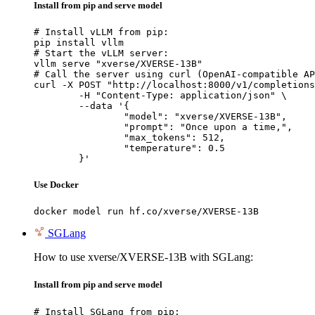
Install from pip and serve model
# Install vLLM from pip:

pip install vllm

# Start the vLLM server:

vllm serve "xverse/XVERSE-13B"

# Call the server using curl (OpenAI-compatible AP
curl -X POST "http://localhost:8000/v1/completions
	-H "Content-Type: application/json" \

	--data '{

		"model": "xverse/XVERSE-13B",

		"prompt": "Once upon a time,",

		"max_tokens": 512,

		"temperature": 0.5

	}'
Use Docker
docker model run hf.co/xverse/XVERSE-13B
SGLang
How to use xverse/XVERSE-13B with SGLang:
Install from pip and serve model
# Install SGLang from pip:
