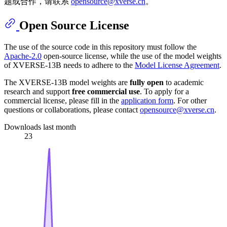
题或合作，请联系
opensource@xverse.cn
。
Open Source License
The use of the source code in this repository must follow the
Apache-2.0
open-source license, while the use of the model weights
of XVERSE-13B needs to adhere to the
Model License Agreement
.
The XVERSE-13B model weights are
fully open
to academic
research and support
free commercial use
. To apply for a
commercial license, please fill in the
application form
. For other
questions or collaborations, please contact
opensource@xverse.cn
.
Downloads last month
23