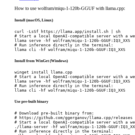
How to use wolfram/miqu-1-120b-GGUF with llama.cpp:
Install (macOS, Linux)
curl -LsSf https://llama.app/install.sh | sh

# Start a local OpenAI-compatible server with a we
llama serve -hf wolfram/miqu-1-120b-GGUF:IQ3_XXS

# Run inference directly in the terminal:

llama cli -hf wolfram/miqu-1-120b-GGUF:IQ3_XXS
Install from WinGet (Windows)
winget install llama.cpp

# Start a local OpenAI-compatible server with a we
llama serve -hf wolfram/miqu-1-120b-GGUF:IQ3_XXS

# Run inference directly in the terminal:

llama cli -hf wolfram/miqu-1-120b-GGUF:IQ3_XXS
Use pre-built binary
# Download pre-built binary from:

# https://github.com/ggerganov/llama.cpp/releases

# Start a local OpenAI-compatible server with a we
./llama-server -hf wolfram/miqu-1-120b-GGUF:IQ3_XX
# Run inference directly in the terminal:
