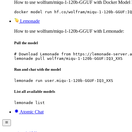
How to use wolfram/miqu-1-120b-GGUF with Docker Model 
docker model run hf.co/wolfram/miqu-1-120b-GGUF:IQ
Lemonade
How to use wolfram/miqu-1-120b-GGUF with Lemonade:
Pull the model
# Download Lemonade from https://lemonade-server.a
lemonade pull wolfram/miqu-1-120b-GGUF:IQ3_XXS
Run and chat with the model
lemonade run user.miqu-1-120b-GGUF-IQ3_XXS
List all available models
lemonade list
Atomic Chat