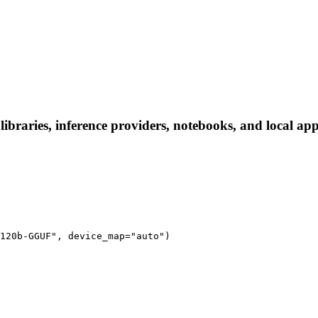
raries, inference providers, notebooks, and local apps.
120b-GGUF", device_map="auto")