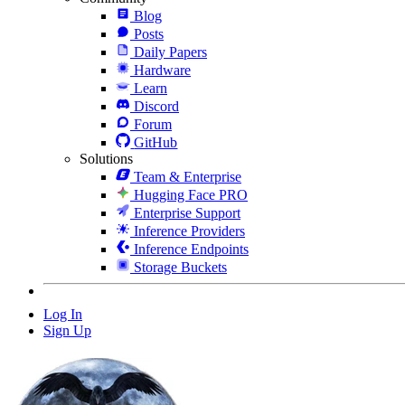
Blog
Posts
Daily Papers
Hardware
Learn
Discord
Forum
GitHub
Solutions
Team & Enterprise
Hugging Face PRO
Enterprise Support
Inference Providers
Inference Endpoints
Storage Buckets
Log In
Sign Up