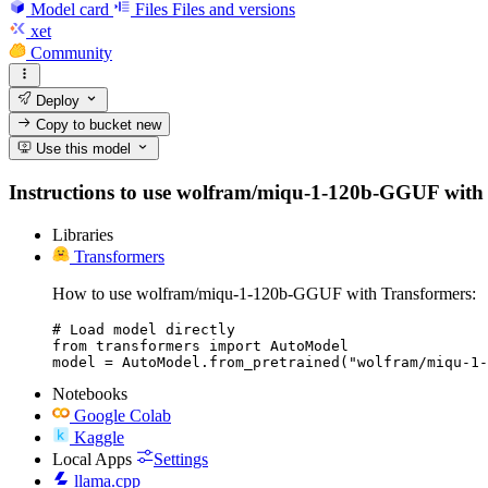
Model card
Files
Files and versions
xet
Community
Deploy
Copy to bucket
new
Use this model
Instructions to use wolfram/miqu-1-120b-GGUF with lib
Libraries
Transformers
How to use wolfram/miqu-1-120b-GGUF with Transformers:
# Load model directly

from transformers import AutoModel

model = AutoModel.from_pretrained("wolfram/miqu-1-
Notebooks
Google Colab
Kaggle
Local Apps
Settings
llama.cpp