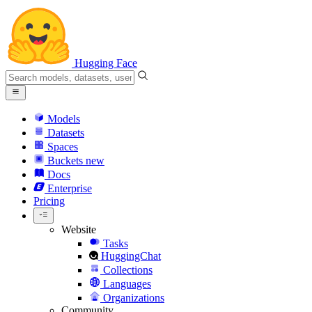
Hugging Face
Models
Datasets
Spaces
Buckets
new
Docs
Enterprise
Pricing
Website
Tasks
HuggingChat
Collections
Languages
Organizations
Community