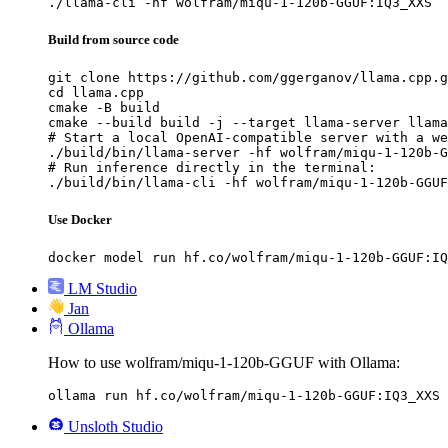
./llama-cli -hf wolfram/miqu-1-120b-GGUF:IQ3_XXS
Build from source code
git clone https://github.com/ggerganov/llama.cpp.g
cd llama.cpp

cmake -B build

cmake --build build -j --target llama-server llama
# Start a local OpenAI-compatible server with a we
./build/bin/llama-server -hf wolfram/miqu-1-120b-G
# Run inference directly in the terminal:

./build/bin/llama-cli -hf wolfram/miqu-1-120b-GGUF
Use Docker
docker model run hf.co/wolfram/miqu-1-120b-GGUF:IQ
LM Studio
Jan
Ollama
How to use wolfram/miqu-1-120b-GGUF with Ollama:
ollama run hf.co/wolfram/miqu-1-120b-GGUF:IQ3_XXS
Unsloth Studio