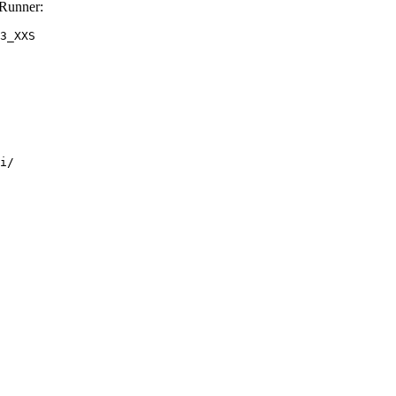
Runner:
3_XXS
i/
