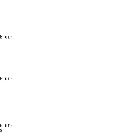
b UI:

b UI:

b UI:

S
