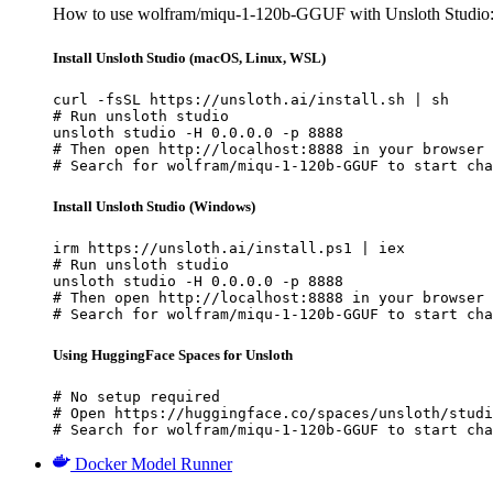
How to use wolfram/miqu-1-120b-GGUF with Unsloth Studio
Install Unsloth Studio (macOS, Linux, WSL)
curl -fsSL https://unsloth.ai/install.sh | sh

# Run unsloth studio

unsloth studio -H 0.0.0.0 -p 8888

# Then open http://localhost:8888 in your browser

# Search for wolfram/miqu-1-120b-GGUF to start cha
Install Unsloth Studio (Windows)
irm https://unsloth.ai/install.ps1 | iex

# Run unsloth studio

unsloth studio -H 0.0.0.0 -p 8888

# Then open http://localhost:8888 in your browser

# Search for wolfram/miqu-1-120b-GGUF to start cha
Using HuggingFace Spaces for Unsloth
# No setup required

# Open https://huggingface.co/spaces/unsloth/studi
# Search for wolfram/miqu-1-120b-GGUF to start cha
Docker Model Runner