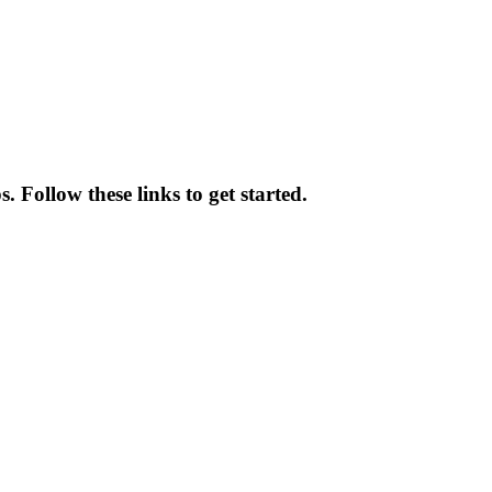
 Follow these links to get started.