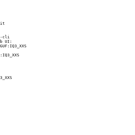
it

-cli

b UI:

GUF:IQ3_XXS

:IQ3_XXS
3_XXS