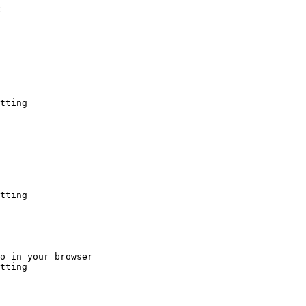
:
tting
tting
o in your browser

tting