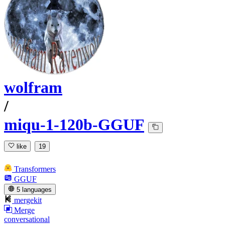
wolfram
/
miqu-1-120b-GGUF
like
19
Transformers
GGUF
5 languages
mergekit
Merge
conversational