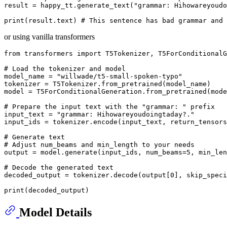
result = happy_tt.generate_text(
"grammar: Hihowareyoudo
print
(result.text) 
# This sentence has bad grammar and 
or using vanilla transformers
from
 transformers 
import
 T5Tokenizer, T5ForConditionalG
# Load the tokenizer and model
model_name = 
"willwade/t5-small-spoken-typo"
tokenizer = T5Tokenizer.from_pretrained(model_name)

model = T5ForConditionalGeneration.from_pretrained(mode
# Prepare the input text with the "grammar: " prefix
input_text = 
"grammar: Hihowareyoudoingtaday?."
input_ids = tokenizer.encode(input_text, return_tensors
# Generate text
# Adjust num_beams and min_length to your needs
output = model.generate(input_ids, num_beams=
5
, min_len
# Decode the generated text
decoded_output = tokenizer.decode(output[
0
], skip_spec
print
Model Details