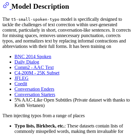
Model Description
The
model is specifically designed to
t5-small-spoken-typo
tackle the challenges of text correction within user-generated
content, particularly in short, conversation-like sentences. It corrects
for missing spaces, removes unnecessary punctuation, corrects
typos, and normalizes text by replacing informal contractions and
abbreviations with their full forms. It has been training on
BNC 2014 Spoken
Daily Dialog
Comm2 - AAC Text
C4-200M - 25K Subset
JFLEG
Coedit
Conversation Enders
Conversation Starters
5% AAC-Like Open Subtitles (Private dataset with thanks to
Keith Vertanen)
Then injecting typos from a range of places
Typo lists, Birkbeck, etc.
: These datasets contain lists of
commonly misspelled words, making them invaluable for