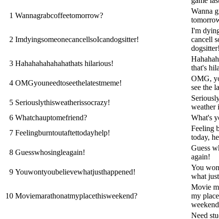
game las
Wanna gr
1
Wannagrabcoffeetomorrow?
tomorro
I'm dyin
2
ImdyingsomeonecancellsoIcandogsitter!
cancell s
dogsitter
Hahahah
3
Hahahahahahahathats hilarious!
that's hil
OMG, yo
4
OMGyouneedtoseethelatestmeme!
see the l
Seriously
5
Seriouslythisweatherissocrazy!
weather i
6
Whatchauptomefriend?
What's y
Feeling b
7
Feelingburntoutaftettodayhelp!
today, he
Guess wh
8
Guesswhosingleagain!
again!
You wont
9
Youwontyoubelievewhatjusthappened!
what jus
Movie ma
10
Moviemarathonatmyplacethisweekend?
my place
weekend
Need st