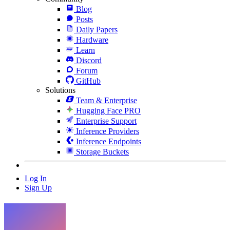
Blog
Posts
Daily Papers
Hardware
Learn
Discord
Forum
GitHub
Solutions
Team & Enterprise
Hugging Face PRO
Enterprise Support
Inference Providers
Inference Endpoints
Storage Buckets
Log In
Sign Up