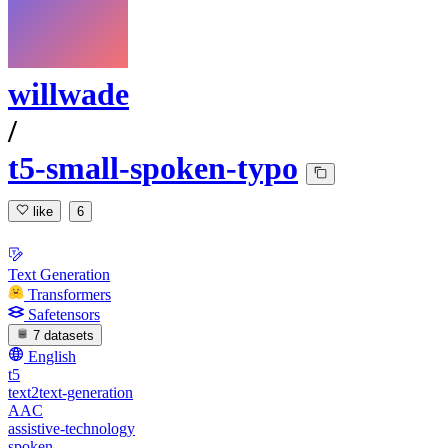
willwade
/
t5-small-spoken-typo
like
6
Text Generation
Transformers
Safetensors
7 datasets
English
t5
text2text-generation
AAC
assistive-technology
spoken