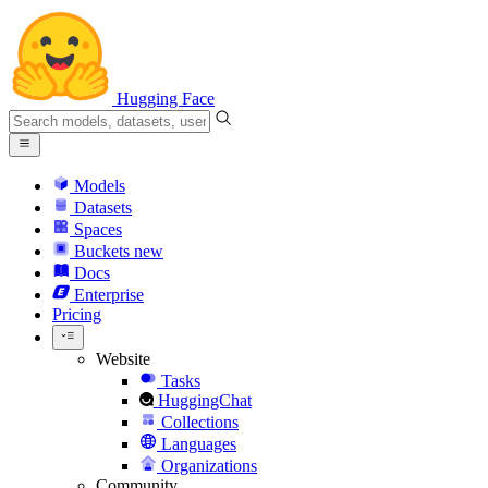
Hugging Face
Models
Datasets
Spaces
Buckets
new
Docs
Enterprise
Pricing
Website
Tasks
HuggingChat
Collections
Languages
Organizations
Community