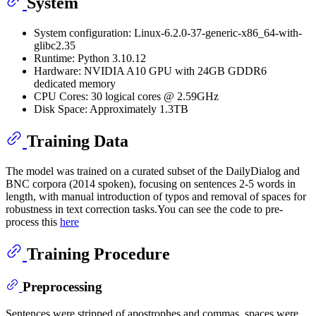
System
System configuration: Linux-6.2.0-37-generic-x86_64-with-
glibc2.35
Runtime: Python 3.10.12
Hardware: NVIDIA A10 GPU with 24GB GDDR6
dedicated memory
CPU Cores: 30 logical cores @ 2.59GHz
Disk Space: Approximately 1.3TB
Training Data
The model was trained on a curated subset of the DailyDialog and
BNC corpora (2014 spoken), focusing on sentences 2-5 words in
length, with manual introduction of typos and removal of spaces for
robustness in text correction tasks.You can see the code to pre-
process this
here
Training Procedure
Preprocessing
Sentences were stripped of apostrophes and commas, spaces were