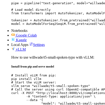
pipe = pipeline("text-generation", model="willwade
# Load model directly

from transformers import AutoTokenizer, AutoModelF
tokenizer = AutoTokenizer.from_pretrained("willwad
model = AutoModelForSeq2SeqLM.from_pretrained("wi
Notebooks
Google Colab
Kaggle
Local Apps
Settings
vLLM
How to use willwade/t5-small-spoken-typo with vLLM:
Install from pip and serve model
# Install vLLM from pip:

pip install vllm

# Start the vLLM server:

vllm serve "willwade/t5-small-spoken-typo"

# Call the server using curl (OpenAI-compatible AP
curl -X POST "http://localhost:8000/v1/completions
	-H "Content-Type: application/json" \

	--data '{

		"model": "willwade/t5-small-spoken-typo",
