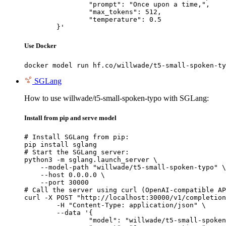
		"prompt": "Once upon a time,",

		"max_tokens": 512,

		"temperature": 0.5

	}'
Use Docker
docker model run hf.co/willwade/t5-small-spoken-ty
SGLang
How to use willwade/t5-small-spoken-typo with SGLang:
Install from pip and serve model
# Install SGLang from pip:

pip install sglang

# Start the SGLang server:

python3 -m sglang.launch_server \

    --model-path "willwade/t5-small-spoken-typo" \

    --host 0.0.0.0 \

    --port 30000

# Call the server using curl (OpenAI-compatible AP
curl -X POST "http://localhost:30000/v1/completion
	-H "Content-Type: application/json" \

	--data '{

		"model": "willwade/t5-small-spoken-typo",
