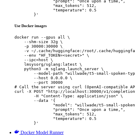
		"prompt": "Once upon a time,",

		"max_tokens": 512,

		"temperature": 0.5

	}'
Use Docker images
docker run --gpus all \

    --shm-size 32g \

    -p 30000:30000 \

    -v ~/.cache/huggingface:/root/.cache/huggingfa
    --env "HF_TOKEN=<secret>" \

    --ipc=host \

    lmsysorg/sglang:latest \

    python3 -m sglang.launch_server \

        --model-path "willwade/t5-small-spoken-typ
        --host 0.0.0.0 \

        --port 30000

# Call the server using curl (OpenAI-compatible AP
curl -X POST "http://localhost:30000/v1/completion
	-H "Content-Type: application/json" \

	--data '{

		"model": "willwade/t5-small-spoken-typo",

		"prompt": "Once upon a time,",

		"max_tokens": 512,

		"temperature": 0.5

	}'
Docker Model Runner