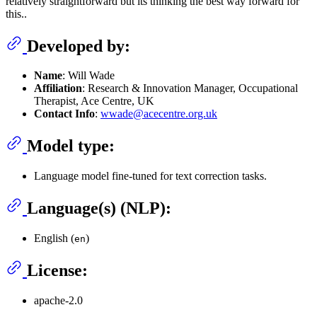
relatively straightforward but its thinking the best way forward for
this..
Developed by:
Name
: Will Wade
Affiliation
: Research & Innovation Manager, Occupational
Therapist, Ace Centre, UK
Contact Info
:
wwade@acecentre.org.uk
Model type:
Language model fine-tuned for text correction tasks.
Language(s) (NLP):
English (
)
en
License:
apache-2.0