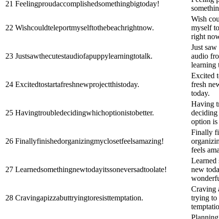
21
Feelingproudaccomplishedsomethingbigtoday!
somethin
Wish cou
22
Wishcouldteleportmyselftothebeachrightnow.
myself t
right no
Just saw 
23
Justsawthecutestaudiofapuppylearningtotalk.
audio fr
learning 
Excited t
24
Excitedtostartafreshnewprojectthistoday.
fresh new
today.
Having t
25
Havingtroubledecidingwhichoptionistobetter.
deciding
option is 
Finally f
26
Finallyfinishedorganizingmyclosetfeelsamazing!
organizi
feels am
Learned 
27
Learnedsomethingnewtodayitssoneversadtoolate!
new today
wonderful
Craving 
28
Cravingapizzabuttryingtoresisttemptation.
trying to 
temptati
Plannin