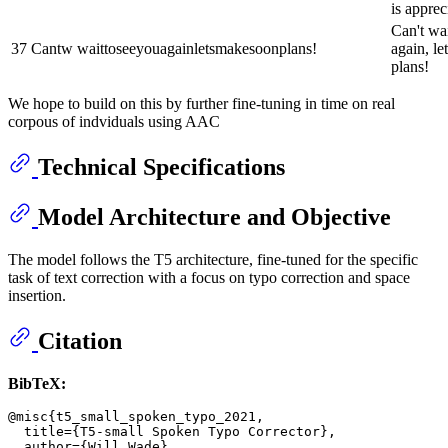
is apprec
Can't wai
37
Cantw waittoseeyouagainletsmakesoonplans!
again, le
plans!
We hope to build on this by further fine-tuning in time on real
corpous of indviduals using AAC
Technical Specifications
Model Architecture and Objective
The model follows the T5 architecture, fine-tuned for the specific
task of text correction with a focus on typo correction and space
insertion.
Citation
BibTeX:
@misc{t5_small_spoken_typo_2021,

  title={T5-small Spoken Typo Corrector},

  author={Will Wade},
