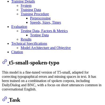
Training Details
System
Training Data
Training Procedure
Preprocessing
Speeds, Sizes, Times
Evaluation
Testing Data, Factors & Metrics
Testing Data
Results
Technical Specifications
Model Architecture and Objective
Citation
t5-small-spoken-typo
This model is a fine-tuned version of T5-small, adapted for
correcting typographical errors and missing spaces in text. It has
been trained on a combination of spoken corpora, including
DailyDialog and BNC, with a focus on short utterances common in
conversational English.
Task