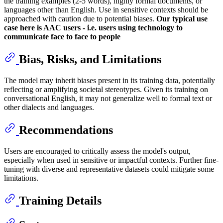
the training examples (2-5 words), highly formal documents, or
languages other than English. Use in sensitive contexts should be
approached with caution due to potential biases.
Our typical use
case here is AAC users - i.e. users using technology to
communicate face to face to people
Bias, Risks, and Limitations
The model may inherit biases present in its training data, potentially
reflecting or amplifying societal stereotypes. Given its training on
conversational English, it may not generalize well to formal text or
other dialects and languages.
Recommendations
Users are encouraged to critically assess the model's output,
especially when used in sensitive or impactful contexts. Further fine-
tuning with diverse and representative datasets could mitigate some
limitations.
Training Details