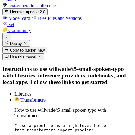
text-generation-inference
License:
apache-2.0
Model card
Files
Files and versions
xet
Community
Deploy
Copy to bucket
new
Use this model
Instructions to use willwade/t5-small-spoken-typo
with libraries, inference providers, notebooks, and
local apps. Follow these links to get started.
Libraries
Transformers
How to use willwade/t5-small-spoken-typo with
Transformers:
# Use a pipeline as a high-level helper

from transformers import pipeline
