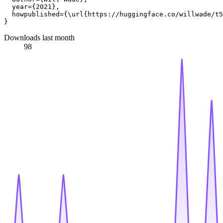
  year={2021},

  howpublished={\url{https://huggingface.co/willwade/t5
Downloads last month
98