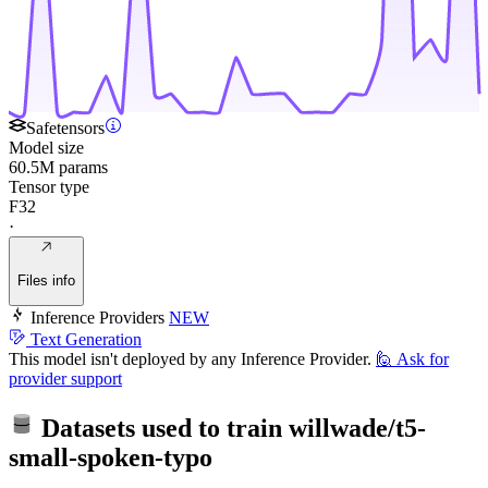
Safetensors
Model size
60.5M params
Tensor type
F32
·
Files info
Inference Providers
NEW
Text Generation
This model isn't deployed by any Inference Provider.
🙋
Ask for
provider support
Datasets used to train
willwade/t5-
small-spoken-typo