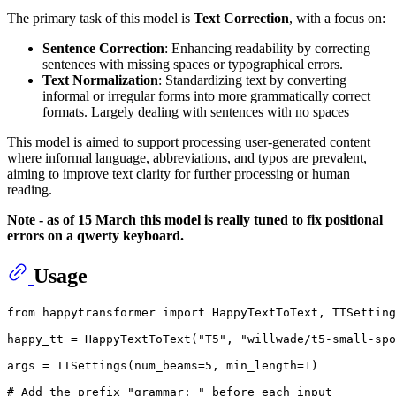
The primary task of this model is
Text Correction
, with a focus on:
Sentence Correction
: Enhancing readability by correcting
sentences with missing spaces or typographical errors.
Text Normalization
: Standardizing text by converting
informal or irregular forms into more grammatically correct
formats. Largely dealing with sentences with no spaces
This model is aimed to support processing user-generated content
where informal language, abbreviations, and typos are prevalent,
aiming to improve text clarity for further processing or human
reading.
Note - as of 15 March this model is really tuned to fix positional
errors on a qwerty keyboard.
Usage
from
 happytransformer 
import
 HappyTextToText, TTSetting
happy_tt = HappyTextToText(
"T5"
, 
"willwade/t5-small-spo
args = TTSettings(num_beams=
5
, min_length=
1
)

# Add the prefix "grammar: " before each input 