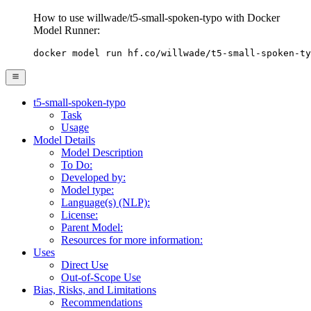
How to use willwade/t5-small-spoken-typo with Docker
Model Runner:
docker model run hf.co/willwade/t5-small-spoken-ty
t5-small-spoken-typo
Task
Usage
Model Details
Model Description
To Do:
Developed by:
Model type:
Language(s) (NLP):
License:
Parent Model:
Resources for more information:
Uses
Direct Use
Out-of-Scope Use
Bias, Risks, and Limitations
Recommendations