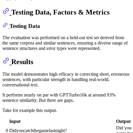
Testing Data, Factors & Metrics
Testing Data
The evaluation was performed on a held-out test set derived from
the same corpora and similar sentences, ensuring a diverse range of
sentence structures and error types were represented.
Results
The model demonstrates high efficacy in correcting short, erroneous
sentences, with particular strength in handling real-world,
conversational text.
It performs nearly on par with GPTTurbo16k at around 93%
sentence similarity. But there are gaps.
Take for example this output.
Input
Output
Did you 
0
Didyoucatchthegamelastnight?