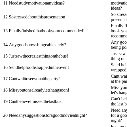
11
Needstudymotivationanyideas?
motivati
ideas?
So stress
12
Sostressedaboutthispresentation!
presentat
Finally f
13
Finallyfinishedthatbookyourecommended!
book yo
recomme
Any goo
14
Anygoodshowsbingeablelately?
being pos
Just saw 
15
Justsawthecraziestthingonthebus!
thing on 
Send hel
16
Sendhelpfoodistrappedintheoven!
wrapped 
Cant wai
17
Cantwaittoseeyouattheparty!
at the pa
Miss you
18
Missyoutonsalreadyletshangsoon!
let's han
Can't bel
19
CantbelieveImissedthelastbus!
the last 
Need any
20
Needanysuggestionsforagoodmovieatnight?
for a go
night?
Feeling 