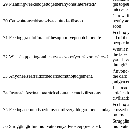
29
Planningweekendgettogetheranyonesinterested?
get toget
intereste
Can wait 
30
Canwaittousethisnewlyacquiredskillsoon.
newly ac
soon.
Feeling g
31
Feelinggratefulforallofthesupportivepeopleinmylife.
all of th
people in
What's h
the lates
32
Whatshappeningonthelatestseasonofyourfavoriteshow?
your favo
though?
Anyone e
33
Anyoneelseafraidofthedarkadmitnojudgement.
the dark
judgemen
Just read
34
Justreadafascinatingarticleaboutancientcivilizations.
article a
civilizati
Feeling 
35
Feelingaccomplishedcrossedofeverythingontmylisttoday.
crossed 
on my lis
Strugglin
36
Strugglingtofindmotivationanyadviceisappreciated.
motivati