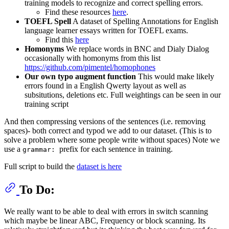
training models to recognize and correct spelling errors.
Find these resources
here
.
TOEFL Spell
A dataset of Spelling Annotations for English
language learner essays written for TOEFL exams.
Find this
here
Homonyms
We replace words in BNC and Dialy Dialog
occasionally with homonyms from this list
https://github.com/pimentel/homophones
Our own typo augment function
This would make likely
errors found in a English Qwerty layout as well as
subsitutions, deletions etc. Full weightings can be seen in our
training script
And then compressing versions of the sentences (i.e. removing
spaces)- both correct and typod we add to our dataset. (This is to
solve a problem where some people write without spaces) Note we
use a
prefix for each sentence in training.
grammar:
Full script to build the
dataset is here
To Do:
We really want to be able to deal with errors in switch scanning
which maybe be linear ABC, Frequency or block scanning. Its