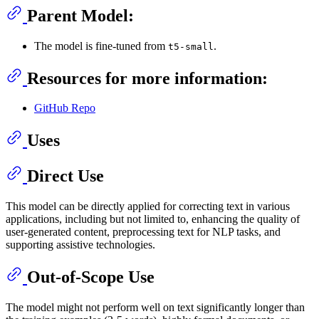
Parent Model:
The model is fine-tuned from
.
t5-small
Resources for more information:
GitHub Repo
Uses
Direct Use
This model can be directly applied for correcting text in various
applications, including but not limited to, enhancing the quality of
user-generated content, preprocessing text for NLP tasks, and
supporting assistive technologies.
Out-of-Scope Use
The model might not perform well on text significantly longer than