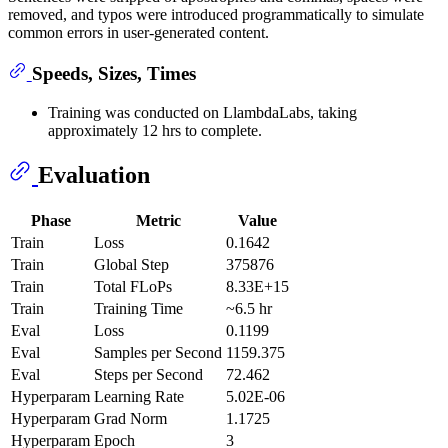
removed, and typos were introduced programmatically to simulate
common errors in user-generated content.
Speeds, Sizes, Times
Training was conducted on LlambdaLabs, taking
approximately 12 hrs to complete.
Evaluation
Phase
Metric
Value
Train
Loss
0.1642
Train
Global Step
375876
Train
Total FLoPs
8.33E+15
Train
Training Time
~6.5 hr
Eval
Loss
0.1199
Eval
Samples per Second
1159.375
Eval
Steps per Second
72.462
Hyperparam
Learning Rate
5.02E-06
Hyperparam
Grad Norm
1.1725
Hyperparam
Epoch
3