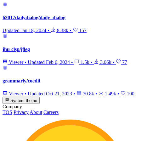
li2017dailydialog/daily_dialog
Updated
Jan 18, 2024
•
8.38k
•
157
jhu-clsp/jfleg
Viewer
•
Updated
Feb 6, 2024
•
1.5k
•
3.06k
•
77
grammarly/coedit
Viewer
•
Updated
Oct 21, 2023
•
70.8k
•
1.49k
•
100
System theme
Company
TOS
Privacy
About
Careers