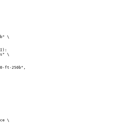
b" \

I):

s" \

ce \
