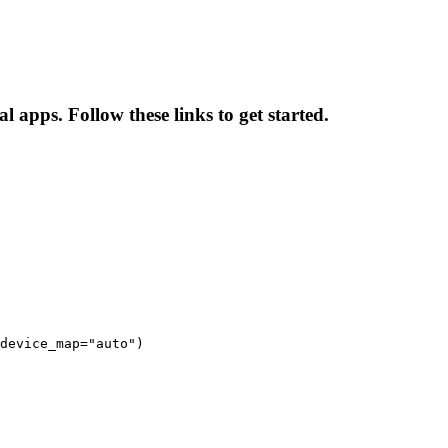
l apps. Follow these links to get started.
device_map="auto")