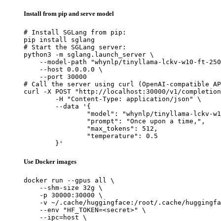
Install from pip and serve model
# Install SGLang from pip:

pip install sglang

# Start the SGLang server:

python3 -m sglang.launch_server \

    --model-path "whynlp/tinyllama-lckv-w10-ft-250
    --host 0.0.0.0 \

    --port 30000

# Call the server using curl (OpenAI-compatible AP
curl -X POST "http://localhost:30000/v1/completion
	-H "Content-Type: application/json" \

	--data '{

		"model": "whynlp/tinyllama-lckv-w10-ft-250b",

		"prompt": "Once upon a time,",

		"max_tokens": 512,

		"temperature": 0.5

	}'
Use Docker images
docker run --gpus all \

    --shm-size 32g \

    -p 30000:30000 \

    -v ~/.cache/huggingface:/root/.cache/huggingfa
    --env "HF_TOKEN=<secret>" \

    --ipc=host \
