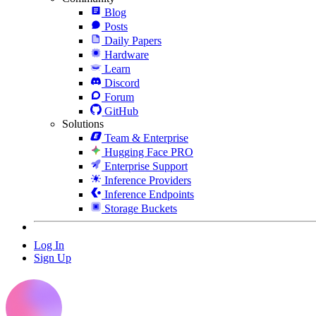
Blog
Posts
Daily Papers
Hardware
Learn
Discord
Forum
GitHub
Solutions
Team & Enterprise
Hugging Face PRO
Enterprise Support
Inference Providers
Inference Endpoints
Storage Buckets
Log In
Sign Up