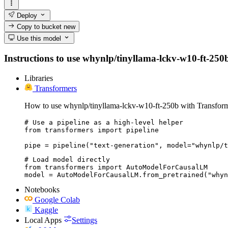
Deploy
Copy to bucket
new
Use this model
Instructions to use whynlp/tinyllama-lckv-w10-ft-250b 
Libraries
Transformers
How to use whynlp/tinyllama-lckv-w10-ft-250b with Transform
# Use a pipeline as a high-level helper

from transformers import pipeline

pipe = pipeline("text-generation", model="whynlp/t
# Load model directly

from transformers import AutoModelForCausalLM

model = AutoModelForCausalLM.from_pretrained("whyn
Notebooks
Google Colab
Kaggle
Local Apps
Settings