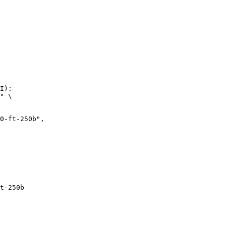
I):

" \

t-250b