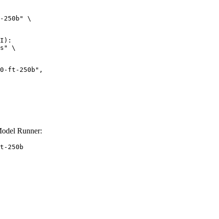
-250b" \

I):

s" \

Model Runner:
t-250b