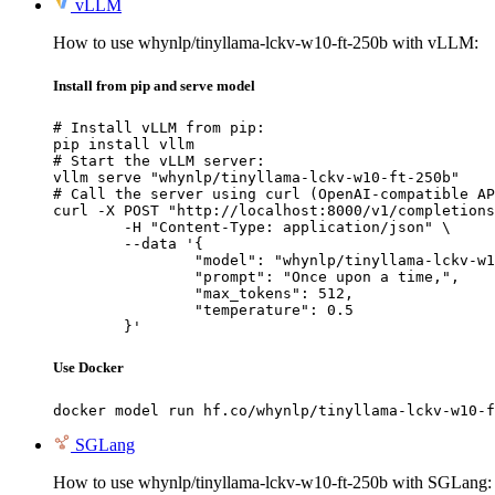
vLLM
How to use whynlp/tinyllama-lckv-w10-ft-250b with vLLM:
Install from pip and serve model
# Install vLLM from pip:

pip install vllm

# Start the vLLM server:

vllm serve "whynlp/tinyllama-lckv-w10-ft-250b"

# Call the server using curl (OpenAI-compatible AP
curl -X POST "http://localhost:8000/v1/completions
	-H "Content-Type: application/json" \

	--data '{

		"model": "whynlp/tinyllama-lckv-w10-ft-250b",

		"prompt": "Once upon a time,",

		"max_tokens": 512,

		"temperature": 0.5

	}'
Use Docker
docker model run hf.co/whynlp/tinyllama-lckv-w10-f
SGLang
How to use whynlp/tinyllama-lckv-w10-ft-250b with SGLang: