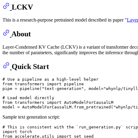
LCKV
This is a research-purpose pretrained model described in paper "
Layer
About
Layer-Condensed KV Cache (LCKV) is a variant of transformer decoders
the number of parameters, significantly improves the inference throug
Quick Start
# Use a pipeline as a high-level helper
from
 transformers 
import
 pipeline

pipe = pipeline(
"text-generation"
, model=
"whynlp/tinyll
# Load model directly
from
 transformers 
import
 AutoModelForCausalLM

model = AutoModelForCausalLM.from_pretrained(
"whynlp/ti
Sample text generation script:
# This is consistent with the `run_generation.py` scri
import
from
 accelerate.utils 
import
 set_seed
