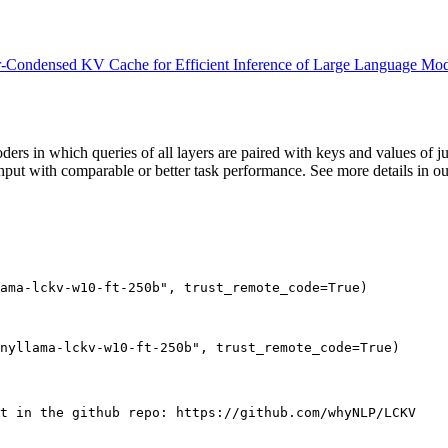
-Condensed KV Cache for Efficient Inference of Large Language Mod
 in which queries of all layers are paired with keys and values of jus
hput with comparable or better task performance. See more details in o
ama-lckv-w10-ft-250b"
, trust_remote_code=
True
)

nyllama-lckv-w10-ft-250b"
, trust_remote_code=
True
pt in the github repo: https://github.com/whyNLP/LCKV