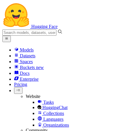
Hugging Face
Models
Datasets
Spaces
Buckets
new
Docs
Enterprise
Pricing
Website
Tasks
HuggingChat
Collections
Languages
Organizations
Community