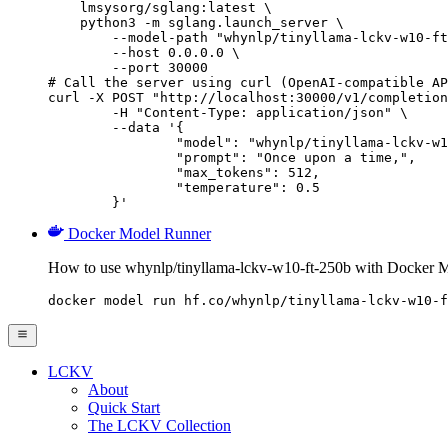
    lmsysorg/sglang:latest \

    python3 -m sglang.launch_server \

        --model-path "whynlp/tinyllama-lckv-w10-ft
        --host 0.0.0.0 \

        --port 30000

# Call the server using curl (OpenAI-compatible AP
curl -X POST "http://localhost:30000/v1/completion
	-H "Content-Type: application/json" \

	--data '{

		"model": "whynlp/tinyllama-lckv-w10-ft-250b",

		"prompt": "Once upon a time,",

		"max_tokens": 512,

		"temperature": 0.5

	}'
Docker Model Runner
How to use whynlp/tinyllama-lckv-w10-ft-250b with Docker 
docker model run hf.co/whynlp/tinyllama-lckv-w10-f
LCKV
About
Quick Start
The LCKV Collection