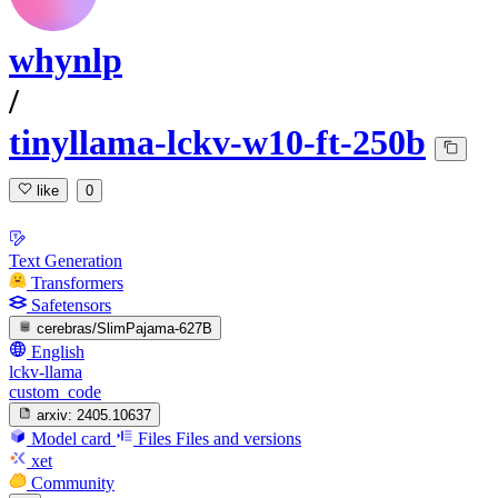
whynlp
/
tinyllama-lckv-w10-ft-250b
like
0
Text Generation
Transformers
Safetensors
cerebras/SlimPajama-627B
English
lckv-llama
custom_code
arxiv:
2405.10637
Model card
Files
Files and versions
xet
Community