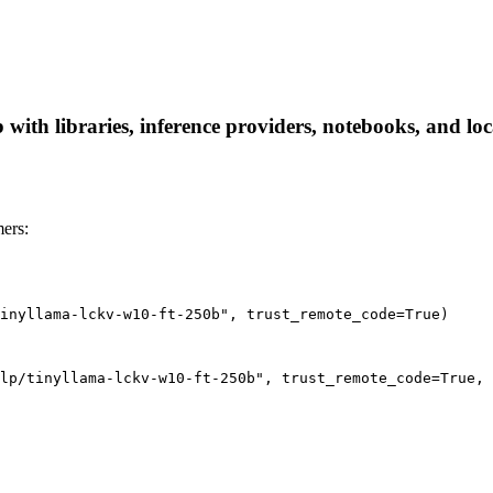
with libraries, inference providers, notebooks, and loca
ers:
inyllama-lckv-w10-ft-250b", trust_remote_code=True)
lp/tinyllama-lckv-w10-ft-250b", trust_remote_code=True, 