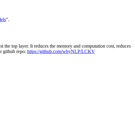
els
".
t the top layer. It reduces the memory and computation cost, reduces
ur github repo:
https://github.com/whyNLP/LCKV