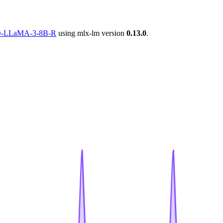
DPO-LLaMA-3-8B-R
using mlx-lm version
0.13.0
.