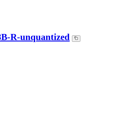
B-R-unquantized