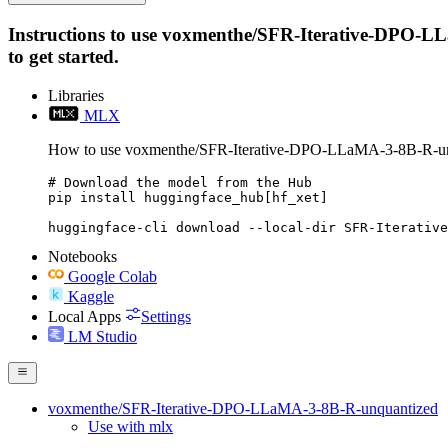
Instructions to use voxmenthe/SFR-Iterative-DPO-LLa
to get started.
Libraries
MLX
How to use voxmenthe/SFR-Iterative-DPO-LLaMA-3-8B-R-u
# Download the model from the Hub

pip install huggingface_hub[hf_xet]

huggingface-cli download --local-dir SFR-Iterative
Notebooks
Google Colab
Kaggle
Local Apps
Settings
LM Studio
voxmenthe/SFR-Iterative-DPO-LLaMA-3-8B-R-unquantized
Use with mlx