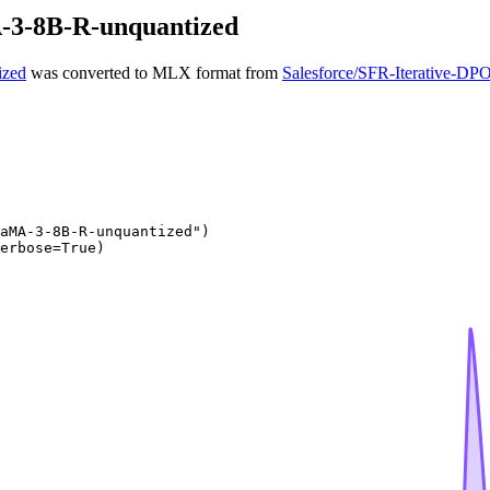
-3-8B-R-unquantized
ized
was converted to MLX format from
Salesforce/SFR-Iterative-
aMA-3-8B-R-unquantized"
)

erbose=
True