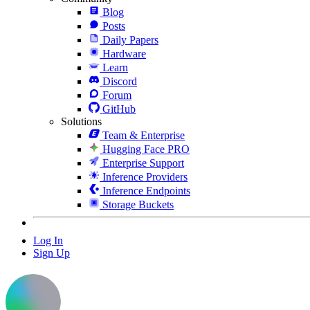
Blog
Posts
Daily Papers
Hardware
Learn
Discord
Forum
GitHub
Solutions
Team & Enterprise
Hugging Face PRO
Enterprise Support
Inference Providers
Inference Endpoints
Storage Buckets
Log In
Sign Up