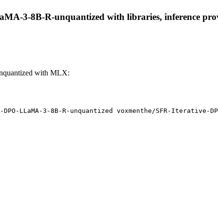
MA-3-8B-R-unquantized with libraries, inference provi
nquantized with MLX:
-DPO-LLaMA-3-8B-R-unquantized voxmenthe/SFR-Iterative-DP