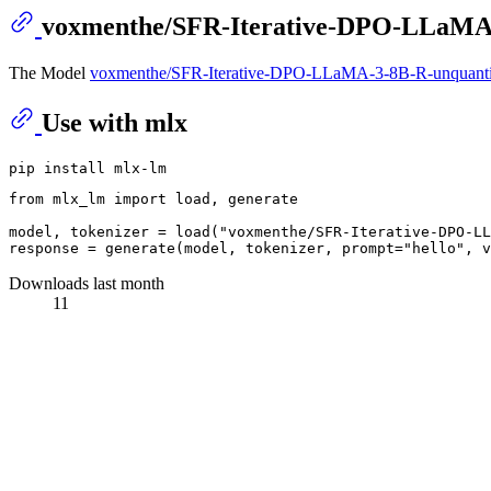
voxmenthe/SFR-Iterative-DPO-LLaMA
The Model
voxmenthe/SFR-Iterative-DPO-LLaMA-3-8B-R-unquant
Use with mlx
from
 mlx_lm 
import
 load, generate

model, tokenizer = load(
"voxmenthe/SFR-Iterative-DPO-LL
response = generate(model, tokenizer, prompt=
"hello"
, v
Downloads last month
11