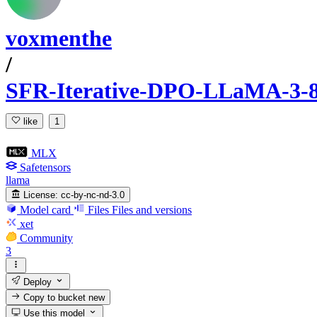
voxmenthe
/
SFR-Iterative-DPO-LLaMA-3-8
like
1
MLX
Safetensors
llama
License:
cc-by-nc-nd-3.0
Model card
Files
Files and versions
xet
Community
3
Deploy
Copy to bucket
new
Use this model