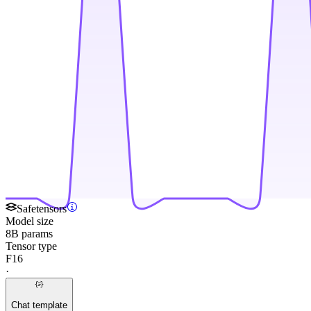
Safetensors
Model size
8B params
Tensor type
F16
·
Chat template