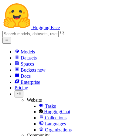
Hugging Face
Models
Datasets
Spaces
Buckets
new
Docs
Enterprise
Pricing
Website
Tasks
HuggingChat
Collections
Languages
Organizations
Community