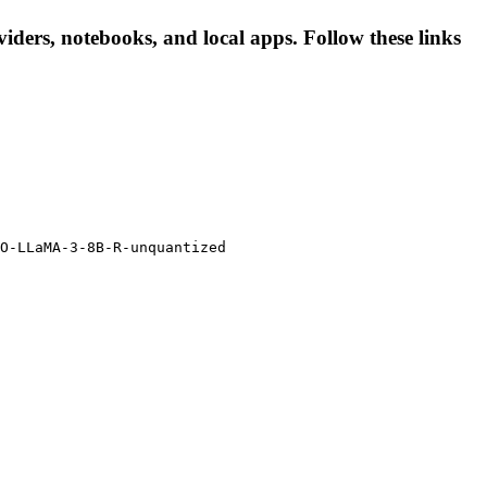
ders, notebooks, and local apps. Follow these links
O-LLaMA-3-8B-R-unquantized