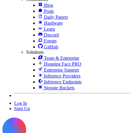
Blog
Posts
Daily Papers
Hardware
Learn
Discord
Forum
GitHub
Solutions
Team & Enterprise
Hugging Face PRO
Enterprise Support
Inference Providers
Inference Endpoints
Storage Buckets
Log In
Sign Up