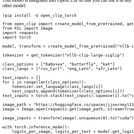
This model is integrated into OpenCLIP so that you can use it as any
other model:
from open_clip import create_model_from_pretrained, get
from PIL import Image

import requests

import torch

model, transform = create_model_from_pretrained("nllb-c
tokenizer = get_tokenizer("nllb-clip-large-siglip")

class_options = ["бабочка", "butterfly", "kat"]

class_langs = ["rus_Cyrl", "eng_Latn", "afr_Latn"]

text_inputs = []

for i in range(len(class_options)):

    tokenizer.set_language(class_langs[i])

    text_inputs.append(tokenizer(class_options[i]))

text_inputs = torch.stack(text_inputs).squeeze(1).to("c
image_path = "https://huggingface.co/spaces/jjourney112
image = Image.open(requests.get(image_path, stream=True
image_inputs = transform(image).unsqueeze(0).to("cuda")

with torch.inference_mode():

    logits_per_image, logits_per_text = model.get_logit