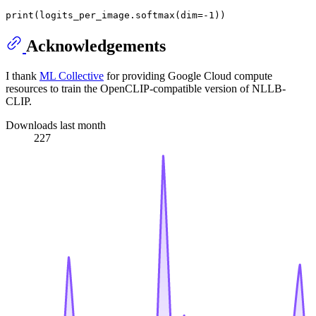
Acknowledgements
I thank
ML Collective
for providing Google Cloud compute
resources to train the OpenCLIP-compatible version of NLLB-
CLIP.
Downloads last month
227