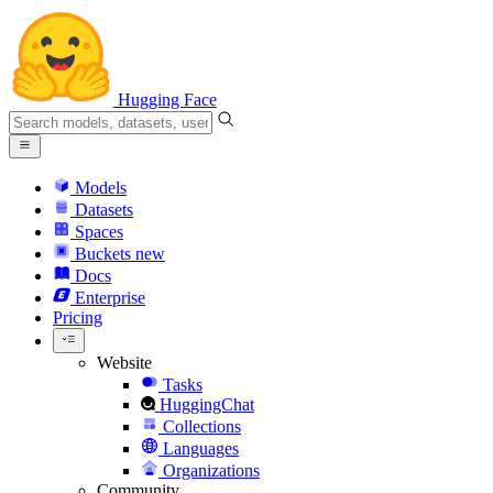
Hugging Face
Models
Datasets
Spaces
Buckets
new
Docs
Enterprise
Pricing
Website
Tasks
HuggingChat
Collections
Languages
Organizations
Community