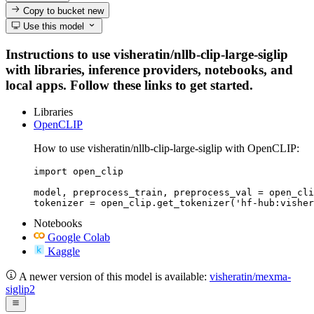
Copy to bucket
new
Use this model
Instructions to use visheratin/nllb-clip-large-siglip
with libraries, inference providers, notebooks, and
local apps. Follow these links to get started.
Libraries
OpenCLIP
How to use visheratin/nllb-clip-large-siglip with OpenCLIP:
import open_clip

model, preprocess_train, preprocess_val = open_cli
tokenizer = open_clip.get_tokenizer('hf-hub:visher
Notebooks
Google Colab
Kaggle
A newer version of this model is available:
visheratin/mexma-
siglip2