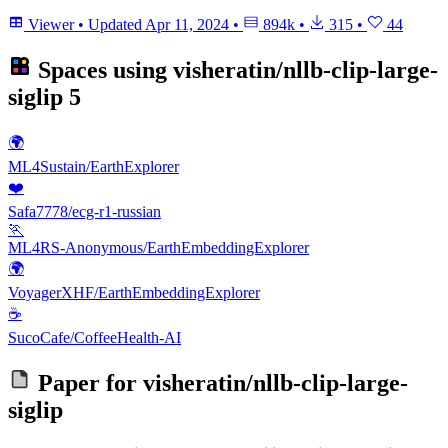
Viewer
•
Updated
Apr 11, 2024
•
894k
•
315
•
44
Spaces using
visheratin/nllb-clip-large-
siglip
5
🌍
ML4Sustain/EarthExplorer
❤️
Safa7778/ecg-r1-russian
🏃
ML4RS-Anonymous/EarthEmbeddingExplorer
🌍
VoyagerXHF/EarthEmbeddingExplorer
☕
SucoCafe/CoffeeHealth-AI
Paper for
visheratin/nllb-clip-large-
siglip