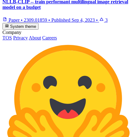
NLLB-CLIP -- train performant multilingual image retrieval
model on a budget
Paper
•
2309.01859
•
Published
Sep 4, 2023
•
3
System theme
Company
TOS
Privacy
About
Careers