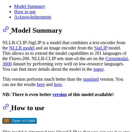
Model Summary
How to use
Acknowledgements
Model Summary
NLLB-CLIP-SigLIP is a model that combines a text encoder from
the
NLLB model
and an image encoder from the
SigLIP
model.
This allows us to extend the model capabilities to 201 languages of
the Flores-200. NLLB-CLIP sets state-of-the-art on the
Crossmodal-
3600
dataset by performing very well on low-resource languages.
You can find more details about the model in the
paper
.
This version performs much better than the
standard
version. You
can see the results
here
and
here
.
NB: There is even better
version
of this model available!
How to use