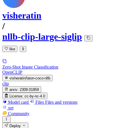
visheratin
/
nllb-clip-large-siglip
like
9
Zero-Shot Image Classification
OpenCLIP
visheratin/laion-coco-nllb
clip
arxiv:
2309.01859
License:
cc-by-nc-4.0
Model card
Files
Files and versions
xet
Community
Deploy