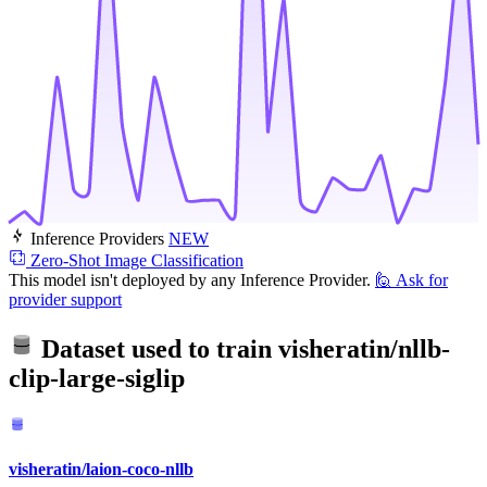
Inference Providers
NEW
Zero-Shot Image Classification
This model isn't deployed by any Inference Provider.
🙋
Ask for
provider support
Dataset used to train
visheratin/nllb-
clip-large-siglip
visheratin/laion-coco-nllb