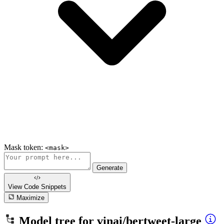
Mask token:
<mask>
Generate
View Code
Snippets
Maximize
Model tree for
vinai/bertweet-large