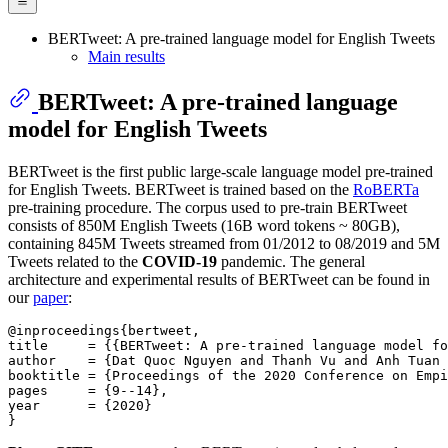
BERTweet: A pre-trained language model for English Tweets
Main results
BERTweet: A pre-trained language
model for English Tweets
BERTweet is the first public large-scale language model pre-trained
for English Tweets. BERTweet is trained based on the
RoBERTa
pre-training procedure. The corpus used to pre-train BERTweet
consists of 850M English Tweets (16B word tokens ~ 80GB),
containing 845M Tweets streamed from 01/2012 to 08/2019 and 5M
Tweets related to the
COVID-19
pandemic. The general
architecture and experimental results of BERTweet can be found in
our
paper
:
@inproceedings{bertweet,

title     = {{BERTweet: A pre-trained language model fo
author    = {Dat Quoc Nguyen and Thanh Vu and Anh Tuan 
booktitle = {Proceedings of the 2020 Conference on Empi
pages     = {9--14},

year      = {2020}
