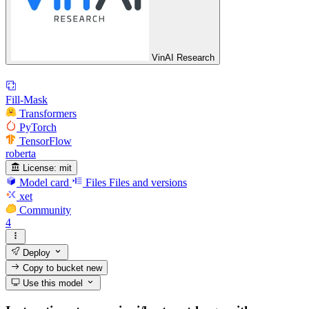
VinAI Research
Fill-Mask
Transformers
PyTorch
TensorFlow
roberta
License:
mit
Model card
Files
Files and versions
xet
Community
4
Deploy
Copy to bucket
new
Use this model