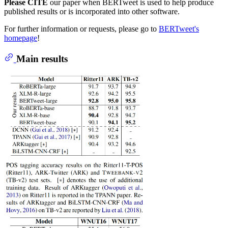
Please CITE
our paper when BERTweet is used to help produce
published results or is incorporated into other software.
For further information or requests, please go to
BERTweet's
homepage
!
Main results