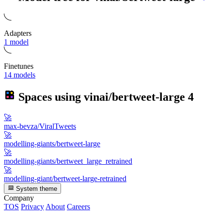
Adapters
1 model
Finetunes
14 models
Spaces using
vinai/bertweet-large
4
🚀
max-bevza/ViralTweets
🚀
modelling-giants/bertweet-large
🚀
modelling-giants/bertweet_large_retrained
🚀
modelling-giant/bertweet-large-retrained
System theme
Company
TOS
Privacy
About
Careers