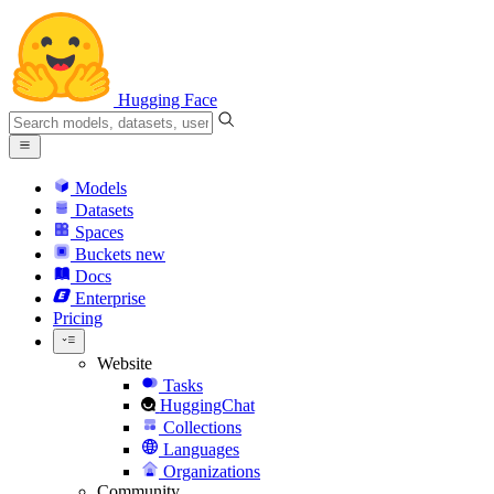
Hugging Face
Models
Datasets
Spaces
Buckets
new
Docs
Enterprise
Pricing
Website
Tasks
HuggingChat
Collections
Languages
Organizations
Community