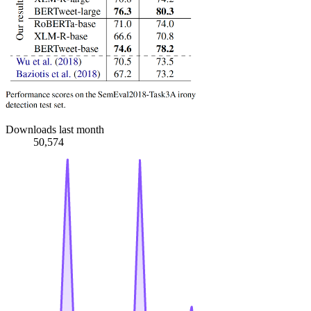
Downloads last month
50,574