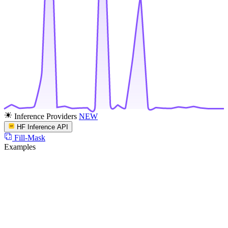
Inference Providers
NEW
HF Inference API
Fill-Mask
Examples