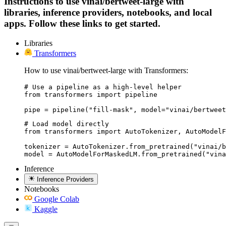
Instructions to use vinai/bertweet-large with
libraries, inference providers, notebooks, and local
apps. Follow these links to get started.
Libraries
Transformers
How to use vinai/bertweet-large with Transformers:
# Use a pipeline as a high-level helper

from transformers import pipeline

pipe = pipeline("fill-mask", model="vinai/bertweet
# Load model directly

from transformers import AutoTokenizer, AutoModelF
tokenizer = AutoTokenizer.from_pretrained("vinai/b
model = AutoModelForMaskedLM.from_pretrained("vina
Inference
Inference Providers
Notebooks
Google Colab
Kaggle