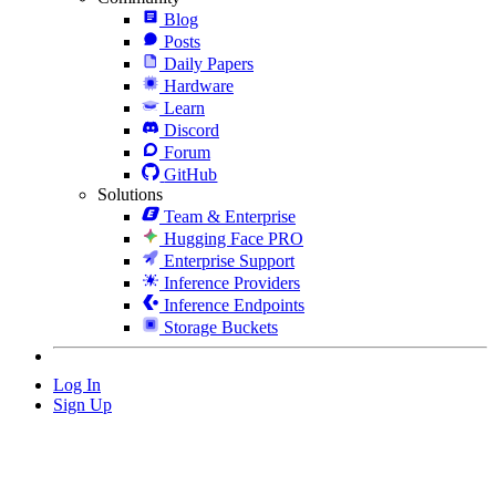
Blog
Posts
Daily Papers
Hardware
Learn
Discord
Forum
GitHub
Solutions
Team & Enterprise
Hugging Face PRO
Enterprise Support
Inference Providers
Inference Endpoints
Storage Buckets
Log In
Sign Up