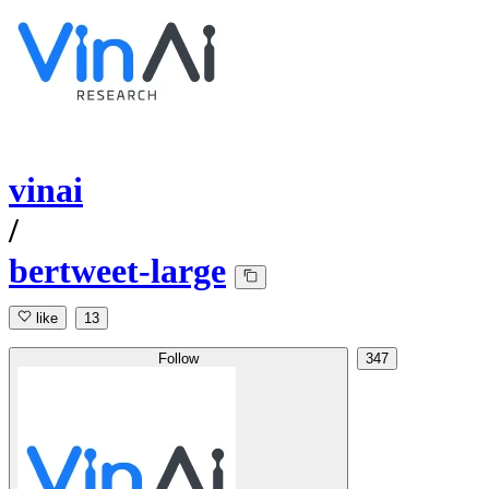
vinai
/
bertweet-large
like
13
Follow
347