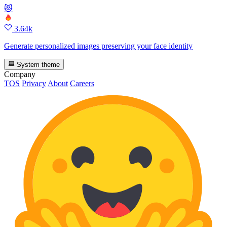
😻
3.64k
Generate personalized images preserving your face identity
System theme
Company
TOS
Privacy
About
Careers