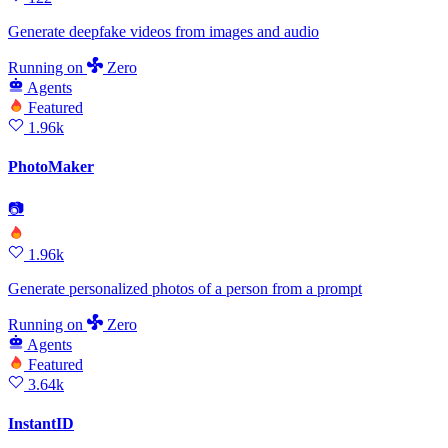
Generate deepfake videos from images and audio
Running
on
Zero
Agents
Featured
1.96k
PhotoMaker
📷
1.96k
Generate personalized photos of a person from a prompt
Running
on
Zero
Agents
Featured
3.64k
InstantID