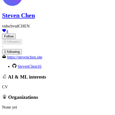
Steven Chen
vidscbvsdCHEN
4
Follow
0 followers
·
1 following
https://stevenchen.site
StevenChen16
AI & ML interests
CV
Organizations
None yet