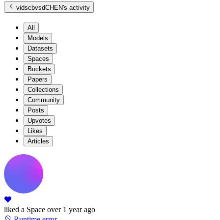
vidscbvsdCHEN
's activity
All
Models
Datasets
Spaces
Buckets
Papers
Collections
Community
Posts
Upvotes
Likes
Articles
liked
a Space
over 1 year ago
Runtime error