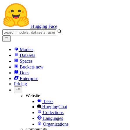
Hugging Face
Models
Datasets
Spaces
Buckets
new
Docs
Enterprise
Pricing
Website
Tasks
HuggingChat
Collections
Languages
Organizations
Community