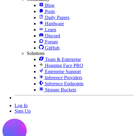
Blog
Posts
Daily Papers
Hardware
Learn
Discord
Forum
GitHub
Solutions
Team & Enterprise
Hugging Face PRO
Enterprise Support
Inference Providers
Inference Endpoints
Storage Buckets
Log In
Sign Up