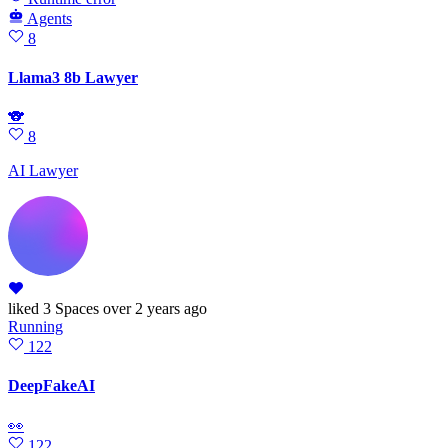
Agents
8
Llama3 8b Lawyer
🐨
8
AI Lawyer
liked
3 Spaces
over 2 years ago
Running
122
DeepFakeAI
👀
122