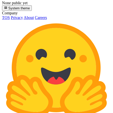
None public yet
System theme
Company
TOS
Privacy
About
Careers