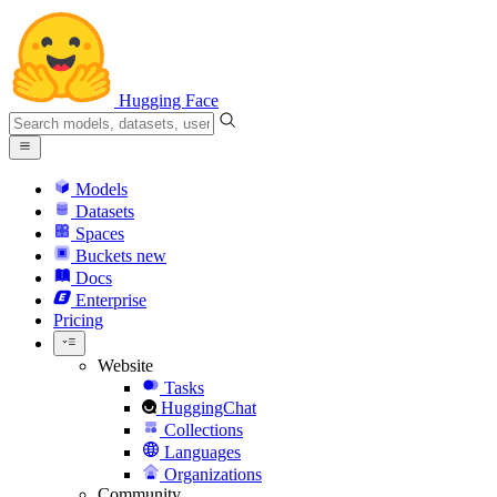
Hugging Face
Models
Datasets
Spaces
Buckets
new
Docs
Enterprise
Pricing
Website
Tasks
HuggingChat
Collections
Languages
Organizations
Community