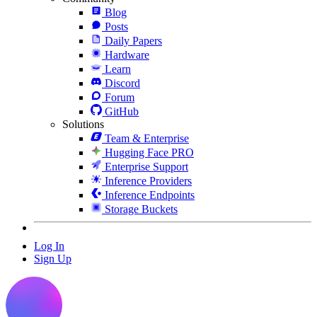
Blog
Posts
Daily Papers
Hardware
Learn
Discord
Forum
GitHub
Solutions
Team & Enterprise
Hugging Face PRO
Enterprise Support
Inference Providers
Inference Endpoints
Storage Buckets
Log In
Sign Up