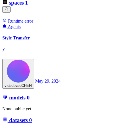
spaces
1
Runtime error
Agents
Style Transfer
⚡
May 29, 2024
vidscbvsdCHEN
models
0
None public yet
datasets
0