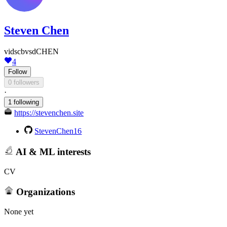
Steven Chen
vidscbvsdCHEN
4
Follow
0 followers
·
1 following
https://stevenchen.site
StevenChen16
AI & ML interests
CV
Organizations
None yet