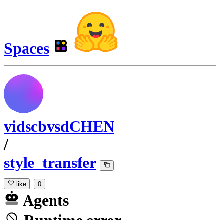
Spaces
vidscbvsdCHEN
/
style_transfer
like
0
Agents