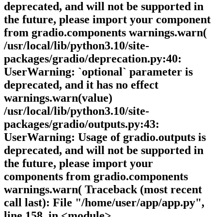
deprecated, and will not be supported in
the future, please import your component
from gradio.components warnings.warn(
/usr/local/lib/python3.10/site-
packages/gradio/deprecation.py:40:
UserWarning: `optional` parameter is
deprecated, and it has no effect
warnings.warn(value)
/usr/local/lib/python3.10/site-
packages/gradio/outputs.py:43:
UserWarning: Usage of gradio.outputs is
deprecated, and will not be supported in
the future, please import your
components from gradio.components
warnings.warn( Traceback (most recent
call last): File "/home/user/app/app.py",
line 158, in <module>