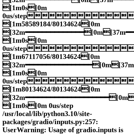
[1m0s[0m
0us/step
[1m58589184/80134624[0m
[32m━━━━━━━━━━━━━━[0m[37m━
[1m0s[0m
0us/step
[1m67117056/80134624[0m
[32m━━━━━━━━━━━━━━━━[0m[37
[1m0s[0m
0us/step
[1m80134624/80134624[0m
[32m━━━━━━━━━━━━━━━━━━━━[0m
[1m0s[0m 0us/step
/usr/local/lib/python3.10/site-
packages/gradio/inputs.py:257:
UserWarning: Usage of gradio.inputs is