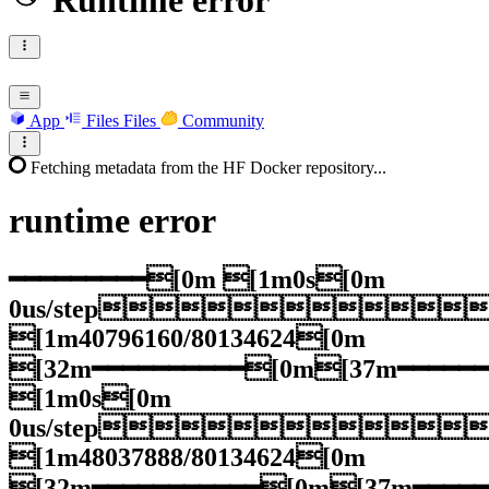
Runtime error
App
Files
Files
Community
Fetching metadata from the HF Docker repository...
runtime
error
━━━━━━━━━[0m [1m0s[0m
0us/step
[1m40796160/80134624[0m
[32m━━━━━━━━━━[0m[37m━━━━━
[1m0s[0m
0us/step
[1m48037888/80134624[0m
[32m━━━━━━━━━━━[0m[37m━━━━