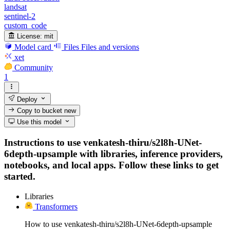
landsat
sentinel-2
custom_code
License:
mit
Model card
Files
Files and versions
xet
Community
1
Deploy
Copy to bucket
new
Use this model
Instructions to use venkatesh-thiru/s2l8h-UNet-
6depth-upsample with libraries, inference providers,
notebooks, and local apps. Follow these links to get
started.
Libraries
Transformers
How to use venkatesh-thiru/s2l8h-UNet-6depth-upsample