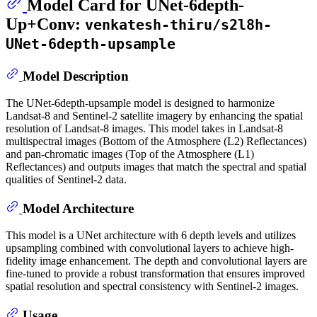
Model Card for UNet-6depth-
Up+Conv:
venkatesh-thiru/s2l8h-
UNet-6depth-upsample
Model Description
The UNet-6depth-upsample model is designed to harmonize
Landsat-8 and Sentinel-2 satellite imagery by enhancing the spatial
resolution of Landsat-8 images. This model takes in Landsat-8
multispectral images (Bottom of the Atmosphere (L2) Reflectances)
and pan-chromatic images (Top of the Atmosphere (L1)
Reflectances) and outputs images that match the spectral and spatial
qualities of Sentinel-2 data.
Model Architecture
This model is a UNet architecture with 6 depth levels and utilizes
upsampling combined with convolutional layers to achieve high-
fidelity image enhancement. The depth and convolutional layers are
fine-tuned to provide a robust transformation that ensures improved
spatial resolution and spectral consistency with Sentinel-2 images.
Usage