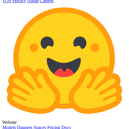
TOS
Privacy
About
Careers
Website
Models
Datasets
Spaces
Pricing
Docs