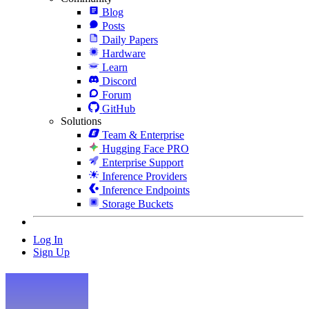
Blog
Posts
Daily Papers
Hardware
Learn
Discord
Forum
GitHub
Solutions
Team & Enterprise
Hugging Face PRO
Enterprise Support
Inference Providers
Inference Endpoints
Storage Buckets
Log In
Sign Up