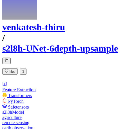
venkatesh-thiru
/
s2l8h-UNet-6depth-upsample
like
1
Feature Extraction
Transformers
PyTorch
Safetensors
s2l8hModel
agriculture
remote sensing
earth observation