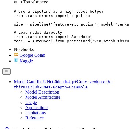
with Transformers:
# Use a pipeline as a high-level helper

from transformers import pipeline

pipe = pipeline("feature-extraction", model="venka
# Load model directly

from transformers import AutoModel

model = AutoModel.from_pretrained("venkatesh-thiru
Notebooks
Google Colab
Kaggle
Model Card for UNet-6depth-Up+Conv:
venkatesh-
thiru/s2l8h-UNet-6depth-upsample
Model Description
Model Architecture
Usage
Applications
Limitations
Reference