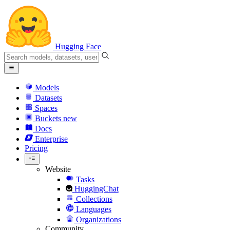
Hugging Face
Models
Datasets
Spaces
Buckets
new
Docs
Enterprise
Pricing
Website
Tasks
HuggingChat
Collections
Languages
Organizations
Community