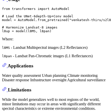
from
 transformers 
import
 AutoModel

# Load the UNet-6depth-Up+Conv model
model = AutoModel.from_pretrained(
"venkatesh-thiru/s2l8
# Harmonize Landsat-8 images
Where:
- Landsat Multispectral images (L2 Reflectances)
l8MS
- Landsat Pan-Chromatic images (L1 Reflectances)
l8pan
Applications
Water quality assessment Urban planning Climate monitoring
Disaster response Infrastructure oversight Agricultural surveillance
Limitations
While the model generalizes well to most regions of the world,
minor limitations may occur in areas with significantly different
spectral characteristics or extreme environmental conditions.