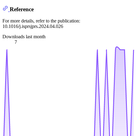
Reference
For more details, refer to the publication:
10.1016/j.isprsjprs.2024.04.026
Downloads last month
7