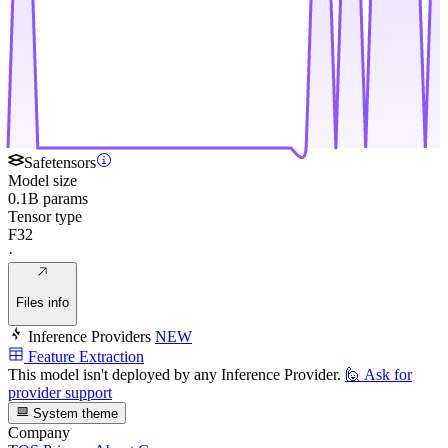
Safetensors
Model size
0.1B params
Tensor type
F32
·
Files info
Inference Providers
NEW
Feature Extraction
This model isn't deployed by any Inference Provider.
🙋
Ask for
provider support
System theme
Company