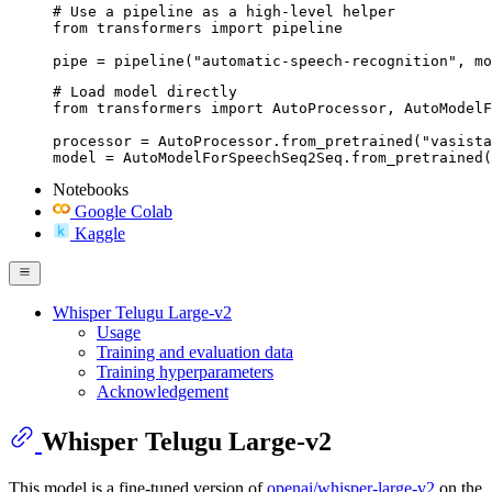
# Use a pipeline as a high-level helper

from transformers import pipeline

pipe = pipeline("automatic-speech-recognition", mo
# Load model directly

from transformers import AutoProcessor, AutoModelF
processor = AutoProcessor.from_pretrained("vasista
model = AutoModelForSpeechSeq2Seq.from_pretrained(
Notebooks
Google Colab
Kaggle
Whisper Telugu Large-v2
Usage
Training and evaluation data
Training hyperparameters
Acknowledgement
Whisper Telugu Large-v2
This model is a fine-tuned version of
openai/whisper-large-v2
on the