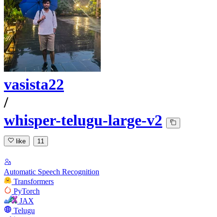
vasista22
/
whisper-telugu-large-v2
like
11
Automatic Speech Recognition
Transformers
PyTorch
JAX
Telugu