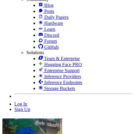
Blog
Posts
Daily Papers
Hardware
Learn
Discord
Forum
GitHub
Solutions
Team & Enterprise
Hugging Face PRO
Enterprise Support
Inference Providers
Inference Endpoints
Storage Buckets
Log In
Sign Up