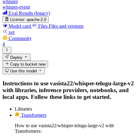
whisper
whisper-event
Eval Results (legacy)
License:
apache-2.0
Model card
Files
Files and versions
xet
Community
4
Deploy
Copy to bucket
new
Use this model
Instructions to use vasista22/whisper-telugu-large-v2
with libraries, inference providers, notebooks, and
local apps. Follow these links to get started.
Libraries
Transformers
How to use vasista22/whisper-telugu-large-v2 with
Transformers: