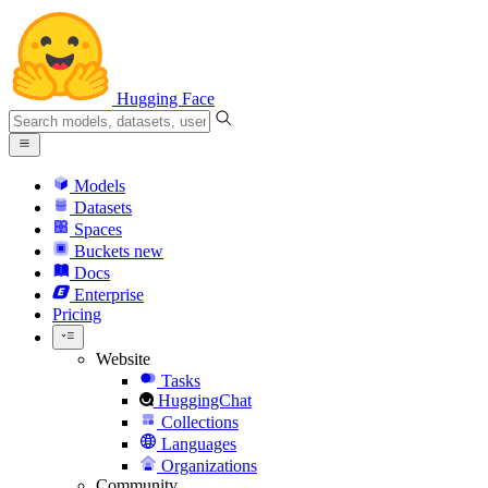
Hugging Face
Models
Datasets
Spaces
Buckets
new
Docs
Enterprise
Pricing
Website
Tasks
HuggingChat
Collections
Languages
Organizations
Community