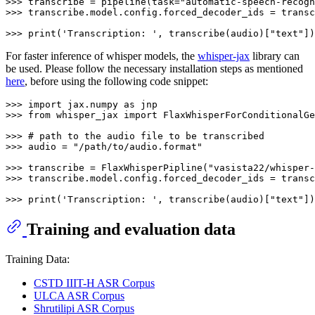
>>> 
transcribe = pipeline(task=
"automatic-speech-recogn
>>> 
transcribe.model.config.forced_decoder_ids = transc
>>> 
print
(
'Transcription: '
, transcribe(audio)[
"text"
For faster inference of whisper models, the
whisper-jax
library can
be used. Please follow the necessary installation steps as mentioned
here
, before using the following code snippet:
>>> 
import
 jax.numpy 
as
>>> 
from
 whisper_jax 
import
 FlaxWhisperForConditionalGe
>>> 
# path to the audio file to be transcribed
>>> 
audio = 
"/path/to/audio.format"
>>> 
transcribe = FlaxWhisperPipline(
"vasista22/whisper-
>>> 
transcribe.model.config.forced_decoder_ids = transc
>>> 
print
(
'Transcription: '
, transcribe(audio)[
"text"
Training and evaluation data
Training Data:
CSTD IIIT-H ASR Corpus
ULCA ASR Corpus
Shrutilipi ASR Corpus