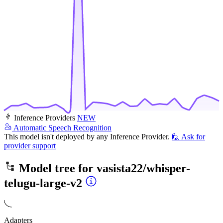
Inference Providers
NEW
Automatic Speech Recognition
This model isn't deployed by any Inference Provider.
🙋
Ask for
provider support
Model tree for
vasista22/whisper-
telugu-large-v2
Adapters