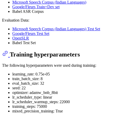
Microsoft Speech Corpus (Indian Languages)
Google/Fleurs Train+Dev set
Babel ASR Corpus
Evaluation Data:
Microsoft Speech Corpus (Indian Languages) Test Set
Google/Fleurs Test Set
OpenSLR
Babel Test Set
Training hyperparameters
The following hyperparameters were used during training:
learning_rate: 0.75e-05
train_batch_size: 8
eval_batch_size: 32
seed: 22
optimizer: adamw_bnb_8bit
lr_scheduler_type: linear
lr_scheduler_warmup_steps: 22000
training_steps: 75000
mixed_precision_training: True