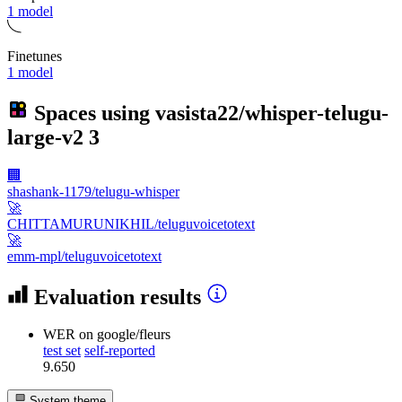
1 model
Finetunes
1 model
Spaces using
vasista22/whisper-telugu-
large-v2
3
🏢
shashank-1179/telugu-whisper
🚀
CHITTAMURUNIKHIL/teluguvoicetotext
🚀
emm-mpl/teluguvoicetotext
Evaluation results
WER
on google/fleurs
test set
self-reported
9.650
System theme