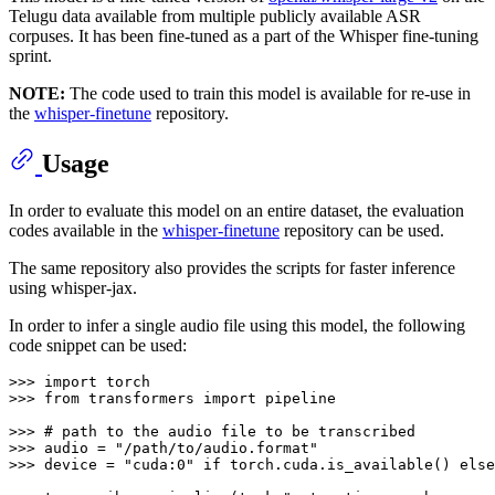
Telugu data available from multiple publicly available ASR
corpuses. It has been fine-tuned as a part of the Whisper fine-tuning
sprint.
NOTE:
The code used to train this model is available for re-use in
the
whisper-finetune
repository.
Usage
In order to evaluate this model on an entire dataset, the evaluation
codes available in the
whisper-finetune
repository can be used.
The same repository also provides the scripts for faster inference
using whisper-jax.
In order to infer a single audio file using this model, the following
code snippet can be used:
>>> 
import
>>> 
from
 transformers 
import
 pipeline

>>> 
# path to the audio file to be transcribed
>>> 
audio = 
"/path/to/audio.format"
>>> 
device = 
"cuda:0"
if
 torch.cuda.is_available() 
else