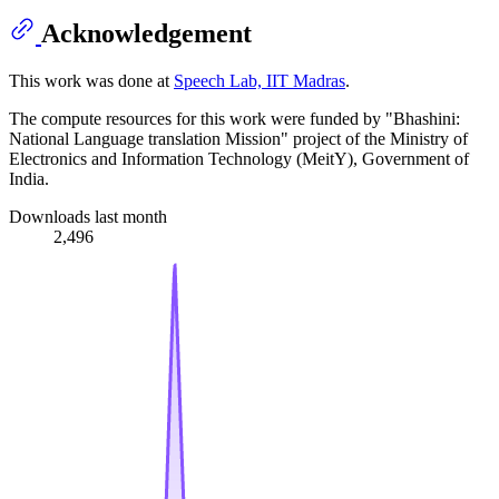
Acknowledgement
This work was done at
Speech Lab, IIT Madras
.
The compute resources for this work were funded by "Bhashini:
National Language translation Mission" project of the Ministry of
Electronics and Information Technology (MeitY), Government of
India.
Downloads last month
2,496