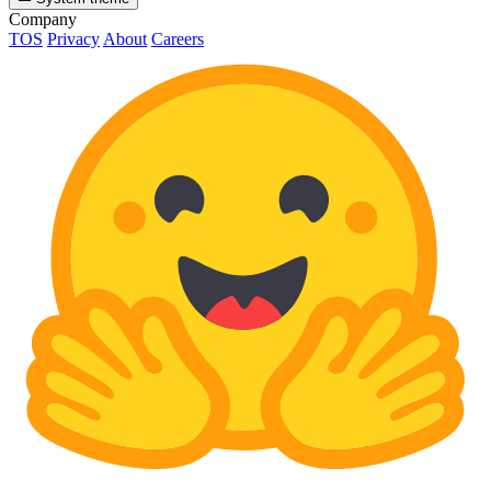
Company
TOS
Privacy
About
Careers