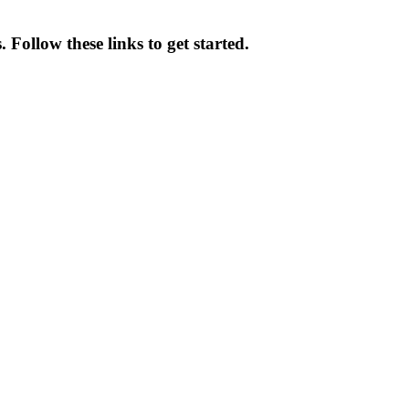
Follow these links to get started.