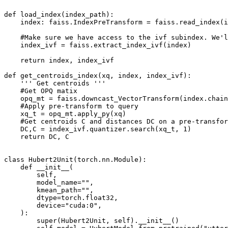
def load_index(index_path):

    index: faiss.IndexPreTransform = faiss.read_index(i
    #Make sure we have access to the ivf subindex. We'l
    index_ivf = faiss.extract_index_ivf(index)

    return index, index_ivf

def get_centroids_index(xq, index, index_ivf):

    ''' Get centroids '''

    #Get OPQ matix

    opq_mt = faiss.downcast_VectorTransform(index.chain
    #Apply pre-transform to query

    xq_t = opq_mt.apply_py(xq)

    #Get centroids C and distances DC on a pre-transfor
    DC,C = index_ivf.quantizer.search(xq_t, 1)

    return DC, C

class Hubert2Unit(torch.nn.Module):

    def __init__(

        self,

        model_name="",

        kmean_path="",

        dtype=torch.float32,

        device="cuda:0",

    ):

        super(Hubert2Unit, self).__init__()
