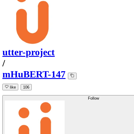
utter-project
/
mHuBERT-147
like
106
Follow