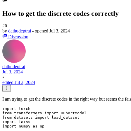
How to get the discrete codes correctly
#6
by
dathudeptrai
- opened
Jul 3, 2024
Discussion
dathudeptrai
Jul 3, 2024
•
edited Jul 3, 2024
I am trying to get the discrete codes in the right way but seems the f
import torch

from transformers import HubertModel

from datasets import load_dataset

import faiss

import numpy as np
