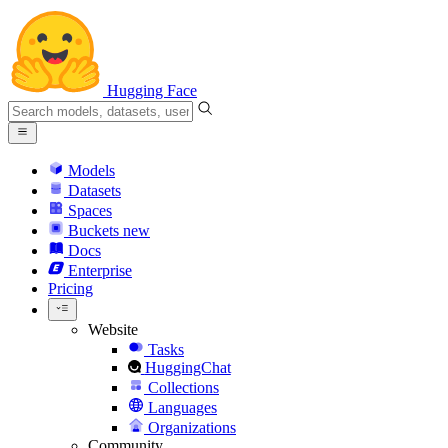
Hugging Face
Models
Datasets
Spaces
Buckets
new
Docs
Enterprise
Pricing
Website
Tasks
HuggingChat
Collections
Languages
Organizations
Community