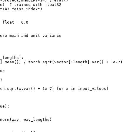
-project/mHuBERT-147").eval()

e)  # trained with float32

t147_faiss.index")

 float = 0.0

ero mean and unit variance

_lengths):

].mean()) / torch.sqrt(vector[:length].var() + 1e-7)

ue

)

ch.sqrt(x.var() + 1e-7) for x in input_values]

ue):

norm(wav, wav_lengths)
