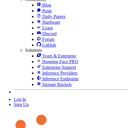
Blog
Posts
Daily Papers
Hardware
Learn
Discord
Forum
GitHub
Solutions
Team & Enterprise
Hugging Face PRO
Enterprise Support
Inference Providers
Inference Endpoints
Storage Buckets
Log In
Sign Up