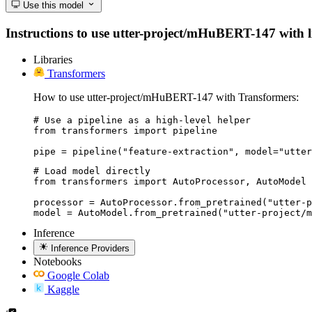
Use this model
Instructions to use utter-project/mHuBERT-147 with lib
Libraries
Transformers
How to use utter-project/mHuBERT-147 with Transformers:
# Use a pipeline as a high-level helper

from transformers import pipeline

pipe = pipeline("feature-extraction", model="utter
# Load model directly

from transformers import AutoProcessor, AutoModel

processor = AutoProcessor.from_pretrained("utter-p
model = AutoModel.from_pretrained("utter-project/m
Inference
Inference Providers
Notebooks
Google Colab
Kaggle