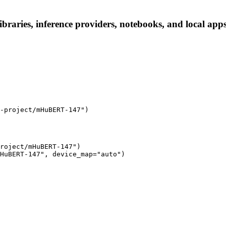
raries, inference providers, notebooks, and local apps. 
-project/mHuBERT-147")
roject/mHuBERT-147")

HuBERT-147", device_map="auto")