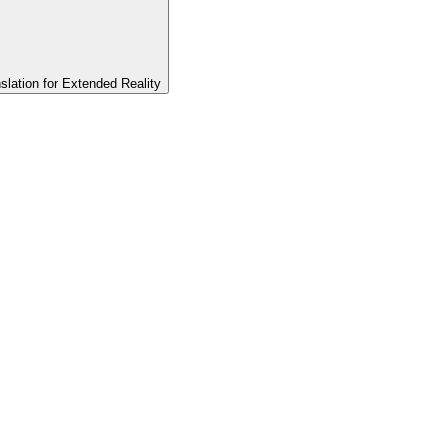
slation for Extended Reality