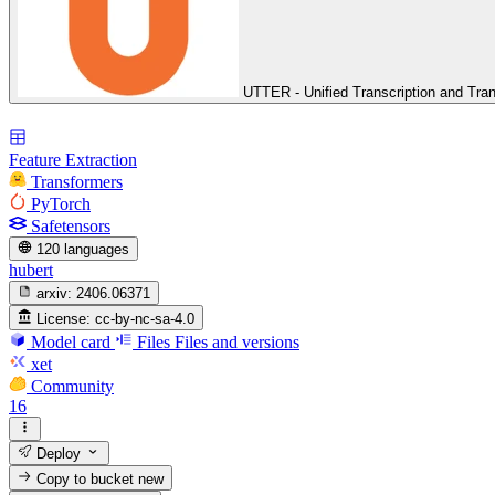
UTTER - Unified Transcription and Tran
Feature Extraction
Transformers
PyTorch
Safetensors
120 languages
hubert
arxiv:
2406.06371
License:
cc-by-nc-sa-4.0
Model card
Files
Files and versions
xet
Community
16
Deploy
Copy to bucket
new