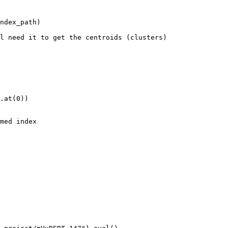
ndex_path)

l need it to get the centroids (clusters)

.at(0))

med index
