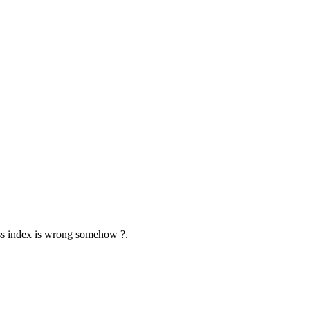
aiss index is wrong somehow ?.