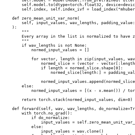
        self.model = HubertModel.from_pretrained("utter
        self.model.to(dtype=torch.float32, device=devic
        self.index, self.index_ivf = load_index("mhuber
    def zero_mean_unit_var_norm(

        self, input_values, wav_lengths, padding_value:
    ):

        """

        Every array in the list is normalized to have z
        """

        if wav_lengths is not None:

            normed_input_values = []

            for vector, length in zip(input_values, wav
                normed_slice = (vector - vector[:length
                if length < normed_slice.shape[0]:

                    normed_slice[length:] = padding_val
                normed_input_values.append(normed_slice
        else:

            normed_input_values = [(x - x.mean()) / tor
        return torch.stack(normed_input_values, dim=0)

    def forward(self, wav, wav_lengths, do_normalize=Tr
        with torch.no_grad():

            if do_normalize:

                input_values = self.zero_mean_unit_var_
            else:

                input_values = wav.clone()
