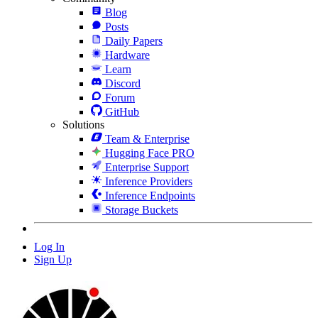
Blog
Posts
Daily Papers
Hardware
Learn
Discord
Forum
GitHub
Solutions
Team & Enterprise
Hugging Face PRO
Enterprise Support
Inference Providers
Inference Endpoints
Storage Buckets
Log In
Sign Up