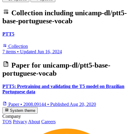
Collection including
unicamp-dl/ptt5-
base-portuguese-vocab
PTT5
Collection
7 items
•
Updated
Jun 16, 2024
Paper for
unicamp-dl/ptt5-base-
portuguese-vocab
PTT5: Pretraining and validating the T5 model on Brazilian
Portuguese data
Paper
•
2008.09144
•
Published
Aug 20, 2020
System theme
Company
TOS
Privacy
About
Careers