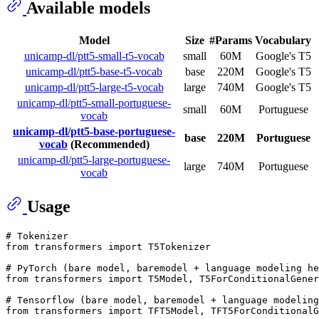
Available models
Model
Size
#Params
Vocabulary
unicamp-dl/ptt5-small-t5-vocab
small
60M
Google's T5
unicamp-dl/ptt5-base-t5-vocab
base
220M
Google's T5
unicamp-dl/ptt5-large-t5-vocab
large
740M
Google's T5
unicamp-dl/ptt5-small-portuguese-
small
60M
Portuguese
vocab
unicamp-dl/ptt5-base-portuguese-
base
220M
Portuguese
vocab
(Recommended)
unicamp-dl/ptt5-large-portuguese-
large
740M
Portuguese
vocab
Usage
# Tokenizer 
from
 transformers 
import
 T5Tokenizer

# PyTorch (bare model, baremodel + language modeling he
from
 transformers 
import
 T5Model, T5ForConditionalGener
# Tensorflow (bare model, baremodel + language modeling
from
 transformers 
import
 TFT5Model, TFT5ForConditionalG