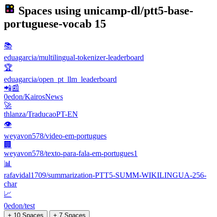
Spaces using
unicamp-dl/ptt5-base-
portuguese-vocab
15
📚
eduagarcia/multilingual-tokenizer-leaderboard
🏆
eduagarcia/open_pt_llm_leaderboard
📲📰
0edon/KairosNews
🚀
thlanza/TraducaoPT-EN
👁
weyavon578/video-em-portugues
🏢
weyavon578/texto-para-fala-em-portugues1
📊
rafavidal1709/summarization-PTT5-SUMM-WIKILINGUA-256-
char
📈
0edon/test
+ 10 Spaces
+ 7 Spaces