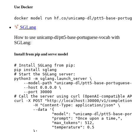
Use Docker
docker model run hf.co/unicamp-dl/ptt5-base-portug
SGLang
How to use unicamp-dl/ptt5-base-portuguese-vocab with
SGLang:
Install from pip and serve model
# Install SGLang from pip:

pip install sglang

# Start the SGLang server:

python3 -m sglang.launch_server \

    --model-path "unicamp-dl/ptt5-base-portuguese-
    --host 0.0.0.0 \

    --port 30000

# Call the server using curl (OpenAI-compatible AP
curl -X POST "http://localhost:30000/v1/completion
	-H "Content-Type: application/json" \

	--data '{

		"model": "unicamp-dl/ptt5-base-portuguese-vocab",

		"prompt": "Once upon a time,",

		"max_tokens": 512,

		"temperature": 0.5

	}'