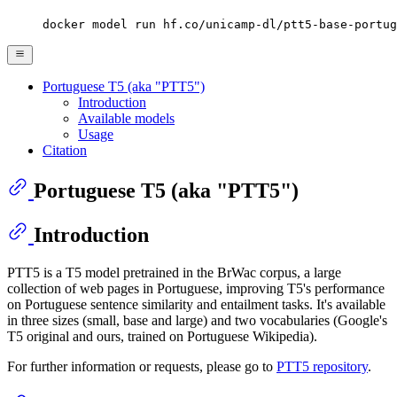
docker model run hf.co/unicamp-dl/ptt5-base-portug
Portuguese T5 (aka "PTT5")
Introduction
Available models
Usage
Citation
Portuguese T5 (aka "PTT5")
Introduction
PTT5 is a T5 model pretrained in the BrWac corpus, a large
collection of web pages in Portuguese, improving T5's performance
on Portuguese sentence similarity and entailment tasks. It's available
in three sizes (small, base and large) and two vocabularies (Google's
T5 original and ours, trained on Portuguese Wikipedia).
For further information or requests, please go to
PTT5 repository
.