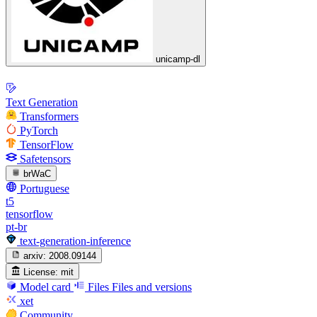
unicamp-dl
Text Generation
Transformers
PyTorch
TensorFlow
Safetensors
brWaC
Portuguese
t5
tensorflow
pt-br
text-generation-inference
arxiv:
2008.09144
License:
mit
Model card
Files
Files and versions
xet
Community