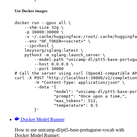
Use Docker images
docker run --gpus all \

    --shm-size 32g \

    -p 30000:30000 \

    -v ~/.cache/huggingface:/root/.cache/huggingfa
    --env "HF_TOKEN=<secret>" \

    --ipc=host \

    lmsysorg/sglang:latest \

    python3 -m sglang.launch_server \

        --model-path "unicamp-dl/ptt5-base-portugu
        --host 0.0.0.0 \

        --port 30000

# Call the server using curl (OpenAI-compatible AP
curl -X POST "http://localhost:30000/v1/completion
	-H "Content-Type: application/json" \

	--data '{

		"model": "unicamp-dl/ptt5-base-portuguese-vocab",

		"prompt": "Once upon a time,",

		"max_tokens": 512,

		"temperature": 0.5

	}'
Docker Model Runner
How to use unicamp-dl/ptt5-base-portuguese-vocab with
Docker Model Runner: