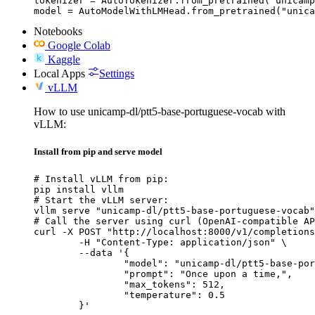
tokenizer = AutoTokenizer.from_pretrained("unicamp
model = AutoModelWithLMHead.from_pretrained("unica
Notebooks
Google Colab
Kaggle
Local Apps
Settings
vLLM
How to use unicamp-dl/ptt5-base-portuguese-vocab with
vLLM:
Install from pip and serve model
# Install vLLM from pip:

pip install vllm

# Start the vLLM server:

vllm serve "unicamp-dl/ptt5-base-portuguese-vocab"

# Call the server using curl (OpenAI-compatible AP
curl -X POST "http://localhost:8000/v1/completions
	-H "Content-Type: application/json" \

	--data '{

		"model": "unicamp-dl/ptt5-base-portuguese-vocab",

		"prompt": "Once upon a time,",

		"max_tokens": 512,

		"temperature": 0.5

	}'