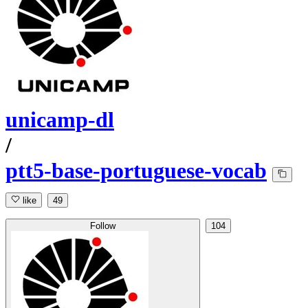
unicamp-dl
/
ptt5-base-portuguese-vocab
like
49
Follow
104