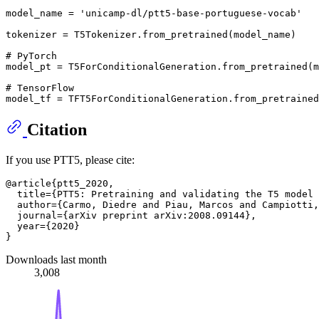
model_name = 
'unicamp-dl/ptt5-base-portuguese-vocab'
tokenizer = T5Tokenizer.from_pretrained(model_name)

# PyTorch
model_pt = T5ForConditionalGeneration.from_pretrained(m
# TensorFlow
Citation
If you use PTT5, please cite:
@article{ptt5_2020,

  title={PTT5: Pretraining and validating the T5 model 
  author={Carmo, Diedre and Piau, Marcos and Campiotti,
  journal={arXiv preprint arXiv:2008.09144},

  year={2020}

Downloads last month
3,008