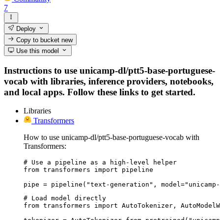
7
Deploy
Copy to bucket
new
Use this model
Instructions to use unicamp-dl/ptt5-base-portuguese-
vocab with libraries, inference providers, notebooks,
and local apps. Follow these links to get started.
Libraries
Transformers
How to use unicamp-dl/ptt5-base-portuguese-vocab with
Transformers:
# Use a pipeline as a high-level helper

from transformers import pipeline

pipe = pipeline("text-generation", model="unicamp-
# Load model directly

from transformers import AutoTokenizer, AutoModelW