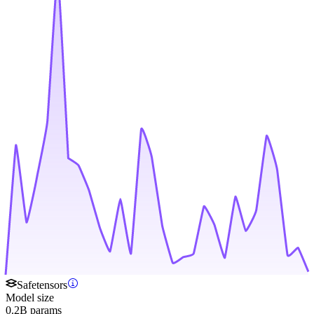
Safetensors
Model size
0.2B params