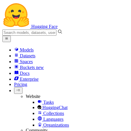
Hugging Face
Models
Datasets
Spaces
Buckets
new
Docs
Enterprise
Pricing
Website
Tasks
HuggingChat
Collections
Languages
Organizations
Community