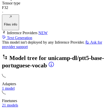
Tensor type
F32
·
Files info
Inference Providers
NEW
Text Generation
This model isn't deployed by any Inference Provider.
🙋
Ask for
provider support
Model tree for
unicamp-dl/ptt5-base-
portuguese-vocab
Adapters
1 model
Finetunes
21 models