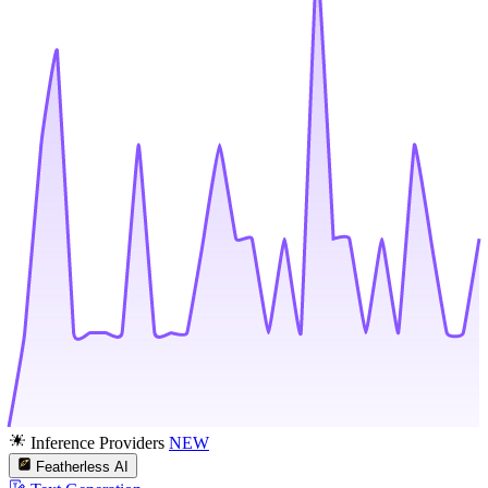
Inference Providers
NEW
Featherless AI