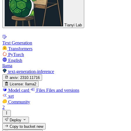
Tianyi Lab
Text Generation
Transformers
PyTorch
English
llama
text-generation-inference
arxiv:
2310.11716
License:
llama2
Model card
Files
Files and versions
xet
Community
2
Deploy
Copy to bucket
new