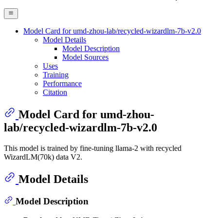
Model Card for umd-zhou-lab/recycled-wizardlm-7b-v2.0
Model Details
Model Description
Model Sources
Uses
Training
Performance
Citation
Model Card for umd-zhou-
lab/recycled-wizardlm-7b-v2.0
This model is trained by fine-tuning llama-2 with recycled
WizardLM(70k) data V2.
Model Details
Model Description