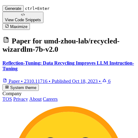
Generate
ctrl+Enter
View Code
Snippets
Maximize
Paper for
umd-zhou-lab/recycled-
wizardlm-7b-v2.0
Reflection-Tuning: Data Recycling Improves LLM Instruction-
Tuning
Paper
•
2310.11716
•
Published
Oct 18, 2023
•
6
System theme
Company
TOS
Privacy
About
Careers