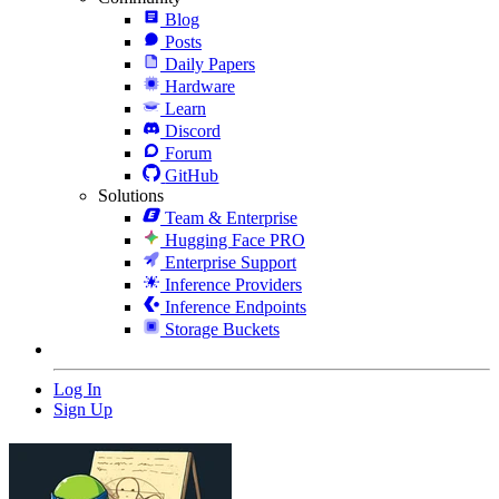
Blog
Posts
Daily Papers
Hardware
Learn
Discord
Forum
GitHub
Solutions
Team & Enterprise
Hugging Face PRO
Enterprise Support
Inference Providers
Inference Endpoints
Storage Buckets
Log In
Sign Up