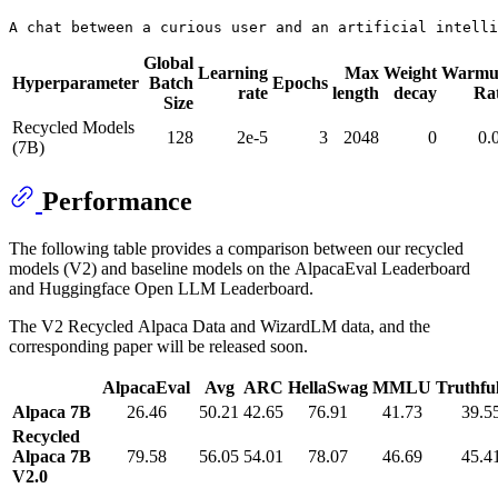
Global
Learning
Max
Weight
Warmu
Hyperparameter
Batch
Epochs
rate
length
decay
Ra
Size
Recycled Models
128
2e-5
3
2048
0
0.
(7B)
Performance
The following table provides a comparison between our recycled
models (V2) and baseline models on the AlpacaEval Leaderboard
and Huggingface Open LLM Leaderboard.
The V2 Recycled Alpaca Data and WizardLM data, and the
corresponding paper will be released soon.
AlpacaEval
Avg
ARC
HellaSwag
MMLU
Truthf
Alpaca 7B
26.46
50.21
42.65
76.91
41.73
39.5
Recycled
Alpaca 7B
79.58
56.05
54.01
78.07
46.69
45.4
V2.0