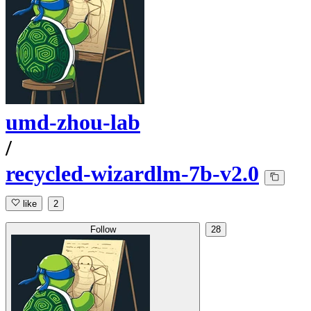
umd-zhou-lab
/
recycled-wizardlm-7b-v2.0
like
2
Follow
28