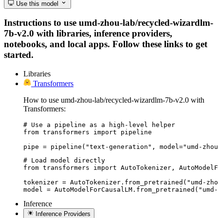
Use this model
Instructions to use umd-zhou-lab/recycled-wizardlm-
7b-v2.0 with libraries, inference providers,
notebooks, and local apps. Follow these links to get
started.
Libraries
Transformers
How to use umd-zhou-lab/recycled-wizardlm-7b-v2.0 with
Transformers:
# Use a pipeline as a high-level helper

from transformers import pipeline

pipe = pipeline("text-generation", model="umd-zhou
# Load model directly

from transformers import AutoTokenizer, AutoModelF
tokenizer = AutoTokenizer.from_pretrained("umd-zho
model = AutoModelForCausalLM.from_pretrained("umd-
Inference
Inference Providers