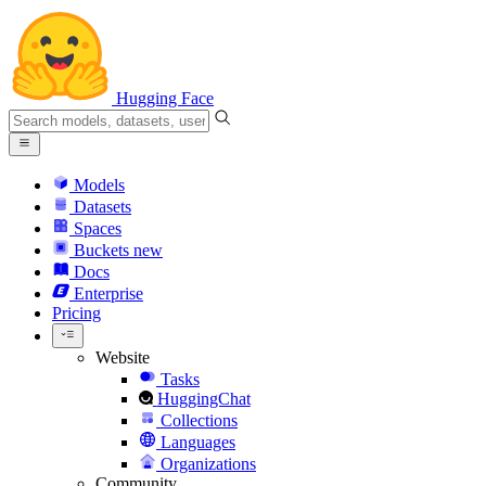
Hugging Face
Models
Datasets
Spaces
Buckets
new
Docs
Enterprise
Pricing
Website
Tasks
HuggingChat
Collections
Languages
Organizations
Community