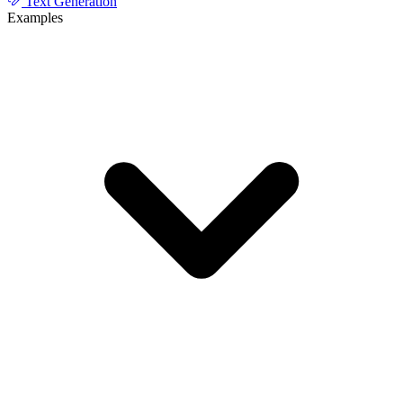
Text Generation
Examples