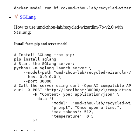
docker model run hf.co/umd-zhou-lab/recycled-wizar
SGLang
How to use umd-zhou-lab/recycled-wizardlm-7b-v2.0 with
SGLang:
Install from pip and serve model
# Install SGLang from pip:

pip install sglang

# Start the SGLang server:

python3 -m sglang.launch_server \

    --model-path "umd-zhou-lab/recycled-wizardlm-7
    --host 0.0.0.0 \

    --port 30000

# Call the server using curl (OpenAI-compatible AP
curl -X POST "http://localhost:30000/v1/completion
	-H "Content-Type: application/json" \

	--data '{

		"model": "umd-zhou-lab/recycled-wizard
		"prompt": "Once upon a time,",

		"max_tokens": 512,

		"temperature": 0.5

	}'