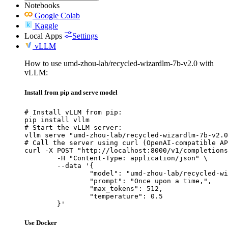
Notebooks
Google Colab
Kaggle
Local Apps
Settings
vLLM
How to use umd-zhou-lab/recycled-wizardlm-7b-v2.0 with
vLLM:
Install from pip and serve model
# Install vLLM from pip:

pip install vllm

# Start the vLLM server:

vllm serve "umd-zhou-lab/recycled-wizardlm-7b-v2.0
# Call the server using curl (OpenAI-compatible AP
curl -X POST "http://localhost:8000/v1/completions
	-H "Content-Type: application/json" \

	--data '{

		"model": "umd-zhou-lab/recycled-wizard
		"prompt": "Once upon a time,",

		"max_tokens": 512,

		"temperature": 0.5

	}'
Use Docker