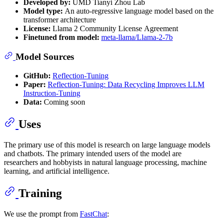
Developed by:
UMD Tianyi Zhou Lab
Model type:
An auto-regressive language model based on the
transformer architecture
License:
Llama 2 Community License Agreement
Finetuned from model:
meta-llama/Llama-2-7b
Model Sources
GitHub:
Reflection-Tuning
Paper:
Reflection-Tuning: Data Recycling Improves LLM
Instruction-Tuning
Data:
Coming soon
Uses
The primary use of this model is research on large language models
and chatbots. The primary intended users of the model are
researchers and hobbyists in natural language processing, machine
learning, and artificial intelligence.
Training
We use the prompt from
FastChat
: