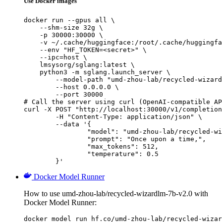
Use Docker images
docker run --gpus all \

    --shm-size 32g \

    -p 30000:30000 \

    -v ~/.cache/huggingface:/root/.cache/huggingfa
    --env "HF_TOKEN=<secret>" \

    --ipc=host \

    lmsysorg/sglang:latest \

    python3 -m sglang.launch_server \

        --model-path "umd-zhou-lab/recycled-wizard
        --host 0.0.0.0 \

        --port 30000

# Call the server using curl (OpenAI-compatible AP
curl -X POST "http://localhost:30000/v1/completion
	-H "Content-Type: application/json" \

	--data '{

		"model": "umd-zhou-lab/recycled-wizard
		"prompt": "Once upon a time,",

		"max_tokens": 512,

		"temperature": 0.5

	}'
Docker Model Runner
How to use umd-zhou-lab/recycled-wizardlm-7b-v2.0 with
Docker Model Runner:
docker model run hf.co/umd-zhou-lab/recycled-wizar