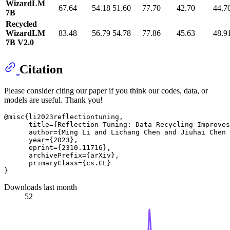
WizardLM
67.64
54.18
51.60
77.70
42.70
44.7
7B
Recycled
WizardLM
83.48
56.79
54.78
77.86
45.63
48.9
7B V2.0
Citation
Please consider citing our paper if you think our codes, data, or
models are useful. Thank you!
@misc{li2023reflectiontuning,

      title={Reflection-Tuning: Data Recycling Improves
      author={Ming Li and Lichang Chen and Jiuhai Chen 
      year={2023},

      eprint={2310.11716},

      archivePrefix={arXiv},

      primaryClass={cs.CL}

Downloads last month
52