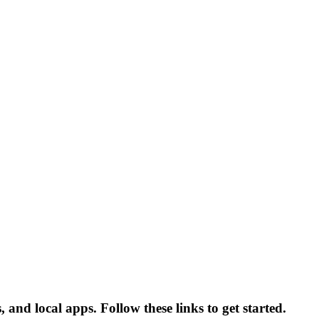
 and local apps. Follow these links to get started.