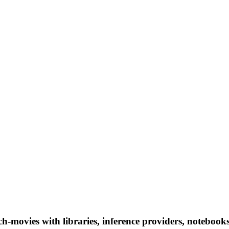
h-movies with libraries, inference providers, notebooks,