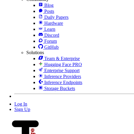
Blog
Posts
Daily Papers
Hardware
Learn
Discord
Forum
GitHub
Solutions
Team & Enterprise
Hugging Face PRO
Enterprise Support
Inference Providers
Inference Endpoints
Storage Buckets
Log In
Sign Up