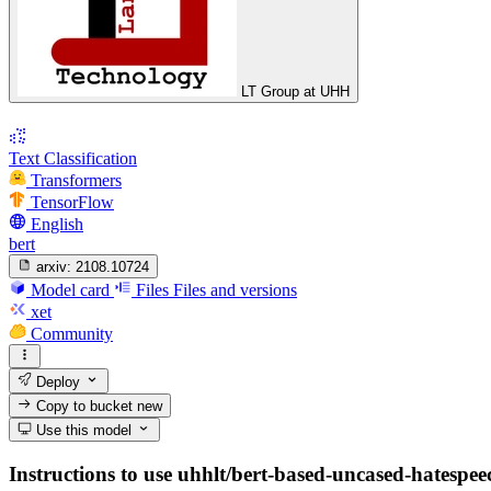
LT Group at UHH
Text Classification
Transformers
TensorFlow
English
bert
arxiv:
2108.10724
Model card
Files
Files and versions
xet
Community
Deploy
Copy to bucket
new
Use this model
Instructions to use uhhlt/bert-based-uncased-hatespeec