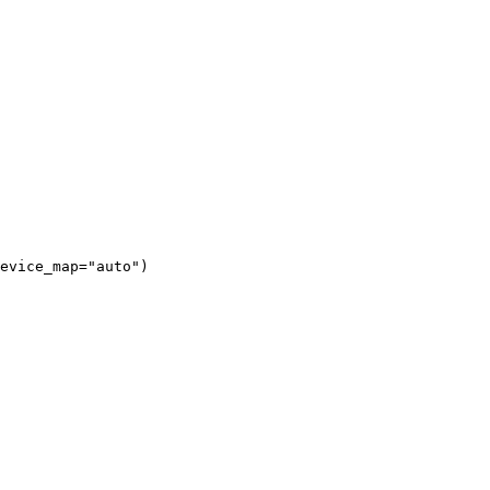
evice_map="auto")