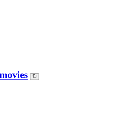
-movies