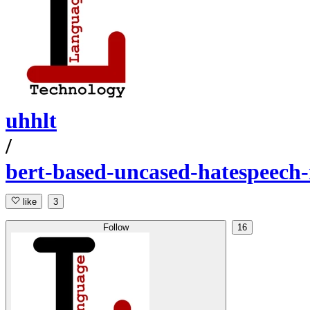
uhhlt
/
bert-based-uncased-hatespeech
like
3
Follow
16