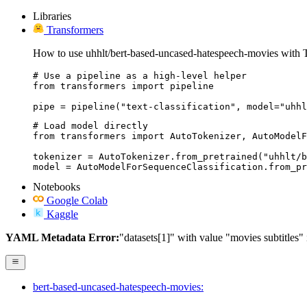
Libraries
Transformers
How to use uhhlt/bert-based-uncased-hatespeech-movies with 
# Use a pipeline as a high-level helper

from transformers import pipeline

pipe = pipeline("text-classification", model="uhhl
# Load model directly

from transformers import AutoTokenizer, AutoModelF
tokenizer = AutoTokenizer.from_pretrained("uhhlt/b
model = AutoModelForSequenceClassification.from_pr
Notebooks
Google Colab
Kaggle
YAML Metadata Error:
"datasets[1]" with value "movies subtitles" is
bert-based-uncased-hatespeech-movies: