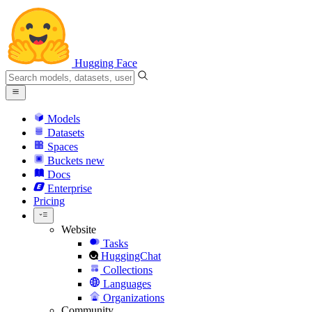
Hugging Face
Models
Datasets
Spaces
Buckets
new
Docs
Enterprise
Pricing
Website
Tasks
HuggingChat
Collections
Languages
Organizations
Community