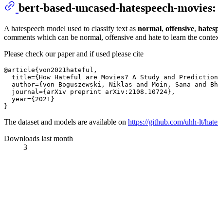
bert-based-uncased-hatespeech-movies:
A hatespeech model used to classify text as
normal
,
offensive
,
hates
comments which can be normal, offensive and hate to learn the context 
Please check our paper and if used please cite
@article{von2021hateful,

  title={How Hateful are Movies? A Study and Prediction
  author={von Boguszewski, Niklas and Moin, Sana and Bh
  journal={arXiv preprint arXiv:2108.10724},

  year={2021}

The dataset and models are available on
https://github.com/uhh-lt/hat
Downloads last month
3