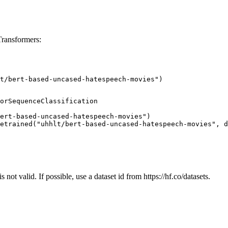
Transformers:
t/bert-based-uncased-hatespeech-movies")
orSequenceClassification

ert-based-uncased-hatespeech-movies")

etrained("uhhlt/bert-based-uncased-hatespeech-movies", d
 not valid. If possible, use a dataset id from https://hf.co/datasets.