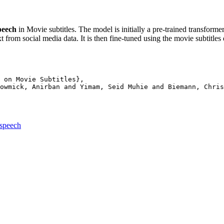
peech
in Movie subtitles. The model is initially a pre-trained transform
from social media data. It is then fine-tuned using the movie subtitles 
 on Movie Subtitles},

owmick, Anirban and Yimam, Seid Muhie and Biemann, Chris
espeech