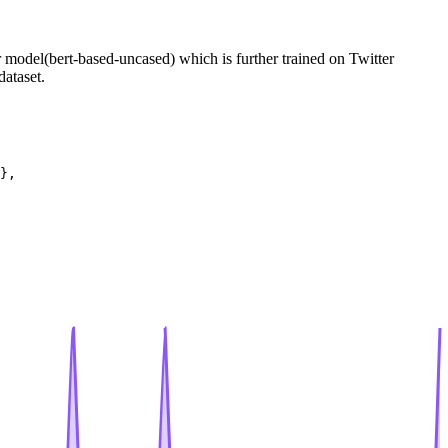
er model(bert-based-uncased) which is further trained on Twitter
dataset.
},
