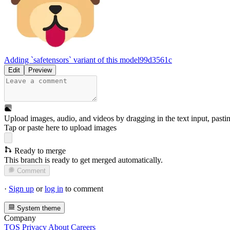
Adding `safetensors` variant of this model
99d3561c
Edit
Preview
Upload images, audio, and videos by dragging in the text input, pasti
Tap or paste here to upload images
Ready to merge
This branch is ready to get merged automatically.
Comment
·
Sign up
or
log in
to comment
System theme
Company
TOS
Privacy
About
Careers