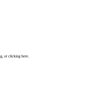
ng, or
clicking here
.