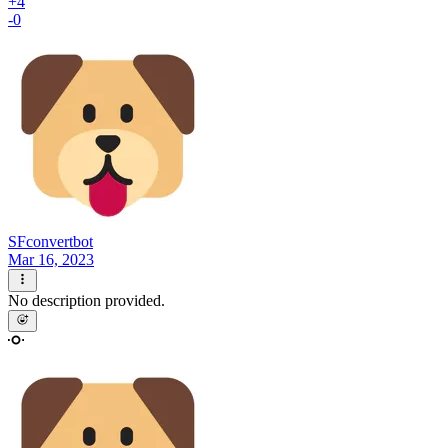
+4
-0
SFconvertbot
Mar 16, 2023
No description provided.