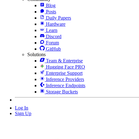
Blog
Posts
Daily Papers
Hardware
Learn
Discord
Forum
GitHub
Solutions
Team & Enterprise
Hugging Face PRO
Enterprise Support
Inference Providers
Inference Endpoints
Storage Buckets
Log In
Sign Up