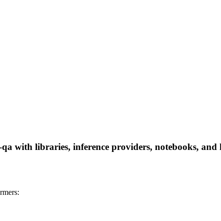
-qa with libraries, inference providers, notebooks, and l
ormers: