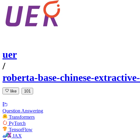
uer
/
roberta-base-chinese-extractive
like
101
Question Answering
Transformers
PyTorch
TensorFlow
JAX