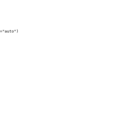
="auto")