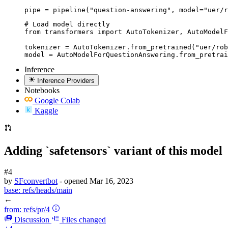
pipe = pipeline("question-answering", model="uer/r
# Load model directly

from transformers import AutoTokenizer, AutoModelF
tokenizer = AutoTokenizer.from_pretrained("uer/rob
model = AutoModelForQuestionAnswering.from_pretrai
Inference
Inference Providers
Notebooks
Google Colab
Kaggle
Adding `safetensors` variant of this model
#4
by
SFconvertbot
- opened
Mar 16, 2023
base:
refs/heads/main
←
from:
refs/pr/4
Discussion
Files changed