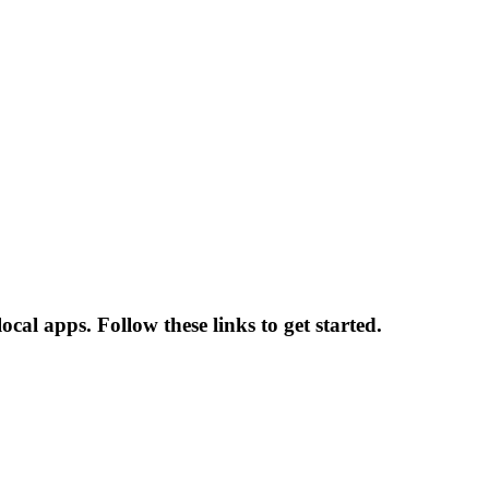
ocal apps. Follow these links to get started.