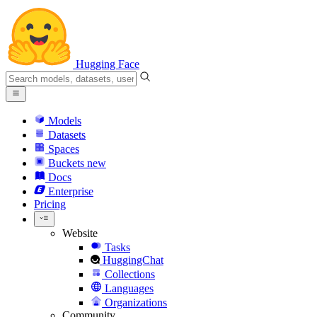
Hugging Face
Models
Datasets
Spaces
Buckets
new
Docs
Enterprise
Pricing
Website
Tasks
HuggingChat
Collections
Languages
Organizations
Community