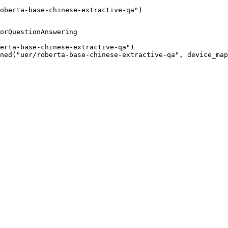
oberta-base-chinese-extractive-qa")
orQuestionAnswering

erta-base-chinese-extractive-qa")

ned("uer/roberta-base-chinese-extractive-qa", device_map