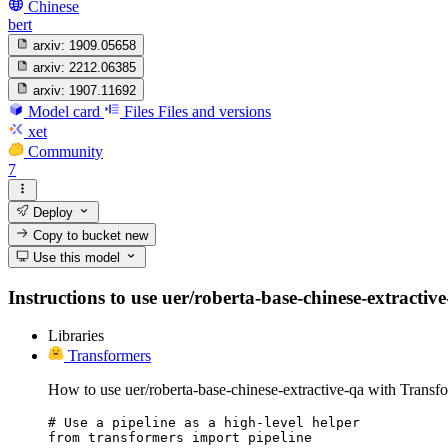
Chinese
bert
arxiv:
1909.05658
arxiv:
2212.06385
arxiv:
1907.11692
Model card
Files
Files and versions
xet
Community
7
Deploy
Copy to bucket
new
Use this model
Instructions to use uer/roberta-base-chinese-extractive
Libraries
Transformers
How to use uer/roberta-base-chinese-extractive-qa with Transf
# Use a pipeline as a high-level helper

from transformers import pipeline
