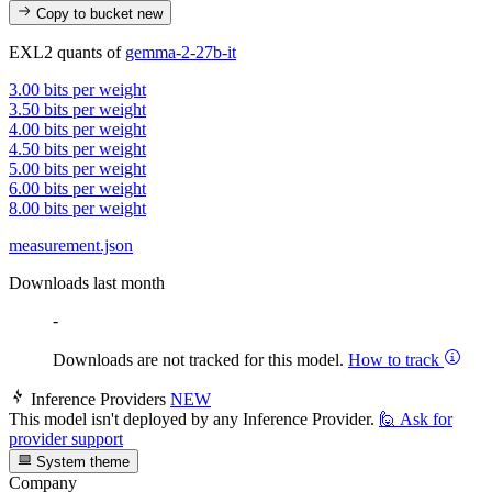
Copy to bucket
new
EXL2 quants of
gemma-2-27b-it
3.00 bits per weight
3.50 bits per weight
4.00 bits per weight
4.50 bits per weight
5.00 bits per weight
6.00 bits per weight
8.00 bits per weight
measurement.json
Downloads last month
-
Downloads are not tracked for this model.
How to track
Inference Providers
NEW
This model isn't deployed by any Inference Provider.
🙋
Ask for
provider support
System theme
Company