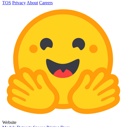
TOS
Privacy
About
Careers
Website