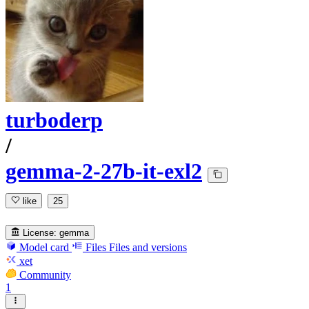
turboderp
/
gemma-2-27b-it-exl2
like
25
License:
gemma
Model card
Files
Files and versions
xet
Community
1