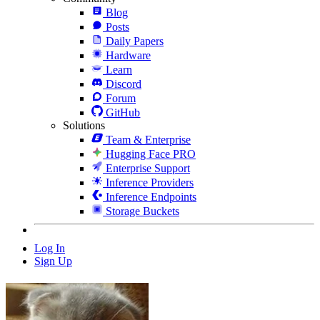
Blog
Posts
Daily Papers
Hardware
Learn
Discord
Forum
GitHub
Solutions
Team & Enterprise
Hugging Face PRO
Enterprise Support
Inference Providers
Inference Endpoints
Storage Buckets
Log In
Sign Up