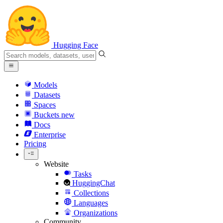
Hugging Face
Models
Datasets
Spaces
Buckets
new
Docs
Enterprise
Pricing
Website
Tasks
HuggingChat
Collections
Languages
Organizations
Community