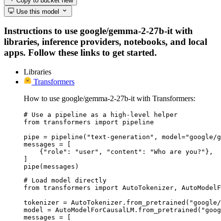
Copy to bucket
new
Use this model
Instructions to use google/gemma-2-27b-it with
libraries, inference providers, notebooks, and local
apps. Follow these links to get started.
Libraries
Transformers
How to use google/gemma-2-27b-it with Transformers:
# Use a pipeline as a high-level helper

from transformers import pipeline

pipe = pipeline("text-generation", model="google/g
messages = [

    {"role": "user", "content": "Who are you?"},

]

pipe(messages)
# Load model directly

from transformers import AutoTokenizer, AutoModelF
tokenizer = AutoTokenizer.from_pretrained("google/
model = AutoModelForCausalLM.from_pretrained("goog
messages = [
