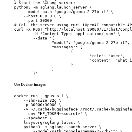
# Start the SGLang server:

python3 -m sglang.launch_server \

    --model-path "google/gemma-2-27b-it" \

    --host 0.0.0.0 \

    --port 30000

# Call the server using curl (OpenAI-compatible AP
curl -X POST "http://localhost:30000/v1/chat/compl
	-H "Content-Type: application/json" \

	--data '{

		"model": "google/gemma-2-27b-it",

		"messages": [

			{

				"role": "user",

				"content": "What is the capital of France?"

			}

		]

	}'
Use Docker images
docker run --gpus all \

    --shm-size 32g \

    -p 30000:30000 \

    -v ~/.cache/huggingface:/root/.cache/huggingfa
    --env "HF_TOKEN=<secret>" \

    --ipc=host \

    lmsysorg/sglang:latest \

    python3 -m sglang.launch_server \

        --model-path "google/gemma-2-27b-it" \
