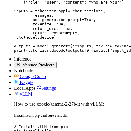
    {"role": "user", "content": "Who are you?"},

]

inputs = tokenizer.apply_chat_template(

	messages,

	add_generation_prompt=True,

	tokenize=True,

	return_dict=True,

	return_tensors="pt",

).to(model.device)

outputs = model.generate(**inputs, max_new_tokens=
print(tokenizer.decode(outputs[0][inputs["input_id
Inference
Inference Providers
Notebooks
Google Colab
Kaggle
Local Apps
Settings
vLLM
How to use google/gemma-2-27b-it with vLLM:
Install from pip and serve model
# Install vLLM from pip:
