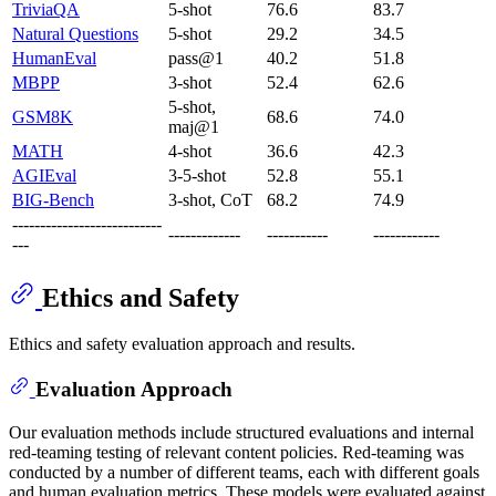
TriviaQA
5-shot
76.6
83.7
Natural Questions
5-shot
29.2
34.5
HumanEval
pass@1
40.2
51.8
MBPP
3-shot
52.4
62.6
5-shot,
GSM8K
68.6
74.0
maj@1
MATH
4-shot
36.6
42.3
AGIEval
3-5-shot
52.8
55.1
BIG-Bench
3-shot, CoT
68.2
74.9
---------------------------
-------------
-----------
------------
---
Ethics and Safety
Ethics and safety evaluation approach and results.
Evaluation Approach
Our evaluation methods include structured evaluations and internal
red-teaming testing of relevant content policies. Red-teaming was
conducted by a number of different teams, each with different goals
and human evaluation metrics. These models were evaluated against