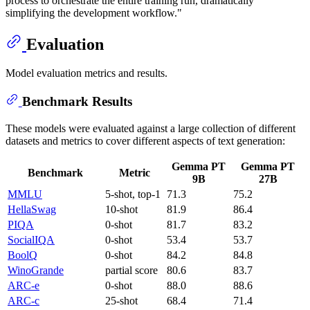
process to orchestrate the entire training run, dramatically
simplifying the development workflow."
Evaluation
Model evaluation metrics and results.
Benchmark Results
These models were evaluated against a large collection of different
datasets and metrics to cover different aspects of text generation:
Gemma PT
Gemma PT
Benchmark
Metric
9B
27B
MMLU
5-shot, top-1
71.3
75.2
HellaSwag
10-shot
81.9
86.4
PIQA
0-shot
81.7
83.2
SocialIQA
0-shot
53.4
53.7
BoolQ
0-shot
84.2
84.8
WinoGrande
partial score
80.6
83.7
ARC-e
0-shot
88.0
88.6
ARC-c
25-shot
68.4
71.4