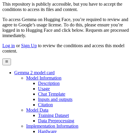
This repository is publicly accessible, but
you have to accept the
conditions to access its files and content
.
To access Gemma on Hugging Face, you’re required to review and
agree to Google’s usage license. To do this, please ensure you’re
logged in to Hugging Face and click below. Requests are processed
immediately.
Log in
or
Sign Up
to review the conditions and access this model
content.
Gemma 2 model card
Model Information
Description
Usage
Chat Template
Inputs and outputs
Citation
Model Data
Training Dataset
Data Preprocessing
Implementation Information
Hardware