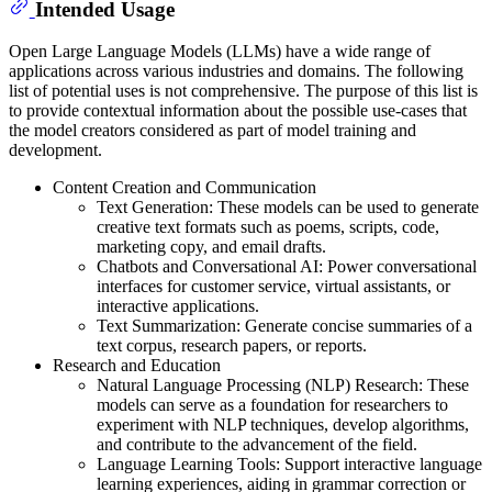
Intended Usage
Open Large Language Models (LLMs) have a wide range of
applications across various industries and domains. The following
list of potential uses is not comprehensive. The purpose of this list is
to provide contextual information about the possible use-cases that
the model creators considered as part of model training and
development.
Content Creation and Communication
Text Generation: These models can be used to generate
creative text formats such as poems, scripts, code,
marketing copy, and email drafts.
Chatbots and Conversational AI: Power conversational
interfaces for customer service, virtual assistants, or
interactive applications.
Text Summarization: Generate concise summaries of a
text corpus, research papers, or reports.
Research and Education
Natural Language Processing (NLP) Research: These
models can serve as a foundation for researchers to
experiment with NLP techniques, develop algorithms,
and contribute to the advancement of the field.
Language Learning Tools: Support interactive language
learning experiences, aiding in grammar correction or