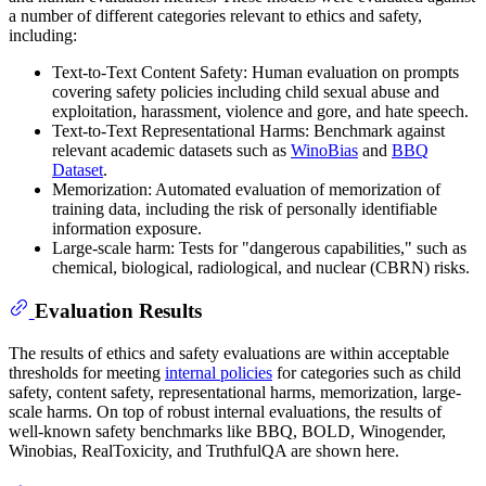
a number of different categories relevant to ethics and safety,
including:
Text-to-Text Content Safety: Human evaluation on prompts
covering safety policies including child sexual abuse and
exploitation, harassment, violence and gore, and hate speech.
Text-to-Text Representational Harms: Benchmark against
relevant academic datasets such as
WinoBias
and
BBQ
Dataset
.
Memorization: Automated evaluation of memorization of
training data, including the risk of personally identifiable
information exposure.
Large-scale harm: Tests for "dangerous capabilities," such as
chemical, biological, radiological, and nuclear (CBRN) risks.
Evaluation Results
The results of ethics and safety evaluations are within acceptable
thresholds for meeting
internal policies
for categories such as child
safety, content safety, representational harms, memorization, large-
scale harms. On top of robust internal evaluations, the results of
well-known safety benchmarks like BBQ, BOLD, Winogender,
Winobias, RealToxicity, and TruthfulQA are shown here.