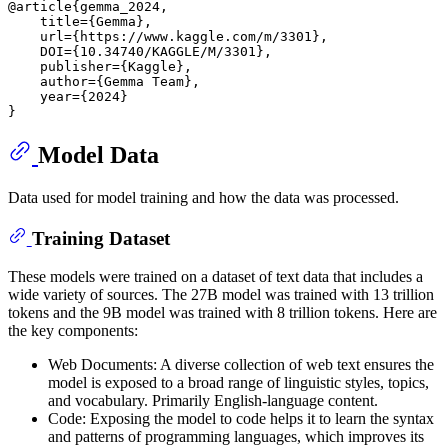
@article{gemma_2024,

    title={Gemma},

    url={https://www.kaggle.com/m/3301},

    DOI={10.34740/KAGGLE/M/3301},

    publisher={Kaggle},

    author={Gemma Team},

    year={2024}

Model Data
Data used for model training and how the data was processed.
Training Dataset
These models were trained on a dataset of text data that includes a
wide variety of sources. The 27B model was trained with 13 trillion
tokens and the 9B model was trained with 8 trillion tokens. Here are
the key components:
Web Documents: A diverse collection of web text ensures the
model is exposed to a broad range of linguistic styles, topics,
and vocabulary. Primarily English-language content.
Code: Exposing the model to code helps it to learn the syntax
and patterns of programming languages, which improves its