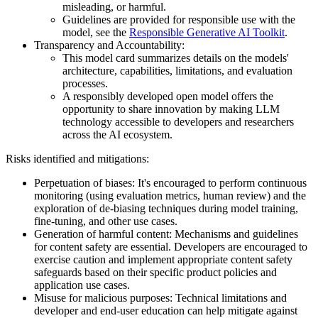
misleading, or harmful.
Guidelines are provided for responsible use with the
model, see the
Responsible Generative AI Toolkit
.
Transparency and Accountability:
This model card summarizes details on the models'
architecture, capabilities, limitations, and evaluation
processes.
A responsibly developed open model offers the
opportunity to share innovation by making LLM
technology accessible to developers and researchers
across the AI ecosystem.
Risks identified and mitigations:
Perpetuation of biases: It's encouraged to perform continuous
monitoring (using evaluation metrics, human review) and the
exploration of de-biasing techniques during model training,
fine-tuning, and other use cases.
Generation of harmful content: Mechanisms and guidelines
for content safety are essential. Developers are encouraged to
exercise caution and implement appropriate content safety
safeguards based on their specific product policies and
application use cases.
Misuse for malicious purposes: Technical limitations and
developer and end-user education can help mitigate against