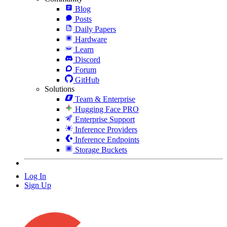
Blog
Posts
Daily Papers
Hardware
Learn
Discord
Forum
GitHub
Solutions
Team & Enterprise
Hugging Face PRO
Enterprise Support
Inference Providers
Inference Endpoints
Storage Buckets
Log In
Sign Up