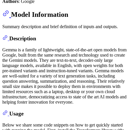
Authors
: Google
Model Information
Summary description and brief definition of inputs and outputs.
Description
Gemma is a family of lightweight, state-of-the-art open models from
Google, built from the same research and technology used to create
the Gemini models. They are text-to-text, decoder-only large
language models, available in English, with open weights for both
pre-trained variants and instruction-tuned variants. Gemma models
are well-suited for a variety of text generation tasks, including
question answering, summarization, and reasoning. Their relatively
small size makes it possible to deploy them in environments with
limited resources such as a laptop, desktop or your own cloud
infrastructure, democratizing access to state of the art AI models and
helping foster innovation for everyone.
Usage
Below we share some code snippets on how to get quickly started