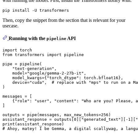
with running the model. First, install the Transformers library with:
Then, copy the snippet from the section that is relevant for your
usecase.
Running with the
API
pipeline
import
from
 transformers 
import
 pipeline

pipe = pipeline(

"text-generation"
,

    model=
"google/gemma-2-27b-it"
,

    model_kwargs={
"torch_dtype"
: torch.bfloat16},

    device=
"cuda"
,  
# replace with "mps" to run on a Ma
)

messages = [

    {
"role"
: 
"user"
, 
"content"
: 
"Who are you? Please, a
]

outputs = pipe(messages, max_new_tokens=
256
)

assistant_response = outputs[
0
][
"generated_text"
][-
1
][
"
print
# Ahoy, matey! I be Gemma, a digital scallywag, a langu