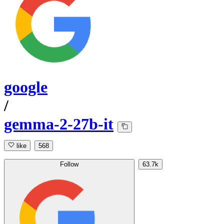
google
/
gemma-2-27b-it
like
568
Follow
63.7k