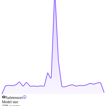
Safetensors
Model size