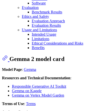
Software
Evaluation
Benchmark Results
Ethics and Safety
Evaluation Approach
Evaluation Results
Usage and Limitations
Intended Usage
Limitations
Ethical Considerations and Risks
Benefits
Gemma 2 model card
Model Page
:
Gemma
Resources and Technical Documentation
:
Responsible Generative AI Toolkit
Gemma on Kaggle
Gemma on Vertex Model Garden
Terms of Use
:
Terms