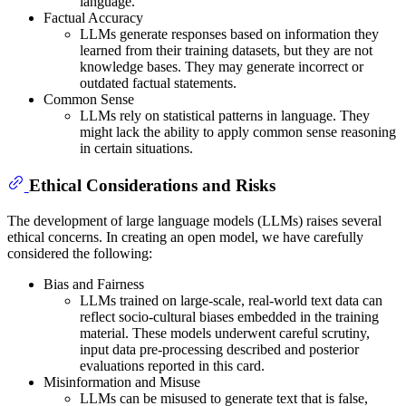
language.
Factual Accuracy
LLMs generate responses based on information they
learned from their training datasets, but they are not
knowledge bases. They may generate incorrect or
outdated factual statements.
Common Sense
LLMs rely on statistical patterns in language. They
might lack the ability to apply common sense reasoning
in certain situations.
Ethical Considerations and Risks
The development of large language models (LLMs) raises several
ethical concerns. In creating an open model, we have carefully
considered the following:
Bias and Fairness
LLMs trained on large-scale, real-world text data can
reflect socio-cultural biases embedded in the training
material. These models underwent careful scrutiny,
input data pre-processing described and posterior
evaluations reported in this card.
Misinformation and Misuse
LLMs can be misused to generate text that is false,