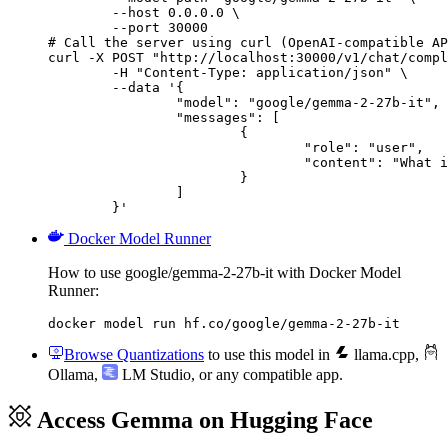
        --host 0.0.0.0 \

        --port 30000

# Call the server using curl (OpenAI-compatible AP
curl -X POST "http://localhost:30000/v1/chat/compl
	-H "Content-Type: application/json" \

	--data '{

		"model": "google/gemma-2-27b-it",

		"messages": [

			{

				"role": "user",

				"content": "What is the capital of France?"

			}

		]

	}'
Docker Model Runner
How to use google/gemma-2-27b-it with Docker Model
Runner:
docker model run hf.co/google/gemma-2-27b-it
Browse Quantizations
to use this model in
llama.cpp
,
Ollama
,
LM Studio
, or any compatible app.
Access Gemma on Hugging Face