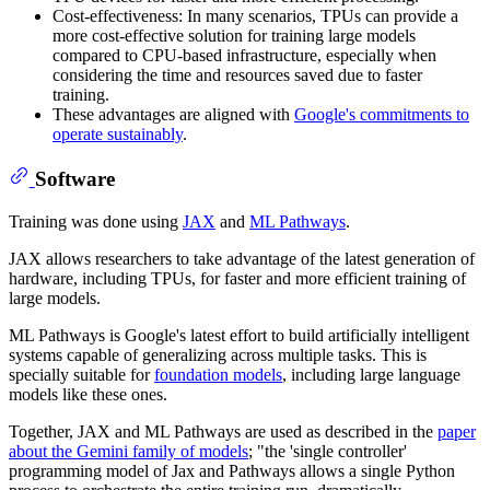
Cost-effectiveness: In many scenarios, TPUs can provide a
more cost-effective solution for training large models
compared to CPU-based infrastructure, especially when
considering the time and resources saved due to faster
training.
These advantages are aligned with
Google's commitments to
operate sustainably
.
Software
Training was done using
JAX
and
ML Pathways
.
JAX allows researchers to take advantage of the latest generation of
hardware, including TPUs, for faster and more efficient training of
large models.
ML Pathways is Google's latest effort to build artificially intelligent
systems capable of generalizing across multiple tasks. This is
specially suitable for
foundation models
, including large language
models like these ones.
Together, JAX and ML Pathways are used as described in the
paper
about the Gemini family of models
; "the 'single controller'
programming model of Jax and Pathways allows a single Python