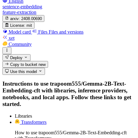
English
sentence-embedding
feature-extraction
arxiv:
2408.00690
License:
mit
Model card
Files
Files and versions
xet
Community
Deploy
Copy to bucket
new
Use this model
Instructions to use trapoom555/Gemma-2B-Text-
Embedding-cft with libraries, inference providers,
notebooks, and local apps. Follow these links to get
started.
Libraries
Transformers
How to use trapoom555/Gemma-2B-Text-Embedding-cft