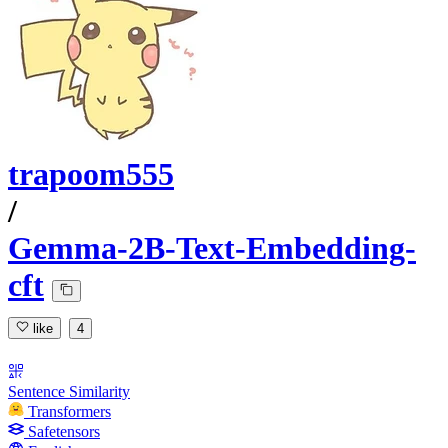
trapoom555
/
Gemma-2B-Text-Embedding-
cft
like
4
Sentence Similarity
Transformers
Safetensors