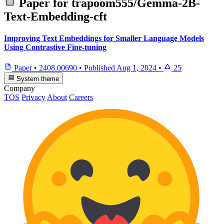
Paper for
trapoom555/Gemma-2B-
Text-Embedding-cft
Improving Text Embeddings for Smaller Language Models
Using Contrastive Fine-tuning
Paper
•
2408.00690
•
Published
Aug 1, 2024
•
25
System theme
Company
TOS
Privacy
About
Careers