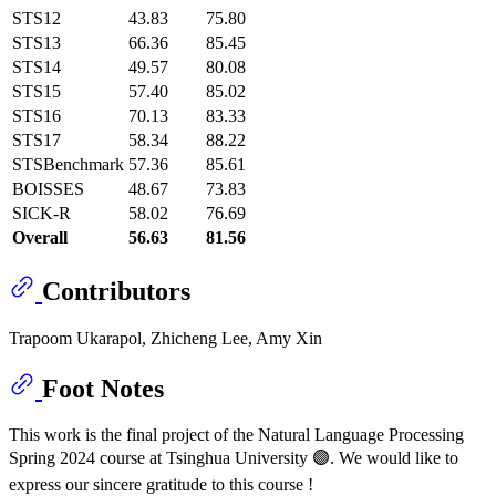
STS12
43.83
75.80
STS13
66.36
85.45
STS14
49.57
80.08
STS15
57.40
85.02
STS16
70.13
83.33
STS17
58.34
88.22
STSBenchmark
57.36
85.61
BOISSES
48.67
73.83
SICK-R
58.02
76.69
Overall
56.63
81.56
Contributors
Trapoom Ukarapol, Zhicheng Lee, Amy Xin
Foot Notes
This work is the final project of the Natural Language Processing
Spring 2024 course at Tsinghua University 🟣. We would like to
express our sincere gratitude to this course !