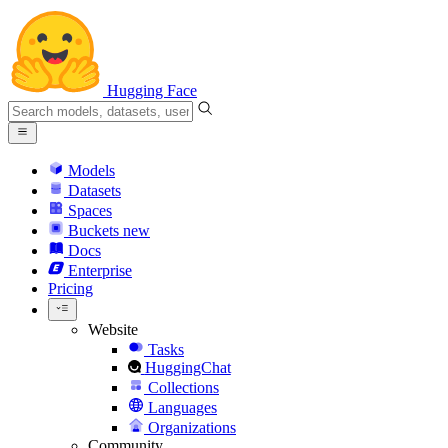
Hugging Face
Models
Datasets
Spaces
Buckets
new
Docs
Enterprise
Pricing
Website
Tasks
HuggingChat
Collections
Languages
Organizations
Community