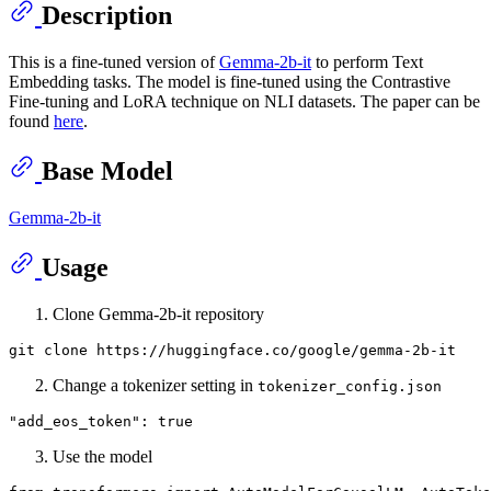
Description
This is a fine-tuned version of
Gemma-2b-it
to perform Text
Embedding tasks. The model is fine-tuned using the Contrastive
Fine-tuning and LoRA technique on NLI datasets. The paper can be
found
here
.
Base Model
Gemma-2b-it
Usage
Clone Gemma-2b-it repository
git 
clone
Change a tokenizer setting in
tokenizer_config.json
"add_eos_token"
:
true
Use the model