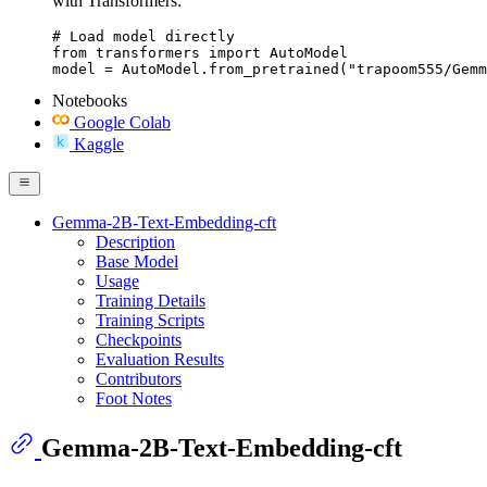
with Transformers:
# Load model directly

from transformers import AutoModel

model = AutoModel.from_pretrained("trapoom555/Gemm
Notebooks
Google Colab
Kaggle
Gemma-2B-Text-Embedding-cft
Description
Base Model
Usage
Training Details
Training Scripts
Checkpoints
Evaluation Results
Contributors
Foot Notes
Gemma-2B-Text-Embedding-cft