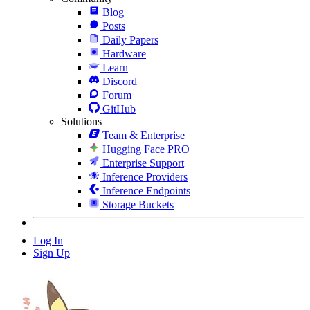
Blog
Posts
Daily Papers
Hardware
Learn
Discord
Forum
GitHub
Solutions
Team & Enterprise
Hugging Face PRO
Enterprise Support
Inference Providers
Inference Endpoints
Storage Buckets
Log In
Sign Up