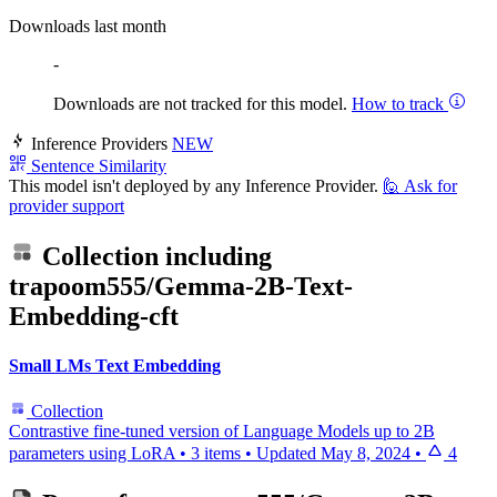
Downloads last month
-
Downloads are not tracked for this model.
How to track
Inference Providers
NEW
Sentence Similarity
This model isn't deployed by any Inference Provider.
🙋
Ask for
provider support
Collection including
trapoom555/Gemma-2B-Text-
Embedding-cft
Small LMs Text Embedding
Collection
Contrastive fine-tuned version of Language Models up to 2B
parameters using LoRA
•
3 items
•
Updated
May 8, 2024
•
4