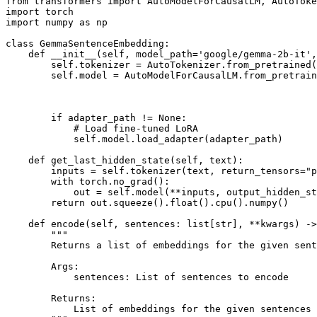
from
 transformers 
import
import
import
 numpy 
as
 np

class
GemmaSentenceEmbedding
:

def
__init__
(
self, model_path=
'google/gemma-2b-it'
,
        self.tokenizer = AutoTokenizer.from_pretrained(
        self.model = AutoModelForCausalLM.from_pretrain
                                                       
                                                       
                                                       
if
 adapter_path != 
None
:

# Load fine-tuned LoRA
            self.model.load_adapter(adapter_path)

def
get_last_hidden_state
(
self, text
):

        inputs = self.tokenizer(text, return_tensors=
"p
with
 torch.no_grad():

            out = self.model(**inputs, output_hidden_st
return
 out.squeeze().
float
().cpu().numpy()

def
encode
(
self, sentences: 
list
[
str
], **kwargs
) ->
"""
        Returns a list of embeddings for the given sent
        Args:
            sentences: List of sentences to encode
        Returns:
            List of embeddings for the given sentences