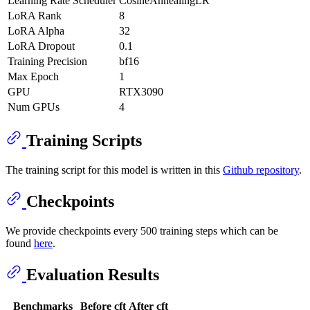
Learning Rate Scheduler
CosineAnnealingLR
LoRA Rank
8
LoRA Alpha
32
LoRA Dropout
0.1
Training Precision
bf16
Max Epoch
1
GPU
RTX3090
Num GPUs
4
Training Scripts
The training script for this model is written in this
Github repository
.
Checkpoints
We provide checkpoints every 500 training steps which can be
found
here
.
Evaluation Results
Benchmarks
Before cft
After cft