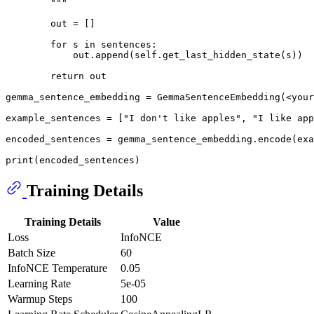
        """
        out = []

for
 s 
in
 sentences:

            out.append(self.get_last_hidden_state(s))

return
 out

gemma_sentence_embedding = GemmaSentenceEmbedding(<your
example_sentences = [
"I don't like apples"
, 
"I like app
encoded_sentences = gemma_sentence_embedding.encode(exa
print
Training Details
Training Details
Value
Loss
InfoNCE
Batch Size
60
InfoNCE Temperature
0.05
Learning Rate
5e-05
Warmup Steps
100