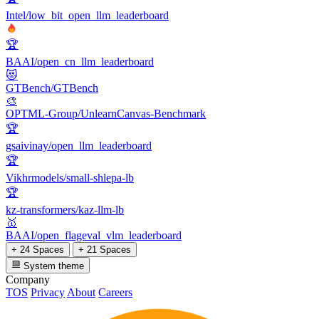
Intel/low_bit_open_llm_leaderboard
🏆
BAAI/open_cn_llm_leaderboard
😻
GTBench/GTBench
🎨
OPTML-Group/UnlearnCanvas-Benchmark
🏆
gsaivinay/open_llm_leaderboard
🏆
Vikhrmodels/small-shlepa-lb
🏆
kz-transformers/kaz-llm-lb
🥇
BAAI/open_flageval_vlm_leaderboard
+ 24 Spaces
+ 21 Spaces
System theme
Company
TOS
Privacy
About
Careers