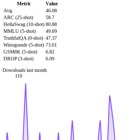
Metric
Value
Avg.
46.08
ARC (25-shot)
58.7
HellaSwag (10-shot)
80.88
MMLU (5-shot)
49.69
TruthfulQA (0-shot)
47.37
Winogrande (5-shot)
73.01
GSM8K (5-shot)
6.82
DROP (3-shot)
6.09
Downloads last month
110