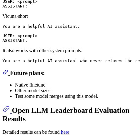
USER: <prompt>

Vicuna-short
You are a helpful AI assistant.

USER: <prompt>

It also works with other system prompts:
Future plans:
Native finetune.
Other model sizes.
Test some model merges using this model.
Open LLM Leaderboard Evaluation
Results
Detailed results can be found
here