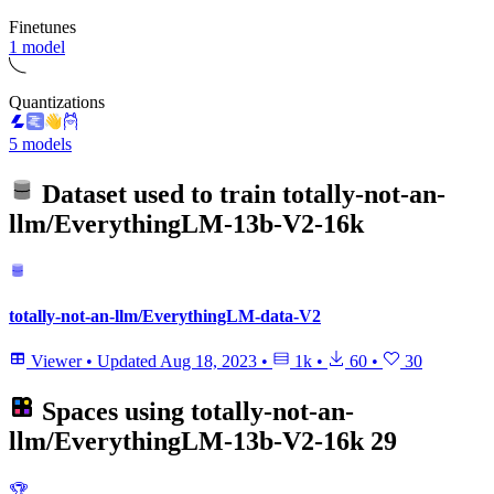
Finetunes
1 model
Quantizations
5 models
Dataset used to train
totally-not-an-
llm/EverythingLM-13b-V2-16k
totally-not-an-llm/EverythingLM-data-V2
Viewer
•
Updated
Aug 18, 2023
•
1k
•
60
•
30
Spaces using
totally-not-an-
llm/EverythingLM-13b-V2-16k
29
🏆