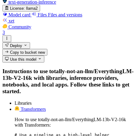
text-generation-inference
License:
llama2
Model card
Files
Files and versions
xet
Community
3
Deploy
Copy to bucket
new
Use this model
Instructions to use totally-not-an-llm/EverythingLM-
13b-V2-16k with libraries, inference providers,
notebooks, and local apps. Follow these links to get
started.
Libraries
Transformers
How to use totally-not-an-llm/EverythingLM-13b-V2-16k
with Transformers:
# Use a pipeline as a high-level helper
