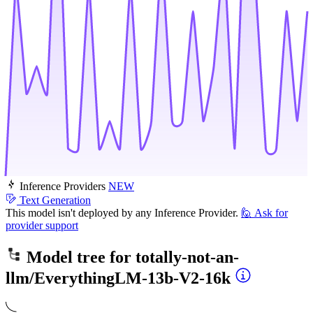
Inference Providers
NEW
Text Generation
This model isn't deployed by any Inference Provider.
🙋
Ask for
provider support
Model tree for
totally-not-an-
llm/EverythingLM-13b-V2-16k