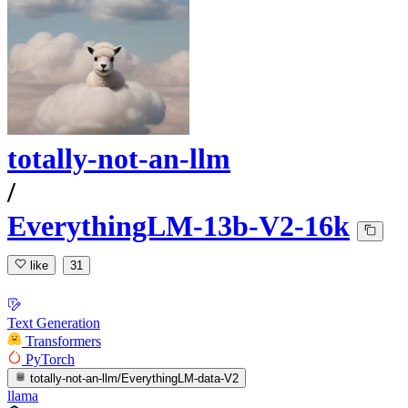
totally-not-an-llm
/
EverythingLM-13b-V2-16k
like
31
Text Generation
Transformers
PyTorch
totally-not-an-llm/EverythingLM-data-V2
llama