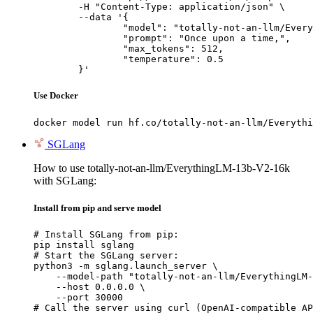
	-H "Content-Type: application/json" \

	--data '{

		"model": "totally-not-an-llm/EverythingLM-13b-V2-16k",

		"prompt": "Once upon a time,",

		"max_tokens": 512,

		"temperature": 0.5

	}'
Use Docker
docker model run hf.co/totally-not-an-llm/Everythi
SGLang
How to use totally-not-an-llm/EverythingLM-13b-V2-16k
with SGLang:
Install from pip and serve model
# Install SGLang from pip:

pip install sglang

# Start the SGLang server:

python3 -m sglang.launch_server \

    --model-path "totally-not-an-llm/EverythingLM-
    --host 0.0.0.0 \

    --port 30000

# Call the server using curl (OpenAI-compatible AP