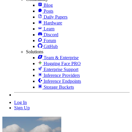
Blog
Posts
Daily Papers
Hardware
Learn
Discord
Forum
GitHub
Solutions
Team & Enterprise
Hugging Face PRO
Enterprise Support
Inference Providers
Inference Endpoints
Storage Buckets
Log In
Sign Up