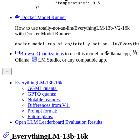
		"temperature": 0.5

	}'
Docker Model Runner
How to use totally-not-an-llm/EverythingLM-13b-V2-16k
with Docker Model Runner:
docker model run hf.co/totally-not-an-llm/Everythi
Browse Quantizations
to use this model in
llama.cpp
,
Ollama
,
LM Studio
, or any compatible app.
EverythingLM-13b-16k
GGML quants:
GPTQ quants:
Notable features:
Differences from V1:
Prompt format:
Future plans:
Open LLM Leaderboard Evaluation Results
EverythingLM-13b-16k