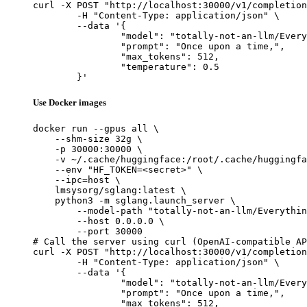
curl -X POST "http://localhost:30000/v1/completion
	-H "Content-Type: application/json" \

	--data '{

		"model": "totally-not-an-llm/EverythingLM-13b-V2-16k",

		"prompt": "Once upon a time,",

		"max_tokens": 512,

		"temperature": 0.5

	}'
Use Docker images
docker run --gpus all \

    --shm-size 32g \

    -p 30000:30000 \

    -v ~/.cache/huggingface:/root/.cache/huggingfa
    --env "HF_TOKEN=<secret>" \

    --ipc=host \

    lmsysorg/sglang:latest \

    python3 -m sglang.launch_server \

        --model-path "totally-not-an-llm/Everythin
        --host 0.0.0.0 \

        --port 30000

# Call the server using curl (OpenAI-compatible AP
curl -X POST "http://localhost:30000/v1/completion
	-H "Content-Type: application/json" \

	--data '{

		"model": "totally-not-an-llm/EverythingLM-13b-V2-16k",

		"prompt": "Once upon a time,",

		"max_tokens": 512,
