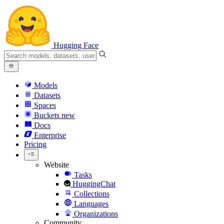
Hugging Face
Models
Datasets
Spaces
Buckets
new
Docs
Enterprise
Pricing
Website
Tasks
HuggingChat
Collections
Languages
Organizations
Community