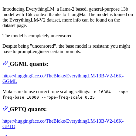
Introducing EverythingLM, a llama-2 based, general-purpose 13b
model with 16k context thanks to LlongMa. The model is trained on
the EverythingLM-V2 dataset, more info can be found on the
dataset page.
The model is completely uncensored.
Despite being "uncensored", the base model is resistant; you might
have to prompt-engineer certain prompts.
GGML quants:
https://huggingface.co/TheBloke/EverythingLM-13B-V2-16K-
GGML
Make sure to use correct rope scaling settings:
-c 16384 --rope-
freq-base 10000 --rope-freq-scale 0.25
GPTQ quants:
https://huggingface.co/TheBloke/EverythingLM-13B-V2-16K-
GPTQ