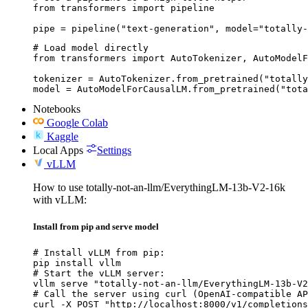
from transformers import pipeline

pipe = pipeline("text-generation", model="totally-
# Load model directly

from transformers import AutoTokenizer, AutoModelF
tokenizer = AutoTokenizer.from_pretrained("totally
model = AutoModelForCausalLM.from_pretrained("tota
Notebooks
Google Colab
Kaggle
Local Apps
Settings
vLLM
How to use totally-not-an-llm/EverythingLM-13b-V2-16k
with vLLM:
Install from pip and serve model
# Install vLLM from pip:

pip install vllm

# Start the vLLM server:

vllm serve "totally-not-an-llm/EverythingLM-13b-V2
# Call the server using curl (OpenAI-compatible AP
curl -X POST "http://localhost:8000/v1/completions