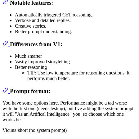
Notable features:
Automatically triggered CoT reasoning.
Verbose and detailed replies.
Creative stories.
Better prompt understanding.
Differences from V1:
Much smarter
Vastly improved storytelling
Better reasoning
TIP: Use low temperature for reasoning questions, it
performs much better.
Prompt format:
You have some options here. Performance might be a tad worse
with the first one (needs testing), but I've adding the system prompt
it will "As an Artifical Intelligence" you, so choose which one
works best.
Vicuna-short (no system prompt)