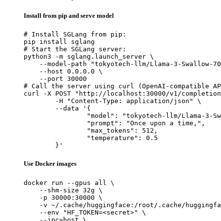
Install from pip and serve model
# Install SGLang from pip:

pip install sglang

# Start the SGLang server:

python3 -m sglang.launch_server \

    --model-path "tokyotech-llm/Llama-3-Swallow-70
    --host 0.0.0.0 \

    --port 30000

# Call the server using curl (OpenAI-compatible AP
curl -X POST "http://localhost:30000/v1/completion
	-H "Content-Type: application/json" \

	--data '{

		"model": "tokyotech-llm/Llama-3-Swallo
		"prompt": "Once upon a time,",

		"max_tokens": 512,

		"temperature": 0.5

	}'
Use Docker images
docker run --gpus all \

    --shm-size 32g \

    -p 30000:30000 \

    -v ~/.cache/huggingface:/root/.cache/huggingfa
    --env "HF_TOKEN=<secret>" \

    --ipc=host \
