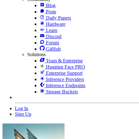
Blog
Posts
Daily Papers
Hardware
Learn
Discord
Forum
GitHub
Solutions
Team & Enterprise
Hugging Face PRO
Enterprise Support
Inference Providers
Inference Endpoints
Storage Buckets
Log In
Sign Up