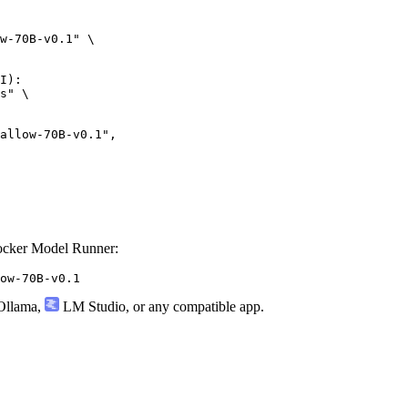
w-70B-v0.1" \

I):

s" \

w-70B-v0.1",

ocker Model Runner:
ow-70B-v0.1
llama
,
LM Studio
, or any compatible app.