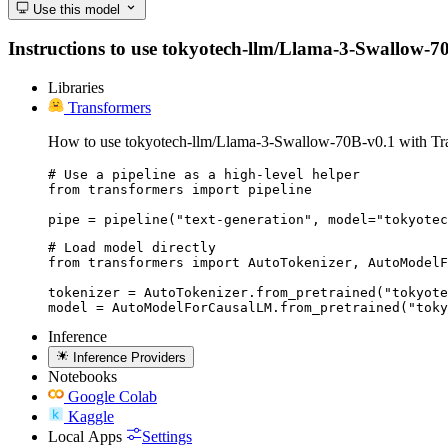
Use this model
Instructions to use tokyotech-llm/Llama-3-Swallow-70B-
Libraries
Transformers
How to use tokyotech-llm/Llama-3-Swallow-70B-v0.1 with Tr
# Use a pipeline as a high-level helper

from transformers import pipeline

pipe = pipeline("text-generation", model="tokyotec
# Load model directly

from transformers import AutoTokenizer, AutoModelF
tokenizer = AutoTokenizer.from_pretrained("tokyote
model = AutoModelForCausalLM.from_pretrained("toky
Inference
Inference Providers
Notebooks
Google Colab
Kaggle
Local Apps
Settings