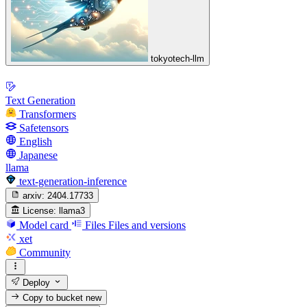
tokyotech-llm
Text Generation
Transformers
Safetensors
English
Japanese
llama
text-generation-inference
arxiv:
2404.17733
License:
llama3
Model card
Files
Files and versions
xet
Community
Deploy
Copy to bucket
new