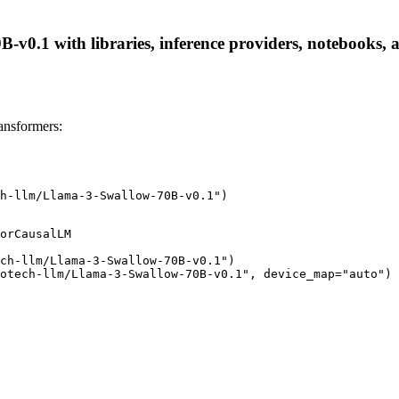
v0.1 with libraries, inference providers, notebooks, an
ansformers:
h-llm/Llama-3-Swallow-70B-v0.1")
orCausalLM

ch-llm/Llama-3-Swallow-70B-v0.1")

otech-llm/Llama-3-Swallow-70B-v0.1", device_map="auto")