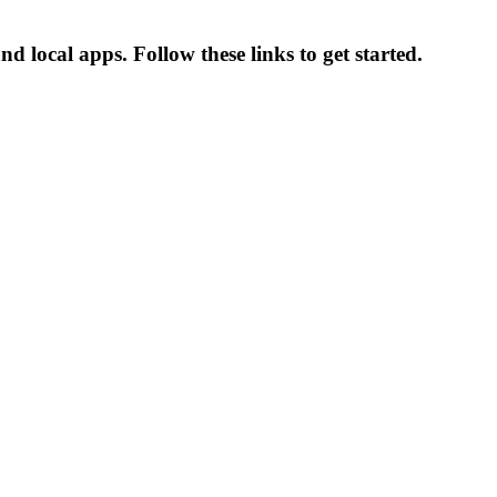
d local apps. Follow these links to get started.