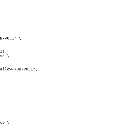
B-v0.1" \

I):

s" \

w-70B-v0.1",

ce \
