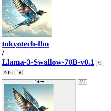
tokyotech-llm
/
Llama-3-Swallow-70B-v0.1
like
6
Follow
321