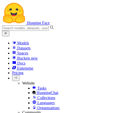
Hugging Face
Models
Datasets
Spaces
Buckets
new
Docs
Enterprise
Pricing
Website
Tasks
HuggingChat
Collections
Languages
Organizations
Community