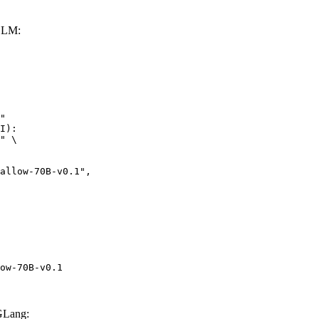
vLLM:
"

I):

" \

w-70B-v0.1",

ow-70B-v0.1
GLang: