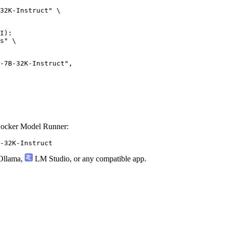
32K-Instruct" \

I):

s" \

Docker Model Runner:
-32K-Instruct
llama
,
LM Studio
, or any compatible app.