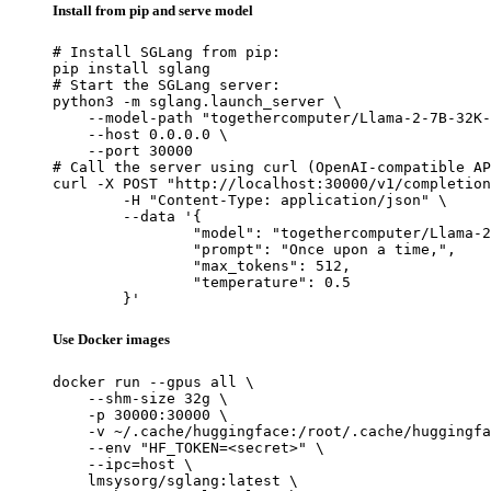
Install from pip and serve model
# Install SGLang from pip:

pip install sglang

# Start the SGLang server:

python3 -m sglang.launch_server \

    --model-path "togethercomputer/Llama-2-7B-32K-
    --host 0.0.0.0 \

    --port 30000

# Call the server using curl (OpenAI-compatible AP
curl -X POST "http://localhost:30000/v1/completion
	-H "Content-Type: application/json" \

	--data '{

		"model": "togethercomputer/Llama-2-7B-32K-Instruct",

		"prompt": "Once upon a time,",

		"max_tokens": 512,

		"temperature": 0.5

	}'
Use Docker images
docker run --gpus all \

    --shm-size 32g \

    -p 30000:30000 \

    -v ~/.cache/huggingface:/root/.cache/huggingfa
    --env "HF_TOKEN=<secret>" \

    --ipc=host \

    lmsysorg/sglang:latest \
