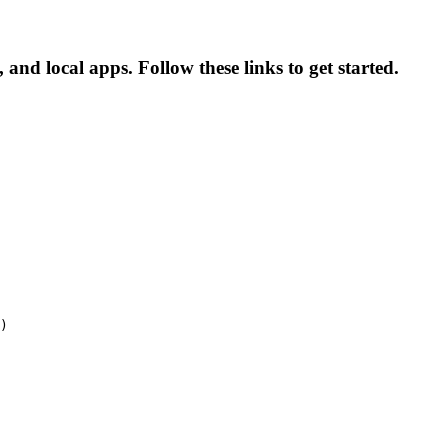
and local apps. Follow these links to get started.
)