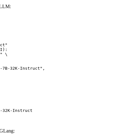
vLLM:
ct"

I):

" \

-32K-Instruct
SGLang: