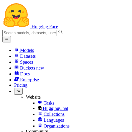
Hugging Face
Models
Datasets
Spaces
Buckets
new
Docs
Enterprise
Pricing
Website
Tasks
HuggingChat
Collections
Languages
Organizations
Community