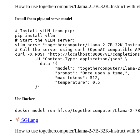
How to use togethercomputer/Llama-2-7B-32K-Instruct with 
Install from pip and serve model
# Install vLLM from pip:

pip install vllm

# Start the vLLM server:

vllm serve "togethercomputer/Llama-2-7B-32K-Instru
# Call the server using curl (OpenAI-compatible AP
curl -X POST "http://localhost:8000/v1/completions
	-H "Content-Type: application/json" \

	--data '{

		"model": "togethercomputer/Llama-2-7B-32K-Instruct",

		"prompt": "Once upon a time,",

		"max_tokens": 512,

		"temperature": 0.5

	}'
Use Docker
docker model run hf.co/togethercomputer/Llama-2-7B
SGLang
How to use togethercomputer/Llama-2-7B-32K-Instruct with 