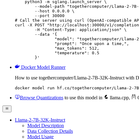
    python3 -m sglang.launch_server \

        --model-path "togethercomputer/Llama-2-7B-
        --host 0.0.0.0 \

        --port 30000

# Call the server using curl (OpenAI-compatible AP
curl -X POST "http://localhost:30000/v1/completion
	-H "Content-Type: application/json" \

	--data '{

		"model": "togethercomputer/Llama-2-7B-32K-Instruct",

		"prompt": "Once upon a time,",

		"max_tokens": 512,

		"temperature": 0.5

	}'
Docker Model Runner
How to use togethercomputer/Llama-2-7B-32K-Instruct with 
docker model run hf.co/togethercomputer/Llama-2-7B
Browse Quantizations
to use this model in
llama.cpp
,
O
Llama-2-7B-32K-Instruct
Model Description
Data Collection Details
Model Usage