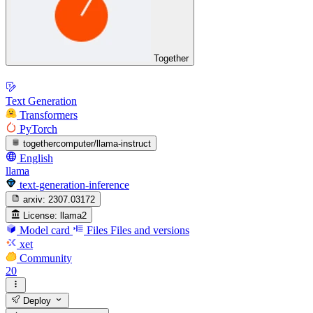
Together
Text Generation
Transformers
PyTorch
togethercomputer/llama-instruct
English
llama
text-generation-inference
arxiv:
2307.03172
License:
llama2
Model card
Files
Files and versions
xet
Community
20
Deploy