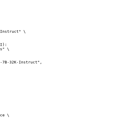
Instruct" \

I):

s" \

ce \
