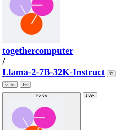
togethercomputer
/
Llama-2-7B-32K-Instruct
like
160
Follow
1.09k