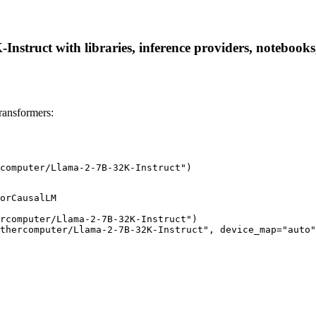
struct with libraries, inference providers, notebooks, 
ransformers:
computer/Llama-2-7B-32K-Instruct")
orCausalLM

rcomputer/Llama-2-7B-32K-Instruct")

thercomputer/Llama-2-7B-32K-Instruct", device_map="auto"