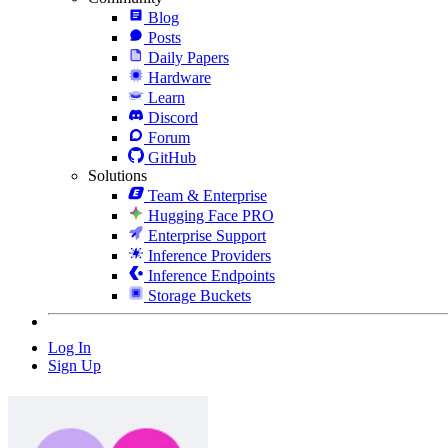
Blog
Posts
Daily Papers
Hardware
Learn
Discord
Forum
GitHub
Solutions
Team & Enterprise
Hugging Face PRO
Enterprise Support
Inference Providers
Inference Endpoints
Storage Buckets
Log In
Sign Up