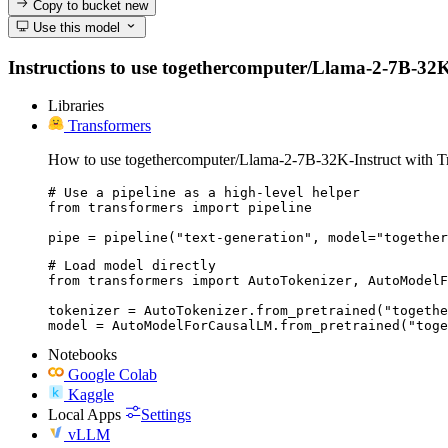
Copy to bucket
new
Use this model
Instructions to use togethercomputer/Llama-2-7B-32K-In
Libraries
Transformers
How to use togethercomputer/Llama-2-7B-32K-Instruct with T
# Use a pipeline as a high-level helper

from transformers import pipeline

pipe = pipeline("text-generation", model="together
# Load model directly

from transformers import AutoTokenizer, AutoModelF
tokenizer = AutoTokenizer.from_pretrained("togethe
model = AutoModelForCausalLM.from_pretrained("toge
Notebooks
Google Colab
Kaggle
Local Apps
Settings
vLLM