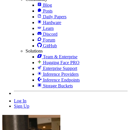
Blog
Posts
Daily Papers
Hardware
Learn
Discord
Forum
GitHub
Solutions
Team & Enterprise
Hugging Face PRO
Enterprise Support
Inference Providers
Inference Endpoints
Storage Buckets
Log In
Sign Up