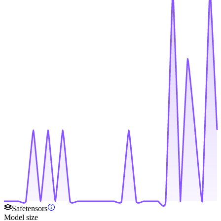
Safetensors
Model size