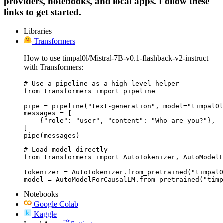
providers, notebooks, and local apps. Follow these
links to get started.
Libraries
Transformers
How to use timpal0l/Mistral-7B-v0.1-flashback-v2-instruct
with Transformers:
# Use a pipeline as a high-level helper

from transformers import pipeline

pipe = pipeline("text-generation", model="timpal0l
messages = [

    {"role": "user", "content": "Who are you?"},

]

pipe(messages)
# Load model directly

from transformers import AutoTokenizer, AutoModelF
tokenizer = AutoTokenizer.from_pretrained("timpal0
model = AutoModelForCausalLM.from_pretrained("timp
Notebooks
Google Colab
Kaggle