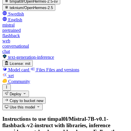
timpal0l/OpenHermes-2.5-sv
teknium/OpenHermes-2.5
Swedish
English
mistral
pretrained
flashback
web
conversational
chat
text-generation-inference
License:
mit
Model card
Files
Files and versions
xet
Community
Deploy
Copy to bucket
new
Use this model
Instructions to use timpal0l/Mistral-7B-v0.1-
flashback-v2-instruct with libraries, inference