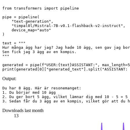
from
 transformers 
import
 pipeline

pipe = pipeline(

"text-generation"
,

"timpal0l/Mistral-7B-v0.1-flashback-v2-instruct"
,

    device_map=
"auto"
)

text = 
"""
Hur många ägg har jag? Jag hade 10 ägg, sen gav jag bor
Sen fick jag 3 ägg av en kompis.
"""
generated = pipe(
f"USER:
{text}
ASSISTANT:"
, max_length=
5
print
(generated[
0
][
"generated_text"
].split(
"ASSISTANT: 
Output:
Du har 8 ägg. Här är resonemanget:

1. Du börjar med 10 ägg

2. Du ger bort 5 ägg, vilket lämnar dig med 10 - 5 = 5 
Downloads last month
13