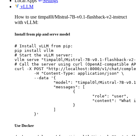
Local Apps
Settings
vLLM
How to use timpal0l/Mistral-7B-v0.1-flashback-v2-instruct
with vLLM:
Install from pip and serve model
# Install vLLM from pip:

pip install vllm

# Start the vLLM server:

vllm serve "timpal0l/Mistral-7B-v0.1-flashback-v2-
# Call the server using curl (OpenAI-compatible AP
curl -X POST "http://localhost:8000/v1/chat/comple
	-H "Content-Type: application/json" \

	--data '{

		"model": "timpal0l/Mistral-7B-v0.1-flashback-v2-instruct",

		"messages": [

			{

				"role": "user",

				"content": "What is the capital of France?"

			}

		]

	}'
Use Docker