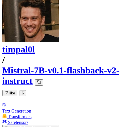
timpal0l
/
Mistral-7B-v0.1-flashback-v2-
instruct
like
6
Text Generation
Transformers
Safetensors