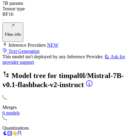
7B params
Tensor type
BF16
·
Files info
Inference Providers
NEW
Text Generation
This model isn't deployed by any Inference Provider.
🙋
Ask for
provider support
Model tree for
timpal0l/Mistral-7B-
v0.1-flashback-v2-instruct
Merges
6 models
Quantizations