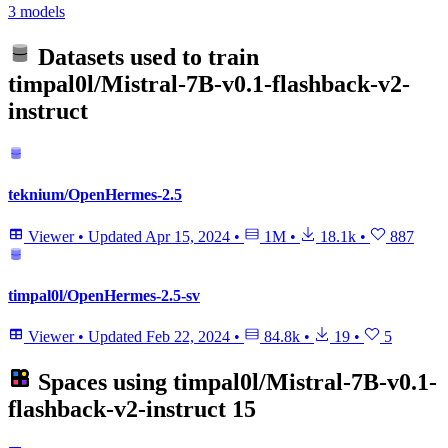
3 models
Datasets used to train
timpal0l/Mistral-7B-v0.1-flashback-v2-
instruct
teknium/OpenHermes-2.5
Viewer
•
Updated
Apr 15, 2024
•
1M
•
18.1k
•
887
timpal0l/OpenHermes-2.5-sv
Viewer
•
Updated
Feb 22, 2024
•
84.8k
•
19
•
5
Spaces using
timpal0l/Mistral-7B-v0.1-
flashback-v2-instruct
15