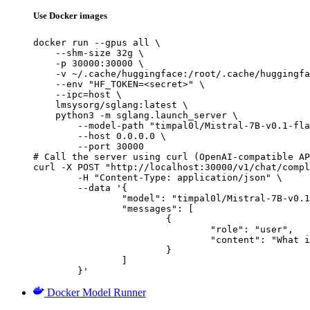
Use Docker images
docker run --gpus all \

    --shm-size 32g \

    -p 30000:30000 \

    -v ~/.cache/huggingface:/root/.cache/huggingfa
    --env "HF_TOKEN=<secret>" \

    --ipc=host \

    lmsysorg/sglang:latest \

    python3 -m sglang.launch_server \

        --model-path "timpal0l/Mistral-7B-v0.1-fla
        --host 0.0.0.0 \

        --port 30000

# Call the server using curl (OpenAI-compatible AP
curl -X POST "http://localhost:30000/v1/chat/compl
	-H "Content-Type: application/json" \

	--data '{

		"model": "timpal0l/Mistral-7B-v0.1-flashback-v2-instruct",

		"messages": [

			{

				"role": "user",

				"content": "What is the capital of France?"

			}

		]

	}'
Docker Model Runner