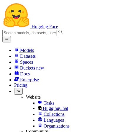
Hugging Face
Models
Datasets
Spaces
Buckets
new
Docs
Enterprise
Pricing
Website
Tasks
HuggingChat
Collections
Languages
Organizations
Community