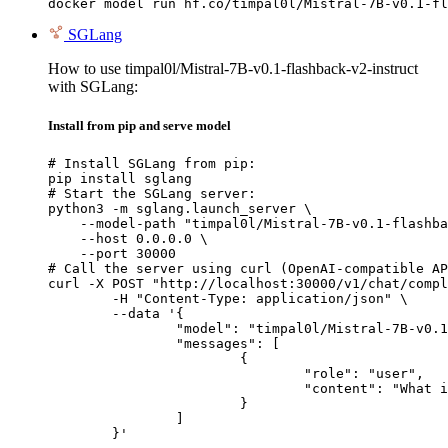
docker model run hf.co/timpal0l/Mistral-7B-v0.1-fl
SGLang
How to use timpal0l/Mistral-7B-v0.1-flashback-v2-instruct
with SGLang:
Install from pip and serve model
# Install SGLang from pip:

pip install sglang

# Start the SGLang server:

python3 -m sglang.launch_server \

    --model-path "timpal0l/Mistral-7B-v0.1-flashba
    --host 0.0.0.0 \

    --port 30000

# Call the server using curl (OpenAI-compatible AP
curl -X POST "http://localhost:30000/v1/chat/compl
	-H "Content-Type: application/json" \

	--data '{

		"model": "timpal0l/Mistral-7B-v0.1-flashback-v2-instruct",

		"messages": [

			{

				"role": "user",

				"content": "What is the capital of France?"

			}

		]

	}'