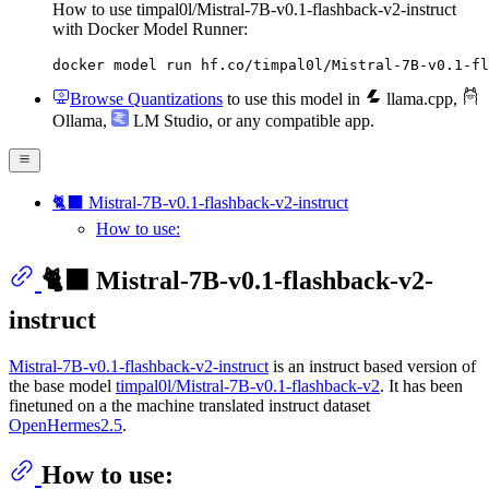
How to use timpal0l/Mistral-7B-v0.1-flashback-v2-instruct
with Docker Model Runner:
docker model run hf.co/timpal0l/Mistral-7B-v0.1-fl
Browse Quantizations
to use this model in
llama.cpp
,
Ollama
,
LM Studio
, or any compatible app.
🐈‍⬛ Mistral-7B-v0.1-flashback-v2-instruct
How to use:
🐈‍⬛ Mistral-7B-v0.1-flashback-v2-
instruct
Mistral-7B-v0.1-flashback-v2-instruct
is an instruct based version of
the base model
timpal0l/Mistral-7B-v0.1-flashback-v2
. It has been
finetuned on a the machine translated instruct dataset
OpenHermes2.5
.
How to use: