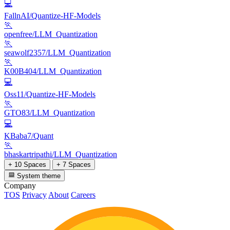
💻
FallnAI/Quantize-HF-Models
🏃
openfree/LLM_Quantization
🏃
seawolf2357/LLM_Quantization
🏃
K00B404/LLM_Quantization
💻
Oss11/Quantize-HF-Models
🏃
GTO83/LLM_Quantization
💻
KBaba7/Quant
🏃
bhaskartripathi/LLM_Quantization
+ 10 Spaces
+ 7 Spaces
System theme
Company
TOS
Privacy
About
Careers