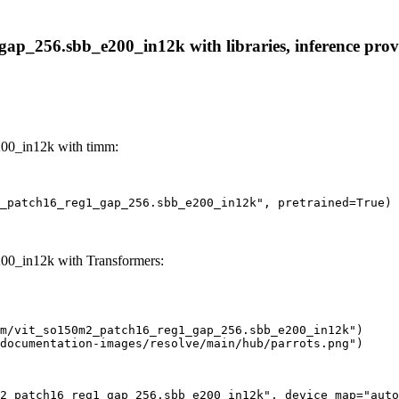
p_256.sbb_e200_in12k with libraries, inference provid
00_in12k with timm:
_patch16_reg1_gap_256.sbb_e200_in12k", pretrained=True)
0_in12k with Transformers:
m/vit_so150m2_patch16_reg1_gap_256.sbb_e200_in12k")

documentation-images/resolve/main/hub/parrots.png")
2_patch16_reg1_gap_256.sbb_e200_in12k", device_map="auto