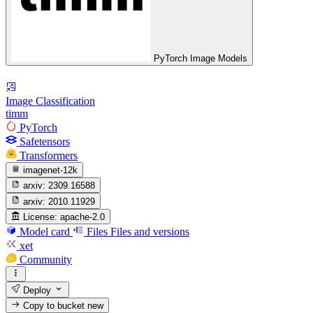
PyTorch Image Models
Image Classification
timm
PyTorch
Safetensors
Transformers
imagenet-12k
arxiv:
2309.16588
arxiv:
2010.11929
License:
apache-2.0
Model card
Files
Files and versions
xet
Community
Deploy
Copy to bucket
new