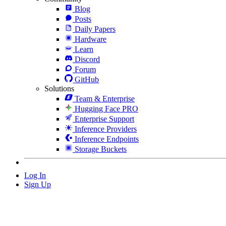
Blog
Posts
Daily Papers
Hardware
Learn
Discord
Forum
GitHub
Solutions
Team & Enterprise
Hugging Face PRO
Enterprise Support
Inference Providers
Inference Endpoints
Storage Buckets
Log In
Sign Up