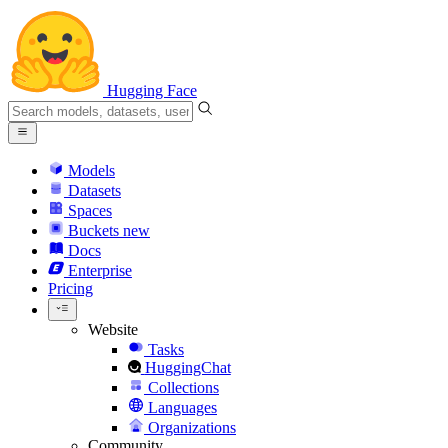
Hugging Face
Models
Datasets
Spaces
Buckets
new
Docs
Enterprise
Pricing
Website
Tasks
HuggingChat
Collections
Languages
Organizations
Community