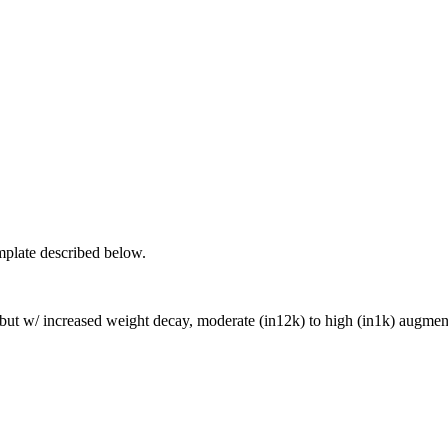
mplate described below.
I but w/ increased weight decay, moderate (in12k) to high (in1k) augme