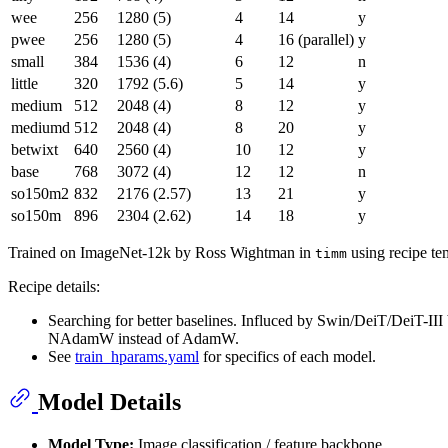
wee
256
1280 (5)
4
14
y
pwee
256
1280 (5)
4
16 (parallel)
y
small
384
1536 (4)
6
12
n
little
320
1792 (5.6)
5
14
y
medium
512
2048 (4)
8
12
y
mediumd
512
2048 (4)
8
20
y
betwixt
640
2560 (4)
10
12
y
base
768
3072 (4)
12
12
n
so150m2
832
2176 (2.57)
13
21
y
so150m
896
2304 (2.62)
14
18
y
Trained on ImageNet-12k by Ross Wightman in
using recipe te
timm
Recipe details:
Searching for better baselines. Influced by Swin/DeiT/DeiT-II
NAdamW instead of AdamW.
See
train_hparams.yaml
for specifics of each model.
Model Details
Model Type:
Image classification / feature backbone