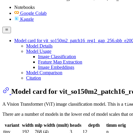
Notebooks
Google Colab
Kaggle
Model card for vit_so150m2_patch16_reg1_gap_256.sbb_e20
Model Details
Model Usage
Image Classification
Feature Map Extraction
Image Embeddings
Model Comparison
Citation
Model card for vit_so150m2_patch16_
A Vision Transformer (ViT) image classification model. This is a
tim
There are a number of models in the lower end of model scales that or
variant
width
mlp width (mult)
heads
depth
timm orig
tiny
192
768 (4)
3
12
n