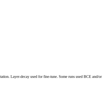
ntation. Layer-decay used for fine-tune. Some runs used BCE and/or