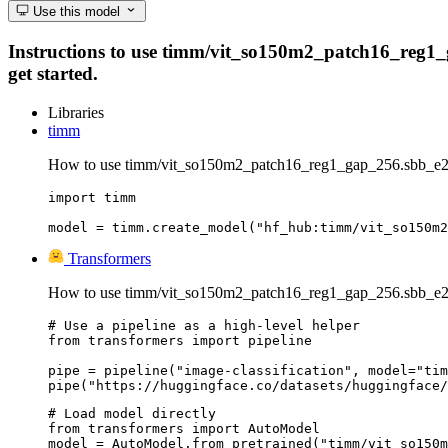
Use this model
Instructions to use timm/vit_so150m2_patch16_reg1_ga
get started.
Libraries
timm
How to use timm/vit_so150m2_patch16_reg1_gap_256.sbb_e2
import timm

model = timm.create_model("hf_hub:timm/vit_so150m2
Transformers
How to use timm/vit_so150m2_patch16_reg1_gap_256.sbb_e20
# Use a pipeline as a high-level helper

from transformers import pipeline

pipe = pipeline("image-classification", model="tim
pipe("https://huggingface.co/datasets/huggingface/
# Load model directly

from transformers import AutoModel

model = AutoModel.from_pretrained("timm/vit_so150m