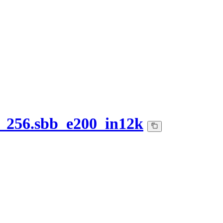
_256.sbb_e200_in12k