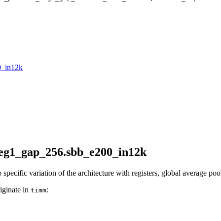
0_in12k
reg1_gap_256.sbb_e200_in12k
specific variation of the architecture with registers, global average poo
m
iginate in
:
timm