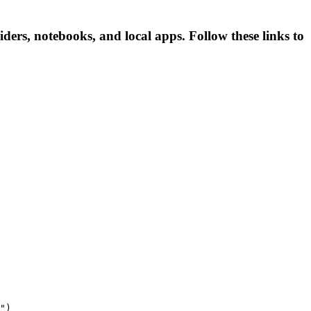
ers, notebooks, and local apps. Follow these links to
")