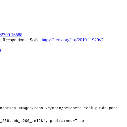
bs/2309.16588
 Recognition at Scale:
https://arxiv.org/abs/2010.11929v2
s
ntation-images/resolve/main/beignets-task-guide.png'
_256.sbb_e200_in12k'
, pretrained=
True
)
