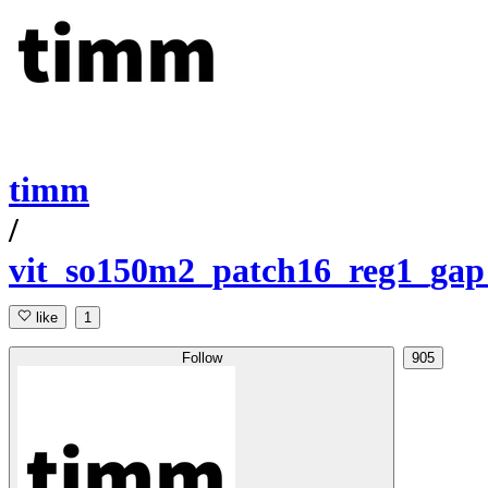
timm
/
vit_so150m2_patch16_reg1_gap
like
1
Follow
905