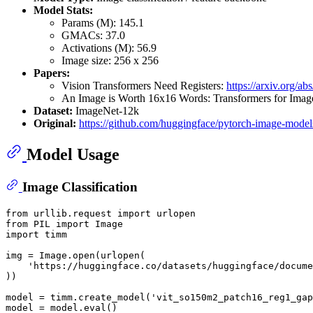
Model Stats:
Params (M): 145.1
GMACs: 37.0
Activations (M): 56.9
Image size: 256 x 256
Papers:
Vision Transformers Need Registers:
https://arxiv.org/a
An Image is Worth 16x16 Words: Transformers for Image
Dataset:
ImageNet-12k
Original:
https://github.com/huggingface/pytorch-image-model
Model Usage
Image Classification
from
 urllib.request 
import
from
 PIL 
import
import
 timm

img = Image.
open
(urlopen(

'https://huggingface.co/datasets/huggingface/docume
))

model = timm.create_model(
'vit_so150m2_patch16_reg1_gap
model = model.
eval
()
