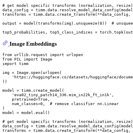
# get model specific transforms (normalization, resize)
data_config = timm.data.resolve_model_data_config(model
transforms = timm.data.create_transform(**data_config, 
output = model(transforms(img).unsqueeze(
0
))  
# unsquee
top5_probabilities, top5_class_indices = torch.topk(out
Image Embeddings
from
 urllib.request 
import
from
 PIL 
import
import
 timm

img = Image.
open
(urlopen(

'https://huggingface.co/datasets/huggingface/docume
))

model = timm.create_model(

'eva02_tiny_patch14_336.mim_in22k_ft_in1k'
,

    pretrained=
True
,

    num_classes=
0
,  
# remove classifier nn.Linear
)

model = model.
eval
()

# get model specific transforms (normalization, resize)
data_config = timm.data.resolve_model_data_config(model
transforms = timm.data.create_transform(**data_config, 