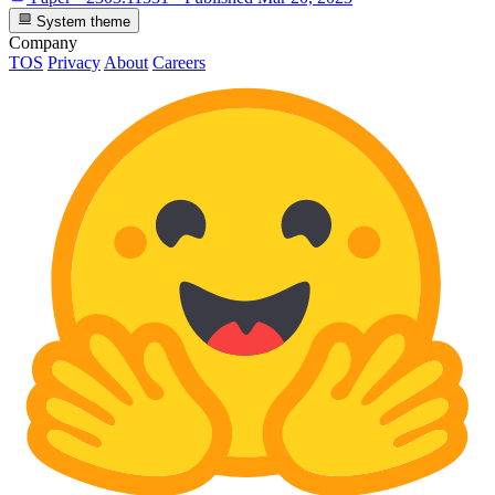
System theme
Company
TOS
Privacy
About
Careers