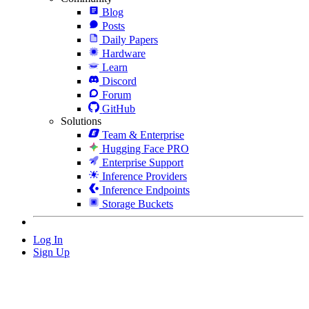
Blog
Posts
Daily Papers
Hardware
Learn
Discord
Forum
GitHub
Solutions
Team & Enterprise
Hugging Face PRO
Enterprise Support
Inference Providers
Inference Endpoints
Storage Buckets
Log In
Sign Up