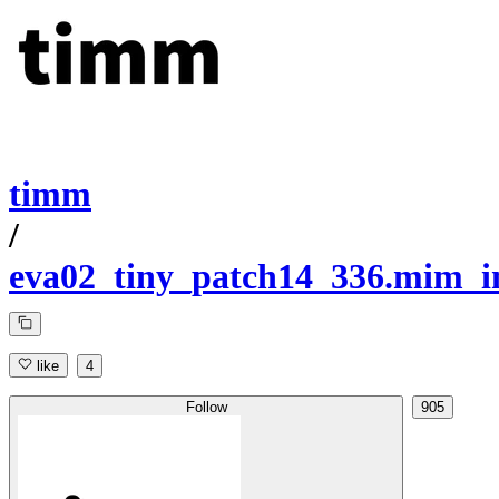
timm
/
eva02_tiny_patch14_336.mim_i
like
4
Follow
905