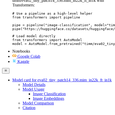
timm/eva02_tiny_patch14_336.mim_in22k_ft_in1k with
Transformers:
# Use a pipeline as a high-level helper

from transformers import pipeline

pipe = pipeline("image-classification", model="tim
pipe("https://huggingface.co/datasets/huggingface/
# Load model directly

from transformers import AutoModel

model = AutoModel.from_pretrained("timm/eva02_tiny
Notebooks
Google Colab
Kaggle
Model card for eva02_tiny_patch14_336.mim_in22k_ft_in1k
Model Details
Model Usage
Image Classification
Image Embeddings
Model Comparison
Citation