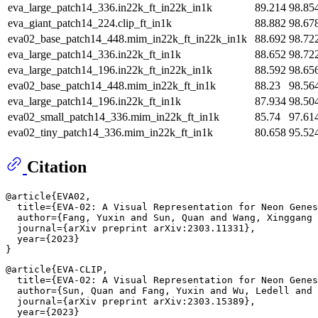
eva_large_patch14_336.in22k_ft_in22k_in1k
89.214
98.85
eva_giant_patch14_224.clip_ft_in1k
88.882
98.67
eva02_base_patch14_448.mim_in22k_ft_in22k_in1k
88.692
98.72
eva_large_patch14_336.in22k_ft_in1k
88.652
98.72
eva_large_patch14_196.in22k_ft_in22k_in1k
88.592
98.65
eva02_base_patch14_448.mim_in22k_ft_in1k
88.23
98.56
eva_large_patch14_196.in22k_ft_in1k
87.934
98.50
eva02_small_patch14_336.mim_in22k_ft_in1k
85.74
97.61
eva02_tiny_patch14_336.mim_in22k_ft_in1k
80.658
95.52
Citation
@article{EVA02,

  title={EVA-02: A Visual Representation for Neon Genes
  author={Fang, Yuxin and Sun, Quan and Wang, Xinggang 
  journal={arXiv preprint arXiv:2303.11331},

  year={2023}

@article{EVA-CLIP,

  title={EVA-02: A Visual Representation for Neon Genes
  author={Sun, Quan and Fang, Yuxin and Wu, Ledell and 
  journal={arXiv preprint arXiv:2303.15389},

  year={2023}
