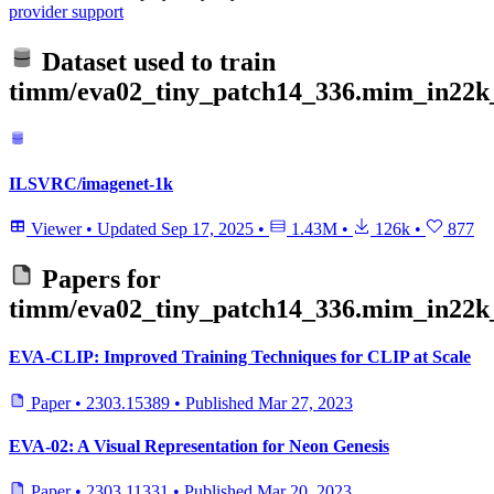
provider support
Dataset used to train
timm/eva02_tiny_patch14_336.mim_in22k_
ILSVRC/imagenet-1k
Viewer
•
Updated
Sep 17, 2025
•
1.43M
•
126k
•
877
Papers for
timm/eva02_tiny_patch14_336.mim_in22k_
EVA-CLIP: Improved Training Techniques for CLIP at Scale
Paper
•
2303.15389
•
Published
Mar 27, 2023
EVA-02: A Visual Representation for Neon Genesis
Paper
•
2303.11331
•
Published
Mar 20, 2023