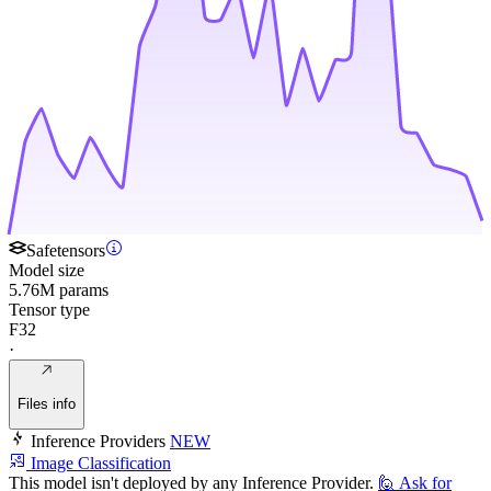
Safetensors
Model size
5.76M params
Tensor type
F32
·
Files info
Inference Providers
NEW
Image Classification
This model isn't deployed by any Inference Provider.
🙋
Ask for