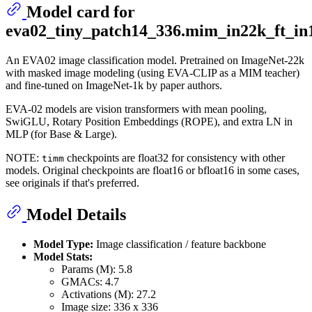
Model card for
eva02_tiny_patch14_336.mim_in22k_ft_in
An EVA02 image classification model. Pretrained on ImageNet-22k
with masked image modeling (using EVA-CLIP as a MIM teacher)
and fine-tuned on ImageNet-1k by paper authors.
EVA-02 models are vision transformers with mean pooling,
SwiGLU, Rotary Position Embeddings (ROPE), and extra LN in
MLP (for Base & Large).
NOTE:
checkpoints are float32 for consistency with other
timm
models. Original checkpoints are float16 or bfloat16 in some cases,
see originals if that's preferred.
Model Details
Model Type:
Image classification / feature backbone
Model Stats:
Params (M): 5.8
GMACs: 4.7
Activations (M): 27.2
Image size: 336 x 336