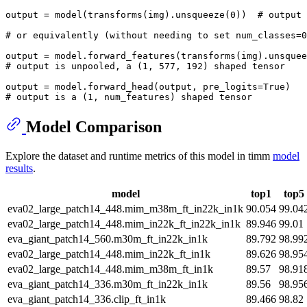
output = model(transforms(img).unsqueeze(
0
))  
# output 
# or equivalently (without needing to set num_classes=0
output = model.forward_features(transforms(img).unsquee
# output is unpooled, a (1, 577, 192) shaped tensor
output = model.forward_head(output, pre_logits=
True
# output is a (1, num_features) shaped tensor
Model Comparison
Explore the dataset and runtime metrics of this model in timm
model
results
.
model
top1
top5
eva02_large_patch14_448.mim_m38m_ft_in22k_in1k
90.054
99.04
eva02_large_patch14_448.mim_in22k_ft_in22k_in1k
89.946
99.01
eva_giant_patch14_560.m30m_ft_in22k_in1k
89.792
98.99
eva02_large_patch14_448.mim_in22k_ft_in1k
89.626
98.95
eva02_large_patch14_448.mim_m38m_ft_in1k
89.57
98.91
eva_giant_patch14_336.m30m_ft_in22k_in1k
89.56
98.95
eva_giant_patch14_336.clip_ft_in1k
89.466
98.82