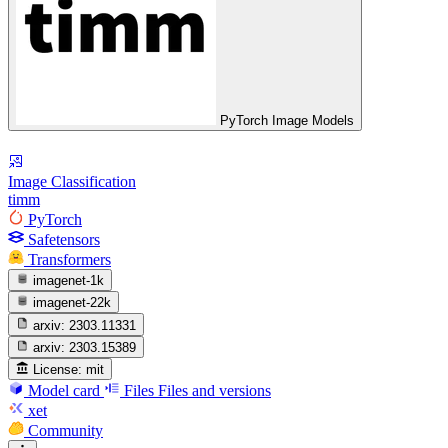
PyTorch Image Models
Image Classification
timm
PyTorch
Safetensors
Transformers
imagenet-1k
imagenet-22k
arxiv:
2303.11331
arxiv:
2303.15389
License:
mit
Model card
Files
Files and versions
xet
Community