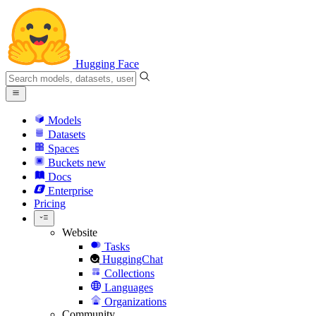
Hugging Face
Models
Datasets
Spaces
Buckets
new
Docs
Enterprise
Pricing
Website
Tasks
HuggingChat
Collections
Languages
Organizations
Community