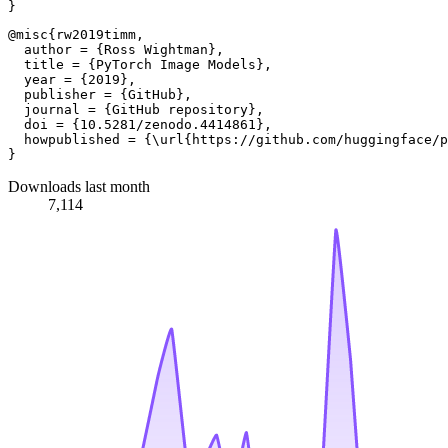
@misc{rw2019timm,

  author = {Ross Wightman},

  title = {PyTorch Image Models},

  year = {2019},

  publisher = {GitHub},

  journal = {GitHub repository},

  doi = {10.5281/zenodo.4414861},

  howpublished = {\url{https://github.com/huggingface/p
Downloads last month
7,114