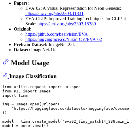
Papers:
EVA-02: A Visual Representation for Neon Genesis:
https://arxiv.org/abs/2303.11331
EVA-CLIP: Improved Training Techniques for CLIP at
Scale:
https://arxiv.org/abs/2303.15389
Original:
https://github.com/baaivision/EVA
https://huggingface.co/Yuxin-CV/EVA-02
Pretrain Dataset:
ImageNet-22k
Dataset:
ImageNet-1k
Model Usage
Image Classification
from
 urllib.request 
import
from
 PIL 
import
import
 timm

img = Image.
open
(urlopen(

'https://huggingface.co/datasets/huggingface/docume
))

model = timm.create_model(
'eva02_tiny_patch14_336.mim_i
model = model.
eval
()
