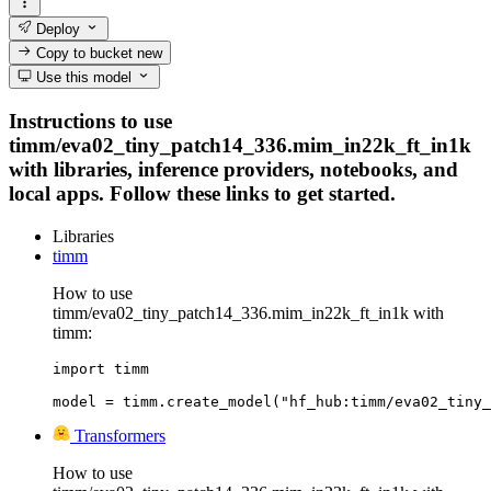
Deploy
Copy to bucket
new
Use this model
Instructions to use
timm/eva02_tiny_patch14_336.mim_in22k_ft_in1k
with libraries, inference providers, notebooks, and
local apps. Follow these links to get started.
Libraries
timm
How to use
timm/eva02_tiny_patch14_336.mim_in22k_ft_in1k with
timm:
import timm

model = timm.create_model("hf_hub:timm/eva02_tiny_
Transformers
How to use