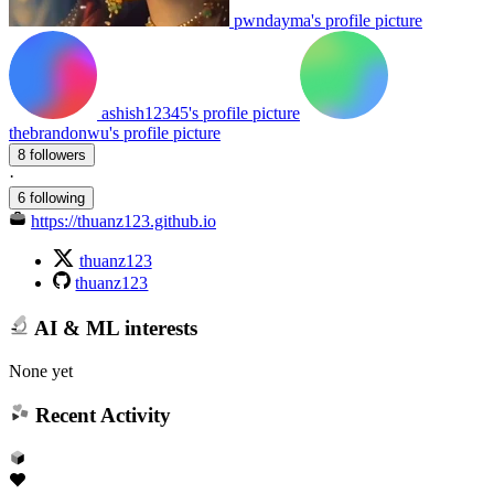
pwndayma's profile picture
ashish12345's profile picture
thebrandonwu's profile picture
8 followers
·
6 following
https://thuanz123.github.io
thuanz123
thuanz123
AI & ML interests
None yet
Recent Activity