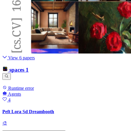
View 6 papers
spaces
1
Runtime error
Agents
4
Peft Lora Sd Dreambooth
🎨