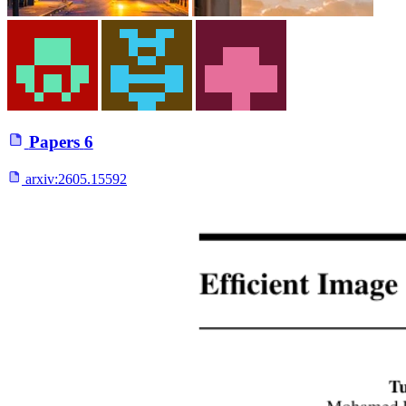
Papers
6
arxiv:
2605.15592