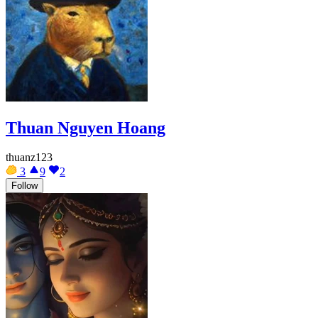
Thuan Nguyen Hoang
thuanz123
3
9
2
Follow