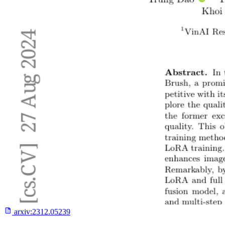
arxiv:
2312.05239