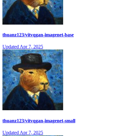
thuanz123/vitvqgan-imagenet-base
Updated
Apr 7, 2025
thuanz123/vitvqgan-imagenet-small
Updated
Apr 7, 2025