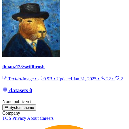
thuanz123/swiftbrush
Text-to-Image
•
0.9B
•
Updated
Jan 31, 2025
•
22
•
2
datasets
0
None public yet
System theme
Company
TOS
Privacy
About
Careers