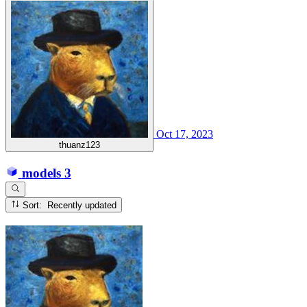
Oct 17, 2023
thuanz123
models
3
Sort: Recently updated