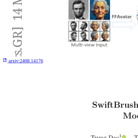
arxiv:
2408.14176