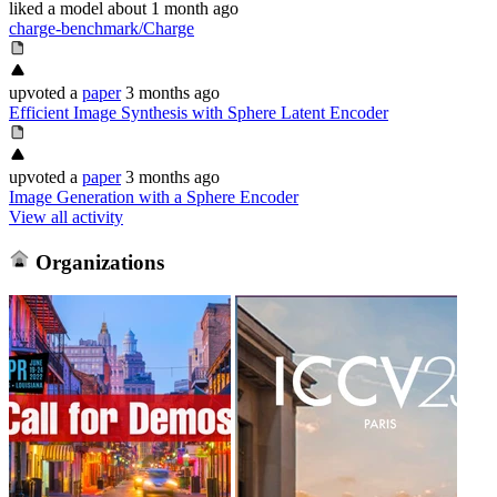
liked
a model
about 1 month ago
charge-benchmark/Charge
upvoted
a
paper
3 months ago
Efficient Image Synthesis with Sphere Latent Encoder
upvoted
a
paper
3 months ago
Image Generation with a Sphere Encoder
View all activity
Organizations