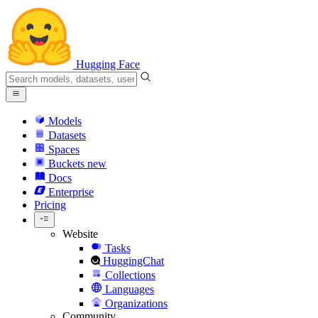
Hugging Face
Models
Datasets
Spaces
Buckets
new
Docs
Enterprise
Pricing
Website
Tasks
HuggingChat
Collections
Languages
Organizations
Community