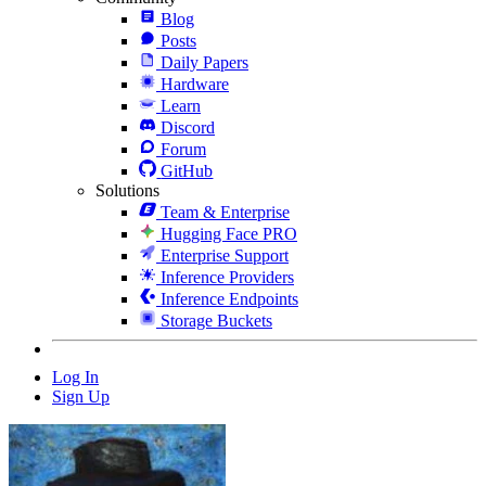
Blog
Posts
Daily Papers
Hardware
Learn
Discord
Forum
GitHub
Solutions
Team & Enterprise
Hugging Face PRO
Enterprise Support
Inference Providers
Inference Endpoints
Storage Buckets
Log In
Sign Up