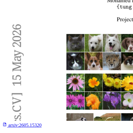
arxiv:
2605.15320