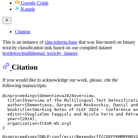
Google Colab
Kaggle
Citation
This is an instance of
xlm-roberta-base
that was fine-tuned on binary
toxicity classification task based on our compiled dataset
textdetox/multilingual_toxicity_dataset
.
Citation
If you would like to acknowledge our work, please, cite the
following manuscripts:
@inproceedings{dementieva2024overview,

  title={Overview of the Multilingual Text Detoxificati
  author={Dementieva, Daryna and Moskovskiy, Daniil and
  booktitle={Working Notes of CLEF 2024 - Conference an
  editor={Guglielmo Faggioli and Nicola Ferro and Petra
  year={2024},

  organization={CEUR-WS.org}

@inproceedings{DBLP:conf/ecir/BevendorffCCDEFFKMMPPRRSS