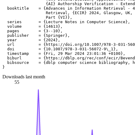
                  {AI} Authorship Verification - Extend
  booktitle    = {Advances in Information Retrieval - 4
                  Retrieval, {ECIR} 2024, Glasgow, UK, 
                  Part {VI}},

  series       = {Lecture Notes in Computer Science},

  volume       = {14613},

  pages        = {3--10},

  publisher    = {Springer},

  year         = {2024},

  url          = {https://doi.org/10.1007/978-3-031-560
  doi          = {10.1007/978-3-031-56072-9\_1},

  timestamp    = {Fri, 29 Mar 2024 23:01:36 +0100},

  biburl       = {https://dblp.org/rec/conf/ecir/Bevend
  bibsource    = {dblp computer science bibliography, h
Downloads last month
55