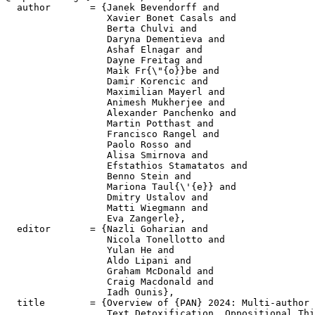
  author       = {Janek Bevendorff and

                  Xavier Bonet Casals and

                  Berta Chulvi and

                  Daryna Dementieva and

                  Ashaf Elnagar and

                  Dayne Freitag and

                  Maik Fr{\"{o}}be and

                  Damir Korencic and

                  Maximilian Mayerl and

                  Animesh Mukherjee and

                  Alexander Panchenko and

                  Martin Potthast and

                  Francisco Rangel and

                  Paolo Rosso and

                  Alisa Smirnova and

                  Efstathios Stamatatos and

                  Benno Stein and

                  Mariona Taul{\'{e}} and

                  Dmitry Ustalov and

                  Matti Wiegmann and

                  Eva Zangerle},

  editor       = {Nazli Goharian and

                  Nicola Tonellotto and

                  Yulan He and

                  Aldo Lipani and

                  Graham McDonald and

                  Craig Macdonald and

                  Iadh Ounis},

  title        = {Overview of {PAN} 2024: Multi-author 
                  Text Detoxification, Oppositional Thi