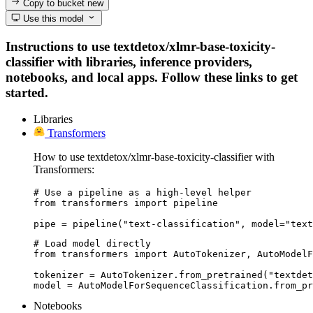
Copy to bucket
new
Use this model
Instructions to use textdetox/xlmr-base-toxicity-
classifier with libraries, inference providers,
notebooks, and local apps. Follow these links to get
started.
Libraries
Transformers
How to use textdetox/xlmr-base-toxicity-classifier with
Transformers:
# Use a pipeline as a high-level helper

from transformers import pipeline

pipe = pipeline("text-classification", model="text
# Load model directly

from transformers import AutoTokenizer, AutoModelF
tokenizer = AutoTokenizer.from_pretrained("textdet
model = AutoModelForSequenceClassification.from_pr
Notebooks