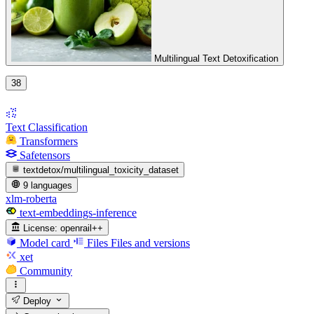
Multilingual Text Detoxification
38
Text Classification
Transformers
Safetensors
textdetox/multilingual_toxicity_dataset
9 languages
xlm-roberta
text-embeddings-inference
License:
openrail++
Model card
Files
Files and versions
xet
Community
Deploy