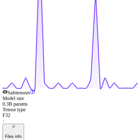
Safetensors
Model size
0.3B params
Tensor type
F32
·
Files info