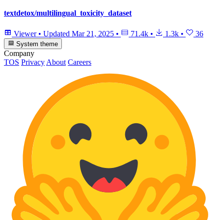
textdetox/multilingual_toxicity_dataset
Viewer
•
Updated
Mar 21, 2025
•
71.4k
•
1.3k
•
36
System theme
Company
TOS
Privacy
About
Careers