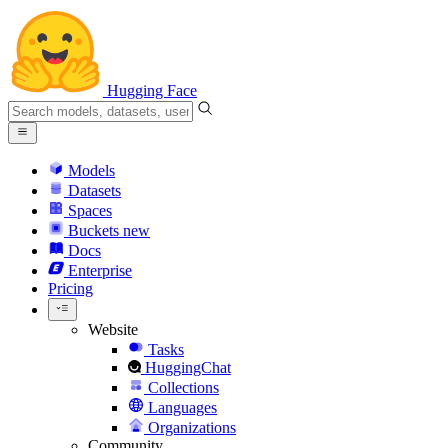
Hugging Face
Models
Datasets
Spaces
Buckets
new
Docs
Enterprise
Pricing
Website
Tasks
HuggingChat
Collections
Languages
Organizations
Community