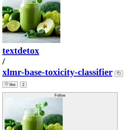
textdetox
/
xlmr-base-toxicity-classifier
like
2
Follow