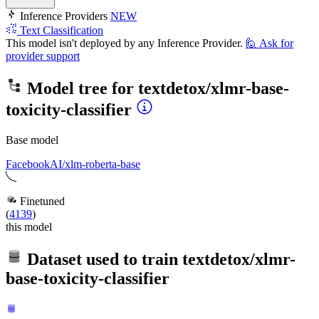
Inference Providers
NEW
Text Classification
This model isn't deployed by any Inference Provider.
🙋
Ask for
provider support
Model tree for
textdetox/xlmr-base-
toxicity-classifier
Base model
FacebookAI/xlm-roberta-base
Finetuned
(
4139
)
this model
Dataset used to train
textdetox/xlmr-
base-toxicity-classifier