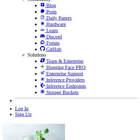
Blog
Posts
Daily Papers
Hardware
Learn
Discord
Forum
GitHub
Solutions
Team & Enterprise
Hugging Face PRO
Enterprise Support
Inference Providers
Inference Endpoints
Storage Buckets
Log In
Sign Up