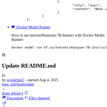
			{

				"role": "user",

				"content": "What is the capital of France?"

			}

		]

	}'
Docker Model Runner
How to use tencent/Hunyuan-7B-Instruct with Docker Model
Runner:
docker model run hf.co/tencent/Hunyuan-7B-Instruct
Update README.md
#1
by
woodchen7
- opened
Aug 4, 2025
base:
refs/heads/main
←
from:
refs/pr/1
Discussion
Files changed
+8
-5