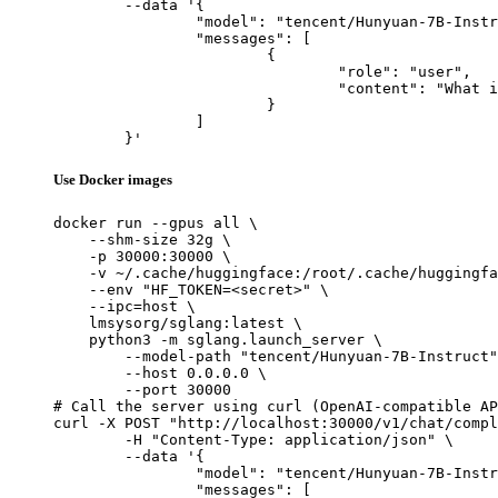
	--data '{

		"model": "tencent/Hunyuan-7B-Instruct",

		"messages": [

			{

				"role": "user",

				"content": "What is the capital of France?"

			}

		]

	}'
Use Docker images
docker run --gpus all \

    --shm-size 32g \

    -p 30000:30000 \

    -v ~/.cache/huggingface:/root/.cache/huggingfa
    --env "HF_TOKEN=<secret>" \

    --ipc=host \

    lmsysorg/sglang:latest \

    python3 -m sglang.launch_server \

        --model-path "tencent/Hunyuan-7B-Instruct"
        --host 0.0.0.0 \

        --port 30000

# Call the server using curl (OpenAI-compatible AP
curl -X POST "http://localhost:30000/v1/chat/compl
	-H "Content-Type: application/json" \

	--data '{

		"model": "tencent/Hunyuan-7B-Instruct",

		"messages": [
