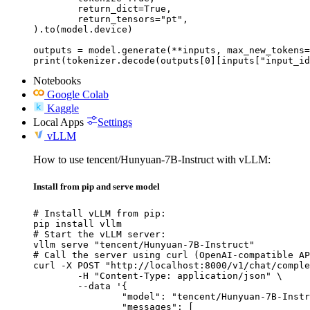
	return_dict=True,

	return_tensors="pt",

).to(model.device)

outputs = model.generate(**inputs, max_new_tokens=
print(tokenizer.decode(outputs[0][inputs["input_id
Notebooks
Google Colab
Kaggle
Local Apps
Settings
vLLM
How to use tencent/Hunyuan-7B-Instruct with vLLM:
Install from pip and serve model
# Install vLLM from pip:

pip install vllm

# Start the vLLM server:

vllm serve "tencent/Hunyuan-7B-Instruct"

# Call the server using curl (OpenAI-compatible AP
curl -X POST "http://localhost:8000/v1/chat/comple
	-H "Content-Type: application/json" \

	--data '{

		"model": "tencent/Hunyuan-7B-Instruct",

		"messages": [
