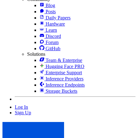
Blog
Posts
Daily Papers
Hardware
Learn
Discord
Forum
GitHub
Solutions
Team & Enterprise
Hugging Face PRO
Enterprise Support
Inference Providers
Inference Endpoints
Storage Buckets
Log In
Sign Up