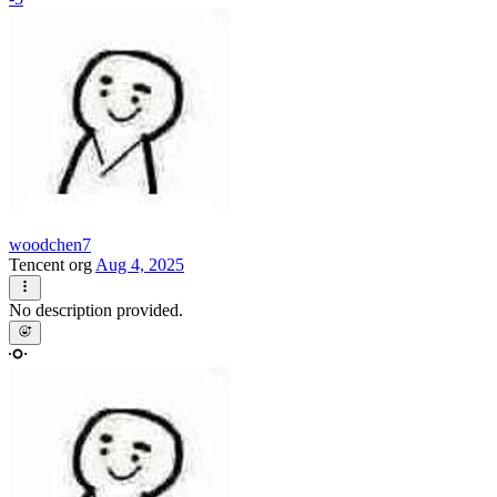
woodchen7
Tencent org
Aug 4, 2025
No description provided.