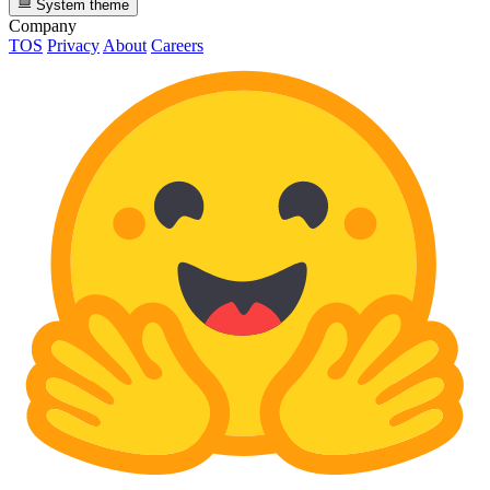
System theme
Company
TOS
Privacy
About
Careers