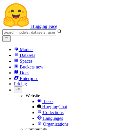
Hugging Face
Models
Datasets
Spaces
Buckets
new
Docs
Enterprise
Pricing
Website
Tasks
HuggingChat
Collections
Languages
Organizations
Community