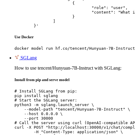
			{

				"role": "user",

				"content": "What is the capital of France?"

			}

		]

	}'
Use Docker
docker model run hf.co/tencent/Hunyuan-7B-Instruct
SGLang
How to use tencent/Hunyuan-7B-Instruct with SGLang:
Install from pip and serve model
# Install SGLang from pip:

pip install sglang

# Start the SGLang server:

python3 -m sglang.launch_server \

    --model-path "tencent/Hunyuan-7B-Instruct" \

    --host 0.0.0.0 \

    --port 30000

# Call the server using curl (OpenAI-compatible AP
curl -X POST "http://localhost:30000/v1/chat/compl
	-H "Content-Type: application/json" \
