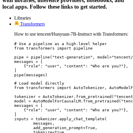
with libraries, inference providers, notebooks, and
local apps. Follow these links to get started.
Libraries
Transformers
How to use tencent/Hunyuan-7B-Instruct with Transformers:
# Use a pipeline as a high-level helper

from transformers import pipeline

pipe = pipeline("text-generation", model="tencent/
messages = [

    {"role": "user", "content": "Who are you?"},

]

pipe(messages)
# Load model directly

from transformers import AutoTokenizer, AutoModelF
tokenizer = AutoTokenizer.from_pretrained("tencent
model = AutoModelForCausalLM.from_pretrained("tenc
messages = [

    {"role": "user", "content": "Who are you?"},

]

inputs = tokenizer.apply_chat_template(

	messages,

	add_generation_prompt=True,

	tokenize=True,
