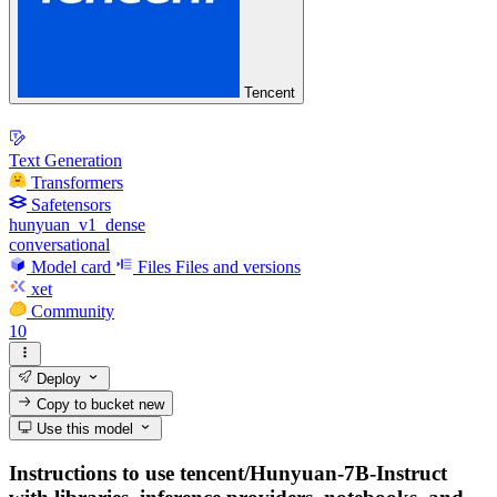
Tencent
Text Generation
Transformers
Safetensors
hunyuan_v1_dense
conversational
Model card
Files
Files and versions
xet
Community
10
Deploy
Copy to bucket
new
Use this model
Instructions to use tencent/Hunyuan-7B-Instruct