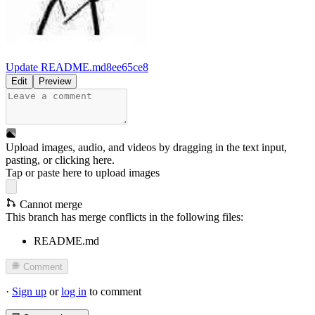
Update README.md
8ee65ce8
Edit
Preview
Upload images, audio, and videos by dragging in the text input,
pasting, or
clicking here
.
Tap or paste here to upload images
Cannot merge
This branch has merge conflicts in the following files:
README.md
Comment
·
Sign up
or
log in
to comment