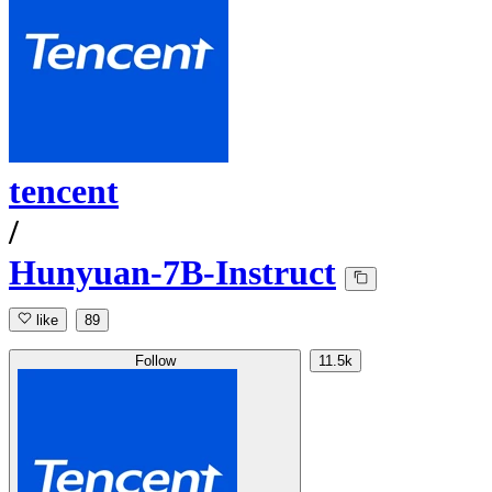
tencent
/
Hunyuan-7B-Instruct
like
89
Follow
11.5k