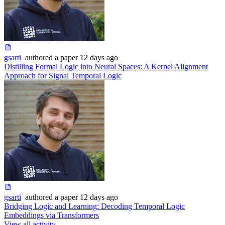
gsarti
authored
a paper
12 days ago
Distilling Formal Logic into Neural Spaces: A Kernel Alignment
Approach for Signal Temporal Logic
gsarti
authored
a paper
12 days ago
Bridging Logic and Learning: Decoding Temporal Logic
Embeddings via Transformers
View all activity