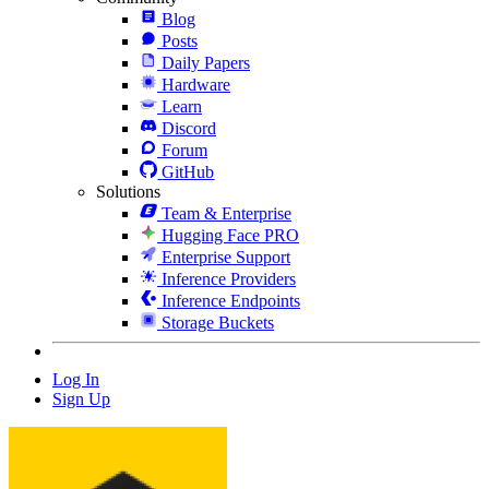
Blog
Posts
Daily Papers
Hardware
Learn
Discord
Forum
GitHub
Solutions
Team & Enterprise
Hugging Face PRO
Enterprise Support
Inference Providers
Inference Endpoints
Storage Buckets
Log In
Sign Up