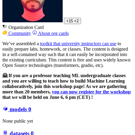
+15
+2
Organization Card
Community
About org cards
We’ve assembled a
toolkit that university instructors can use
to
easily prepare labs, homework, or classes. The content is designed
in a self-contained way such that it can easily be incorporated into
the existing curriculum. This content is free and uses widely known
Open Source technologies (transformers, gradio, etc).
🤗 If you are a professor teaching ML undergraduate classes
and you are willing to teach how to build Machine Learning
collaboratively, join this workshop page! As we are gathering
more than 20 members,
you can now register for the workshop
that we will be held on June 6, 6 pm (CET) !
models
0
None public yet
datasets
0