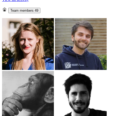
Team members
49