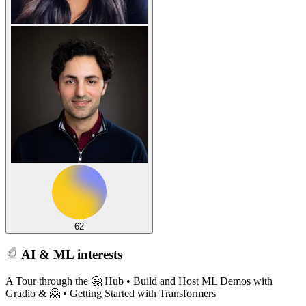
62
AI & ML interests
A Tour through the 🤗 Hub • Build and Host ML Demos with
Gradio & 🤗 • Getting Started with Transformers