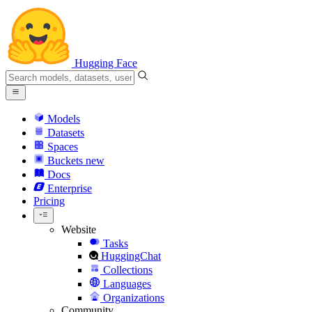
Hugging Face
Models
Datasets
Spaces
Buckets
new
Docs
Enterprise
Pricing
Website
Tasks
HuggingChat
Collections
Languages
Organizations
Community