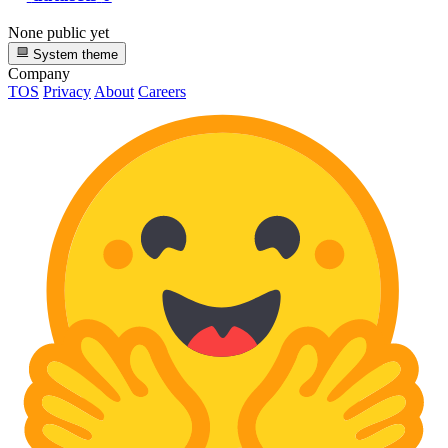
None public yet
System theme
Company
TOS
Privacy
About
Careers