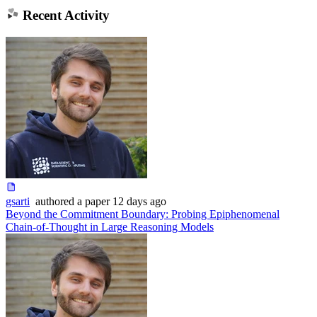
Recent Activity
gsarti
authored
a paper
12 days ago
Beyond the Commitment Boundary: Probing Epiphenomenal
Chain-of-Thought in Large Reasoning Models