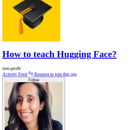
How to teach Hugging Face?
non-profit
Activity Feed
Request to join this org
Follow