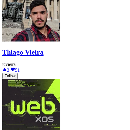
Thiago Vieira
tcvieira
3
51
Follow