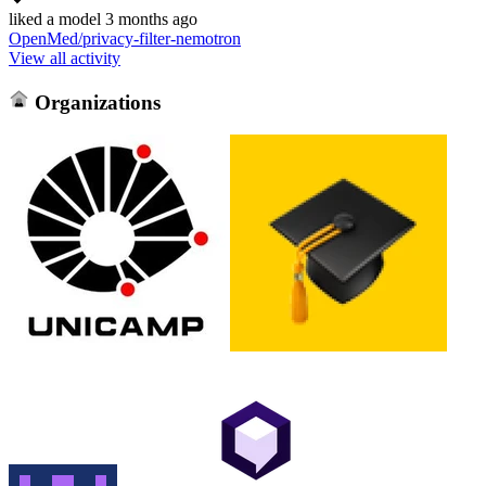
liked
a model
3 months ago
OpenMed/privacy-filter-nemotron
View all activity
Organizations