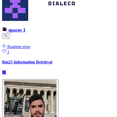
spaces
1
Runtime error
1
Bm25 Information Retrieval
🏢