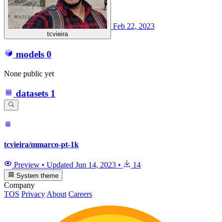
Feb 22, 2023
tcvieira
models
0
None public yet
datasets
1
tcvieira/mmarco-pt-1k
Preview
•
Updated
Jun 14, 2023
•
14
System theme
Company
TOS
Privacy
About
Careers