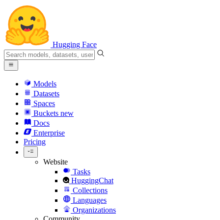
Hugging Face
Models
Datasets
Spaces
Buckets
new
Docs
Enterprise
Pricing
Website
Tasks
HuggingChat
Collections
Languages
Organizations
Community