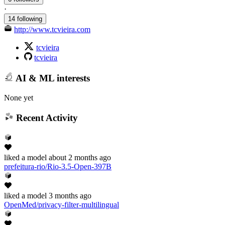
·
14 following
http://www.tcvieira.com
tcvieira
tcvieira
AI & ML interests
None yet
Recent Activity
liked
a model
about 2 months ago
prefeitura-rio/Rio-3.5-Open-397B
liked
a model
3 months ago
OpenMed/privacy-filter-multilingual