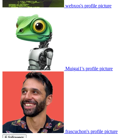
webxos's profile picture
Muigai1's profile picture
frascuchon's profile picture
6 followers