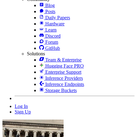
Blog
Posts
Daily Papers
Hardware
Learn
Discord
Forum
GitHub
Solutions
Team & Enterprise
Hugging Face PRO
Enterprise Support
Inference Providers
Inference Endpoints
Storage Buckets
Log In
Sign Up