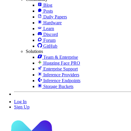
Blog
Posts
Daily Papers
Hardware
Learn
Discord
Forum
GitHub
Solutions
Team & Enterprise
Hugging Face PRO
Enterprise Support
Inference Providers
Inference Endpoints
Storage Buckets
Log In
Sign Up