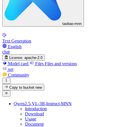
taobao-mnn
Text Generation
English
chat
License:
apache-2.0
Model card
Files
Files and versions
xet
Community
Copy to bucket
new
Qwen2.5-VL-3B-Instruct-MNN
Introduction
Download
Usage
Document