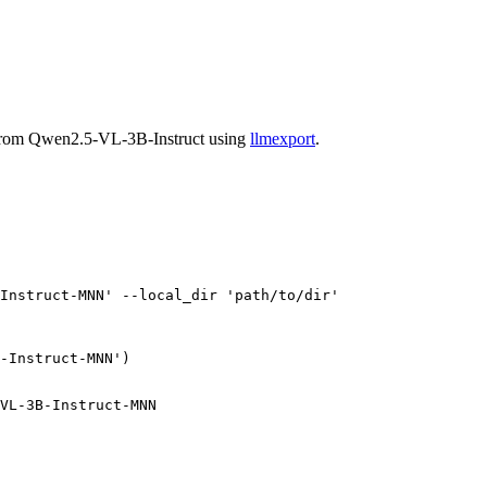
 from Qwen2.5-VL-3B-Instruct using
llmexport
.
Instruct-MNN'
 --local_dir 
'path/to/dir'
-Instruct-MNN'