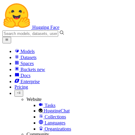
Hugging Face
Models
Datasets
Spaces
Buckets
new
Docs
Enterprise
Pricing
Website
Tasks
HuggingChat
Collections
Languages
Organizations
Community