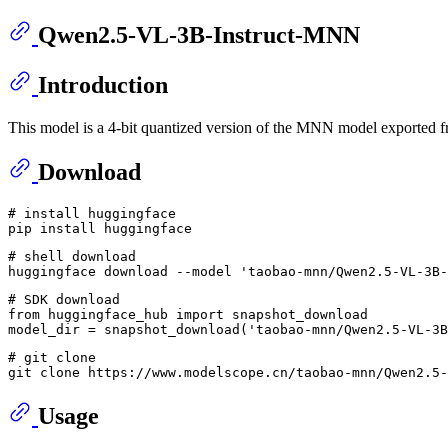
Qwen2.5-VL-3B-Instruct-MNN
Introduction
This model is a 4-bit quantized version of the MNN model exported
Download
# install huggingface
# shell download
huggingface download --model 
'taobao-mnn/Qwen2.5-VL-3B-
# SDK download
from
 huggingface_hub 
import
 snapshot_download

model_dir = snapshot_download(
'taobao-mnn/Qwen2.5-VL-3B
# git clone
git 
clone
Usage