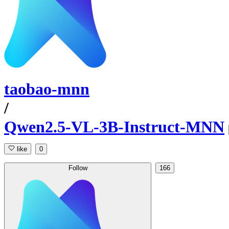
taobao-mnn
/
Qwen2.5-VL-3B-Instruct-MNN
like
0
Follow
166