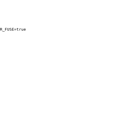
R_FUSE=
true