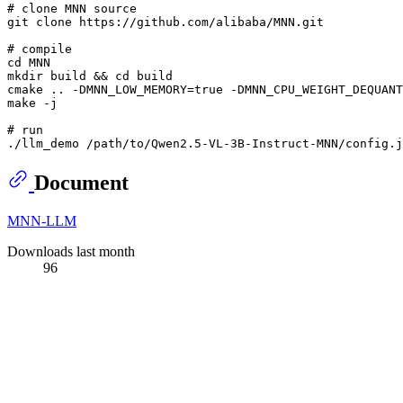
# clone MNN source
git 
clone
 https://github.com/alibaba/MNN.git

# compile
cd
mkdir
 build && 
cd
 build

cmake .. -DMNN_LOW_MEMORY=
true
 -DMNN_CPU_WEIGHT_DEQUANT
make -j

# run
Document
MNN-LLM
Downloads last month
96