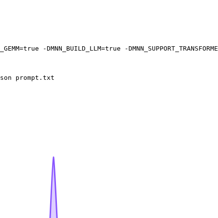
_GEMM=
true
 -DMNN_BUILD_LLM=
true
 -DMNN_SUPPORT_TRANSFORME