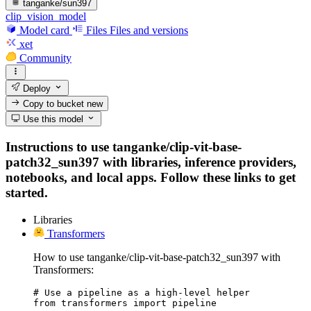
tanganke/sun397
clip_vision_model
Model card
Files
Files and versions
xet
Community
Deploy
Copy to bucket
new
Use this model
Instructions to use tanganke/clip-vit-base-
patch32_sun397 with libraries, inference providers,
notebooks, and local apps. Follow these links to get
started.
Libraries
Transformers
How to use tanganke/clip-vit-base-patch32_sun397 with
Transformers:
# Use a pipeline as a high-level helper

from transformers import pipeline
