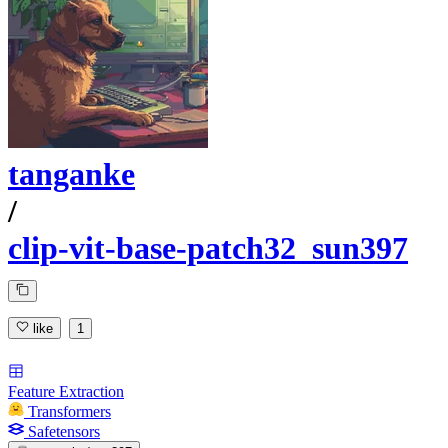
tanganke
/
clip-vit-base-patch32_sun397
like
1
Feature Extraction
Transformers
Safetensors