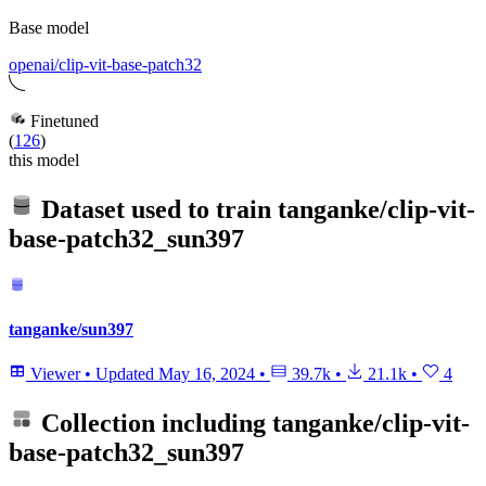
Base model
openai/clip-vit-base-patch32
Finetuned
(
126
)
this model
Dataset used to train
tanganke/clip-vit-
base-patch32_sun397
tanganke/sun397
Viewer
•
Updated
May 16, 2024
•
39.7k
•
21.1k
•
4
Collection including
tanganke/clip-vit-
base-patch32_sun397