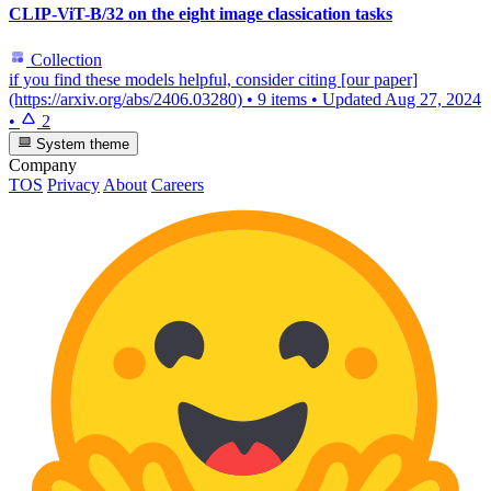
CLIP-ViT-B/32 on the eight image classication tasks
Collection
if you find these models helpful, consider citing [our paper]
(https://arxiv.org/abs/2406.03280)
•
9 items
•
Updated
Aug 27, 2024
•
2
System theme
Company
TOS
Privacy
About
Careers