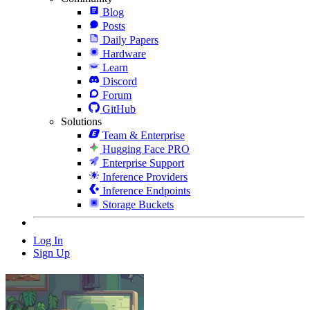
Blog
Posts
Daily Papers
Hardware
Learn
Discord
Forum
GitHub
Solutions
Team & Enterprise
Hugging Face PRO
Enterprise Support
Inference Providers
Inference Endpoints
Storage Buckets
Log In
Sign Up