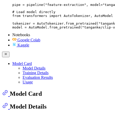
pipe = pipeline("feature-extraction", model="tanga
# Load model directly

from transformers import AutoTokenizer, AutoModel

tokenizer = AutoTokenizer.from_pretrained("tangank
model = AutoModel.from_pretrained("tanganke/clip-v
Notebooks
Google Colab
Kaggle
Model Card
Model Details
Training Details
Evaluation Results
Usage
Model Card
Model Details