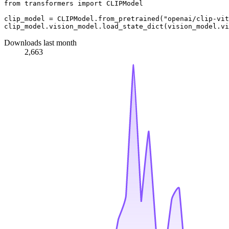
from
 transformers 
import
 CLIPModel

clip_model = CLIPModel.from_pretrained(
"openai/clip-vit
Downloads last month
2,663