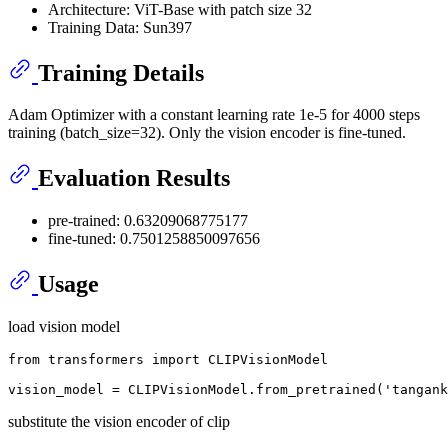
Architecture: ViT-Base with patch size 32
Training Data: Sun397
Training Details
Adam Optimizer with a constant learning rate 1e-5 for 4000 steps
training (batch_size=32). Only the vision encoder is fine-tuned.
Evaluation Results
pre-trained: 0.63209068775177
fine-tuned: 0.7501258850097656
Usage
load vision model
from
 transformers 
import
 CLIPVisionModel

vision_model = CLIPVisionModel.from_pretrained(
'tangank
substitute the vision encoder of clip