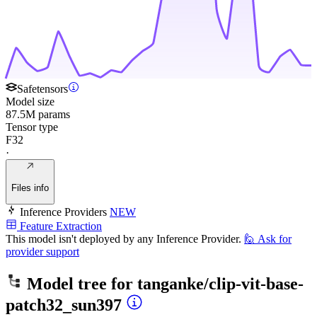
Safetensors
Model size
87.5M params
Tensor type
F32
·
Files info
Inference Providers
NEW
Feature Extraction
This model isn't deployed by any Inference Provider.
🙋
Ask for
provider support
Model tree for
tanganke/clip-vit-base-
patch32_sun397