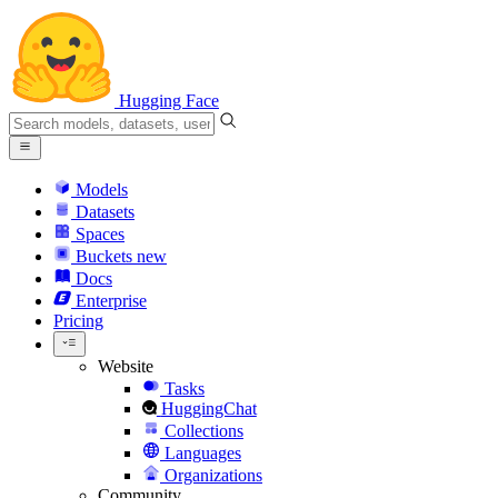
Hugging Face
Models
Datasets
Spaces
Buckets
new
Docs
Enterprise
Pricing
Website
Tasks
HuggingChat
Collections
Languages
Organizations
Community