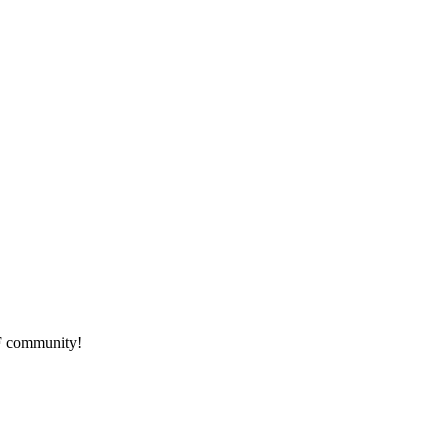
HF community!