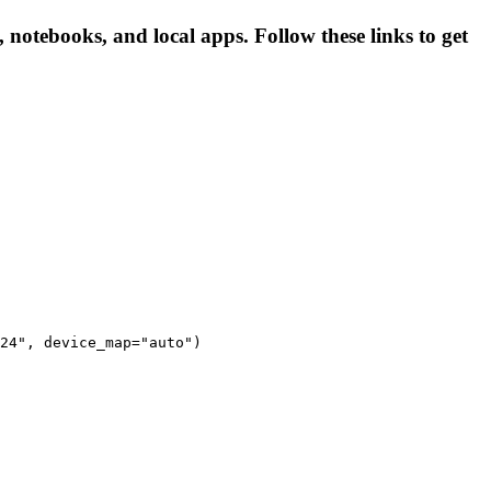
 notebooks, and local apps. Follow these links to get
24", device_map="auto")