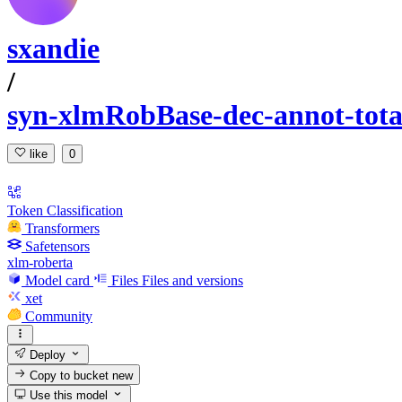
sxandie
/
syn-xlmRobBase-dec-annot-tota
like
0
Token Classification
Transformers
Safetensors
xlm-roberta
Model card
Files
Files and versions
xet
Community
Deploy
Copy to bucket
new
Use this model