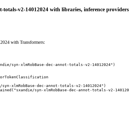
totals-v2-14012024 with libraries, inference providers,
2024 with Transformers:
ndie/syn-xlmRobBase-dec-annot-totals-v2-14012024")
orTokenClassification

/syn-xlmRobBase-dec-annot-totals-v2-14012024")

ained("sxandie/syn-xlmRobBase-dec-annot-totals-v2-140120