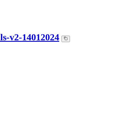
ls-v2-14012024