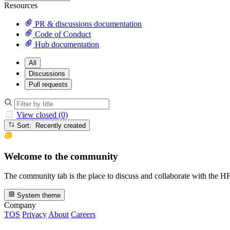
Resources
PR & discussions documentation
Code of Conduct
Hub documentation
All
Discussions
Pull requests
View closed (0)
Sort: Recently created
Welcome to the community
The community tab is the place to discuss and collaborate with the 
System theme
Company
TOS
Privacy
About
Careers