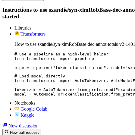
Instructions to use sxandie/syn-xlmRobBase-dec-annot-
started.
Libraries
Transformers
How to use sxandie/syn-xlmRobBase-dec-annot-totals-v2-1401
# Use a pipeline as a high-level helper

from transformers import pipeline

pipe = pipeline("token-classification", model="sxa
# Load model directly

from transformers import AutoTokenizer, AutoModelF
tokenizer = AutoTokenizer.from_pretrained("sxandie
model = AutoModelForTokenClassification.from_pretr
Notebooks
Google Colab
Kaggle
New discussion
New pull request