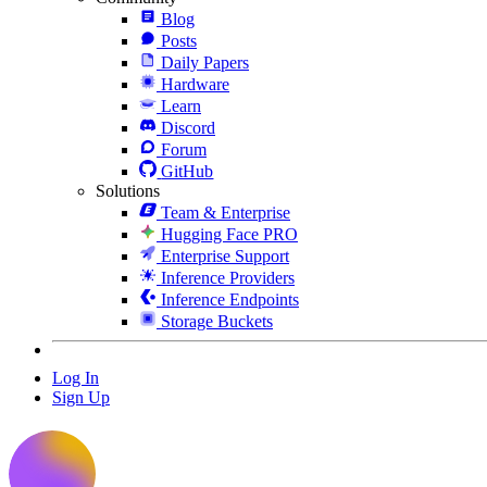
Blog
Posts
Daily Papers
Hardware
Learn
Discord
Forum
GitHub
Solutions
Team & Enterprise
Hugging Face PRO
Enterprise Support
Inference Providers
Inference Endpoints
Storage Buckets
Log In
Sign Up