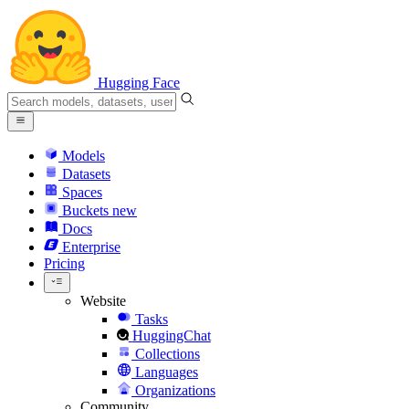
Hugging Face
Models
Datasets
Spaces
Buckets
new
Docs
Enterprise
Pricing
Website
Tasks
HuggingChat
Collections
Languages
Organizations
Community