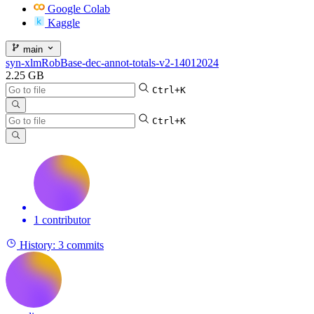
Google Colab
Kaggle
main
syn-xlmRobBase-dec-annot-totals-v2-14012024
2.25 GB
Ctrl+K
Ctrl+K
1 contributor
History:
3 commits