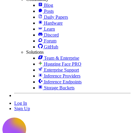
Blog
Posts
Daily Papers
Hardware
Learn
Discord
Forum
GitHub
Solutions
Team & Enterprise
Hugging Face PRO
Enterprise Support
Inference Providers
Inference Endpoints
Storage Buckets
Log In
Sign Up