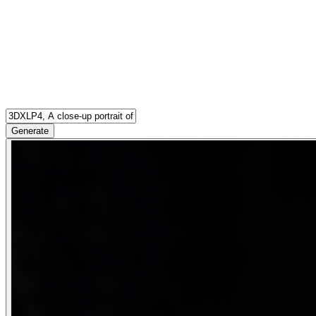
Generate