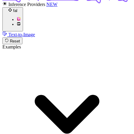
Inference Providers
NEW
fal
Text-to-Image
Reset
Examples