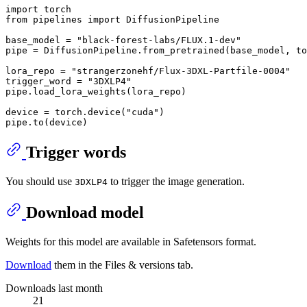
import
from
 pipelines 
import
 DiffusionPipeline

base_model = 
"black-forest-labs/FLUX.1-dev"
pipe = DiffusionPipeline.from_pretrained(base_model, to
lora_repo = 
"strangerzonehf/Flux-3DXL-Partfile-0004"
trigger_word = 
"3DXLP4"
pipe.load_lora_weights(lora_repo)

device = torch.device(
"cuda"
)

Trigger words
You should use
to trigger the image generation.
3DXLP4
Download model
Weights for this model are available in Safetensors format.
Download
them in the Files & versions tab.
Downloads last month
21