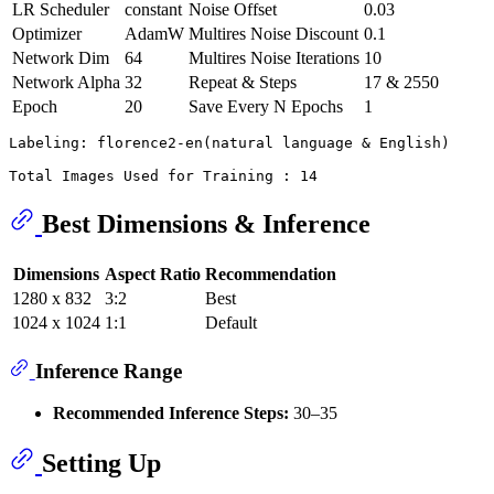
LR Scheduler
constant
Noise Offset
0.03
Optimizer
AdamW
Multires Noise Discount
0.1
Network Dim
64
Multires Noise Iterations
10
Network Alpha
32
Repeat & Steps
17 & 2550
Epoch
20
Save Every N Epochs
1
Labeling: florence2-en(natural language & English)

Best Dimensions & Inference
Dimensions
Aspect Ratio
Recommendation
1280 x 832
3:2
Best
1024 x 1024
1:1
Default
Inference Range
Recommended Inference Steps:
30–35
Setting Up