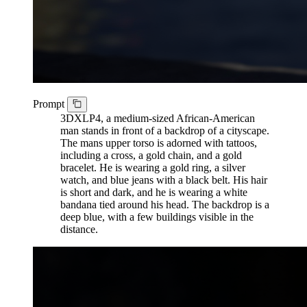
Prompt
3DXLP4, a medium-sized African-American
man stands in front of a backdrop of a cityscape.
The mans upper torso is adorned with tattoos,
including a cross, a gold chain, and a gold
bracelet. He is wearing a gold ring, a silver
watch, and blue jeans with a black belt. His hair
is short and dark, and he is wearing a white
bandana tied around his head. The backdrop is a
deep blue, with a few buildings visible in the
distance.