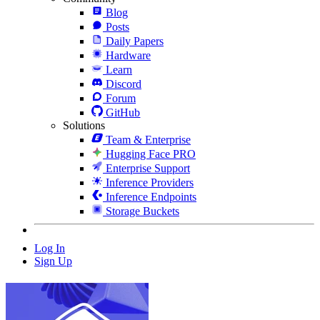
Blog
Posts
Daily Papers
Hardware
Learn
Discord
Forum
GitHub
Solutions
Team & Enterprise
Hugging Face PRO
Enterprise Support
Inference Providers
Inference Endpoints
Storage Buckets
Log In
Sign Up