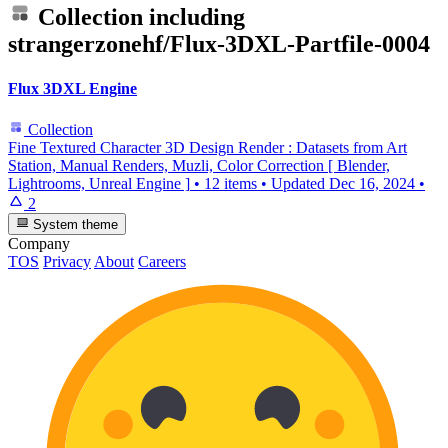
Collection including
strangerzonehf/Flux-3DXL-Partfile-0004
Flux 3DXL Engine
Collection
Fine Textured Character 3D Design Render : Datasets from Art
Station, Manual Renders, Muzli, Color Correction [ Blender,
Lightrooms, Unreal Engine ]
•
12 items
•
Updated
Dec 16, 2024
•
2
System theme
Company
TOS
Privacy
About
Careers