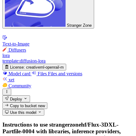
Stranger Zone
Text-to-Image
Diffusers
lora
template:diffusion-lora
License:
creativeml-openrail-m
Model card
Files
Files and versions
xet
Community
Deploy
Copy to bucket
new
Use this model
Instructions to use strangerzonehf/Flux-3DXL-
Partfile-0004 with libraries, inference providers,