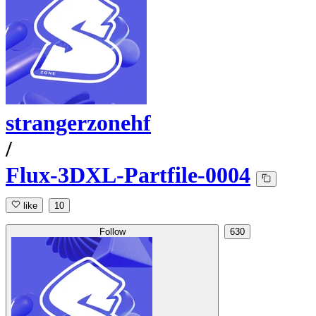
strangerzonehf
/
Flux-3DXL-Partfile-0004
like
10
Follow
630