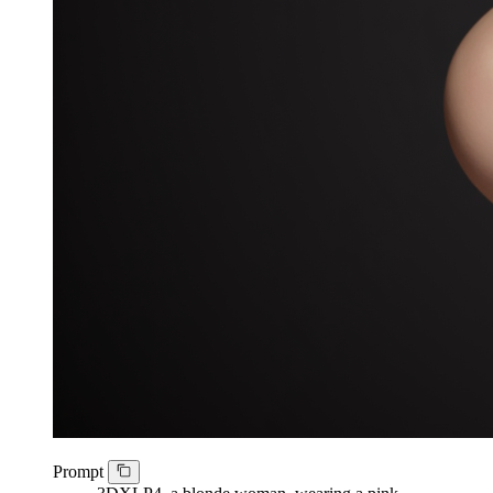
Prompt