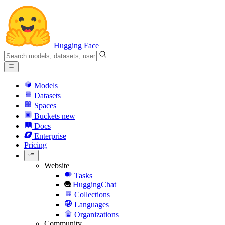
Hugging Face
Models
Datasets
Spaces
Buckets
new
Docs
Enterprise
Pricing
Website
Tasks
HuggingChat
Collections
Languages
Organizations
Community