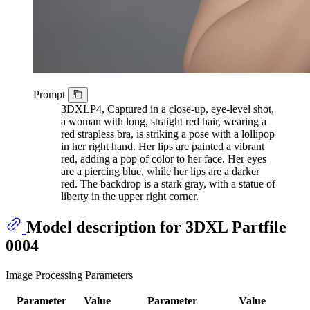
Prompt
3DXLP4, Captured in a close-up, eye-level shot,
a woman with long, straight red hair, wearing a
red strapless bra, is striking a pose with a lollipop
in her right hand. Her lips are painted a vibrant
red, adding a pop of color to her face. Her eyes
are a piercing blue, while her lips are a darker
red. The backdrop is a stark gray, with a statue of
liberty in the upper right corner.
Model description for 3DXL Partfile
0004
Image Processing Parameters
Parameter
Value
Parameter
Value