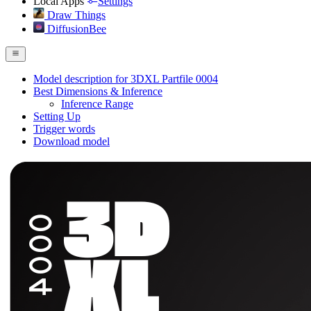
Local Apps
Settings
Draw Things
DiffusionBee
Model description for 3DXL Partfile 0004
Best Dimensions & Inference
Inference Range
Setting Up
Trigger words
Download model