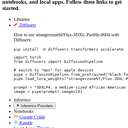
notebooks, and local apps. Follow these links to get
started.
Libraries
Diffusers
How to use strangerzonehf/Flux-3DXL-Partfile-0004 with
Diffusers:
pip install -U diffusers transformers accelerate
import torch

from diffusers import DiffusionPipeline

# switch to "mps" for apple devices

pipe = DiffusionPipeline.from_pretrained("black-fo
pipe.load_lora_weights("strangerzonehf/Flux-3DXL-P
prompt = "3DXLP4, a medium-sized African-American 
image = pipe(prompt).images[0]
Inference
Inference Providers
Notebooks
Google Colab
Kaggle