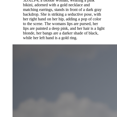
3DXLP4, a blonde woman, wearing a pink
bikini, adorned with a gold necklace and
matching earrings, stands in front of a dark gray
backdrop. She is striking a seductive pose, with
her right hand on her hip, adding a pop of color
to the scene. The womans lips are pursed, her
lips are painted a deep pink, and her hair is a light
blonde, her bangs are a darker shade of black,
while her left hand is a gold ring.