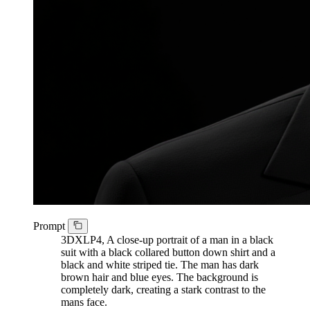
Prompt
3DXLP4, A close-up portrait of a man in a black
suit with a black collared button down shirt and a
black and white striped tie. The man has dark
brown hair and blue eyes. The background is
completely dark, creating a stark contrast to the
mans face.