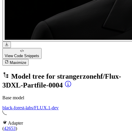
View Code
Snippets
Maximize
Model tree for
strangerzonehf/Flux-
3DXL-Partfile-0004
Base model
black-forest-labs/FLUX.1-dev
Adapter
(
42653
)