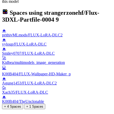
this model
Spaces using
strangerzonehf/Flux-
3DXL-Partfile-0004
9
🔥
prithivMLmods/FLUX-LoRA-DLC2
🔥
vyloup/FLUX-LoRA-DLC
🔥
Smiley0707/FLUX-LoRA-DLC
🚀
Kidbea/multimodels_image_generation
💻
K00B404/FLUX-Wallpaper-HD-Maker_p
🔥
Agung1453/FLUX-LoRA-DLC2
🥳
Xach35/FLUX-LoRA-DLC
🔥
K00B404/TheUnclonable
+ 4 Spaces
+ 1 Spaces