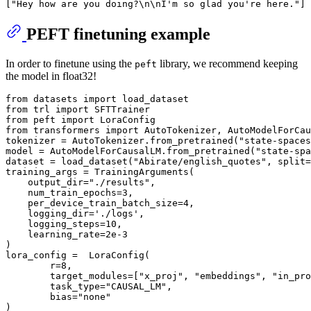
[
"Hey how are you doing?\n\nI'm so glad you're here."
PEFT finetuning example
In order to finetune using the
library, we recommend keeping
peft
the model in float32!
from
 datasets 
import
from
 trl 
import
from
 peft 
import
from
 transformers 
import
 AutoTokenizer, AutoModelForCau
tokenizer = AutoTokenizer.from_pretrained(
"state-spaces
model = AutoModelForCausalLM.from_pretrained(
"state-spa
dataset = load_dataset(
"Abirate/english_quotes"
, split=
training_args = TrainingArguments(

    output_dir=
"./results"
,

    num_train_epochs=
3
,

    per_device_train_batch_size=
4
,

    logging_dir=
'./logs'
,

    logging_steps=
10
,

    learning_rate=
2e-3
)

lora_config =  LoraConfig(

        r=
8
,

        target_modules=[
"x_proj"
, 
"embeddings"
, 
"in_pro
        task_type=
"CAUSAL_LM"
,

        bias=
"none"
)
