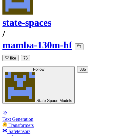
state-spaces
/
mamba-130m-hf
like
73
Follow
385
State Space Models
Text Generation
Transformers
Safetensors