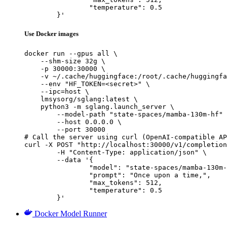
		"temperature": 0.5

	}'
Use Docker images
docker run --gpus all \

    --shm-size 32g \

    -p 30000:30000 \

    -v ~/.cache/huggingface:/root/.cache/huggingfa
    --env "HF_TOKEN=<secret>" \

    --ipc=host \

    lmsysorg/sglang:latest \

    python3 -m sglang.launch_server \

        --model-path "state-spaces/mamba-130m-hf" 
        --host 0.0.0.0 \

        --port 30000

# Call the server using curl (OpenAI-compatible AP
curl -X POST "http://localhost:30000/v1/completion
	-H "Content-Type: application/json" \

	--data '{

		"model": "state-spaces/mamba-130m-hf",

		"prompt": "Once upon a time,",

		"max_tokens": 512,

		"temperature": 0.5

	}'
Docker Model Runner