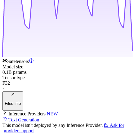
Safetensors
Model size
0.1B params
Tensor type
F32
·
Files info
Inference Providers
NEW
Text Generation
This model isn't deployed by any Inference Provider.
🙋
Ask for
provider support