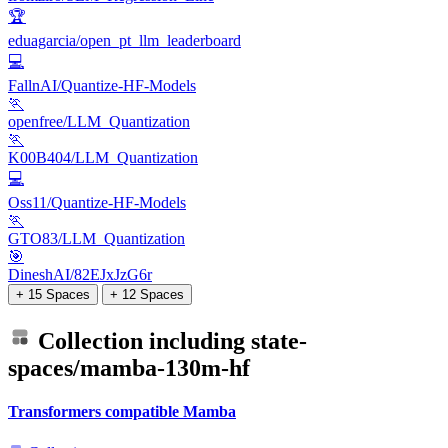
🏆
eduagarcia/open_pt_llm_leaderboard
💻
FallnAI/Quantize-HF-Models
🏃
openfree/LLM_Quantization
🏃
K00B404/LLM_Quantization
💻
Oss11/Quantize-HF-Models
🏃
GTO83/LLM_Quantization
🎯
DineshAI/82EJxJzG6r
+ 15 Spaces
+ 12 Spaces
Collection including
state-
spaces/mamba-130m-hf
Transformers compatible Mamba