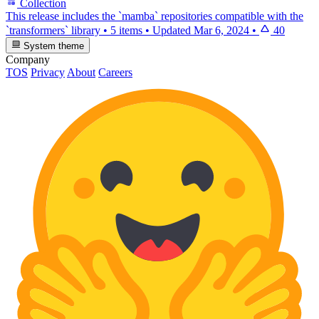
Collection
This release includes the `mamba` repositories compatible with the
`transformers` library
•
5 items
•
Updated
Mar 6, 2024
•
40
System theme
Company
TOS
Privacy
About
Careers