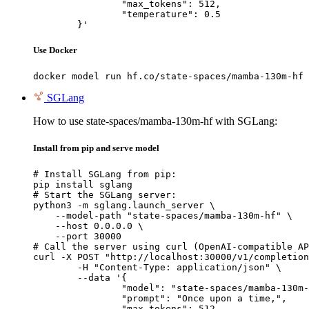
		"max_tokens": 512,

		"temperature": 0.5

	}'
Use Docker
docker model run hf.co/state-spaces/mamba-130m-hf
SGLang
How to use state-spaces/mamba-130m-hf with SGLang:
Install from pip and serve model
# Install SGLang from pip:

pip install sglang

# Start the SGLang server:

python3 -m sglang.launch_server \

    --model-path "state-spaces/mamba-130m-hf" \

    --host 0.0.0.0 \

    --port 30000

# Call the server using curl (OpenAI-compatible AP
curl -X POST "http://localhost:30000/v1/completion
	-H "Content-Type: application/json" \

	--data '{

		"model": "state-spaces/mamba-130m-hf",

		"prompt": "Once upon a time,",

		"max_tokens": 512,
