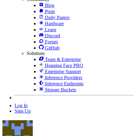
Blog
Posts
Daily Papers
Hardware
Learn
Discord
Forum
GitHub
Solutions
Team & Enterprise
Hugging Face PRO
Enterprise Support
Inference Providers
Inference Endpoints
Storage Buckets
Log In
Sign Up