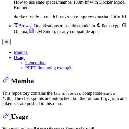
How to use state-spaces/mamba-130m-hf with Docker Model
Runner:
docker model run hf.co/state-spaces/mamba-130m-hf
Browse Quantizations
to use this model in
llama.cpp
,
Ollama
,
LM Studio
, or any compatible app.
Mamba
Usage
Generation
PEFT finetuning example
Mamba
This repository contains the
compatible
transfromers
mamba-
. The checkpoints are untouched, but the full
and
2.8b
config.json
tokenizer are pushed to this repo.
Usage
You need to install
from
until