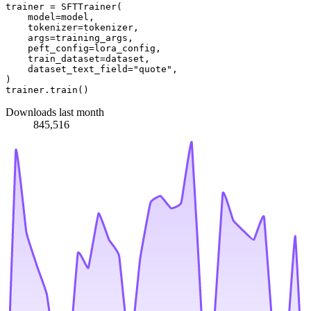
trainer = SFTTrainer(

    model=model,

    tokenizer=tokenizer,

    args=training_args,

    peft_config=lora_config,

    train_dataset=dataset,

    dataset_text_field=
"quote"
,

)

Downloads last month
845,516