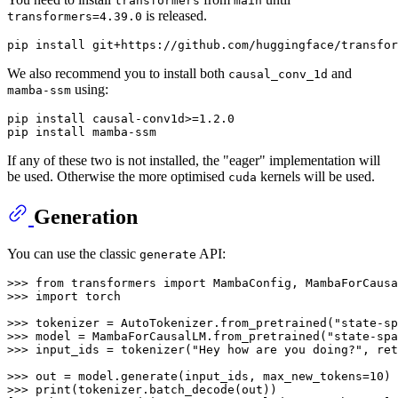
transformers
main
is released.
transformers=4.39.0
We also recommend you to install both
and
causal_conv_1d
using:
mamba-ssm
pip install causal-conv1d>=1.2.0

If any of these two is not installed, the "eager" implementation will
be used. Otherwise the more optimised
kernels will be used.
cuda
Generation
You can use the classic
API:
generate
>>> 
from
 transformers 
import
>>> 
import
 torch

>>> 
tokenizer = AutoTokenizer.from_pretrained(
"state-sp
>>> 
model = MambaForCausalLM.from_pretrained(
"state-spa
>>> 
input_ids = tokenizer(
"Hey how are you doing?"
, ret
>>> 
out = model.generate(input_ids, max_new_tokens=
10
>>> 
print
(tokenizer.batch_decode(out))
