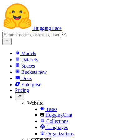
Hugging Face
Models
Datasets
Spaces
Buckets
new
Docs
Enterprise
Pricing
Website
Tasks
HuggingChat
Collections
Languages
Organizations
Community