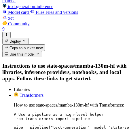
mamba
text-generation-inference
Model card
Files
Files and versions
xet
Community
9
Deploy
Copy to bucket
new
Use this model
Instructions to use state-spaces/mamba-130m-hf with
libraries, inference providers, notebooks, and local
apps. Follow these links to get started.
Libraries
Transformers
How to use state-spaces/mamba-130m-hf with Transformers:
# Use a pipeline as a high-level helper

from transformers import pipeline

pipe = pipeline("text-generation", model="state-sp