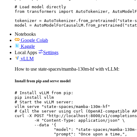
# Load model directly

from transformers import AutoTokenizer, AutoModelF
tokenizer = AutoTokenizer.from_pretrained("state-s
model = AutoModelForCausalLM.from_pretrained("stat
Notebooks
Google Colab
Kaggle
Local Apps
Settings
vLLM
How to use state-spaces/mamba-130m-hf with vLLM:
Install from pip and serve model
# Install vLLM from pip:

pip install vllm

# Start the vLLM server:

vllm serve "state-spaces/mamba-130m-hf"

# Call the server using curl (OpenAI-compatible AP
curl -X POST "http://localhost:8000/v1/completions
	-H "Content-Type: application/json" \

	--data '{

		"model": "state-spaces/mamba-130m-hf",

		"prompt": "Once upon a time,",
