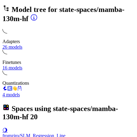
Model tree for
state-spaces/mamba-
130m-hf
Adapters
26 models
Finetunes
16 models
Quantizations
4 models
Spaces using
state-spaces/mamba-
130m-hf
20
🌖
fromziro/SLM_Regression_Line