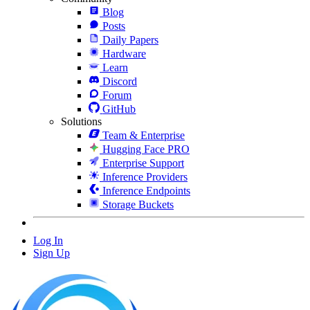
Blog
Posts
Daily Papers
Hardware
Learn
Discord
Forum
GitHub
Solutions
Team & Enterprise
Hugging Face PRO
Enterprise Support
Inference Providers
Inference Endpoints
Storage Buckets
Log In
Sign Up