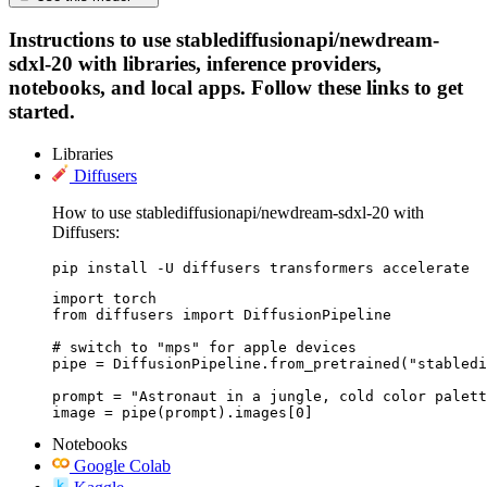
Instructions to use stablediffusionapi/newdream-
sdxl-20 with libraries, inference providers,
notebooks, and local apps. Follow these links to get
started.
Libraries
Diffusers
How to use stablediffusionapi/newdream-sdxl-20 with
Diffusers:
pip install -U diffusers transformers accelerate
import torch

from diffusers import DiffusionPipeline

# switch to "mps" for apple devices

pipe = DiffusionPipeline.from_pretrained("stabledi
prompt = "Astronaut in a jungle, cold color palett
image = pipe(prompt).images[0]
Notebooks
Google Colab