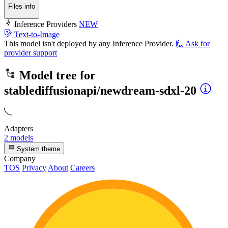
Files info
Inference Providers
NEW
Text-to-Image
This model isn't deployed by any Inference Provider.
🙋
Ask for
provider support
Model tree for
stablediffusionapi/newdream-sdxl-20
Adapters
2 models
System theme
Company
TOS
Privacy
About
Careers