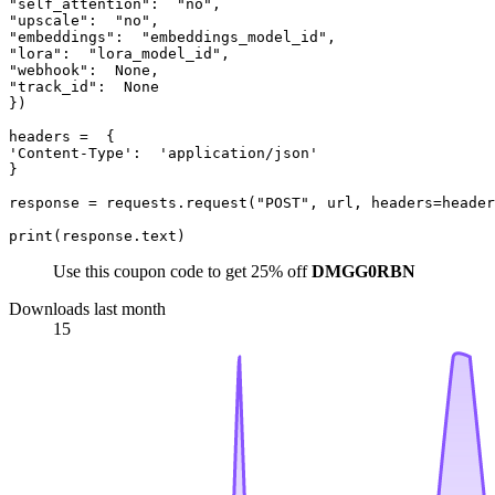
"self_attention":  "no",  

"upscale":  "no",  

"embeddings":  "embeddings_model_id",  

"lora":  "lora_model_id",  

"webhook":  None,  

"track_id":  None  

})  

headers =  {  

'Content-Type':  'application/json'  

}  

response = requests.request("POST", url, headers=header
Use this coupon code to get 25% off
DMGG0RBN
Downloads last month
15