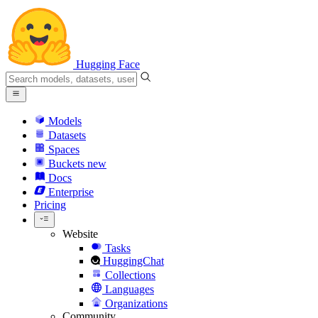
Hugging Face
Models
Datasets
Spaces
Buckets
new
Docs
Enterprise
Pricing
Website
Tasks
HuggingChat
Collections
Languages
Organizations
Community