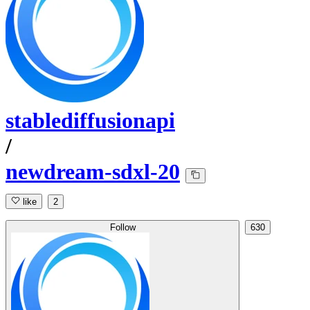
stablediffusionapi
/
newdream-sdxl-20
like
2
Follow
630