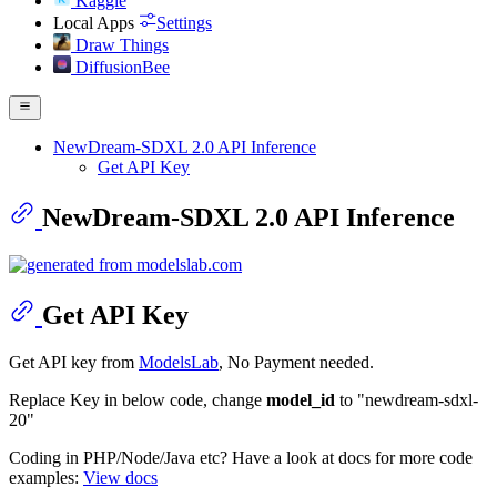
Kaggle
Local Apps
Settings
Draw Things
DiffusionBee
NewDream-SDXL 2.0 API Inference
Get API Key
NewDream-SDXL 2.0 API Inference
Get API Key
Get API key from
ModelsLab
, No Payment needed.
Replace Key in below code, change
model_id
to "newdream-sdxl-
20"
Coding in PHP/Node/Java etc? Have a look at docs for more code
examples:
View docs