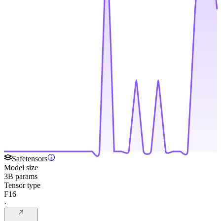
Safetensors
Model size
3B params
Tensor type
F16
·