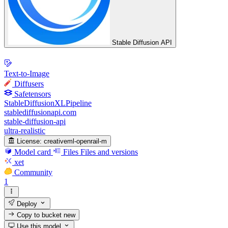
Stable Diffusion API
Text-to-Image
Diffusers
Safetensors
StableDiffusionXLPipeline
stablediffusionapi.com
stable-diffusion-api
ultra-realistic
License:
creativeml-openrail-m
Model card
Files
Files and versions
xet
Community
1
Deploy
Copy to bucket
new
Use this model