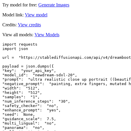
Try model for free:
Generate Images
Model link:
View model
Credits:
View credits
View all models:
View Models
import requests  

import json  

url =  "https://stablediffusionapi.com/api/v4/dreamboot
payload = json.dumps({  

"key":  "your_api_key",  

"model_id":  "newdream-sdxl-20",  

"prompt":  "ultra realistic close up portrait ((beautif
"negative_prompt":  "painting, extra fingers, mutated h
"width":  "512",  

"height":  "512",  

"samples":  "1",  

"num_inference_steps":  "30",  

"safety_checker":  "no",  

"enhance_prompt":  "yes",  

"seed":  None,  

"guidance_scale":  7.5,  

"multi_lingual":  "no",  

"panorama":  "no",  
