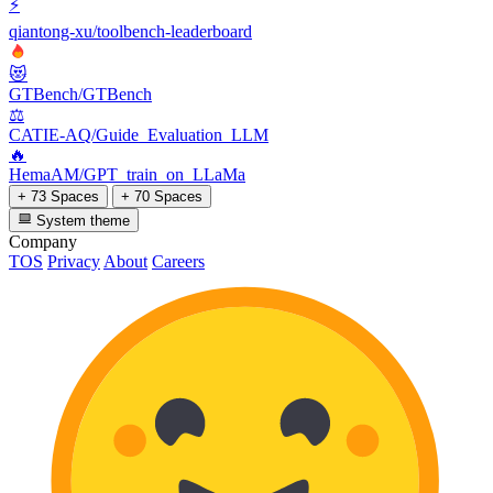
⚡
qiantong-xu/toolbench-leaderboard
😻
GTBench/GTBench
⚖️
CATIE-AQ/Guide_Evaluation_LLM
🔥
HemaAM/GPT_train_on_LLaMa
+ 73 Spaces
+ 70 Spaces
System theme
Company
TOS
Privacy
About
Careers