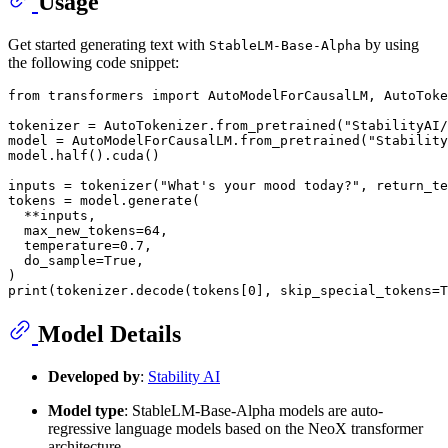
Usage
Get started generating text with
by using
StableLM-Base-Alpha
the following code snippet:
from
 transformers 
import
 AutoModelForCausalLM, AutoToke
tokenizer = AutoTokenizer.from_pretrained(
"StabilityAI/
model = AutoModelForCausalLM.from_pretrained(
"Stability
model.half().cuda()

inputs = tokenizer(
"What's your mood today?"
, return_te
tokens = model.generate(

  **inputs,

  max_new_tokens=
64
,

  temperature=
0.7
,

  do_sample=
True
,

print
(tokenizer.decode(tokens[
0
], skip_special_tokens=
T
Model Details
Developed by
:
Stability AI
Model type
: StableLM-Base-Alpha models are auto-
regressive language models based on the NeoX transformer
architecture.