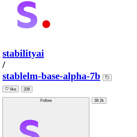
stabilityai
/
stablelm-base-alpha-7b
like
208
Follow
38.2k