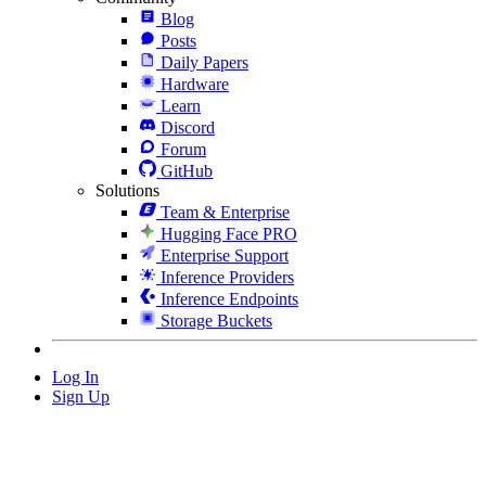
Blog
Posts
Daily Papers
Hardware
Learn
Discord
Forum
GitHub
Solutions
Team & Enterprise
Hugging Face PRO
Enterprise Support
Inference Providers
Inference Endpoints
Storage Buckets
Log In
Sign Up