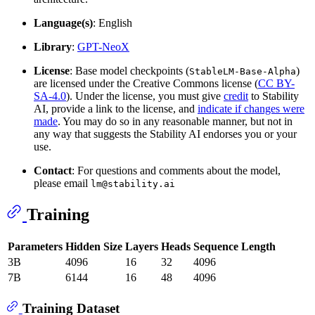
Language(s)
: English
Library
:
GPT-NeoX
License
: Base model checkpoints (
)
StableLM-Base-Alpha
are licensed under the Creative Commons license (
CC BY-
SA-4.0
). Under the license, you must give
credit
to Stability
AI, provide a link to the license, and
indicate if changes were
made
. You may do so in any reasonable manner, but not in
any way that suggests the Stability AI endorses you or your
use.
Contact
: For questions and comments about the model,
please email
lm@stability.ai
Training
Parameters
Hidden Size
Layers
Heads
Sequence Length
3B
4096
16
32
4096
7B
6144
16
48
4096
Training Dataset