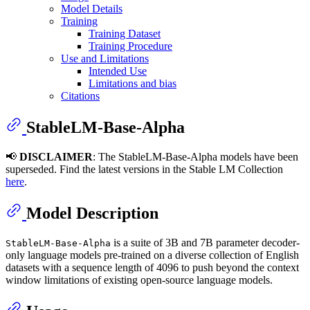
Model Details
Training
Training Dataset
Training Procedure
Use and Limitations
Intended Use
Limitations and bias
Citations
StableLM-Base-Alpha
📢
DISCLAIMER
: The StableLM-Base-Alpha models have been
superseded. Find the latest versions in the Stable LM Collection
here
.
Model Description
is a suite of 3B and 7B parameter decoder-
StableLM-Base-Alpha
only language models pre-trained on a diverse collection of English
datasets with a sequence length of 4096 to push beyond the context
window limitations of existing open-source language models.