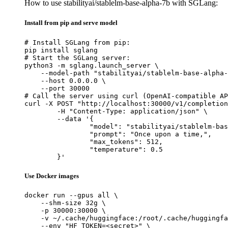
How to use stabilityai/stablelm-base-alpha-7b with SGLang:
Install from pip and serve model
# Install SGLang from pip:

pip install sglang

# Start the SGLang server:

python3 -m sglang.launch_server \

    --model-path "stabilityai/stablelm-base-alpha-
    --host 0.0.0.0 \

    --port 30000

# Call the server using curl (OpenAI-compatible AP
curl -X POST "http://localhost:30000/v1/completion
	-H "Content-Type: application/json" \

	--data '{

		"model": "stabilityai/stablelm-base-alpha-7b",

		"prompt": "Once upon a time,",

		"max_tokens": 512,

		"temperature": 0.5

	}'
Use Docker images
docker run --gpus all \

    --shm-size 32g \

    -p 30000:30000 \

    -v ~/.cache/huggingface:/root/.cache/huggingfa
    --env "HF_TOKEN=<secret>" \
