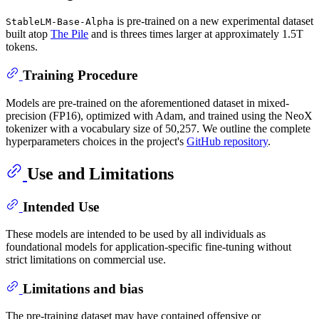
is pre-trained on a new experimental dataset
StableLM-Base-Alpha
built atop
The Pile
and is threes times larger at approximately 1.5T
tokens.
Training Procedure
Models are pre-trained on the aforementioned dataset in mixed-
precision (FP16), optimized with Adam, and trained using the NeoX
tokenizer with a vocabulary size of 50,257. We outline the complete
hyperparameters choices in the project's
GitHub repository
.
Use and Limitations
Intended Use
These models are intended to be used by all individuals as
foundational models for application-specific fine-tuning without
strict limitations on commercial use.
Limitations and bias
The pre-training dataset may have contained offensive or