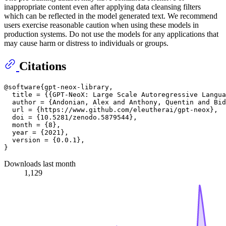
inappropriate content even after applying data cleansing filters
which can be reflected in the model generated text. We recommend
users exercise reasonable caution when using these models in
production systems. Do not use the models for any applications that
may cause harm or distress to individuals or groups.
Citations
@software{gpt-neox-library,

  title = {{GPT-NeoX: Large Scale Autoregressive Langua
  author = {Andonian, Alex and Anthony, Quentin and Bid
  url = {https://www.github.com/eleutherai/gpt-neox},

  doi = {10.5281/zenodo.5879544},

  month = {8},

  year = {2021},

  version = {0.0.1},

Downloads last month
1,129