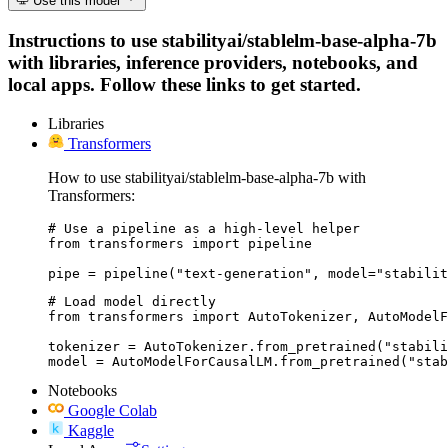
Use this model
Instructions to use stabilityai/stablelm-base-alpha-7b
with libraries, inference providers, notebooks, and
local apps. Follow these links to get started.
Libraries
Transformers
How to use stabilityai/stablelm-base-alpha-7b with
Transformers:
# Use a pipeline as a high-level helper

from transformers import pipeline

pipe = pipeline("text-generation", model="stabilit
# Load model directly

from transformers import AutoTokenizer, AutoModelF
tokenizer = AutoTokenizer.from_pretrained("stabili
model = AutoModelForCausalLM.from_pretrained("stab
Notebooks
Google Colab
Kaggle