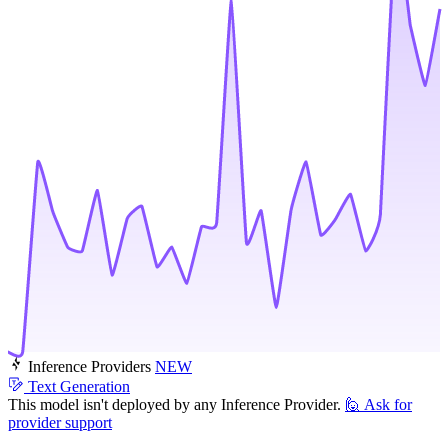
Inference Providers
NEW
Text Generation
This model isn't deployed by any Inference Provider.
🙋
Ask for
provider support