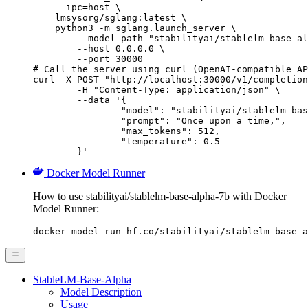
    --ipc=host \

    lmsysorg/sglang:latest \

    python3 -m sglang.launch_server \

        --model-path "stabilityai/stablelm-base-al
        --host 0.0.0.0 \

        --port 30000

# Call the server using curl (OpenAI-compatible AP
curl -X POST "http://localhost:30000/v1/completion
	-H "Content-Type: application/json" \

	--data '{

		"model": "stabilityai/stablelm-base-alpha-7b",

		"prompt": "Once upon a time,",

		"max_tokens": 512,

		"temperature": 0.5

	}'
Docker Model Runner
How to use stabilityai/stablelm-base-alpha-7b with Docker
Model Runner:
docker model run hf.co/stabilityai/stablelm-base-a
StableLM-Base-Alpha
Model Description
Usage