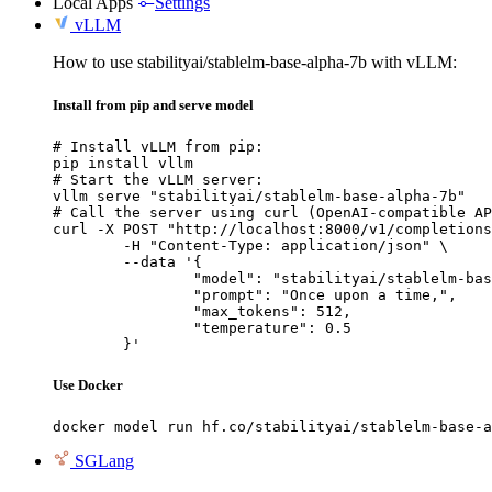
Local Apps
Settings
vLLM
How to use stabilityai/stablelm-base-alpha-7b with vLLM:
Install from pip and serve model
# Install vLLM from pip:

pip install vllm

# Start the vLLM server:

vllm serve "stabilityai/stablelm-base-alpha-7b"

# Call the server using curl (OpenAI-compatible AP
curl -X POST "http://localhost:8000/v1/completions
	-H "Content-Type: application/json" \

	--data '{

		"model": "stabilityai/stablelm-base-alpha-7b",

		"prompt": "Once upon a time,",

		"max_tokens": 512,

		"temperature": 0.5

	}'
Use Docker
docker model run hf.co/stabilityai/stablelm-base-a
SGLang