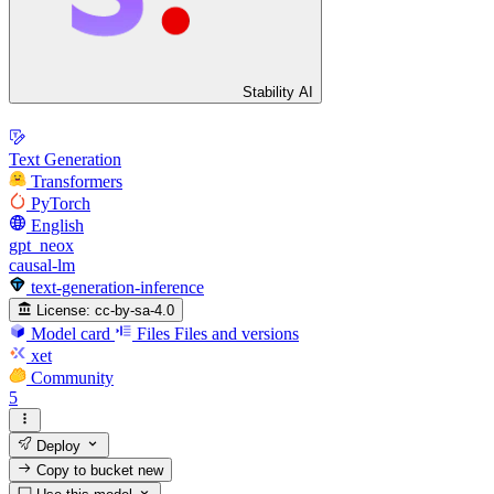
Stability AI
Text Generation
Transformers
PyTorch
English
gpt_neox
causal-lm
text-generation-inference
License:
cc-by-sa-4.0
Model card
Files
Files and versions
xet
Community
5
Deploy
Copy to bucket
new