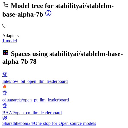
Model tree for
stabilityai/stablelm-
base-alpha-7b
Adapters
1 model
Spaces using
stabilityai/stablelm-base-
alpha-7b
78
🏆
Intel/low_bit_open_llm_leaderboard
🏆
eduagarcia/open_pt_llm_leaderboard
🏆
BAAI/open_cn_llm_leaderboard
😻
Sharathhebbar24/One-stop-for-Open-source-models