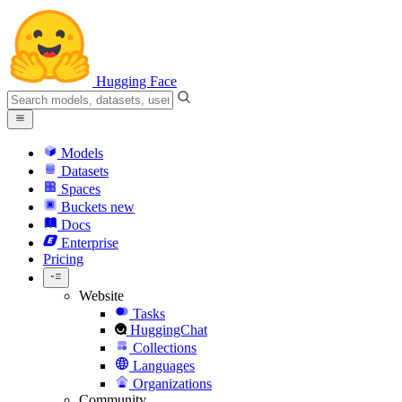
Hugging Face
Models
Datasets
Spaces
Buckets
new
Docs
Enterprise
Pricing
Website
Tasks
HuggingChat
Collections
Languages
Organizations
Community