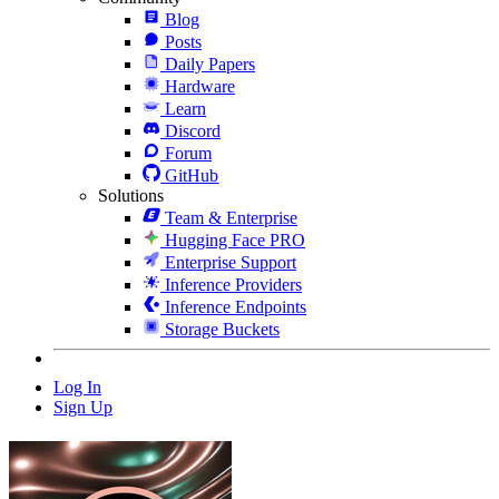
Blog
Posts
Daily Papers
Hardware
Learn
Discord
Forum
GitHub
Solutions
Team & Enterprise
Hugging Face PRO
Enterprise Support
Inference Providers
Inference Endpoints
Storage Buckets
Log In
Sign Up