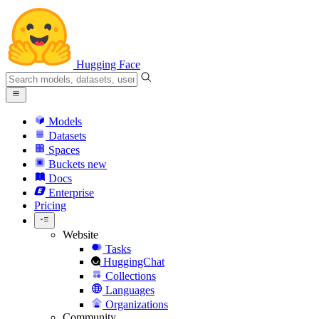
Hugging Face
Models
Datasets
Spaces
Buckets
new
Docs
Enterprise
Pricing
Website
Tasks
HuggingChat
Collections
Languages
Organizations
Community