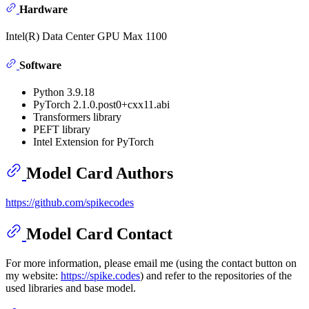
Hardware
Intel(R) Data Center GPU Max 1100
Software
Python 3.9.18
PyTorch 2.1.0.post0+cxx11.abi
Transformers library
PEFT library
Intel Extension for PyTorch
Model Card Authors
https://github.com/spikecodes
Model Card Contact
For more information, please email me (using the contact button on
my website:
https://spike.codes
) and refer to the repositories of the
used libraries and base model.