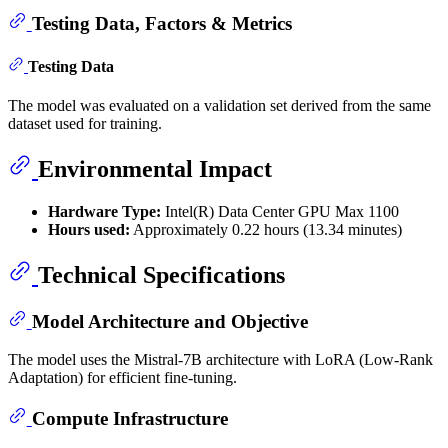
Testing Data, Factors & Metrics
Testing Data
The model was evaluated on a validation set derived from the same
dataset used for training.
Environmental Impact
Hardware Type:
Intel(R) Data Center GPU Max 1100
Hours used:
Approximately 0.22 hours (13.34 minutes)
Technical Specifications
Model Architecture and Objective
The model uses the Mistral-7B architecture with LoRA (Low-Rank
Adaptation) for efficient fine-tuning.
Compute Infrastructure