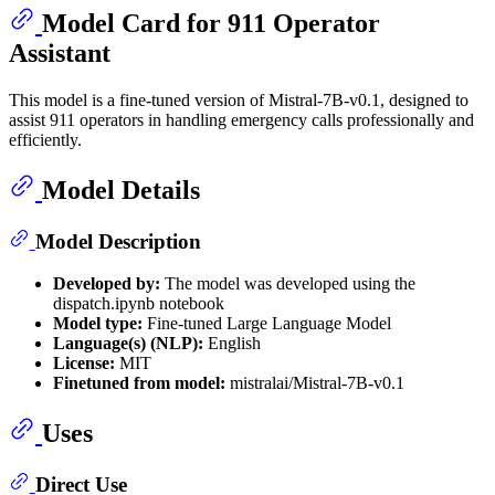
Model Card for 911 Operator
Assistant
This model is a fine-tuned version of Mistral-7B-v0.1, designed to
assist 911 operators in handling emergency calls professionally and
efficiently.
Model Details
Model Description
Developed by:
The model was developed using the
dispatch.ipynb notebook
Model type:
Fine-tuned Large Language Model
Language(s) (NLP):
English
License:
MIT
Finetuned from model:
mistralai/Mistral-7B-v0.1
Uses
Direct Use