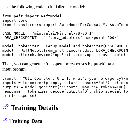
Use the following code to initialize the model:
from
 peft 
import
import
from
 transformers 
import
 AutoModelForCausalLM, AutoToke
BASE_MODEL = 
"mistralai/Mistral-7B-v0.1"
LORA_CHECKPOINT = 
"./lora_adapters/checkpoint-200/"
model, tokenizer = setup_model_and_tokenizer(BASE_MODEL
model = PeftModel.from_pretrained(model, LORA_CHECKPOIN
model.to(torch.device(
"xpu"
if
 torch.xpu.is_available()
Then, you can generate 911 operator responses by providing an
input prompt:
prompt = 
"911 Operator: 9-1-1, what's your emergency?\n
inputs = tokenizer(prompt, return_tensors=
"pt"
).to(mode
outputs = model.generate(**inputs, max_new_tokens=
100
)

response = tokenizer.decode(outputs[
0
], skip_special_to
print
Training Details
Training Data