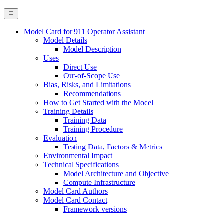
Model Card for 911 Operator Assistant
Model Details
Model Description
Uses
Direct Use
Out-of-Scope Use
Bias, Risks, and Limitations
Recommendations
How to Get Started with the Model
Training Details
Training Data
Training Procedure
Evaluation
Testing Data, Factors & Metrics
Environmental Impact
Technical Specifications
Model Architecture and Objective
Compute Infrastructure
Model Card Authors
Model Card Contact
Framework versions