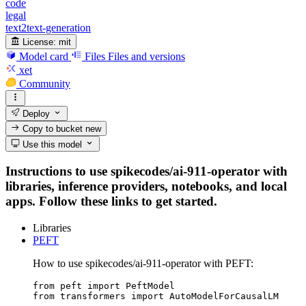
code
legal
text2text-generation
License:
mit
Model card
Files
Files and versions
xet
Community
Deploy
Copy to bucket
new
Use this model
Instructions to use spikecodes/ai-911-operator with
libraries, inference providers, notebooks, and local
apps. Follow these links to get started.
Libraries
PEFT
How to use spikecodes/ai-911-operator with PEFT:
from peft import PeftModel

from transformers import AutoModelForCausalLM
