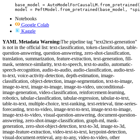
base_model = AutoModelForCausalLM.from_pretrained(
model = PeftModel.from_pretrained(base_model, "spi
Notebooks
Google Colab
Kaggle
YAML Metadata Warning:
The pipeline tag "text2text-generation"
is not in the official list: text-classification, token-classification, table-
question-answering, question-answering, zero-shot-classification,
translation, summarization, feature-extraction, text-generation, fill-
mask, sentence-similarity, text-to-speech, text-to-audio, automatic-
speech-recognition, audio-to-audio, audio-classification, audio-text-
to-text, voice-activity-detection, depth-estimation, image-
classification, object-detection, image-segmentation, text-to-image,
image-to-text, image-to-image, image-to-video, unconditional-
image-generation, video-classification, reinforcement-learning,
robotics, tabular-classification, tabular-regression, tabular-to-text,
table-to-text, multiple-choice, text-ranking, text-retrieval, time-series-
forecasting, text-to-video, image-text-to-text, image-text-to-image,
image-text-to-video, visual-question-answering, document-question-
answering, zero-shot-image-classification, graph-ml, mask-
generation, zero-shot-object-detection, text-to-3d, image-to-3d,
image-feature-extraction, video-text-to-text, keypoint-detection,
visual-document-retrieval, any-to-any, video-to-video, other