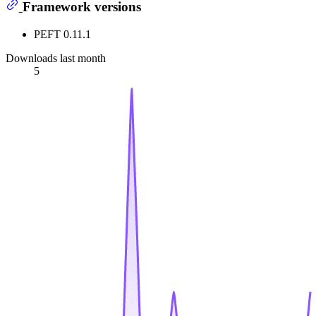
Framework versions
PEFT 0.11.1
Downloads last month
5