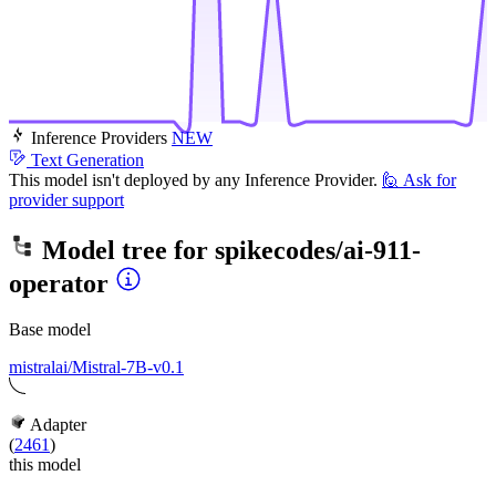
Inference Providers
NEW
Text Generation
This model isn't deployed by any Inference Provider.
🙋
Ask for
provider support
Model tree for
spikecodes/ai-911-
operator
Base model
mistralai/Mistral-7B-v0.1
Adapter
(
2461
)
this model