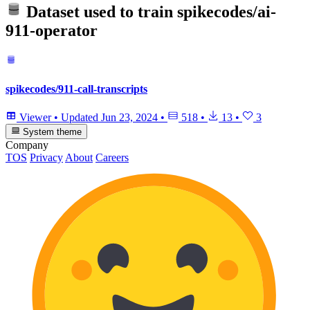
Dataset used to train
spikecodes/ai-
911-operator
spikecodes/911-call-transcripts
Viewer
•
Updated
Jun 23, 2024
•
518
•
13
•
3
System theme
Company
TOS
Privacy
About
Careers