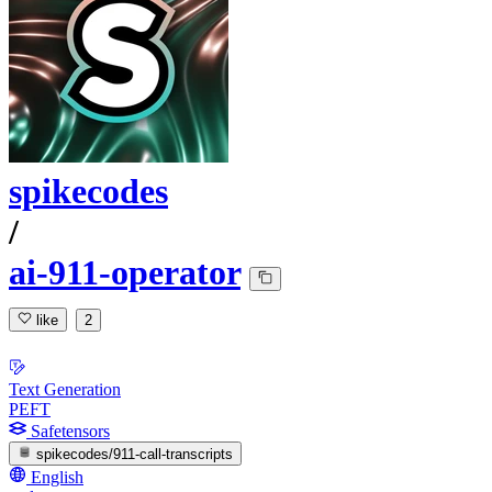
spikecodes
/
ai-911-operator
like
2
Text Generation
PEFT
Safetensors
spikecodes/911-call-transcripts
English