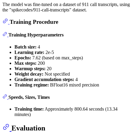
The model was fine-tuned on a dataset of 911 call transcripts, using
the "spikecodes/911-call-transcripts" dataset.
Training Procedure
Training Hyperparameters
Batch size:
4
Learning rate:
2e-5
Epochs:
7.62 (based on max_steps)
Max steps:
200
Warmup steps:
20
Weight decay:
Not specified
Gradient accumulation steps:
4
Training regime:
BFloat16 mixed precision
Speeds, Sizes, Times
Training time:
Approximately 800.64 seconds (13.34
minutes)
Evaluation