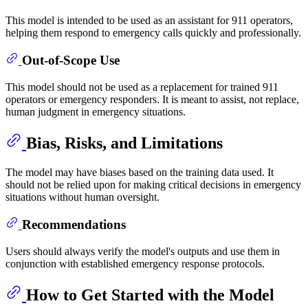
This model is intended to be used as an assistant for 911 operators,
helping them respond to emergency calls quickly and professionally.
Out-of-Scope Use
This model should not be used as a replacement for trained 911
operators or emergency responders. It is meant to assist, not replace,
human judgment in emergency situations.
Bias, Risks, and Limitations
The model may have biases based on the training data used. It
should not be relied upon for making critical decisions in emergency
situations without human oversight.
Recommendations
Users should always verify the model's outputs and use them in
conjunction with established emergency response protocols.
How to Get Started with the Model