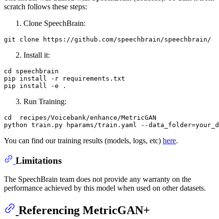
scratch follows these steps:
Clone SpeechBrain:
git 
clone
Install it:
cd speechbrain

pip install -r requirements.txt

Run Training:
cd  recipes/Voicebank/enhance/MetricGAN

You can find our training results (models, logs, etc)
here
.
Limitations
The SpeechBrain team does not provide any warranty on the
performance achieved by this model when used on other datasets.
Referencing MetricGAN+