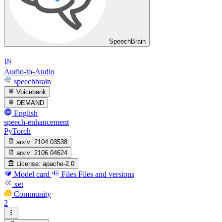
SpeechBrain
Audio-to-Audio
speechbrain
Voicebank
DEMAND
English
speech-enhancement
PyTorch
arxiv:
2104.03538
arxiv:
2106.04624
License:
apache-2.0
Model card
Files
Files and versions
xet
Community
2