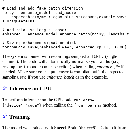
# Load and add fake batch dimension
noisy = enhance_model.load_audio(

"speechbrain/metricgan-plus-voicebank/example.wav"
).unsqueeze(
0
)

# Add relative length tensor
enhanced = enhance_model.enhance_batch(noisy, lengths=t
# Saving enhanced signal on disk
torchaudio.save(
'enhanced.wav'
, enhanced.cpu(), 
16000
The system is trained with recordings sampled at 16kHz (single
channel). The code will automatically normalize your audio (i.e.,
resampling + mono channel selection) when calling
enhance_file
if
needed. Make sure your input tensor is compliant with the expected
sampling rate if you use
enhance_batch
as in the example.
Inference on GPU
To perform inference on the GPU, add
run_opts=
when calling the
method.
{"device":"cuda"}
from_hparams
Training
The model was trained with SpeechBrain (d0accc8). To train it from