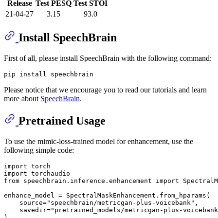
Release
Test PESQ
Test STOI
21-04-27
3.15
93.0
Install SpeechBrain
First of all, please install SpeechBrain with the following command:
Please notice that we encourage you to read our tutorials and learn
more about
SpeechBrain
.
Pretrained Usage
To use the mimic-loss-trained model for enhancement, use the
following simple code:
import
import
from
 speechbrain.inference.enhancement 
import
 SpectralM
enhance_model = SpectralMaskEnhancement.from_hparams(

    source=
"speechbrain/metricgan-plus-voicebank"
,

    savedir=
"pretrained_models/metricgan-plus-voicebank
)
