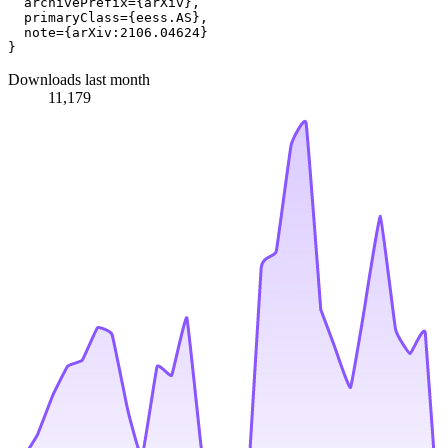
  archivePrefix={arXiv},

  primaryClass={eess.AS},

  note={arXiv:2106.04624}

Downloads last month
11,179