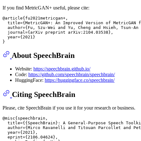
If you find MetricGAN+ useful, please cite:
@article{fu2021metricgan+,

  title={MetricGAN+: An Improved Version of MetricGAN f
  author={Fu, Szu-Wei and Yu, Cheng and Hsieh, Tsun-An 
  journal={arXiv preprint arXiv:2104.03538},

  year={2021}

About SpeechBrain
Website:
https://speechbrain.github.io/
Code:
https://github.com/speechbrain/speechbrain/
HuggingFace:
https://huggingface.co/speechbrain/
Citing SpeechBrain
Please, cite SpeechBrain if you use it for your research or business.
@misc{speechbrain,

  title={{SpeechBrain}: A General-Purpose Speech Toolki
  author={Mirco Ravanelli and Titouan Parcollet and Pet
  year={2021},

  eprint={2106.04624},
