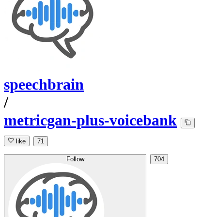
speechbrain
/
metricgan-plus-voicebank
like
71
Follow
704