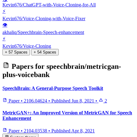
Kevin676/ChatGPT-with-Voice-Cloning-for-All
⚡
Kevin676/Voice-Cloning-with-Voice-Fixer
👁
akhaliq/Speechbrain-Speech-enhancement
⚡
Kevin676/Voice-Cloning
+ 57 Spaces
+ 54 Spaces
Papers for
speechbrain/metricgan-
plus-voicebank
SpeechBrain: A General-Purpose Speech Toolkit
Paper
•
2106.04624
•
Published
Jun 8, 2021
•
2
MetricGAN+: An Improved Version of MetricGAN for Speech
Enhancement
Paper
•
2104.03538
•
Published
Apr 8, 2021