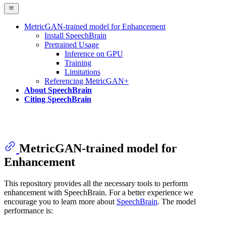
MetricGAN-trained model for Enhancement
Install SpeechBrain
Pretrained Usage
Inference on GPU
Training
Limitations
Referencing MetricGAN+
About SpeechBrain
Citing SpeechBrain
MetricGAN-trained model for
Enhancement
This repository provides all the necessary tools to perform
enhancement with SpeechBrain. For a better experience we
encourage you to learn more about
SpeechBrain
. The model
performance is: