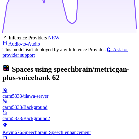
Inference Providers
NEW
Audio-to-Audio
This model isn't deployed by any Inference Provider.
🙋
Ask for
provider support
Spaces using
speechbrain/metricgan-
plus-voicebank
62
🕌
carm5333/tilawa-server
🕌
carm5333/Background
🕌
carm5333/Background2
👁
Kevin676/Speechbrain-Speech-enhancement
🌖