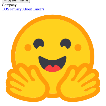
System theme
Company
TOS
Privacy
About
Careers