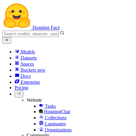
Hugging Face
Models
Datasets
Spaces
Buckets
new
Docs
Enterprise
Pricing
Website
Tasks
HuggingChat
Collections
Languages
Organizations
Community