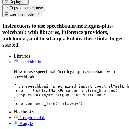
Deploy
Copy to bucket
new
Use this model
Instructions to use speechbrain/metricgan-plus-
voicebank with libraries, inference providers,
notebooks, and local apps. Follow these links to get
started.
Libraries
speechbrain
How to use speechbrain/metricgan-plus-voicebank with
speechbrain:
from speechbrain.pretrained import SpectralMaskEnh
model = SpectralMaskEnhancement.from_hparams(

  "speechbrain/metricgan-plus-voicebank"

)

model.enhance_file("file.wav")
Notebooks
Google Colab
Kaggle