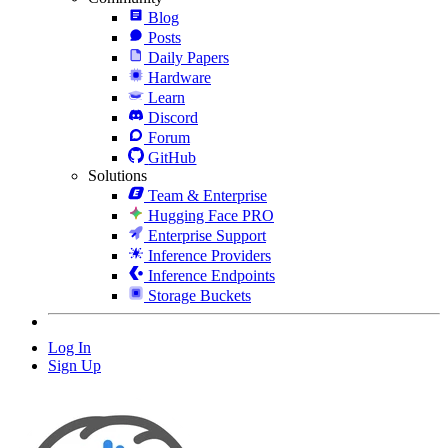
Blog
Posts
Daily Papers
Hardware
Learn
Discord
Forum
GitHub
Solutions
Team & Enterprise
Hugging Face PRO
Enterprise Support
Inference Providers
Inference Endpoints
Storage Buckets
Log In
Sign Up