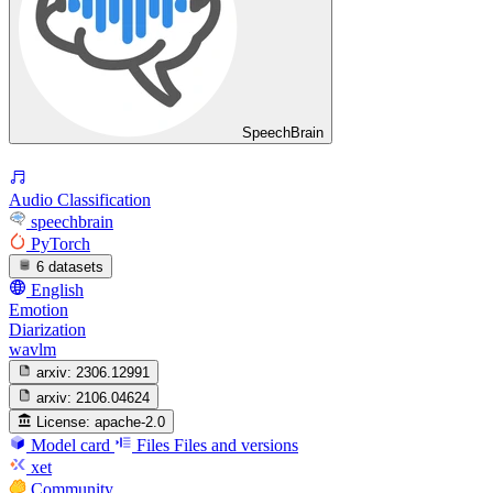
SpeechBrain
Audio Classification
speechbrain
PyTorch
6 datasets
English
Emotion
Diarization
wavlm
arxiv:
2306.12991
arxiv:
2106.04624
License:
apache-2.0
Model card
Files
Files and versions
xet
Community