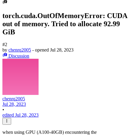
torch.cuda.OutOfMemoryError: CUDA
out of memory. Tried to allocate 92.99
GiB
#2
by
chenrq2005
- opened
Jul 28, 2023
Discussion
chenrq2005
Jul 28, 2023
•
edited Jul 28, 2023
when using GPU (A100-40GB) encountering the