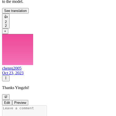
to the model.
See translation
👍
2
2
+
chenrq2005
Oct 23, 2023
Thanks Yingzhi!
Edit
Preview