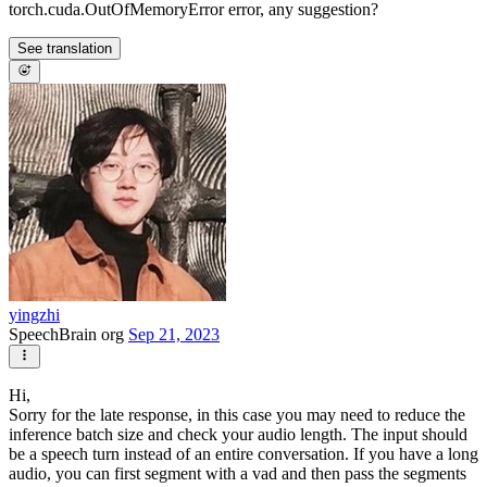
torch.cuda.OutOfMemoryError error, any suggestion?
See translation
yingzhi
SpeechBrain org
Sep 21, 2023
Hi,
Sorry for the late response, in this case you may need to reduce the
inference batch size and check your audio length. The input should
be a speech turn instead of an entire conversation. If you have a long
audio, you can first segment with a vad and then pass the segments