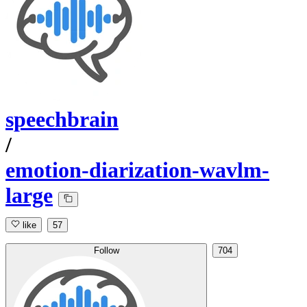
speechbrain
/
emotion-diarization-wavlm-
large
like
57
Follow
704