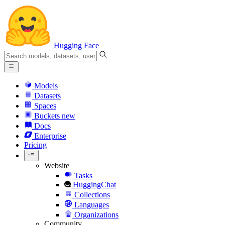
Hugging Face
Models
Datasets
Spaces
Buckets
new
Docs
Enterprise
Pricing
Website
Tasks
HuggingChat
Collections
Languages
Organizations
Community