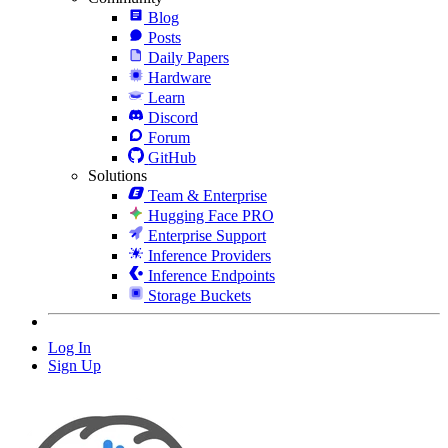
Blog
Posts
Daily Papers
Hardware
Learn
Discord
Forum
GitHub
Solutions
Team & Enterprise
Hugging Face PRO
Enterprise Support
Inference Providers
Inference Endpoints
Storage Buckets
Log In
Sign Up