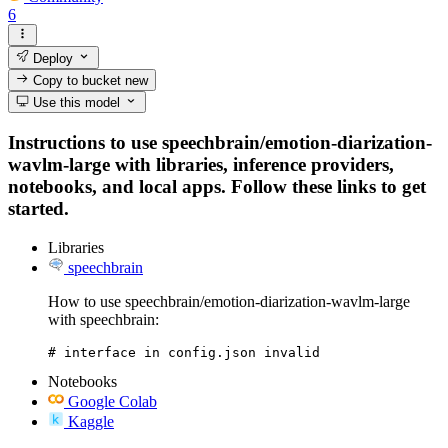
6
Deploy
Copy to bucket
new
Use this model
Instructions to use speechbrain/emotion-diarization-
wavlm-large with libraries, inference providers,
notebooks, and local apps. Follow these links to get
started.
Libraries
speechbrain
How to use speechbrain/emotion-diarization-wavlm-large
with speechbrain:
# interface in config.json invalid
Notebooks
Google Colab
Kaggle