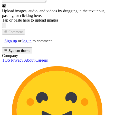
Upload images, audio, and videos by dragging in the text input,
pasting, or
clicking here
.
Tap or paste here to upload images
Comment
·
Sign up
or
log in
to comment
System theme
Company
TOS
Privacy
About
Careers